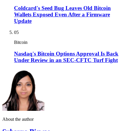
Coldcard's Seed Bug Leaves Old Bitcoin
Wallets Exposed Even After a Firmware
Update
05
Bitcoin
Nasdaq's Bitcoin Options Approval Is Back
Under Review in an SEC-CFTC Turf Fight
About the author