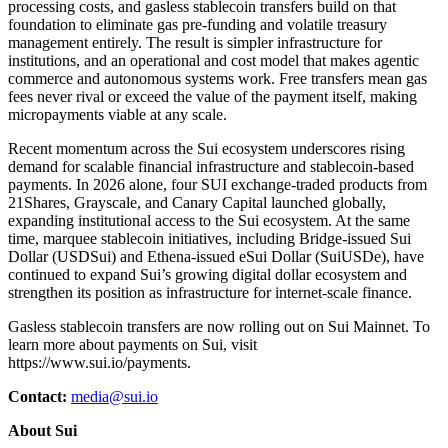
processing costs, and gasless stablecoin transfers build on that
foundation to eliminate gas pre-funding and volatile treasury
management entirely. The result is simpler infrastructure for
institutions, and an operational and cost model that makes agentic
commerce and autonomous systems work. Free transfers mean gas
fees never rival or exceed the value of the payment itself, making
micropayments viable at any scale.
Recent momentum across the Sui ecosystem underscores rising
demand for scalable financial infrastructure and stablecoin-based
payments. In 2026 alone, four SUI exchange-traded products from
21Shares, Grayscale, and Canary Capital launched globally,
expanding institutional access to the Sui ecosystem. At the same
time, marquee stablecoin initiatives, including Bridge-issued Sui
Dollar (USDSui) and Ethena-issued eSui Dollar (SuiUSDe), have
continued to expand Sui’s growing digital dollar ecosystem and
strengthen its position as infrastructure for internet-scale finance.
Gasless stablecoin transfers are now rolling out on Sui Mainnet. To
learn more about payments on Sui, visit
https://www.sui.io/payments.
Contact:
media@sui.io
About Sui