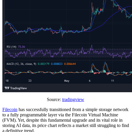
Source:
tradingview
Filecoin
has successfully transitioned from a simple storage network
to a fully programmable layer via the Filecoin Virtual Machine
(FVM). Yet, despite this fundamental upgrade and its vital role in
storing AI data, its price chart reflects a market still struggling to find
a definitive trend.