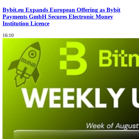
Bybit.eu Expands European Offering as Bybit
Payments GmbH Secures Electronic Money
Institution Licence
16:10