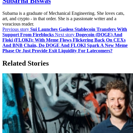
Subarna Biswas
Subarna is a graduate of Mechanical Engineering. She loves cats,
art, and crypto - in that order. She is a passionate writer and a
voracious reader.
Previous story
Sui Launches Gasless Stablecoin Transfers With
Support From Fireblocks
Next story
Dogecoin (DOGE) And
Floki (FLOKI): With Meme Flows Flickering Back On CEXs
And BNB Chain, Do DOGE And FLOKI Spark A New Meme
Phase Or Just Provide Exit Liquidity For Latecomers?
Related Stories