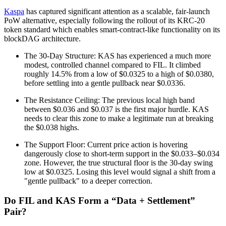
Kaspa
has captured significant attention as a scalable, fair-launch
PoW alternative, especially following the rollout of its KRC-20
token standard which enables smart-contract-like functionality on its
blockDAG architecture.
The 30-Day Structure: KAS has experienced a much more
modest, controlled channel compared to FIL. It climbed
roughly 14.5% from a low of $0.0325 to a high of $0.0380,
before settling into a gentle pullback near $0.0336.
The Resistance Ceiling: The previous local high band
between $0.036 and $0.037 is the first major hurdle. KAS
needs to clear this zone to make a legitimate run at breaking
the $0.038 highs.
The Support Floor: Current price action is hovering
dangerously close to short-term support in the $0.033–$0.034
zone. However, the true structural floor is the 30-day swing
low at $0.0325. Losing this level would signal a shift from a
"gentle pullback" to a deeper correction.
Do FIL and KAS Form a “Data + Settlement”
Pair?