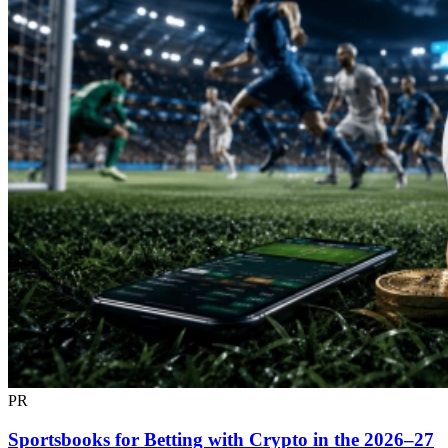
PR
Sportsbooks for Betting with Crypto in the 2026–27