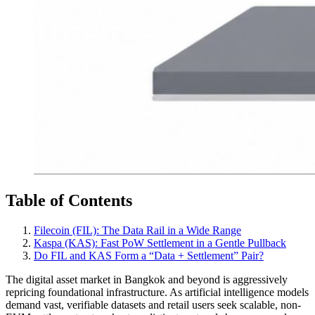
Table of Contents
Filecoin (FIL): The Data Rail in a Wide Range
Kaspa (KAS): Fast PoW Settlement in a Gentle Pullback
Do FIL and KAS Form a “Data + Settlement” Pair?
The digital asset market in Bangkok and beyond is aggressively
repricing foundational infrastructure. As artificial intelligence models
demand vast, verifiable datasets and retail users seek scalable, non-