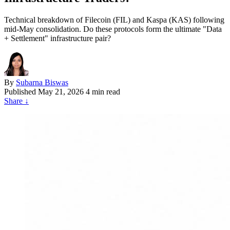
Technical breakdown of Filecoin (FIL) and Kaspa (KAS) following
mid-May consolidation. Do these protocols form the ultimate "Data
+ Settlement" infrastructure pair?
By
Subarna Biswas
Published
May 21, 2026
4 min read
Share
↓