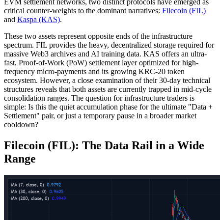
EVM settlement networks, two distinct protocols have emerged as
critical counter-weights to the dominant narratives:
Filecoin (FIL)
and
Kaspa (KAS)
.
These two assets represent opposite ends of the infrastructure
spectrum. FIL provides the heavy, decentralized storage required for
massive Web3 archives and AI training data. KAS offers an ultra-
fast, Proof-of-Work (PoW) settlement layer optimized for high-
frequency micro-payments and its growing KRC-20 token
ecosystem. However, a close examination of their 30-day technical
structures reveals that both assets are currently trapped in mid-cycle
consolidation ranges. The question for infrastructure traders is
simple: Is this the quiet accumulation phase for the ultimate "Data +
Settlement" pair, or just a temporary pause in a broader market
cooldown?
Filecoin (FIL): The Data Rail in a Wide
Range