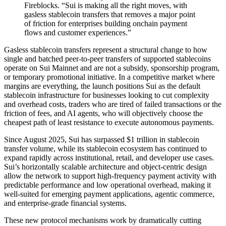
Fireblocks. “Sui is making all the right moves, with
gasless stablecoin transfers that removes a major point
of friction for enterprises building onchain payment
flows and customer experiences.”
Gasless stablecoin transfers represent a structural change to how
single and batched peer-to-peer transfers of supported stablecoins
operate on Sui Mainnet and are not a subsidy, sponsorship program,
or temporary promotional initiative. In a competitive market where
margins are everything, the launch positions Sui as the default
stablecoin infrastructure for businesses looking to cut complexity
and overhead costs, traders who are tired of failed transactions or the
friction of fees, and AI agents, who will objectively choose the
cheapest path of least resistance to execute autonomous payments.
Since August 2025, Sui has surpassed $1 trillion in stablecoin
transfer volume, while its stablecoin ecosystem has continued to
expand rapidly across institutional, retail, and developer use cases.
Sui’s horizontally scalable architecture and object-centric design
allow the network to support high-frequency payment activity with
predictable performance and low operational overhead, making it
well-suited for emerging payment applications, agentic commerce,
and enterprise-grade financial systems.
These new protocol mechanisms work by dramatically cutting