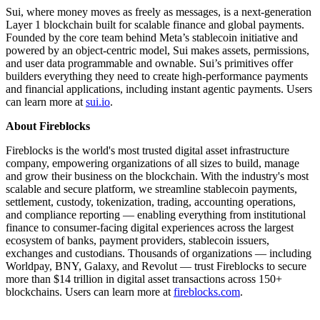
Sui, where money moves as freely as messages, is a next-generation
Layer 1 blockchain built for scalable finance and global payments.
Founded by the core team behind Meta’s stablecoin initiative and
powered by an object-centric model, Sui makes assets, permissions,
and user data programmable and ownable. Sui’s primitives offer
builders everything they need to create high-performance payments
and financial applications, including instant agentic payments. Users
can learn more at
sui.io
.
About Fireblocks
Fireblocks is the world's most trusted digital asset infrastructure
company, empowering organizations of all sizes to build, manage
and grow their business on the blockchain. With the industry's most
scalable and secure platform, we streamline stablecoin payments,
settlement, custody, tokenization, trading, accounting operations,
and compliance reporting — enabling everything from institutional
finance to consumer-facing digital experiences across the largest
ecosystem of banks, payment providers, stablecoin issuers,
exchanges and custodians. Thousands of organizations — including
Worldpay, BNY, Galaxy, and Revolut — trust Fireblocks to secure
more than $14 trillion in digital asset transactions across 150+
blockchains. Users can learn more at
fireblocks.com
.