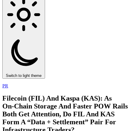
Switch to light theme
PR
Filecoin (FIL) And Kaspa (KAS): As
On‑Chain Storage And Faster POW Rails
Both Get Attention, Do FIL And KAS
Form A “Data + Settlement” Pair For
Infrastructure Traders?