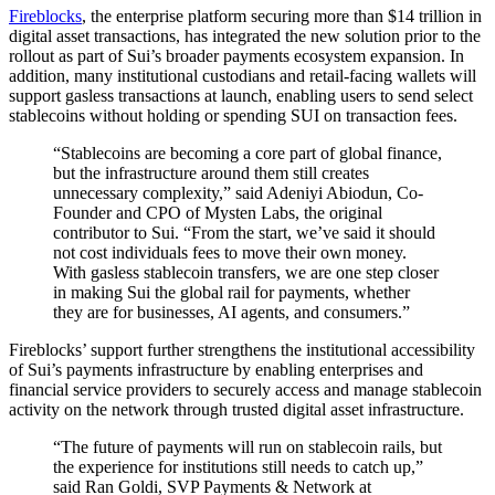
Fireblocks
, the enterprise platform securing more than $14 trillion in
digital asset transactions, has integrated the new solution prior to the
rollout as part of Sui’s broader payments ecosystem expansion. In
addition, many institutional custodians and retail-facing wallets will
support gasless transactions at launch, enabling users to send select
stablecoins without holding or spending SUI on transaction fees.
“Stablecoins are becoming a core part of global finance,
but the infrastructure around them still creates
unnecessary complexity,” said Adeniyi Abiodun, Co-
Founder and CPO of Mysten Labs, the original
contributor to Sui. “From the start, we’ve said it should
not cost individuals fees to move their own money.
With gasless stablecoin transfers, we are one step closer
in making Sui the global rail for payments, whether
they are for businesses, AI agents, and consumers.”
Fireblocks’ support further strengthens the institutional accessibility
of Sui’s payments infrastructure by enabling enterprises and
financial service providers to securely access and manage stablecoin
activity on the network through trusted digital asset infrastructure.
“The future of payments will run on stablecoin rails, but
the experience for institutions still needs to catch up,”
said Ran Goldi, SVP Payments & Network at