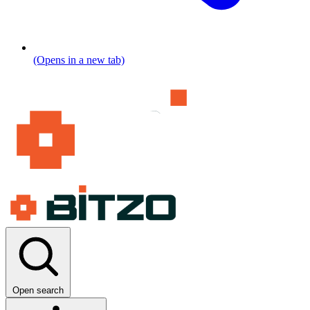
(Opens in a new tab)
Open search