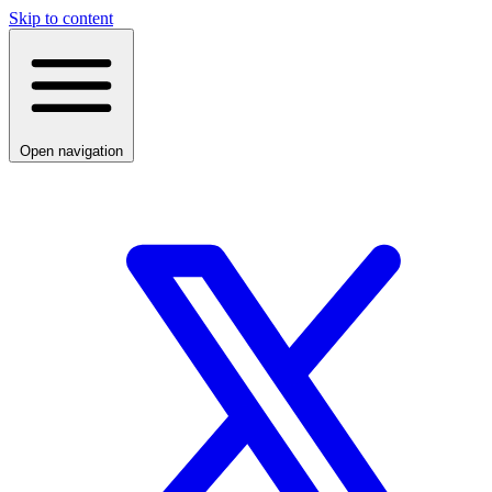
Skip to content
Open navigation