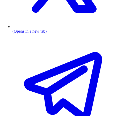
(Opens in a new tab)