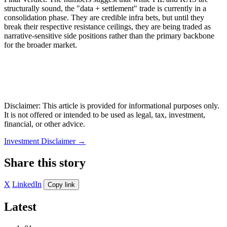
structurally sound, the "data + settlement" trade is currently in a
consolidation phase. They are credible infra bets, but until they
break their respective resistance ceilings, they are being traded as
narrative-sensitive side positions rather than the primary backbone
for the broader market.
Disclaimer: This article is provided for informational purposes only.
It is not offered or intended to be used as legal, tax, investment,
financial, or other advice.
Investment Disclaimer
→
Share this story
X
LinkedIn
Copy link
Latest