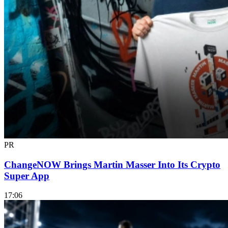
PR
ChangeNOW Brings Martin Masser Into Its Crypto
Super App
17:06