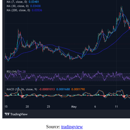
Source:
tradingview