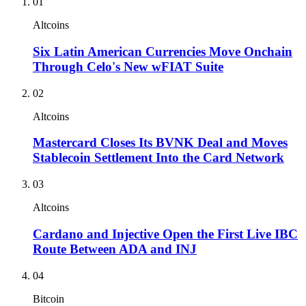
01
Altcoins
Six Latin American Currencies Move Onchain
Through Celo's New wFIAT Suite
02
Altcoins
Mastercard Closes Its BVNK Deal and Moves
Stablecoin Settlement Into the Card Network
03
Altcoins
Cardano and Injective Open the First Live IBC
Route Between ADA and INJ
04
Bitcoin