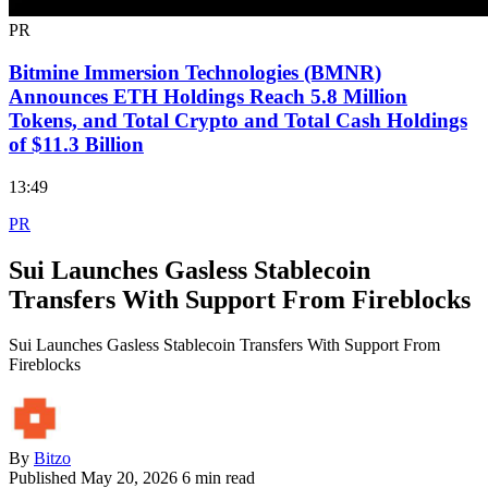
PR
Bitmine Immersion Technologies (BMNR)
Announces ETH Holdings Reach 5.8 Million
Tokens, and Total Crypto and Total Cash Holdings
of $11.3 Billion
13:49
PR
Sui Launches Gasless Stablecoin
Transfers With Support From Fireblocks
Sui Launches Gasless Stablecoin Transfers With Support From
Fireblocks
By
Bitzo
Published
May 20, 2026
6 min read