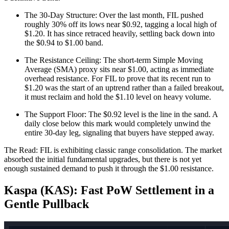
The 30-Day Structure: Over the last month, FIL pushed
roughly 30% off its lows near $0.92, tagging a local high of
$1.20. It has since retraced heavily, settling back down into
the $0.94 to $1.00 band.
The Resistance Ceiling: The short-term Simple Moving
Average (SMA) proxy sits near $1.00, acting as immediate
overhead resistance. For FIL to prove that its recent run to
$1.20 was the start of an uptrend rather than a failed breakout,
it must reclaim and hold the $1.10 level on heavy volume.
The Support Floor: The $0.92 level is the line in the sand. A
daily close below this mark would completely unwind the
entire 30-day leg, signaling that buyers have stepped away.
The Read: FIL is exhibiting classic range consolidation. The market
absorbed the initial fundamental upgrades, but there is not yet
enough sustained demand to push it through the $1.00 resistance.
Kaspa (KAS): Fast PoW Settlement in a
Gentle Pullback