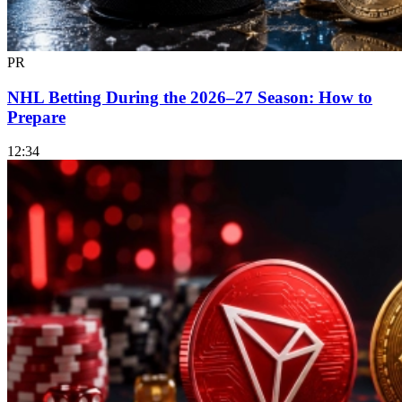
PR
NHL Betting During the 2026–27 Season: How to
Prepare
12:34