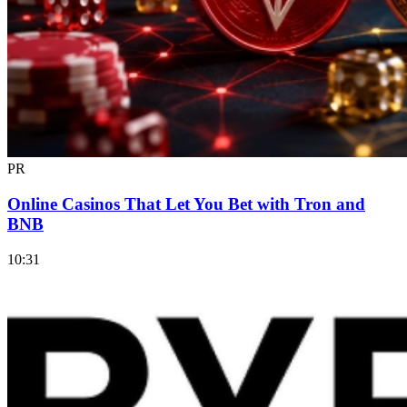
PR
Online Casinos That Let You Bet with Tron and
BNB
10:31