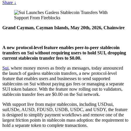
Share
↓
Grand Cayman, Cayman Islands, May 20th, 2026, Chainwire
A new protocol-level feature enables peer-to-peer stablecoin
transfers on Sui without requiring users to hold SUI, dropping
current stablecoin transfer fees to $0.00.
Sui
, where money moves as freely as messages, today announced
the launch of gasless stablecoin transfers, a new protocol-level
feature that enables users and businesses to send supported
stablecoins on Sui without paying gas fees or managing a separate
SUI token balance. With the feature now rolling out to validators,
stablecoin transfer fees are $0.00 on the Sui network.
With support live from major stablecoins, including USDsui,
suiUSDe, AUSD, FDUSD, USDB, USDC, and USDY, the feature
is designed to simplify payment workflows and remove one of the
largest friction points in stablecoin mass adoption: the requirement to
hold a separate token to complete transactions.