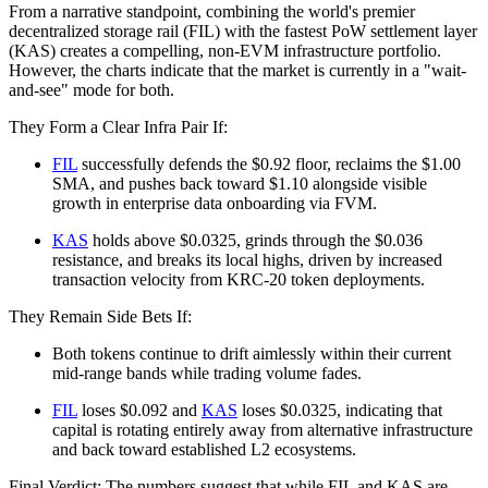
From a narrative standpoint, combining the world's premier
decentralized storage rail (FIL) with the fastest PoW settlement layer
(KAS) creates a compelling, non-EVM infrastructure portfolio.
However, the charts indicate that the market is currently in a "wait-
and-see" mode for both.
They Form a Clear Infra Pair If:
FIL
successfully defends the $0.92 floor, reclaims the $1.00
SMA, and pushes back toward $1.10 alongside visible
growth in enterprise data onboarding via FVM.
KAS
holds above $0.0325, grinds through the $0.036
resistance, and breaks its local highs, driven by increased
transaction velocity from KRC-20 token deployments.
They Remain Side Bets If:
Both tokens continue to drift aimlessly within their current
mid-range bands while trading volume fades.
FIL
loses $0.092 and
KAS
loses $0.0325, indicating that
capital is rotating entirely away from alternative infrastructure
and back toward established L2 ecosystems.
Final Verdict: The numbers suggest that while FIL and KAS are