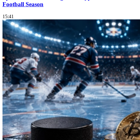
Football Season
15:41