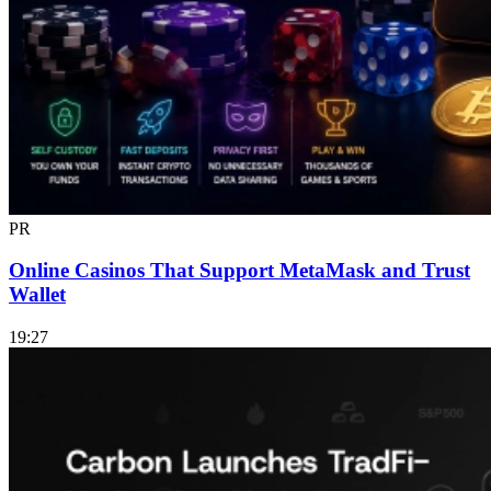
PR
Online Casinos That Support MetaMask and Trust
Wallet
19:27