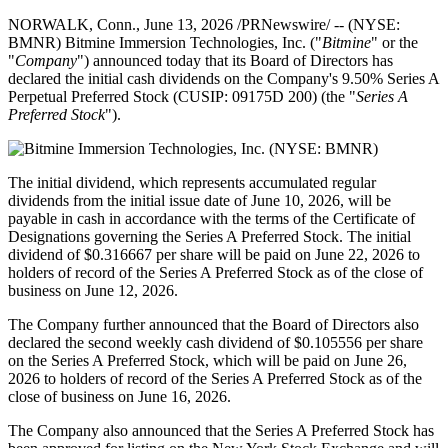
NORWALK, Conn.
,
June 13, 2026
/PRNewswire/ -- (NYSE:
BMNR) Bitmine Immersion Technologies, Inc. ("
Bitmine
" or the
"
Company
") announced today that its Board of Directors has
declared the initial cash dividends on the Company's 9.50% Series A
Perpetual Preferred Stock (CUSIP: 09175D 200) (the "
Series A
Preferred Stock
").
The initial dividend, which represents accumulated regular
dividends from the initial issue date of June 10, 2026, will be
payable in cash in accordance with the terms of the Certificate of
Designations governing the Series A Preferred Stock. The initial
dividend of $0.316667 per share will be paid on June 22, 2026 to
holders of record of the Series A Preferred Stock as of the close of
business on June 12, 2026.
The Company further announced that the Board of Directors also
declared the second weekly cash dividend of $0.105556 per share
on the Series A Preferred Stock, which will be paid on June 26,
2026 to holders of record of the Series A Preferred Stock as of the
close of business on June 16, 2026.
The Company also announced that the Series A Preferred Stock has