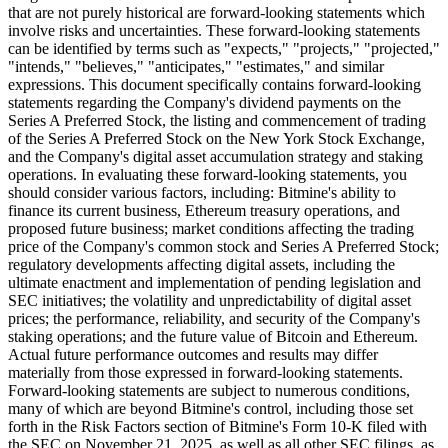
that are not purely historical are forward-looking statements which
involve risks and uncertainties. These forward-looking statements
can be identified by terms such as "expects," "projects," "projected,"
"intends," "believes," "anticipates," "estimates," and similar
expressions. This document specifically contains forward-looking
statements regarding the Company's dividend payments on the
Series A Preferred Stock, the listing and commencement of trading
of the Series A Preferred Stock on the New York Stock Exchange,
and the Company's digital asset accumulation strategy and staking
operations. In evaluating these forward-looking statements, you
should consider various factors, including: Bitmine's ability to
finance its current business, Ethereum treasury operations, and
proposed future business; market conditions affecting the trading
price of the Company's common stock and Series A Preferred Stock;
regulatory developments affecting digital assets, including the
ultimate enactment and implementation of pending legislation and
SEC initiatives; the volatility and unpredictability of digital asset
prices; the performance, reliability, and security of the Company's
staking operations; and the future value of Bitcoin and Ethereum.
Actual future performance outcomes and results may differ
materially from those expressed in forward-looking statements.
Forward-looking statements are subject to numerous conditions,
many of which are beyond Bitmine's control, including those set
forth in the Risk Factors section of Bitmine's Form 10-K filed with
the SEC on November 21, 2025, as well as all other SEC filings, as