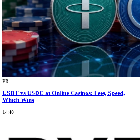
PR
USDT vs USDC at Online Casinos: Fees, Speed,
Which Wins
14:40