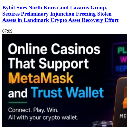
Bybit Sues North Korea and Lazarus Group,
Secures Preliminary Injunction Freezing Stolen
Assets in Landmark Crypto Asset Recovery Effort
07:09