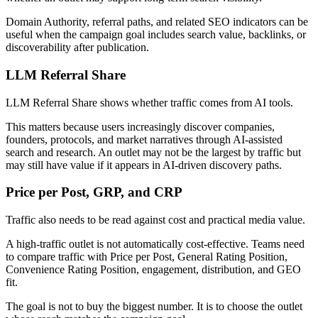
Domain Authority, referral paths, and related SEO indicators can be
useful when the campaign goal includes search value, backlinks, or
discoverability after publication.
LLM Referral Share
LLM Referral Share shows whether traffic comes from AI tools.
This matters because users increasingly discover companies,
founders, protocols, and market narratives through AI-assisted
search and research. An outlet may not be the largest by traffic but
may still have value if it appears in AI-driven discovery paths.
Price per Post, GRP, and CRP
Traffic also needs to be read against cost and practical media value.
A high-traffic outlet is not automatically cost-effective. Teams need
to compare traffic with Price per Post, General Rating Position,
Convenience Rating Position, engagement, distribution, and GEO
fit.
The goal is not to buy the biggest number. It is to choose the outlet