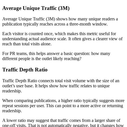
Average Unique Traffic (3M)
Average Unique Traffic (3M) shows how many unique readers a
publication typically reaches across a three-month window.
Each visitor is counted once, which makes this metric useful for
understanding actual audience scale. It often gives a clearer view of
reach than total visits alone.
For PR teams, this helps answer a basic question: how many
different people is the outlet likely reaching?
Traffic Depth Ratio
Traffic Depth Ratio connects total visit volume with the size of an
outlet’s user base. It helps show how traffic relates to unique
readership.
When comparing publications, a higher ratio typically suggests more
repeat sessions per user. This can point to a more active or returning
readership.
A lower ratio may suggest that traffic comes from a larger share of
one-off visits. That is not automatically negative, but it changes how