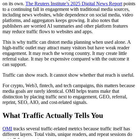
on its own.
The Reuters Institute’s 2025 Digital News Report
points
to a continuing fall in engagement with traditional media sources,
including news websites, while dependence on social media, video
platforms, and aggregators keeps growing. It also notes that
publishers are worried AI summaries and other platform features
may reduce traffic flows to websites and apps.
This is why traffic can distort media planning when used alone. A
high-traffic outlet may attract many visitors but have weak reader
engagement. It may reach the wrong country. It may create little
referral value. It may be expensive compared with the outcome it
can support.
Traffic can show reach. It cannot show whether that reach is useful.
For crypto, Web3, fintech, and tech campaigns, this matters because
media goals are rarely identical. OMI helps teams make that
distinction by placing traffic next to engagement, GEO, referral,
reprint, SEO, AIO, and cost-related signals.
What Traffic Actually Tells You
OMI
tracks several traffic-related metrics because traffic itself has
different layers. Total visits, unique readers, and repeat sessions do