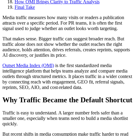
How OMI Brings Clarity to Traffic Analysis
Final Take
Media traffic measures how many visits or readers a publication
attracts over a specific period. For PR teams, it is often the first
signal used to judge whether an outlet looks worth targeting.
That makes sense. Bigger traffic can suggest broader reach. But
traffic alone does not show whether the outlet reaches the right
audience, holds attention, drives referrals, creates reprints, supports
AI discovery, or justifies its price.
Outset Media Index (OMI)
is the first standardized media
intelligence platform that helps teams analyze and compare media
outlets through structured metrics. It places traffic in a wider context
by connecting reach with engagement, GEO fit, referral signals,
reprints, SEO, AIO, and cost-related data.
Why Traffic Became the Default Shortcut
Traffic is easy to understand. A larger number feels safer than a
smaller one, especially when teams need to build a media shortlist
quickly.
But recent shifts in media consumption make traffic harder to read