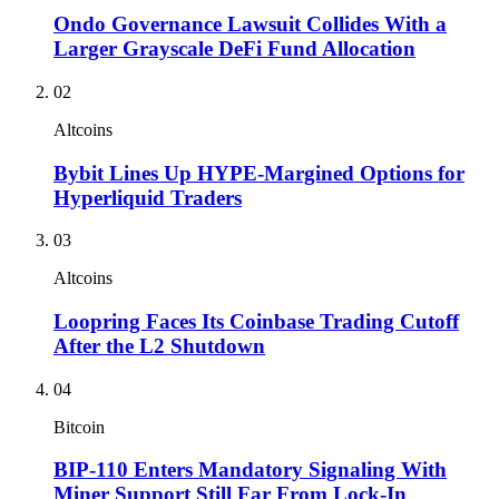
Ondo Governance Lawsuit Collides With a
Larger Grayscale DeFi Fund Allocation
02
Altcoins
Bybit Lines Up HYPE-Margined Options for
Hyperliquid Traders
03
Altcoins
Loopring Faces Its Coinbase Trading Cutoff
After the L2 Shutdown
04
Bitcoin
BIP-110 Enters Mandatory Signaling With
Miner Support Still Far From Lock-In