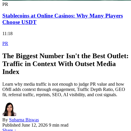
PR
Stablecoins at Online Casinos: Why Many Players
Choose USDT
11:18
PR
The Biggest Number Isn't the Best Outlet:
Traffic in Context With Outset Media
Index
Learn why media traffic is not enough to judge PR value and how
OMI adds context through engagement, Traffic Depth Ratio, GEO
fit, referral traffic, reprints, SEO, AI visibility, and cost signals.
By
Subarna Biswas
Published
June 12, 2026
9 min read
Share
↓