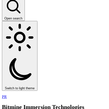
Open search
Switch to light theme
PR
Bitmine Immersion Technologies