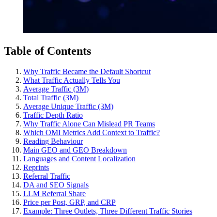
Table of Contents
Why Traffic Became the Default Shortcut
What Traffic Actually Tells You
Average Traffic (3M)
Total Traffic (3M)
Average Unique Traffic (3M)
Traffic Depth Ratio
Why Traffic Alone Can Mislead PR Teams
Which OMI Metrics Add Context to Traffic?
Reading Behaviour
Main GEO and GEO Breakdown
Languages and Content Localization
Reprints
Referral Traffic
DA and SEO Signals
LLM Referral Share
Price per Post, GRP, and CRP
Example: Three Outlets, Three Different Traffic Stories