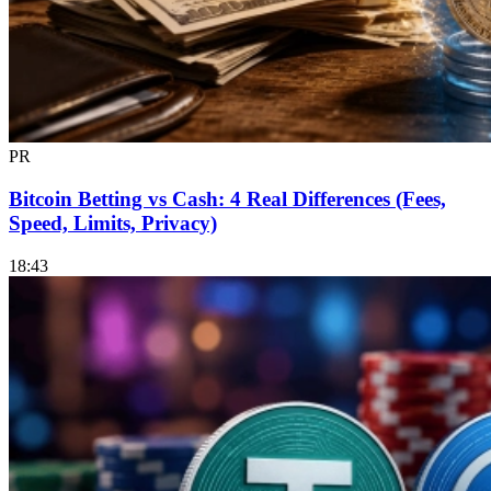
PR
Bitcoin Betting vs Cash: 4 Real Differences (Fees,
Speed, Limits, Privacy)
18:43