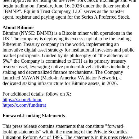
been approved for listing on the New York Stock Exchange and will
begin trading on Tuesday, June 16, 2026 under the ticker symbol
"BMNP". Equiniti Trust Company, LLC serves as the transfer
agent, registrar and paying agent for the Series A Preferred Stock.
About Bitmine
Bitmine (NYSE: BMNR) is a Bitcoin miner with operations in the
US. The company is deploying its excess capital to be the leading
Ethereum Treasury company in the world, implementing an
innovative digital asset strategy for institutional investors and public
market participants. Guided by its philosophy of "the alchemy of
5%," the Company is committed to ETH as its primary treasury
reserve asset, leveraging native protocol-level activities including
staking and decentralized finance mechanisms. The Company
launched MAVAN (Made-in America VAlidator Network), a
dedicated staking infrastructure for Bitmine assets, in 2026.
For additional details, follow on X:
https://x.com/bitmnr
https://x.com/fundstrat
Forward-Looking Statements
This press release contains statements that constitute "forward-
looking statements" within the meaning of the Private Securities
Litigation Reform Act of 1995. The statements in this press release