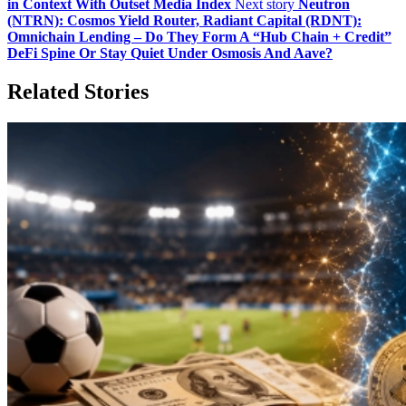
in Context With Outset Media Index
Next story
Neutron
(NTRN): Cosmos Yield Router, Radiant Capital (RDNT):
Omnichain Lending – Do They Form A “Hub Chain + Credit”
DeFi Spine Or Stay Quiet Under Osmosis And Aave?
Related Stories