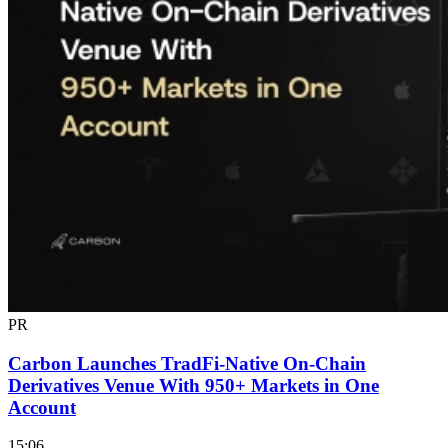
PR
Carbon Launches TradFi-Native On-Chain
Derivatives Venue With 950+ Markets in One
Account
15:06