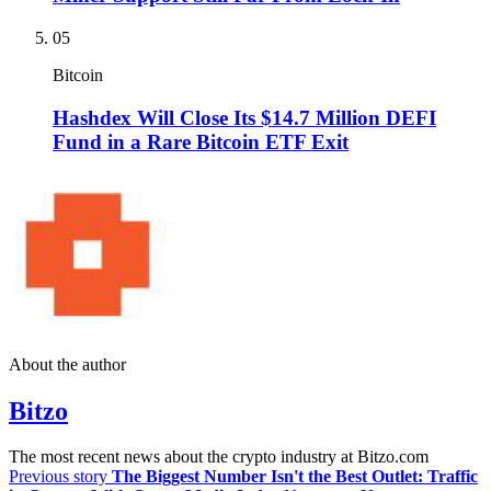
05
Bitcoin
Hashdex Will Close Its $14.7 Million DEFI
Fund in a Rare Bitcoin ETF Exit
About the author
Bitzo
The most recent news about the crypto industry at Bitzo.com
Previous story
The Biggest Number Isn't the Best Outlet: Traffic