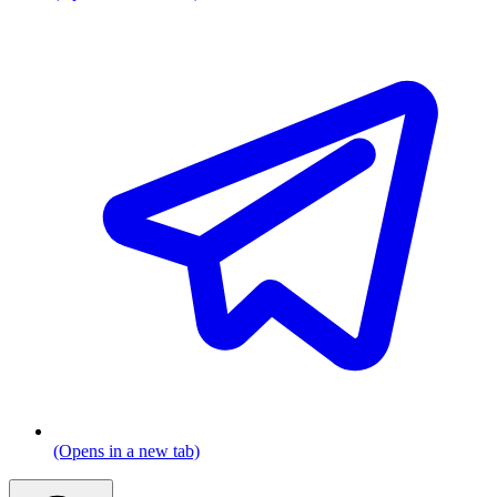
(Opens in a new tab)