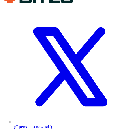
(Opens in a new tab)