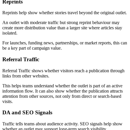
Reprints
Reprints help show whether stories travel beyond the original outlet.
An outlet with moderate traffic but strong reprint behaviour may
create more distribution value than a larger site where articles stay
isolated.
For launches, funding news, partnerships, or market reports, this can
be a key part of campaign value.
Referral Traffic
Referral Traffic shows whether visitors reach a publication through
links from other websites.
This helps teams understand whether the outlet is part of an active
information flow. It can also show whether the publication attracts
attention from other sources, not only from direct or search-based
visits.
DA and SEO Signals
Traffic tells teams about audience activity. SEO signals help show
whether an outlet may support long-term search visibility.