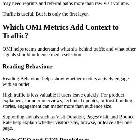
may need reprints and referral paths more than raw visit volume.
Traffic is useful. But it is only the first layer.
Which OMI Metrics Add Context to
Traffic?
OMI helps teams understand what sits behind traffic and what other
signals should influence media selection.
Reading Behaviour
Reading Behaviour helps show whether readers actively engage
with an outlet.
High traffic is less valuable if users leave quickly. For product
explainers, founder interviews, technical updates, or trust-building
stories, engagement can matter more than audience size.
Supporting signals such as Visit Duration, Pages/Visit, and Bounce
Rate help explain whether visitors stay, browse, or leave after one
page.