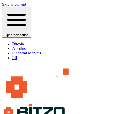
Skip to content
Open navigation
Bitcoin
Altcoins
Financial Markets
PR