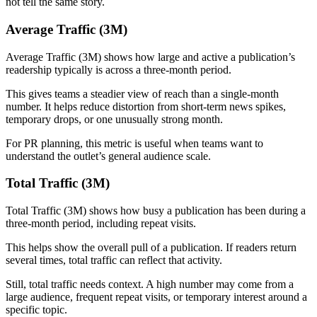
not tell the same story.
Average Traffic (3M)
Average Traffic (3M) shows how large and active a publication’s
readership typically is across a three-month period.
This gives teams a steadier view of reach than a single-month
number. It helps reduce distortion from short-term news spikes,
temporary drops, or one unusually strong month.
For PR planning, this metric is useful when teams want to
understand the outlet’s general audience scale.
Total Traffic (3M)
Total Traffic (3M) shows how busy a publication has been during a
three-month period, including repeat visits.
This helps show the overall pull of a publication. If readers return
several times, total traffic can reflect that activity.
Still, total traffic needs context. A high number may come from a
large audience, frequent repeat visits, or temporary interest around a
specific topic.