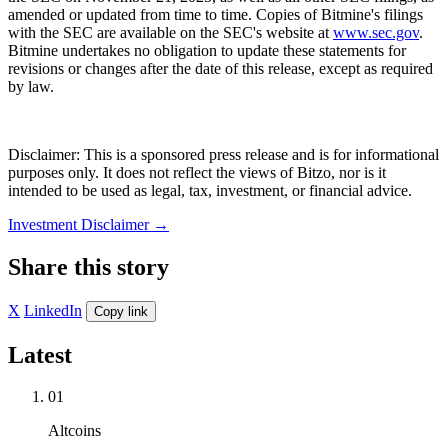
amended or updated from time to time. Copies of Bitmine's filings
with the SEC are available on the SEC's website at
www.sec.gov
.
Bitmine undertakes no obligation to update these statements for
revisions or changes after the date of this release, except as required
by law.
Disclaimer: This is a sponsored press release and is for informational
purposes only. It does not reflect the views of Bitzo, nor is it
intended to be used as legal, tax, investment, or financial advice.
Investment Disclaimer
→
Share this story
X
LinkedIn
Copy link
Latest
01
Altcoins