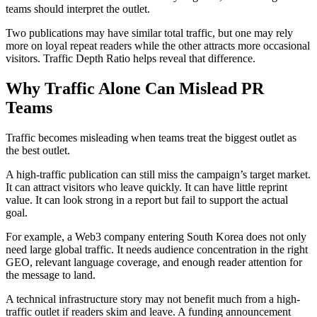
teams should interpret the outlet.
Two publications may have similar total traffic, but one may rely
more on loyal repeat readers while the other attracts more occasional
visitors. Traffic Depth Ratio helps reveal that difference.
Why Traffic Alone Can Mislead PR
Teams
Traffic becomes misleading when teams treat the biggest outlet as
the best outlet.
A high-traffic publication can still miss the campaign’s target market.
It can attract visitors who leave quickly. It can have little reprint
value. It can look strong in a report but fail to support the actual
goal.
For example, a Web3 company entering South Korea does not only
need large global traffic. It needs audience concentration in the right
GEO, relevant language coverage, and enough reader attention for
the message to land.
A technical infrastructure story may not benefit much from a high-
traffic outlet if readers skim and leave. A funding announcement