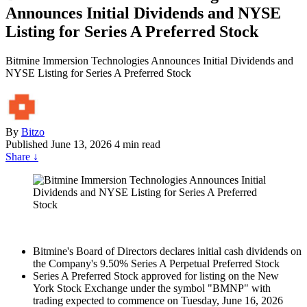
Announces Initial Dividends and NYSE
Listing for Series A Preferred Stock
Bitmine Immersion Technologies Announces Initial Dividends and
NYSE Listing for Series A Preferred Stock
By
Bitzo
Published
June 13, 2026
4 min read
Share
↓
Bitmine's Board of Directors declares initial cash dividends on
the Company's 9.50% Series A Perpetual Preferred Stock
Series A Preferred Stock approved for listing on the New
York Stock Exchange under the symbol "BMNP" with
trading expected to commence on Tuesday, June 16, 2026