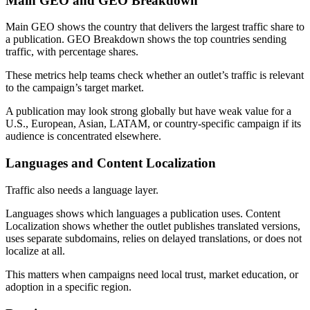
Main GEO and GEO Breakdown
Main GEO shows the country that delivers the largest traffic share to
a publication. GEO Breakdown shows the top countries sending
traffic, with percentage shares.
These metrics help teams check whether an outlet’s traffic is relevant
to the campaign’s target market.
A publication may look strong globally but have weak value for a
U.S., European, Asian, LATAM, or country-specific campaign if its
audience is concentrated elsewhere.
Languages and Content Localization
Traffic also needs a language layer.
Languages shows which languages a publication uses. Content
Localization shows whether the outlet publishes translated versions,
uses separate subdomains, relies on delayed translations, or does not
localize at all.
This matters when campaigns need local trust, market education, or
adoption in a specific region.