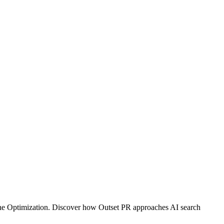
gine Optimization. Discover how Outset PR approaches AI search