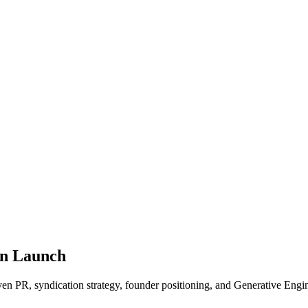
en Launch
ven PR, syndication strategy, founder positioning, and Generative En