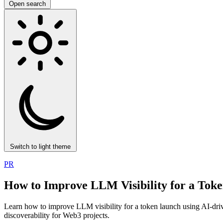
Open search
Switch to light theme
PR
How to Improve LLM Visibility for a Tok
Learn how to improve LLM visibility for a token launch using AI-dri
discoverability for Web3 projects.