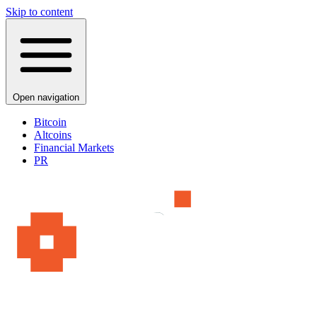
Skip to content
Open navigation
Bitcoin
Altcoins
Financial Markets
PR