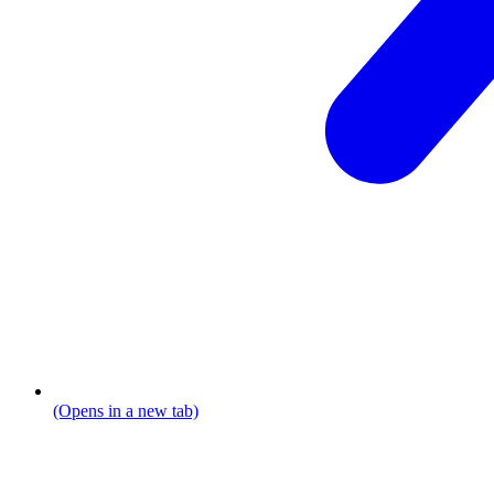
(Opens in a new tab)