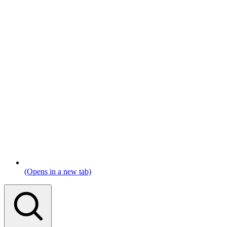
(Opens in a new tab)