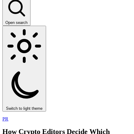
Open search
Switch to light theme
PR
How Crypto Editors Decide Which