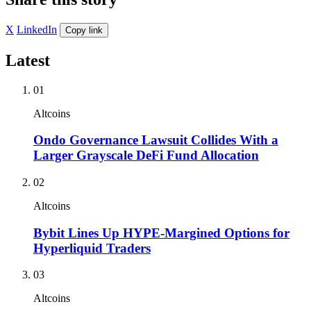
X
LinkedIn
Copy link
Latest
01
Altcoins
Ondo Governance Lawsuit Collides With a
Larger Grayscale DeFi Fund Allocation
02
Altcoins
Bybit Lines Up HYPE-Margined Options for
Hyperliquid Traders
03
Altcoins