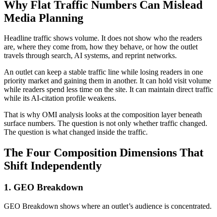
Why Flat Traffic Numbers Can Mislead
Media Planning
Headline traffic shows volume. It does not show who the readers
are, where they come from, how they behave, or how the outlet
travels through search, AI systems, and reprint networks.
An outlet can keep a stable traffic line while losing readers in one
priority market and gaining them in another. It can hold visit volume
while readers spend less time on the site. It can maintain direct traffic
while its AI-citation profile weakens.
That is why OMI analysis looks at the composition layer beneath
surface numbers. The question is not only whether traffic changed.
The question is what changed inside the traffic.
The Four Composition Dimensions That
Shift Independently
1. GEO Breakdown
GEO Breakdown shows where an outlet’s audience is concentrated.