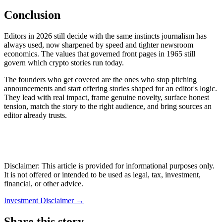
Conclusion
Editors in 2026 still decide with the same instincts journalism has
always used, now sharpened by speed and tighter newsroom
economics. The values that governed front pages in 1965 still
govern which crypto stories run today.
The founders who get covered are the ones who stop pitching
announcements and start offering stories shaped for an editor's logic.
They lead with real impact, frame genuine novelty, surface honest
tension, match the story to the right audience, and bring sources an
editor already trusts.
Disclaimer: This article is provided for informational purposes only.
It is not offered or intended to be used as legal, tax, investment,
financial, or other advice.
Investment Disclaimer
→
Share this story