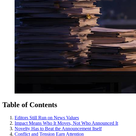
Table of Contents
Editors Still Run on News Values
Impact Means Who It Moves, Not Who Announced It
Novelty Has to Beat the Announcement Itself
Conflict and Tension Earn Attention