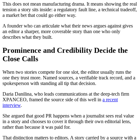
This does not mean manufacturing drama. It means showing the real
tension a story sits inside: a regulatory fault line, a technical tradeoff,
a market bet that could go either way.
A founder who can articulate what their news argues against gives
an editor a sharper, more coverable story than one who only
describes what they built.
Prominence and Credibility Decide the
Close Calls
When two stories compete for one slot, the editor usually runs the
one they trust more. Named sources, a verifiable track record, and a
spokesperson with standing all tip that decision.
Daria Danilina, who leads communications at the deep-tech firm
XPANCEO, framed the source side of this well in
a recent
interview
.
She argued that good PR happens when a journalist sees real value
in a story and chooses to cover it through their own editorial lens,
rather than because it was paid for.
That distinction matters to editors. A story carried by a source with a