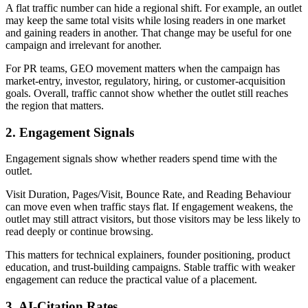
A flat traffic number can hide a regional shift. For example, an outlet
may keep the same total visits while losing readers in one market
and gaining readers in another. That change may be useful for one
campaign and irrelevant for another.
For PR teams, GEO movement matters when the campaign has
market-entry, investor, regulatory, hiring, or customer-acquisition
goals. Overall, traffic cannot show whether the outlet still reaches
the region that matters.
2. Engagement Signals
Engagement signals show whether readers spend time with the
outlet.
Visit Duration, Pages/Visit, Bounce Rate, and Reading Behaviour
can move even when traffic stays flat. If engagement weakens, the
outlet may still attract visitors, but those visitors may be less likely to
read deeply or continue browsing.
This matters for technical explainers, founder positioning, product
education, and trust-building campaigns. Stable traffic with weaker
engagement can reduce the practical value of a placement.
3. AI-Citation Rates