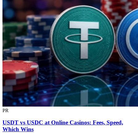
PR
USDT vs USDC at Online Casinos: Fees, Speed,
Which Wins