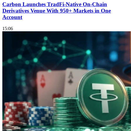
Carbon Launches TradFi-Native On-Chain
Derivatives Venue With 950+ Markets in One
Account
15:06