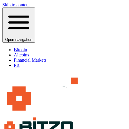
Skip to content
Open navigation
Bitcoin
Altcoins
Financial Markets
PR