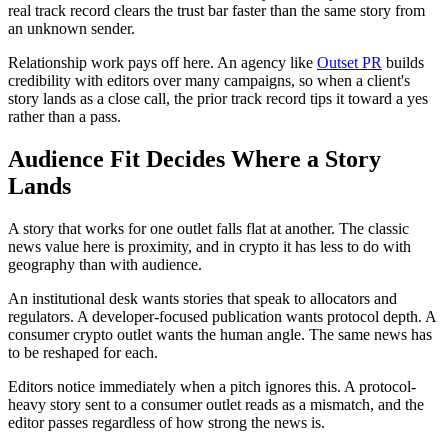
real track record clears the trust bar faster than the same story from
an unknown sender.
Relationship work pays off here. An agency like
Outset PR
builds
credibility with editors over many campaigns, so when a client's
story lands as a close call, the prior track record tips it toward a yes
rather than a pass.
Audience Fit Decides Where a Story
Lands
A story that works for one outlet falls flat at another. The classic
news value here is proximity, and in crypto it has less to do with
geography than with audience.
An institutional desk wants stories that speak to allocators and
regulators. A developer-focused publication wants protocol depth. A
consumer crypto outlet wants the human angle. The same news has
to be reshaped for each.
Editors notice immediately when a pitch ignores this. A protocol-
heavy story sent to a consumer outlet reads as a mismatch, and the
editor passes regardless of how strong the news is.