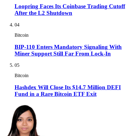
Loopring Faces Its Coinbase Trading Cutoff
After the L2 Shutdown
04
Bitcoin
BIP-110 Enters Mandatory Signaling With
Miner Support Still Far From Lock-In
05
Bitcoin
Hashdex Will Close Its $14.7 Million DEFI
Fund in a Rare Bitcoin ETF Exit