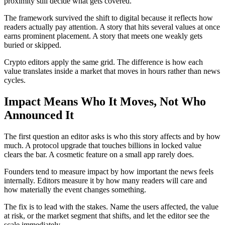
proximity still decide what gets covered.
The framework survived the shift to digital because it reflects how
readers actually pay attention. A story that hits several values at once
earns prominent placement. A story that meets one weakly gets
buried or skipped.
Crypto editors apply the same grid. The difference is how each
value translates inside a market that moves in hours rather than news
cycles.
Impact Means Who It Moves, Not Who
Announced It
The first question an editor asks is who this story affects and by how
much. A protocol upgrade that touches billions in locked value
clears the bar. A cosmetic feature on a small app rarely does.
Founders tend to measure impact by how important the news feels
internally. Editors measure it by how many readers will care and
how materially the event changes something.
The fix is to lead with the stakes. Name the users affected, the value
at risk, or the market segment that shifts, and let the editor see the
scale immediately.