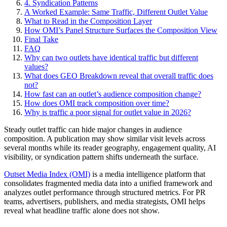
4. Syndication Patterns
A Worked Example: Same Traffic, Different Outlet Value
What to Read in the Composition Layer
How OMI’s Panel Structure Surfaces the Composition View
Final Take
FAQ
Why can two outlets have identical traffic but different
values?
What does GEO Breakdown reveal that overall traffic does
not?
How fast can an outlet’s audience composition change?
How does OMI track composition over time?
Why is traffic a poor signal for outlet value in 2026?
Steady outlet traffic can hide major changes in audience
composition. A publication may show similar visit levels across
several months while its reader geography, engagement quality, AI
visibility, or syndication pattern shifts underneath the surface.
Outset Media Index (OMI)
is a media intelligence platform that
consolidates fragmented media data into a unified framework and
analyzes outlet performance through structured metrics. For PR
teams, advertisers, publishers, and media strategists, OMI helps
reveal what headline traffic alone does not show.