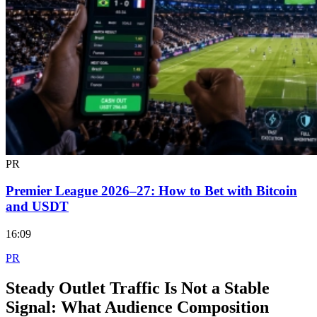
PR
Premier League 2026–27: How to Bet with Bitcoin
and USDT
16:09
PR
Steady Outlet Traffic Is Not a Stable
Signal: What Audience Composition