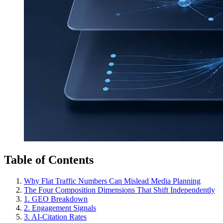
Table of Contents
Why Flat Traffic Numbers Can Mislead Media Planning
The Four Composition Dimensions That Shift Independently
1. GEO Breakdown
2. Engagement Signals
3. AI-Citation Rates