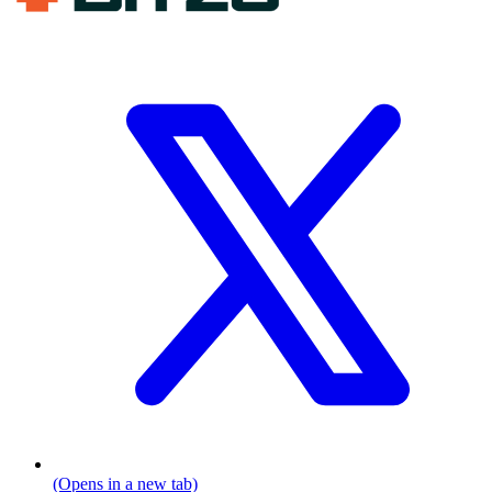
(Opens in a new tab)