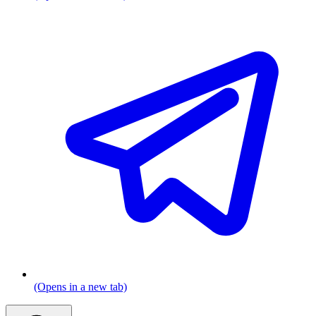
(Opens in a new tab)