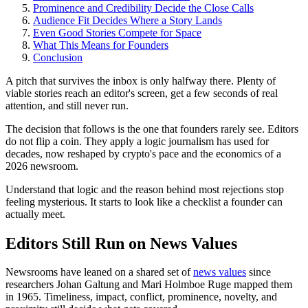
Prominence and Credibility Decide the Close Calls
Audience Fit Decides Where a Story Lands
Even Good Stories Compete for Space
What This Means for Founders
Conclusion
A pitch that survives the inbox is only halfway there. Plenty of
viable stories reach an editor's screen, get a few seconds of real
attention, and still never run.
The decision that follows is the one that founders rarely see. Editors
do not flip a coin. They apply a logic journalism has used for
decades, now reshaped by crypto's pace and the economics of a
2026 newsroom.
Understand that logic and the reason behind most rejections stop
feeling mysterious. It starts to look like a checklist a founder can
actually meet.
Editors Still Run on News Values
Newsrooms have leaned on a shared set of
news values
since
researchers Johan Galtung and Mari Holmboe Ruge mapped them
in 1965. Timeliness, impact, conflict, prominence, novelty, and