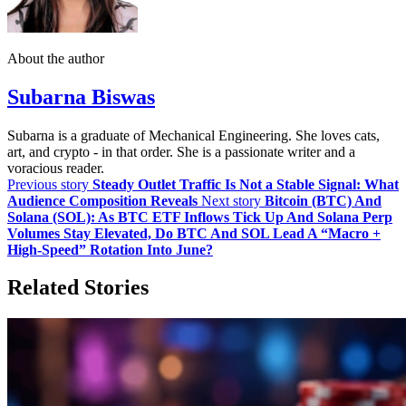
About the author
Subarna Biswas
Subarna is a graduate of Mechanical Engineering. She loves cats,
art, and crypto - in that order. She is a passionate writer and a
voracious reader.
Previous story
Steady Outlet Traffic Is Not a Stable Signal: What
Audience Composition Reveals
Next story
Bitcoin (BTC) And
Solana (SOL): As BTC ETF Inflows Tick Up And Solana Perp
Volumes Stay Elevated, Do BTC And SOL Lead A “Macro +
High‑Speed” Rotation Into June?
Related Stories