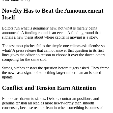
Novelty Has to Beat the Announcement
Itself
Editors run what is genuinely new, not what is merely being
announced. A funding round is an event. A funding round that
signals a new thesis about where capital is moving is a story.
The test most pitches fail is the simple one editors ask silently: so
what? A press release that cannot answer that question in its first
lines gives the editor no reason to choose it over the dozen others
competing for the same slot.
Strong pitches answer the question before it gets asked. They frame
the news as a signal of something larger rather than an isolated
update.
Conflict and Tension Earn Attention
Editors are drawn to stakes. Debate, contrarian positions, and
genuine tension all read as more newsworthy than smooth
consensus, because readers lean in when something is contested.