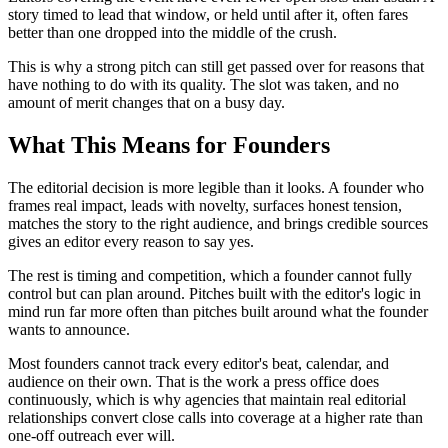
story timed to lead that window, or held until after it, often fares
better than one dropped into the middle of the crush.
This is why a strong pitch can still get passed over for reasons that
have nothing to do with its quality. The slot was taken, and no
amount of merit changes that on a busy day.
What This Means for Founders
The editorial decision is more legible than it looks. A founder who
frames real impact, leads with novelty, surfaces honest tension,
matches the story to the right audience, and brings credible sources
gives an editor every reason to say yes.
The rest is timing and competition, which a founder cannot fully
control but can plan around. Pitches built with the editor's logic in
mind run far more often than pitches built around what the founder
wants to announce.
Most founders cannot track every editor's beat, calendar, and
audience on their own. That is the work a press office does
continuously, which is why agencies that maintain real editorial
relationships convert close calls into coverage at a higher rate than
one-off outreach ever will.