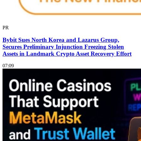
PR
Bybit Sues North Korea and Lazarus Group,
Secures Preliminary Injunction Freezing Stolen
Assets in Landmark Crypto Asset Recovery Effort
07:09