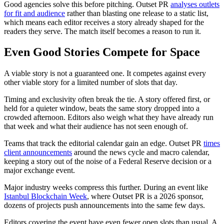
Good agencies solve this before pitching. Outset PR
analyses outlets
for fit and audience
rather than blasting one release to a static list,
which means each editor receives a story already shaped for the
readers they serve. The match itself becomes a reason to run it.
Even Good Stories Compete for Space
A viable story is not a guaranteed one. It competes against every
other viable story for a limited number of slots that day.
Timing and exclusivity often break the tie. A story offered first, or
held for a quieter window, beats the same story dropped into a
crowded afternoon. Editors also weigh what they have already run
that week and what their audience has not seen enough of.
Teams that track the editorial calendar gain an edge. Outset PR
times
client announcements
around the news cycle and macro calendar,
keeping a story out of the noise of a Federal Reserve decision or a
major exchange event.
Major industry weeks compress this further. During an event like
Istanbul Blockchain Week
, where Outset PR is a 2026 sponsor,
dozens of projects push announcements into the same few days.
Editors covering the event have even fewer open slots than usual. A