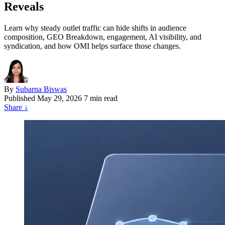
Reveals
Learn why steady outlet traffic can hide shifts in audience
composition, GEO Breakdown, engagement, AI visibility, and
syndication, and how OMI helps surface those changes.
By
Subarna Biswas
Published
May 29, 2026
7 min read
Share
↓