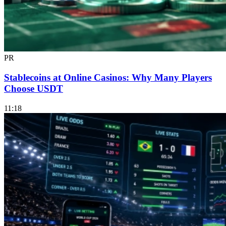
PR
Stablecoins at Online Casinos: Why Many Players
Choose USDT
11:18