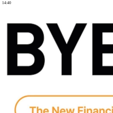
14:40