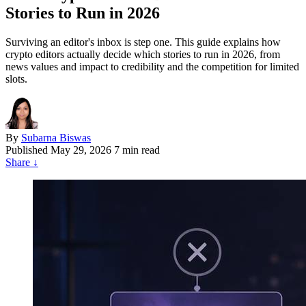
Stories to Run in 2026
Surviving an editor's inbox is step one. This guide explains how
crypto editors actually decide which stories to run in 2026, from
news values and impact to credibility and the competition for limited
slots.
By
Subarna Biswas
Published
May 29, 2026
7 min read
Share
↓