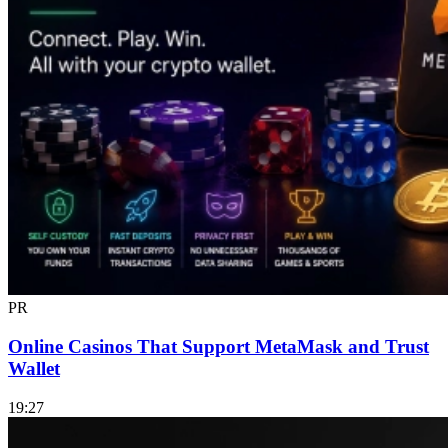
PR
Online Casinos That Support MetaMask and Trust
Wallet
19:27