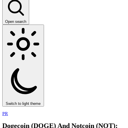
Open search
Switch to light theme
PR
Dogecoin (DOGE) And Notcoin (NOT):