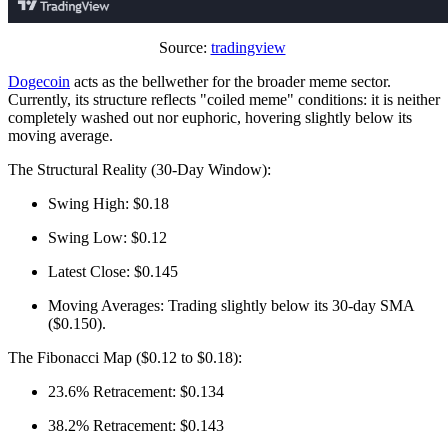
Source:
tradingview
Dogecoin
acts as the bellwether for the broader meme sector.
Currently, its structure reflects "coiled meme" conditions: it is neither
completely washed out nor euphoric, hovering slightly below its
moving average.
The Structural Reality (30-Day Window):
Swing High: $0.18
Swing Low: $0.12
Latest Close: $0.145
Moving Averages: Trading slightly below its 30-day SMA
($0.150).
The Fibonacci Map ($0.12 to $0.18):
23.6% Retracement: $0.134
38.2% Retracement: $0.143