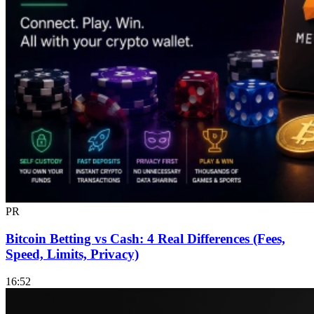
PR
Bitcoin Betting vs Cash: 4 Real Differences (Fees,
Speed, Limits, Privacy)
16:52