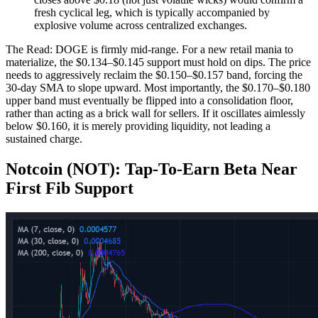
fresh cyclical leg, which is typically accompanied by
explosive volume across centralized exchanges.
The Read: DOGE is firmly mid-range. For a new retail mania to
materialize, the $0.134–$0.145 support must hold on dips. The price
needs to aggressively reclaim the $0.150–$0.157 band, forcing the
30-day SMA to slope upward. Most importantly, the $0.170–$0.180
upper band must eventually be flipped into a consolidation floor,
rather than acting as a brick wall for sellers. If it oscillates aimlessly
below $0.160, it is merely providing liquidity, not leading a
sustained charge.
Notcoin (NOT): Tap‑To‑Earn Beta Near
First Fib Support