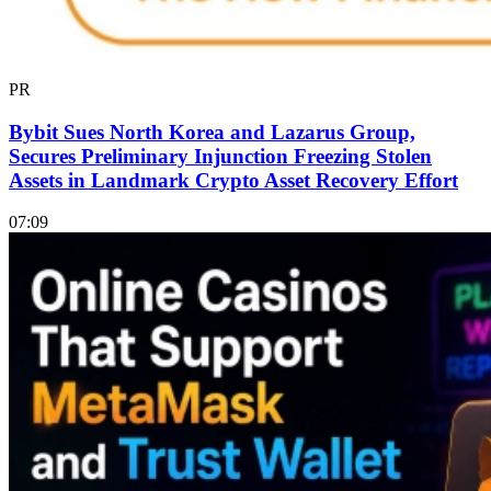
PR
Bybit Sues North Korea and Lazarus Group,
Secures Preliminary Injunction Freezing Stolen
Assets in Landmark Crypto Asset Recovery Effort
07:09