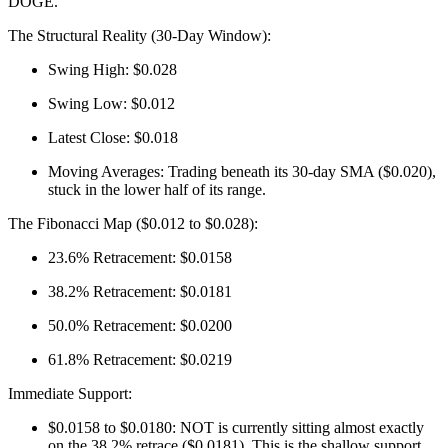
DOGE.
The Structural Reality (30-Day Window):
Swing High: $0.028
Swing Low: $0.012
Latest Close: $0.018
Moving Averages: Trading beneath its 30-day SMA ($0.020),
stuck in the lower half of its range.
The Fibonacci Map ($0.012 to $0.028):
23.6% Retracement: $0.0158
38.2% Retracement: $0.0181
50.0% Retracement: $0.0200
61.8% Retracement: $0.0219
Immediate Support:
$0.0158 to $0.0180: NOT is currently sitting almost exactly
on the 38.2% retrace ($0.0181). This is the shallow support