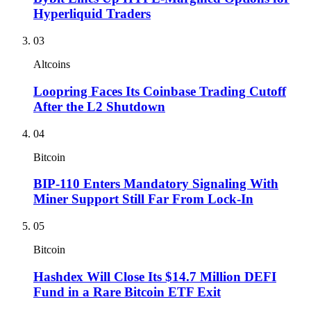
Hyperliquid Traders
03
Altcoins
Loopring Faces Its Coinbase Trading Cutoff
After the L2 Shutdown
04
Bitcoin
BIP-110 Enters Mandatory Signaling With
Miner Support Still Far From Lock-In
05
Bitcoin
Hashdex Will Close Its $14.7 Million DEFI
Fund in a Rare Bitcoin ETF Exit