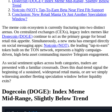
Dogecoin (DOGE): Index Meme Mid‑Range, Slightly Below
Trend
Notcoin (NOT): Tap‑To‑Earn Beta Near First Fib Support
Conclusion: New Retail Mania Or Just Another Speculation
Window?
The meme coin ecosystem is currently fracturing into two distinct
arenas. On centralized exchanges (CEXs), legacy index memes like
Dogecoin (DOGE)
continue to act as the primary gauge for broad
retail risk appetite. Simultaneously, a new meta has emerged directly
on social messaging apps:
Notcoin (NOT)
, the leading "tap-to-earn"
token built on the TON network, represents a highly campaign-
driven, high-beta asset commanding massive Telegram engagement.
As social sentiment spikes across both categories, traders are
presented with a familiar crossroads. Does this dual-trend signal the
beginning of a sustained, widespread retail mania, or are we simply
witnessing another fleeting speculation window before liquidity
exits?
Dogecoin (DOGE): Index Meme
Mid‑Range, Slightly Below Trend