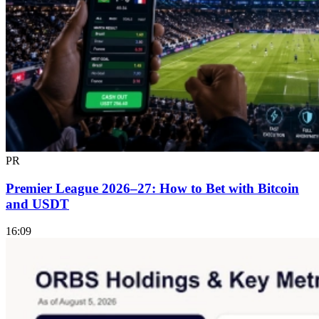
PR
Premier League 2026–27: How to Bet with Bitcoin
and USDT
16:09