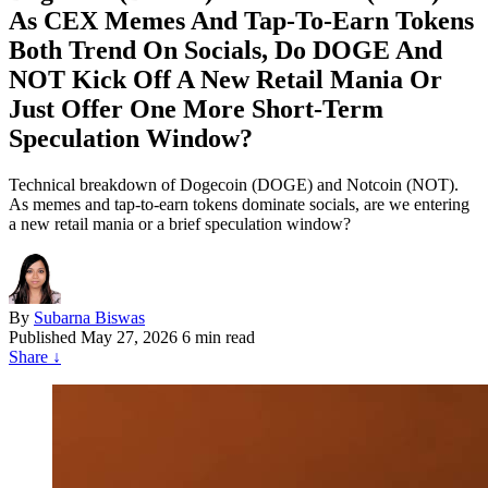
As CEX Memes And Tap‑To‑Earn Tokens
Both Trend On Socials, Do DOGE And
NOT Kick Off A New Retail Mania Or
Just Offer One More Short‑Term
Speculation Window?
Technical breakdown of Dogecoin (DOGE) and Notcoin (NOT).
As memes and tap-to-earn tokens dominate socials, are we entering
a new retail mania or a brief speculation window?
By
Subarna Biswas
Published
May 27, 2026
6 min read
Share
↓