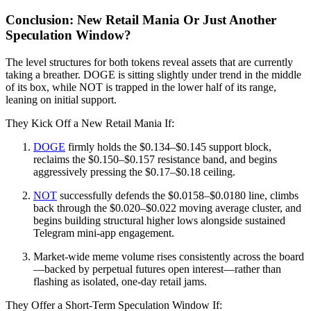
Conclusion: New Retail Mania Or Just Another
Speculation Window?
The level structures for both tokens reveal assets that are currently
taking a breather. DOGE is sitting slightly under trend in the middle
of its box, while NOT is trapped in the lower half of its range,
leaning on initial support.
They Kick Off a New Retail Mania If:
DOGE
firmly holds the $0.134–$0.145 support block,
reclaims the $0.150–$0.157 resistance band, and begins
aggressively pressing the $0.17–$0.18 ceiling.
NOT
successfully defends the $0.0158–$0.0180 line, climbs
back through the $0.020–$0.022 moving average cluster, and
begins building structural higher lows alongside sustained
Telegram mini-app engagement.
Market-wide meme volume rises consistently across the board
—backed by perpetual futures open interest—rather than
flashing as isolated, one-day retail jams.
They Offer a Short-Term Speculation Window If: