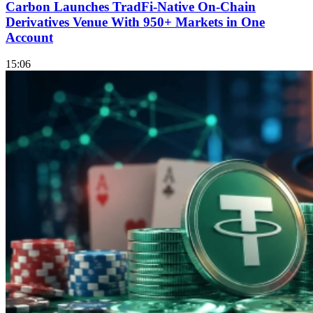
Carbon Launches TradFi-Native On-Chain
Derivatives Venue With 950+ Markets in One
Account
15:06