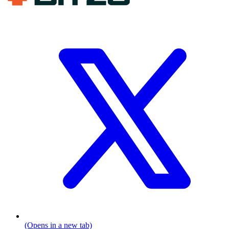
(Opens in a new tab)