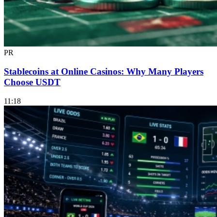
PR
Stablecoins at Online Casinos: Why Many Players
Choose USDT
11:18