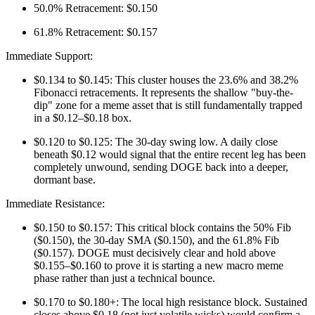
50.0% Retracement: $0.150
61.8% Retracement: $0.157
Immediate Support:
$0.134 to $0.145: This cluster houses the 23.6% and 38.2%
Fibonacci retracements. It represents the shallow "buy-the-
dip" zone for a meme asset that is still fundamentally trapped
in a $0.12–$0.18 box.
$0.120 to $0.125: The 30-day swing low. A daily close
beneath $0.12 would signal that the entire recent leg has been
completely unwound, sending DOGE back into a deeper,
dormant base.
Immediate Resistance:
$0.150 to $0.157: This critical block contains the 50% Fib
($0.150), the 30-day SMA ($0.150), and the 61.8% Fib
($0.157). DOGE must decisively clear and hold above
$0.155–$0.160 to prove it is starting a new macro meme
phase rather than just a technical bounce.
$0.170 to $0.180+: The local high resistance block. Sustained
closes above $0.18 (not just volatile wicks) would confirm a