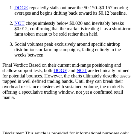
DOGE
repeatedly stalls out near the $0.150–$0.157 moving
averages and begins drifting back toward its $0.12 baseline.
NOT
chops aimlessly below $0.020 and inevitably breaks
$0.012, confirming that the market is treating it as a short-term
farm token meant to be sold rather than held.
Social volumes peak exclusively around specific airdrop
distributions or farming campaigns, fading entirely in the
weeks between.
Final Verdict: Based on their current mid-range positioning and
shallow support tests, both
DOGE
and
NOT
are technically primed
for potential bounces. However, the charts ultimately describe assets
trapped in well-defined trading bands. Until they can break their
overhead resistance clusters with sustained volume, the market is
offering a speculative trading window, not yet a confirmed retail
mania.
Disclaimer: This article is provided for informational purposes only.