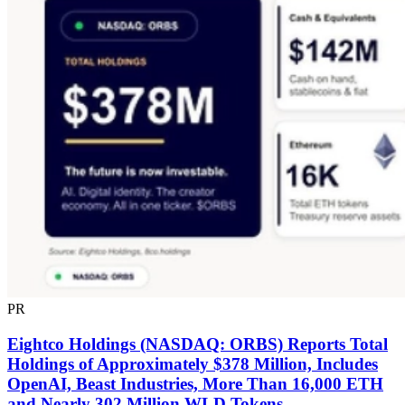
PR
Eightco Holdings (NASDAQ: ORBS) Reports Total
Holdings of Approximately $378 Million, Includes
OpenAI, Beast Industries, More Than 16,000 ETH
and Nearly 302 Million WLD Tokens