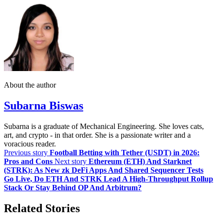
About the author
Subarna Biswas
Subarna is a graduate of Mechanical Engineering. She loves cats,
art, and crypto - in that order. She is a passionate writer and a
voracious reader.
Previous story
Football Betting with Tether (USDT) in 2026:
Pros and Cons
Next story
Ethereum (ETH) And Starknet
(STRK): As New zk DeFi Apps And Shared Sequencer Tests
Go Live, Do ETH And STRK Lead A High‑Throughput Rollup
Stack Or Stay Behind OP And Arbitrum?
Related Stories