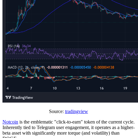
Source:
tradingview
Notcoin
is the emblematic "click-to-earn" token of the current cycle.
Inherently tied to Telegram user engagement, it operates as a higher-
beta asset with significantly more torque (and volatility) than