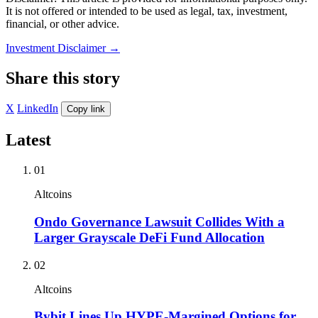
It is not offered or intended to be used as legal, tax, investment,
financial, or other advice.
Investment Disclaimer
→
Share this story
X
LinkedIn
Copy link
Latest
01
Altcoins
Ondo Governance Lawsuit Collides With a
Larger Grayscale DeFi Fund Allocation
02
Altcoins
Bybit Lines Up HYPE-Margined Options for