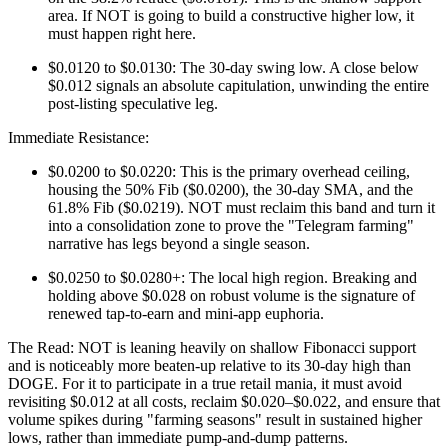
area. If NOT is going to build a constructive higher low, it
must happen right here.
$0.0120 to $0.0130: The 30-day swing low. A close below
$0.012 signals an absolute capitulation, unwinding the entire
post-listing speculative leg.
Immediate Resistance:
$0.0200 to $0.0220: This is the primary overhead ceiling,
housing the 50% Fib ($0.0200), the 30-day SMA, and the
61.8% Fib ($0.0219). NOT must reclaim this band and turn it
into a consolidation zone to prove the "Telegram farming"
narrative has legs beyond a single season.
$0.0250 to $0.0280+: The local high region. Breaking and
holding above $0.028 on robust volume is the signature of
renewed tap-to-earn and mini-app euphoria.
The Read: NOT is leaning heavily on shallow Fibonacci support
and is noticeably more beaten-up relative to its 30-day high than
DOGE. For it to participate in a true retail mania, it must avoid
revisiting $0.012 at all costs, reclaim $0.020–$0.022, and ensure that
volume spikes during "farming seasons" result in sustained higher
lows, rather than immediate pump-and-dump patterns.