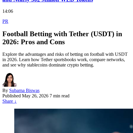
14:06
PR
Football Betting with Tether (USDT) in
2026: Pros and Cons
Explore the advantages and risks of betting on football with USDT
in 2026. Learn how Tether sportsbooks work, compare networks,
and see why stablecoins dominate crypto betting.
By
Subarna Biswas
Published
May 26, 2026
7 min read
Share
↓