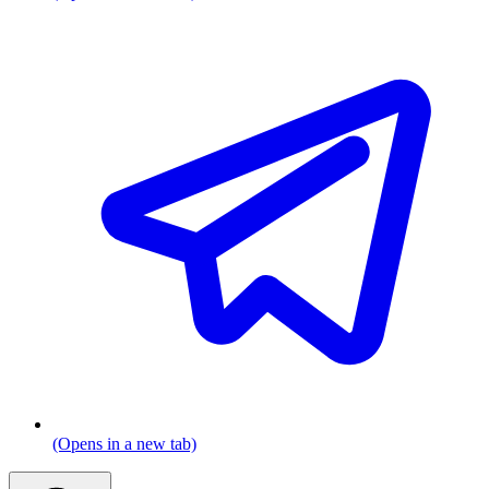
(Opens in a new tab)