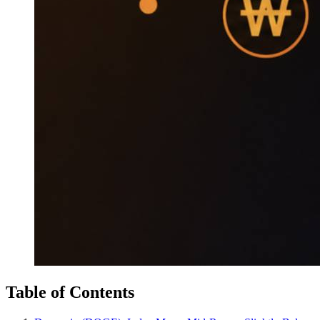
Table of Contents