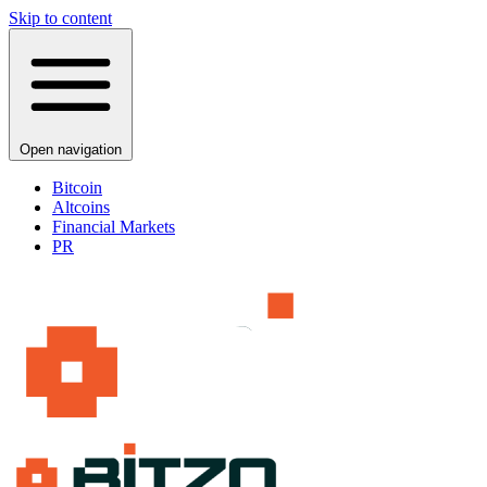
Skip to content
Open navigation
Bitcoin
Altcoins
Financial Markets
PR