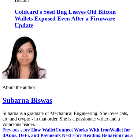
Bitcoin
Coldcard's Seed Bug Leaves Old Bitcoin
Wallets Exposed Even After a Firmware
Update
About the author
Subarna Biswas
Subarna is a graduate of Mechanical Engineering. She loves cats,
art, and crypto - in that order. She is a passionate writer and a
voracious reader.
Previous story
How WalletConnect Works With IronWallet for
dApps, DeFi, and Payments
Next story
Reading Behaviour as a