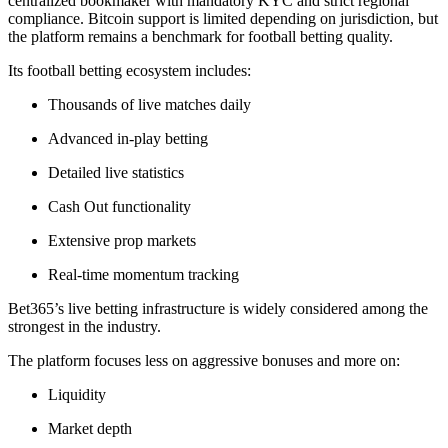
centralized bookmaker with mandatory KYC and strict regional
compliance. Bitcoin support is limited depending on jurisdiction, but
the platform remains a benchmark for football betting quality.
Its football betting ecosystem includes:
Thousands of live matches daily
Advanced in-play betting
Detailed live statistics
Cash Out functionality
Extensive prop markets
Real-time momentum tracking
Bet365’s live betting infrastructure is widely considered among the
strongest in the industry.
The platform focuses less on aggressive bonuses and more on:
Liquidity
Market depth