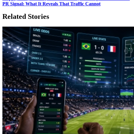
PR Signal: What It Reveals That Traffic Cannot
Related Stories