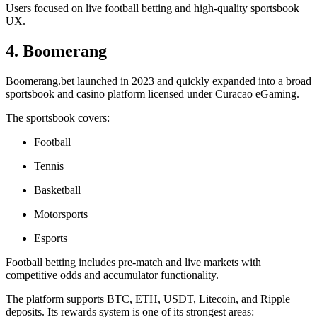
Users focused on live football betting and high-quality sportsbook
UX.
4. Boomerang
Boomerang.bet launched in 2023 and quickly expanded into a broad
sportsbook and casino platform licensed under Curacao eGaming.
The sportsbook covers:
Football
Tennis
Basketball
Motorsports
Esports
Football betting includes pre-match and live markets with
competitive odds and accumulator functionality.
The platform supports BTC, ETH, USDT, Litecoin, and Ripple
deposits. Its rewards system is one of its strongest areas: