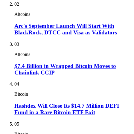
02
Altcoins
Arc's September Launch Will Start With
BlackRock, DTCC and Visa as Validators
03
Altcoins
$7.4 Billion in Wrapped Bitcoin Moves to
Chainlink CCIP
04
Bitcoin
Hashdex Will Close Its $14.7 Million DEFI
Fund in a Rare Bitcoin ETF Exit
05