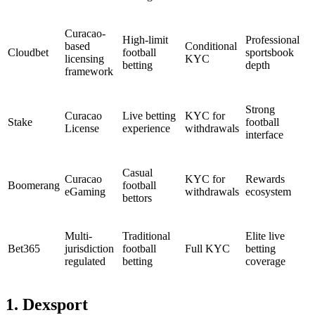
Curacao-
High-limit
Professional
based
Conditional
Cloudbet
football
sportsbook
licensing
KYC
betting
depth
framework
Strong
Curacao
Live betting
KYC for
Stake
football
License
experience
withdrawals
interface
Casual
Curacao
KYC for
Rewards
Boomerang
football
eGaming
withdrawals
ecosystem
bettors
Multi-
Traditional
Elite live
Bet365
jurisdiction
football
Full KYC
betting
regulated
betting
coverage
1. Dexsport