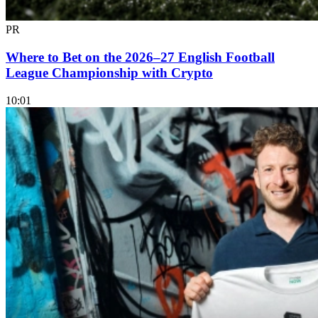
PR
Where to Bet on the 2026–27 English Football
League Championship with Crypto
10:01