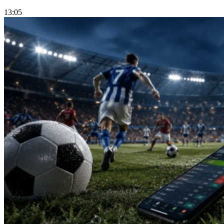
13:05