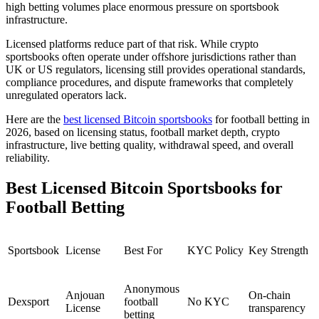
high betting volumes place enormous pressure on sportsbook
infrastructure.
Licensed platforms reduce part of that risk. While crypto
sportsbooks often operate under offshore jurisdictions rather than
UK or US regulators, licensing still provides operational standards,
compliance procedures, and dispute frameworks that completely
unregulated operators lack.
Here are the
best licensed Bitcoin sportsbooks
for football betting in
2026, based on licensing status, football market depth, crypto
infrastructure, live betting quality, withdrawal speed, and overall
reliability.
Best Licensed Bitcoin Sportsbooks for
Football Betting
Sportsbook
License
Best For
KYC Policy
Key Strength
Anonymous
Anjouan
On-chain
Dexsport
football
No KYC
License
transparency
betting