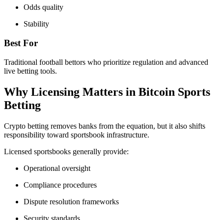
Odds quality
Stability
Best For
Traditional football bettors who prioritize regulation and advanced
live betting tools.
Why Licensing Matters in Bitcoin Sports
Betting
Crypto betting removes banks from the equation, but it also shifts
responsibility toward sportsbook infrastructure.
Licensed sportsbooks generally provide:
Operational oversight
Compliance procedures
Dispute resolution frameworks
Security standards