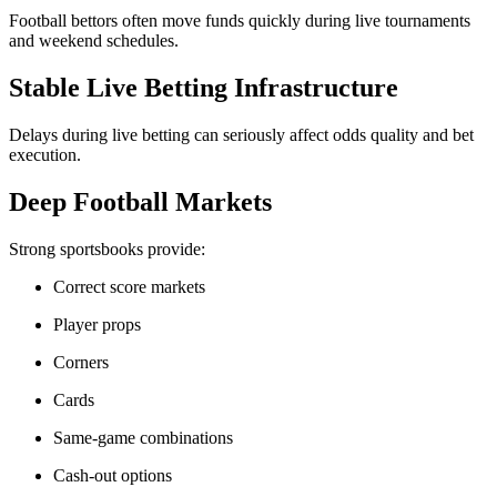
Football bettors often move funds quickly during live tournaments
and weekend schedules.
Stable Live Betting Infrastructure
Delays during live betting can seriously affect odds quality and bet
execution.
Deep Football Markets
Strong sportsbooks provide:
Correct score markets
Player props
Corners
Cards
Same-game combinations
Cash-out options