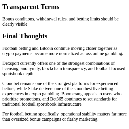
Transparent Terms
Bonus conditions, withdrawal rules, and betting limits should be
clearly visible.
Final Thoughts
Football betting and Bitcoin continue moving closer together as
crypto payments become more normalized across online gambling.
Dexsport currently offers one of the strongest combinations of
licensing, anonymity, blockchain transparency, and football-focused
sportsbook depth.
Cloudbet remains one of the strongest platforms for experienced
bettors, while Stake delivers one of the smoothest live betting
experiences in crypto gambling. Boomerang appeals to users who
prioritize promotions, and Bet365 continues to set standards for
traditional football sportsbook infrastructure.
For football betting specifically, operational stability matters far more
than oversized bonus campaigns or flashy marketing.