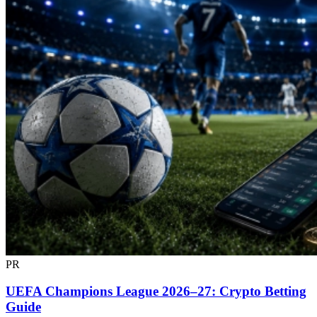
PR
UEFA Champions League 2026–27: Crypto Betting
Guide