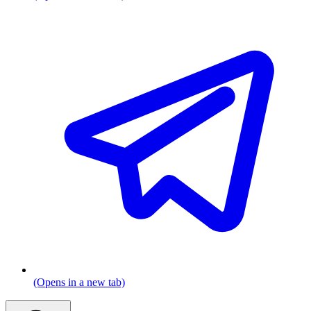
(Opens in a new tab)