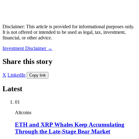
Disclaimer: This article is provided for informational purposes only.
It is not offered or intended to be used as legal, tax, investment,
financial, or other advice.
Investment Disclaimer
→
Share this story
X
LinkedIn
Copy link
Latest
01
Altcoins
ETH and XRP Whales Keep Accumulating
Through the Late-Stage Bear Market