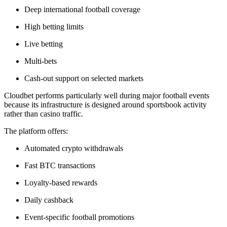
Deep international football coverage
High betting limits
Live betting
Multi-bets
Cash-out support on selected markets
Cloudbet performs particularly well during major football events
because its infrastructure is designed around sportsbook activity
rather than casino traffic.
The platform offers:
Automated crypto withdrawals
Fast BTC transactions
Loyalty-based rewards
Daily cashback
Event-specific football promotions