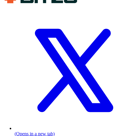
(Opens in a new tab)