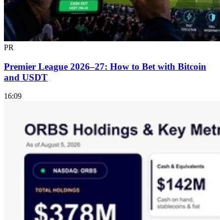
PR
Premier League 2026–27: How to Bet with Bitcoin
and USDT
16:09