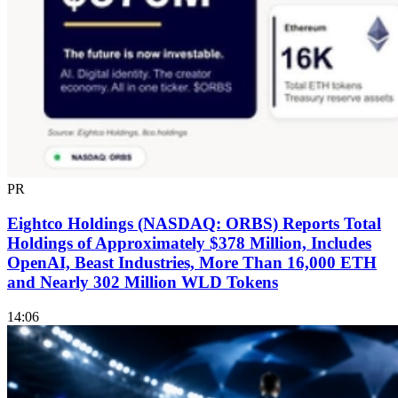
PR
Eightco Holdings (NASDAQ: ORBS) Reports Total
Holdings of Approximately $378 Million, Includes
OpenAI, Beast Industries, More Than 16,000 ETH
and Nearly 302 Million WLD Tokens
14:06