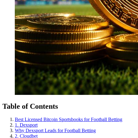
Table of Contents
Best Licensed Bitcoin Sportsbooks for Football Betting
1. Dexsport
Why Dexsport Leads for Football Betting
2. Cloudbet