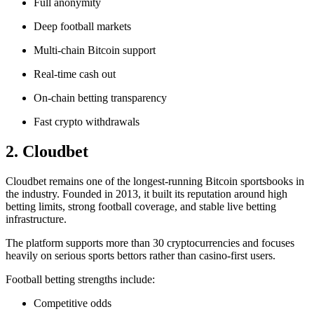
Full anonymity
Deep football markets
Multi-chain Bitcoin support
Real-time cash out
On-chain betting transparency
Fast crypto withdrawals
2. Cloudbet
Cloudbet remains one of the longest-running Bitcoin sportsbooks in
the industry. Founded in 2013, it built its reputation around high
betting limits, strong football coverage, and stable live betting
infrastructure.
The platform supports more than 30 cryptocurrencies and focuses
heavily on serious sports bettors rather than casino-first users.
Football betting strengths include:
Competitive odds