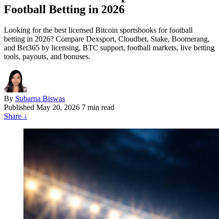
Football Betting in 2026
Looking for the best licensed Bitcoin sportsbooks for football
betting in 2026? Compare Dexsport, Cloudbet, Stake, Boomerang,
and Bet365 by licensing, BTC support, football markets, live betting
tools, payouts, and bonuses.
By
Subarna Biswas
Published
May 20, 2026
7 min read
Share
↓