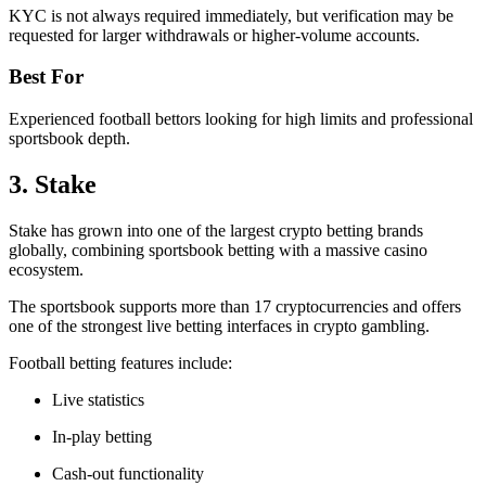
KYC is not always required immediately, but verification may be
requested for larger withdrawals or higher-volume accounts.
Best For
Experienced football bettors looking for high limits and professional
sportsbook depth.
3. Stake
Stake has grown into one of the largest crypto betting brands
globally, combining sportsbook betting with a massive casino
ecosystem.
The sportsbook supports more than 17 cryptocurrencies and offers
one of the strongest live betting interfaces in crypto gambling.
Football betting features include:
Live statistics
In-play betting
Cash-out functionality