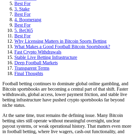
Best For
3. Stake
Best For
4. Boomerang
Best For
5. Bet365
Best For
Why Licensing Matters in Bitcoin Sports Betting
What Makes a Good Football Bitcoin Sportsbook?
Fast Crypto Withdrawals
Stable Live Betting Infrastructure
Deep Football Markets
Transparent Terms
Final Thoughts
Football betting continues to dominate global online gambling, and
Bitcoin sportsbooks are becoming a central part of that shift. Faster
withdrawals, global access, lower payment friction, and stable live
betting infrastructure have pushed crypto sportsbooks far beyond
niche status.
At the same time, trust remains the defining issue. Many Bitcoin
betting sites still operate without meaningful oversight, unclear
payout systems, or weak operational history. That matters even more
in football betting, where live wagers, cash-out functionality, and