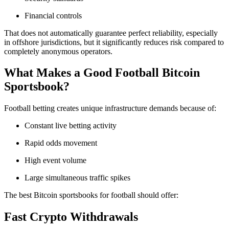
Financial controls
That does not automatically guarantee perfect reliability, especially
in offshore jurisdictions, but it significantly reduces risk compared to
completely anonymous operators.
What Makes a Good Football Bitcoin
Sportsbook?
Football betting creates unique infrastructure demands because of:
Constant live betting activity
Rapid odds movement
High event volume
Large simultaneous traffic spikes
The best Bitcoin sportsbooks for football should offer:
Fast Crypto Withdrawals