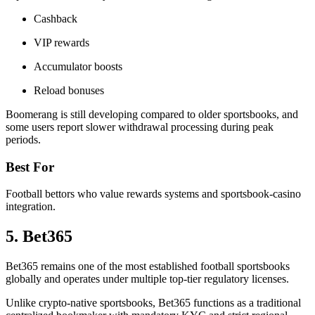
Cashback
VIP rewards
Accumulator boosts
Reload bonuses
Boomerang is still developing compared to older sportsbooks, and
some users report slower withdrawal processing during peak
periods.
Best For
Football bettors who value rewards systems and sportsbook-casino
integration.
5. Bet365
Bet365 remains one of the most established football sportsbooks
globally and operates under multiple top-tier regulatory licenses.
Unlike crypto-native sportsbooks, Bet365 functions as a traditional