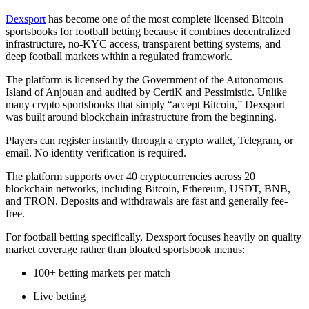
Dexsport
has become one of the most complete licensed Bitcoin
sportsbooks for football betting because it combines decentralized
infrastructure, no-KYC access, transparent betting systems, and
deep football markets within a regulated framework.
The platform is licensed by the Government of the Autonomous
Island of Anjouan and audited by CertiK and Pessimistic. Unlike
many crypto sportsbooks that simply “accept Bitcoin,” Dexsport
was built around blockchain infrastructure from the beginning.
Players can register instantly through a crypto wallet, Telegram, or
email. No identity verification is required.
The platform supports over 40 cryptocurrencies across 20
blockchain networks, including Bitcoin, Ethereum, USDT, BNB,
and TRON. Deposits and withdrawals are fast and generally fee-
free.
For football betting specifically, Dexsport focuses heavily on quality
market coverage rather than bloated sportsbook menus:
100+ betting markets per match
Live betting