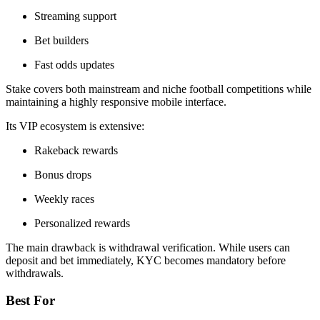
Streaming support
Bet builders
Fast odds updates
Stake covers both mainstream and niche football competitions while
maintaining a highly responsive mobile interface.
Its VIP ecosystem is extensive:
Rakeback rewards
Bonus drops
Weekly races
Personalized rewards
The main drawback is withdrawal verification. While users can
deposit and bet immediately, KYC becomes mandatory before
withdrawals.
Best For