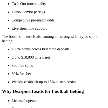
Cash Out functionality
Turbo Combo parlays
Competitive pre-match odds
Live streaming support
The bonus structure is also among the strongest in crypto sports
betting:
480% bonus across first three deposits
Up to $10,000 in rewards
300 free spins
60% free bets
Weekly cashback up to 15% in stablecoins
Why Dexsport Leads for Football Betting
Licensed operation