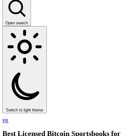
Open search
Switch to light theme
PR
Best Licensed Bitcoin Sportsbooks for