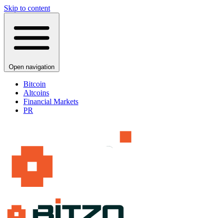
Skip to content
Open navigation
Bitcoin
Altcoins
Financial Markets
PR