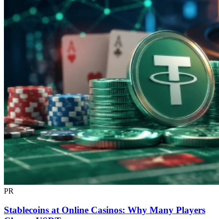
PR
Stablecoins at Online Casinos: Why Many Players