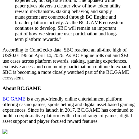
experience, not separate from it. The updated white
paper gives players a clearer view of how token utility,
reward mechanisms, staking behavior, and supply
management are connected through BC Engine and
broader platform activity. As the BC.GAME ecosystem
continues to develop, $BC will remain an important
part of how we structure user participation and long-
term platform rewards."
According to CoinGecko data, $BC reached an all-time high of
US$0.01196 on April 14, 2026. As BC Engine rolls out and $BC
use cases across platform rewards, staking, gaming experiences,
exclusive access and community participation continue to expand,
$BC is becoming a more closely watched part of the BC.GAME
ecosystem.
About BC.GAME
BC.GAME
is a crypto-friendly online entertainment platform
offering casino games, sports betting and digital asset-based gaming
experiences. Since its launch in 2017, BC.GAME has continued to
build a crypto-native platform with a broad range of games, digital
asset support and player-focused reward features.