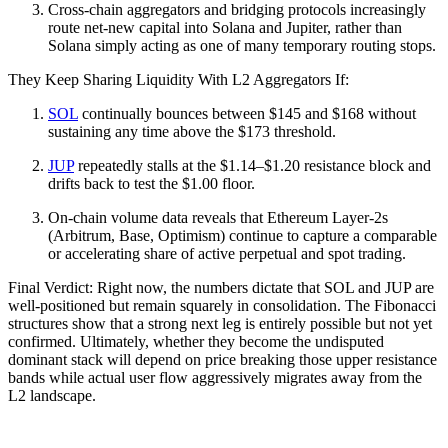
Cross-chain aggregators and bridging protocols increasingly
route net-new capital into Solana and Jupiter, rather than
Solana simply acting as one of many temporary routing stops.
They Keep Sharing Liquidity With L2 Aggregators If:
SOL
continually bounces between $145 and $168 without
sustaining any time above the $173 threshold.
JUP
repeatedly stalls at the $1.14–$1.20 resistance block and
drifts back to test the $1.00 floor.
On-chain volume data reveals that Ethereum Layer-2s
(Arbitrum, Base, Optimism) continue to capture a comparable
or accelerating share of active perpetual and spot trading.
Final Verdict: Right now, the numbers dictate that SOL and JUP are
well-positioned but remain squarely in consolidation. The Fibonacci
structures show that a strong next leg is entirely possible but not yet
confirmed. Ultimately, whether they become the undisputed
dominant stack will depend on price breaking those upper resistance
bands while actual user flow aggressively migrates away from the
L2 landscape.