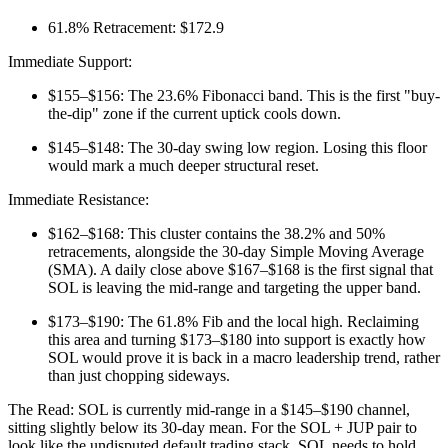
61.8% Retracement: $172.9
Immediate Support:
$155–$156: The 23.6% Fibonacci band. This is the first "buy-
the-dip" zone if the current uptick cools down.
$145–$148: The 30-day swing low region. Losing this floor
would mark a much deeper structural reset.
Immediate Resistance:
$162–$168: This cluster contains the 38.2% and 50%
retracements, alongside the 30-day Simple Moving Average
(SMA). A daily close above $167–$168 is the first signal that
SOL is leaving the mid-range and targeting the upper band.
$173–$190: The 61.8% Fib and the local high. Reclaiming
this area and turning $173–$180 into support is exactly how
SOL would prove it is back in a macro leadership trend, rather
than just chopping sideways.
The Read: SOL is currently mid-range in a $145–$190 channel,
sitting slightly below its 30-day mean. For the SOL + JUP pair to
look like the undisputed default trading stack, SOL needs to hold