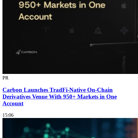
PR
Carbon Launches TradFi-Native On-Chain
Derivatives Venue With 950+ Markets in One
Account
15:06