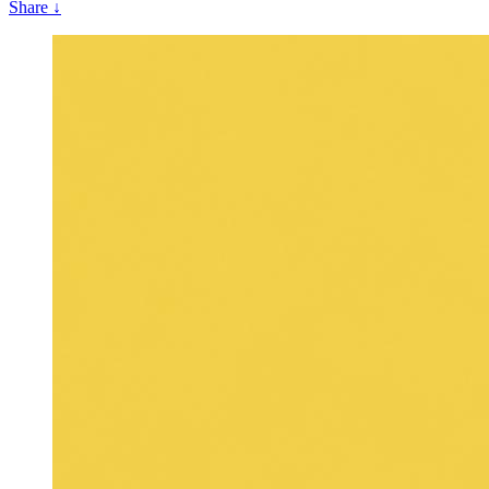
Share
↓