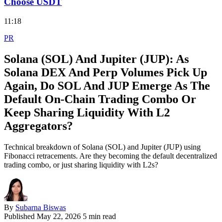
Choose USDT
11:18
PR
Solana (SOL) And Jupiter (JUP): As
Solana DEX And Perp Volumes Pick Up
Again, Do SOL And JUP Emerge As The
Default On‑Chain Trading Combo Or
Keep Sharing Liquidity With L2
Aggregators?
Technical breakdown of Solana (SOL) and Jupiter (JUP) using
Fibonacci retracements. Are they becoming the default decentralized
trading combo, or just sharing liquidity with L2s?
By
Subarna Biswas
Published
May 22, 2026
5 min read