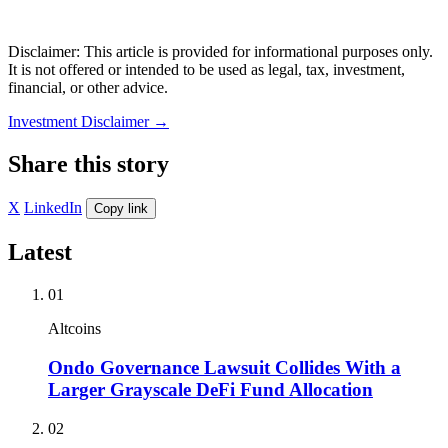
Disclaimer: This article is provided for informational purposes only.
It is not offered or intended to be used as legal, tax, investment,
financial, or other advice.
Investment Disclaimer
→
Share this story
X
LinkedIn
Copy link
Latest
01
Altcoins
Ondo Governance Lawsuit Collides With a
Larger Grayscale DeFi Fund Allocation
02