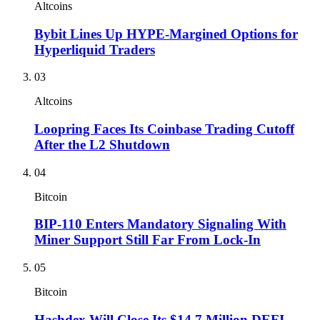
Altcoins
Bybit Lines Up HYPE-Margined Options for
Hyperliquid Traders
03
Altcoins
Loopring Faces Its Coinbase Trading Cutoff
After the L2 Shutdown
04
Bitcoin
BIP-110 Enters Mandatory Signaling With
Miner Support Still Far From Lock-In
05
Bitcoin
Hashdex Will Close Its $14.7 Million DEFI