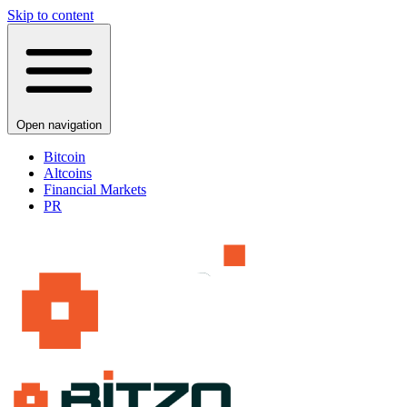
Skip to content
Open navigation
Bitcoin
Altcoins
Financial Markets
PR