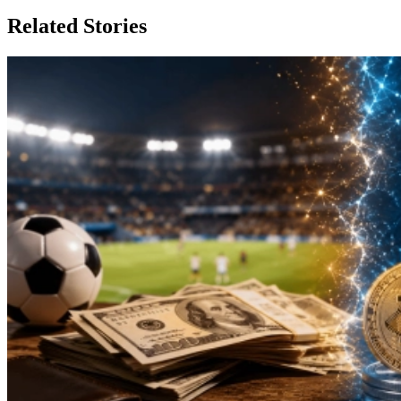
Related Stories