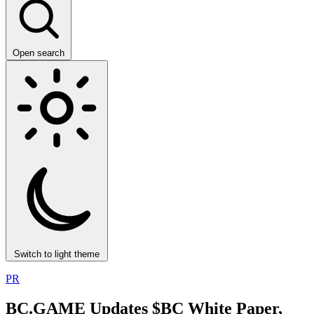
Open search
Switch to light theme
PR
BC.GAME Updates $BC White Paper,