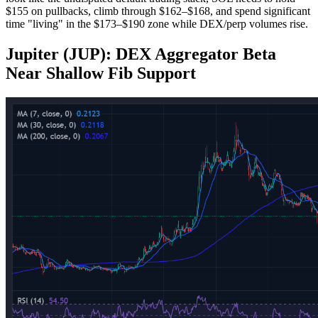
$155 on pullbacks, climb through $162–$168, and spend significant
time "living" in the $173–$190 zone while DEX/perp volumes rise.
Jupiter (JUP): DEX Aggregator Beta
Near Shallow Fib Support