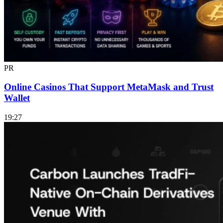
PR
Online Casinos That Support MetaMask and Trust
Wallet
19:27