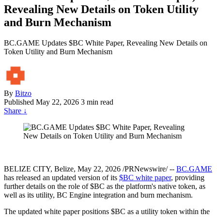
Revealing New Details on Token Utility
and Burn Mechanism
BC.GAME Updates $BC White Paper, Revealing New Details on
Token Utility and Burn Mechanism
By
Bitzo
Published
May 22, 2026
3 min read
Share
↓
BELIZE CITY, Belize, May 22, 2026 /PRNewswire/ --
BC.GAME
has released an updated version of its
$BC white paper
, providing
further details on the role of $BC as the platform's native token, as
well as its utility, BC Engine integration and burn mechanism.
The updated white paper positions $BC as a utility token within the