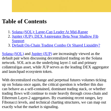
Table of Contents
Solana (SOL): Large‑Cap Leader At Mid‑Range
Jupiter (JUP): DEX Aggregator Beta Near Shallow Fib
Support
Default On‑Chain Trading Combo Or Shared Liquidity?
Solana (SOL)
and
Jupiter (JUP)
are increasingly viewed as the
default pair when discussing decentralized trading on the Solana
network. SOL acts as the underlying layer-1 rail and primary
collateral/gas asset, while JUP serves as the leading DEX aggregator
and launchpad ecosystem token.
With decentralized exchange and perpetual futures volumes ticking
up on Solana once again, the critical question is whether this duo
can behave as a self‑contained, dominant trading stack, or whether
trading flows will continue to route heavily through cross‑chain and
Ethereum Layer-2 aggregators. By examining recent ranges, key
Fibonacci levels, and technical charting structures, we can map out
exactly what the market is signaling.