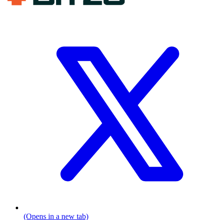
(Opens in a new tab)