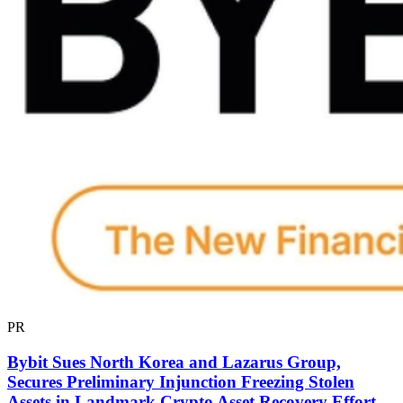
PR
Bybit Sues North Korea and Lazarus Group,
Secures Preliminary Injunction Freezing Stolen
Assets in Landmark Crypto Asset Recovery Effort