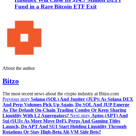
Fund in a Rare Bitcoin ETF Exit
About the author
Bitzo
The most recent news about the crypto industry at Bitzo.com
Previous story
Solana (SOL) And Jupiter (JUP): As Solana DEX
And Perp Volumes Pick Up Again, Do SOL And JUP Emerge
As The Default On‑Chain Trading Combo Or Keep Sharing
Liquidity With L2 Aggregators?
Next story
Aptos (APT) And
Sui (SUI): As More Move DeFi, Perps And Gaming Titles
Launch, Do APT And SUI Start Holding Liquidity Through
Rotations Or Stay High‑Beta Alt‑VM Side Bets?