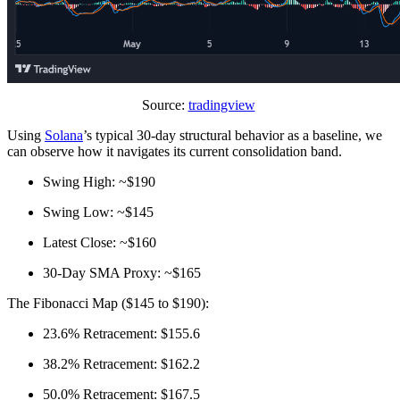
Source:
tradingview
Using
Solana
’s typical 30‑day structural behavior as a baseline, we
can observe how it navigates its current consolidation band.
Swing High: ~$190
Swing Low: ~$145
Latest Close: ~$160
30‑Day SMA Proxy: ~$165
The Fibonacci Map ($145 to $190):
23.6% Retracement: $155.6
38.2% Retracement: $162.2
50.0% Retracement: $167.5