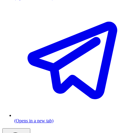
(Opens in a new tab)