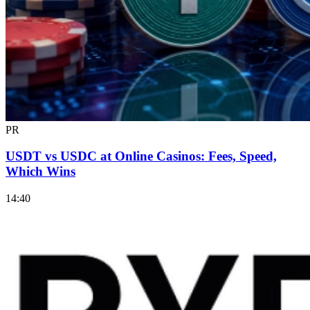
PR
USDT vs USDC at Online Casinos: Fees, Speed,
Which Wins
14:40