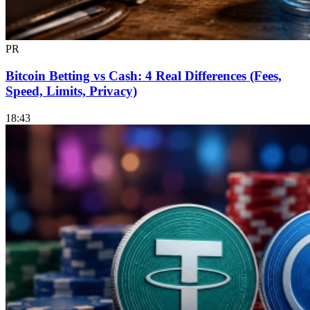
PR
Bitcoin Betting vs Cash: 4 Real Differences (Fees,
Speed, Limits, Privacy)
18:43