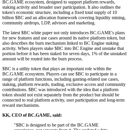
BC.GAME ecosystem, designed to support platform rewards,
staking activity and broader user participation. It also outlines the
token's economic structure, including a fixed total supply of 10
billion $BC and an allocation framework covering liquidity mining,
community airdrops, LDP, advisors and marketing.
The latest $BC white paper not only introduces BC.GAME's plans
for new features and use cases around its native platform token, but
also describes the burn mechanism linked to BC Engine staking
activity. When players stake $BC into BC Engine and unstake that
portion before it has been staked for seven days, 1% of the unstaked
amount will be routed into the burn process.
$BC is a utility token that plays an important role within the
BC.GAME ecosystem. Players can use $BC to participate in a
range of platform functions, including gaming-related use cases,
staking, platform rewards, trading, exclusive access and community
contributions. $BC was introduced with the idea that a platform
token should not exist separately from the product but should be
connected to real platform activity, user participation and long-term
reward mechanisms.
KK, CEO of BC.GAME, said:
"$BC is designed to be part of the BC.GAME