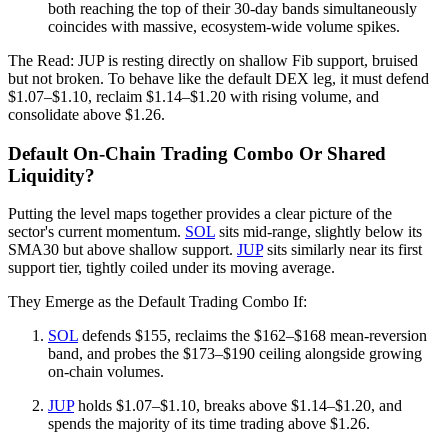
both reaching the top of their 30-day bands simultaneously
coincides with massive, ecosystem-wide volume spikes.
The Read: JUP is resting directly on shallow Fib support, bruised
but not broken. To behave like the default DEX leg, it must defend
$1.07–$1.10, reclaim $1.14–$1.20 with rising volume, and
consolidate above $1.26.
Default On‑Chain Trading Combo Or Shared
Liquidity?
Putting the level maps together provides a clear picture of the
sector's current momentum.
SOL
sits mid-range, slightly below its
SMA30 but above shallow support.
JUP
sits similarly near its first
support tier, tightly coiled under its moving average.
They Emerge as the Default Trading Combo If:
SOL
defends $155, reclaims the $162–$168 mean-reversion
band, and probes the $173–$190 ceiling alongside growing
on-chain volumes.
JUP
holds $1.07–$1.10, breaks above $1.14–$1.20, and
spends the majority of its time trading above $1.26.