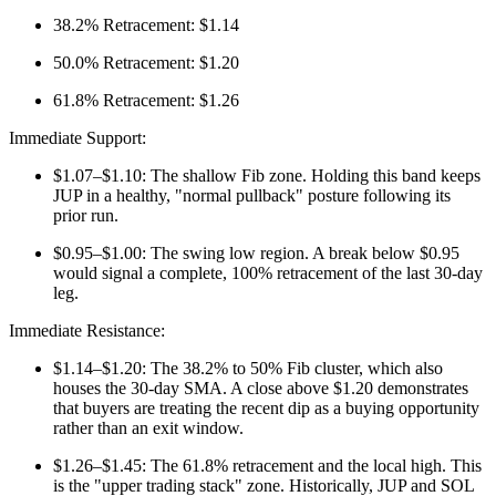
38.2% Retracement: $1.14
50.0% Retracement: $1.20
61.8% Retracement: $1.26
Immediate Support:
$1.07–$1.10: The shallow Fib zone. Holding this band keeps
JUP in a healthy, "normal pullback" posture following its
prior run.
$0.95–$1.00: The swing low region. A break below $0.95
would signal a complete, 100% retracement of the last 30-day
leg.
Immediate Resistance:
$1.14–$1.20: The 38.2% to 50% Fib cluster, which also
houses the 30-day SMA. A close above $1.20 demonstrates
that buyers are treating the recent dip as a buying opportunity
rather than an exit window.
$1.26–$1.45: The 61.8% retracement and the local high. This
is the "upper trading stack" zone. Historically, JUP and SOL