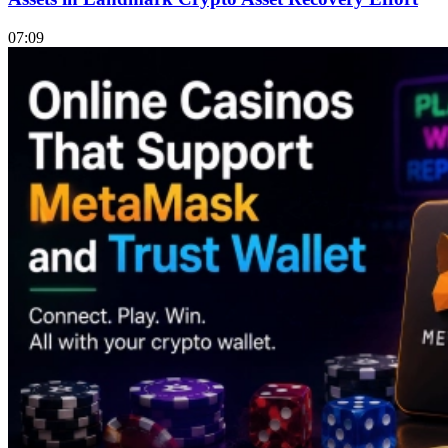
07:09