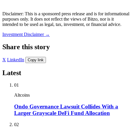
Disclaimer: This is a sponsored press release and is for informational
purposes only. It does not reflect the views of Bitzo, nor is it
intended to be used as legal, tax, investment, or financial advice.
Investment Disclaimer
→
Share this story
X
LinkedIn
Copy link
Latest
01
Altcoins
Ondo Governance Lawsuit Collides With a
Larger Grayscale DeFi Fund Allocation
02