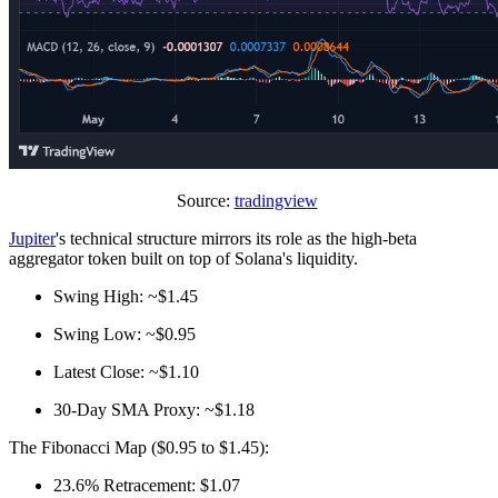
Source:
tradingview
Jupiter
's technical structure mirrors its role as the high-beta
aggregator token built on top of Solana's liquidity.
Swing High: ~$1.45
Swing Low: ~$0.95
Latest Close: ~$1.10
30‑Day SMA Proxy: ~$1.18
The Fibonacci Map ($0.95 to $1.45):
23.6% Retracement: $1.07