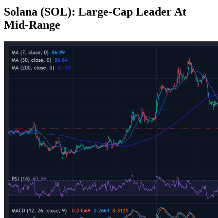
Solana (SOL): Large‑Cap Leader At
Mid‑Range