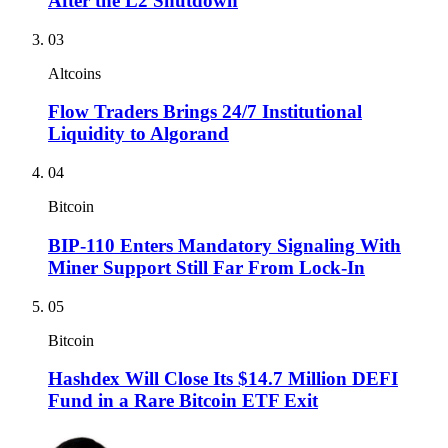
After the L2 Shutdown
03
Altcoins
Flow Traders Brings 24/7 Institutional
Liquidity to Algorand
04
Bitcoin
BIP-110 Enters Mandatory Signaling With
Miner Support Still Far From Lock-In
05
Bitcoin
Hashdex Will Close Its $14.7 Million DEFI
Fund in a Rare Bitcoin ETF Exit