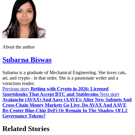
About the author
Subarna Biswas
Subarna is a graduate of Mechanical Engineering. She loves cats,
art, and crypto - in that order. She is a passionate writer and a
voracious reader.
Previous story
Betting with Crypto in 2026: Licensed
Sportsbooks That Accept BTC and Stablecoins
Next story
Avalanche (AVAX) And Aave (AAVE): After New Subnets And
Cross‑Chain Money Markets Go Live, Do AVAX And AAVE
Re‑Center Blue‑Chip DeFi Or Remain In The Shadow Of L2
Governance Tokens?
Related Stories