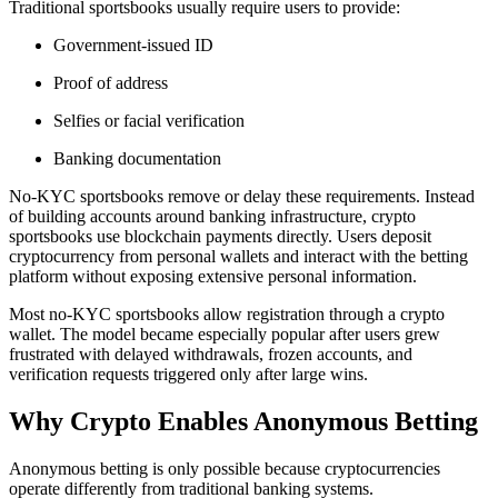
Traditional sportsbooks usually require users to provide:
Government-issued ID
Proof of address
Selfies or facial verification
Banking documentation
No-KYC sportsbooks remove or delay these requirements. Instead
of building accounts around banking infrastructure, crypto
sportsbooks use blockchain payments directly. Users deposit
cryptocurrency from personal wallets and interact with the betting
platform without exposing extensive personal information.
Most no-KYC sportsbooks allow registration through a crypto
wallet. The model became especially popular after users grew
frustrated with delayed withdrawals, frozen accounts, and
verification requests triggered only after large wins.
Why Crypto Enables Anonymous Betting
Anonymous betting is only possible because cryptocurrencies
operate differently from traditional banking systems.