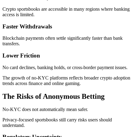
Crypto sportsbooks are accessible in many regions where banking
access is limited.
Faster Withdrawals
Blockchain payments often settle significantly faster than bank
transfers.
Lower Friction
No card declines, banking holds, or cross-border payment issues.
The growth of no-KYC platforms reflects broader crypto adoption
trends across finance and online gaming.
The Risks of Anonymous Betting
No-KYC does not automatically mean safer.
Privacy-focused sportsbooks still carry risks users should
understand.
Regulatory Uncertainty