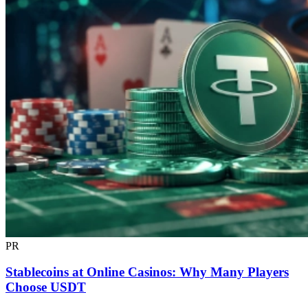
PR
Stablecoins at Online Casinos: Why Many Players
Choose USDT