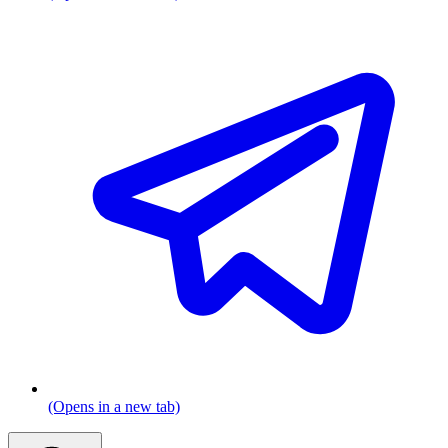
(Opens in a new tab)