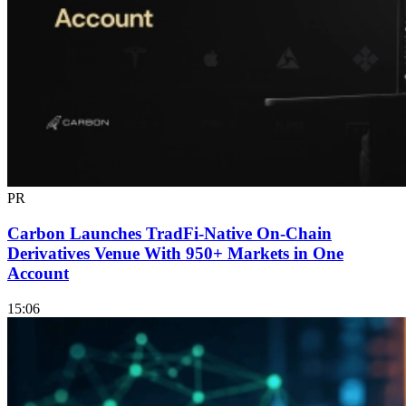
PR
Carbon Launches TradFi-Native On-Chain
Derivatives Venue With 950+ Markets in One
Account
15:06