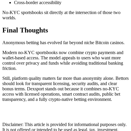
Cross-border accessibility
No-KYC sportsbooks sit directly at the intersection of those two
worlds.
Final Thoughts
Anonymous betting has evolved far beyond niche Bitcoin casinos.
Modern no-KYC sportsbooks now combine crypto payments and
wallet-based access. The model appeals to users who want more
control over privacy and funds while avoiding traditional banking
friction.
Still, platform quality matters far more than anonymity alone. Bettors
should look for transparent licensing, security audits, and clear
bonus terms. Dexsport stands out because it combines no-KYC
access with licensed operations, smart contract audits, public bet
transparency, and a fully crypto-native betting environment.
Disclaimer: This article is provided for informational purposes only.
It is not offered or intended to be used as legal, tax, investment,