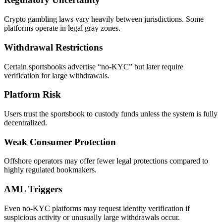
Crypto gambling laws vary heavily between jurisdictions. Some
platforms operate in legal gray zones.
Withdrawal Restrictions
Certain sportsbooks advertise “no-KYC” but later require
verification for large withdrawals.
Platform Risk
Users trust the sportsbook to custody funds unless the system is fully
decentralized.
Weak Consumer Protection
Offshore operators may offer fewer legal protections compared to
highly regulated bookmakers.
AML Triggers
Even no-KYC platforms may request identity verification if
suspicious activity or unusually large withdrawals occur.