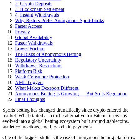
2. Crypto Deposits
3. Blockchain Settlement
4. Instant Withdrawals
Why Bettors Prefer Anonymous Sportsbooks
Faster Access
Privacy
Global Availability
Faster Withdrawals
Lower Friction
The Risks of Anonymous Betting
Regulatory Uncertainty
Withdrawal Restrictions
Platform Risk
Weak Consumer Protection
AML Triggers
What Makes Dexsport Different
Anonymous Betting Is Growing — But So Is Regulation
Final Thoughts
Sports betting has changed dramatically since crypto entered the
market. What started as a niche alternative for Bitcoin users has
evolved into a global betting ecosystem built around stablecoins,
wallet connections, and blockchain payments.
One of the biggest shifts is the rise of anonymous betting platforms,