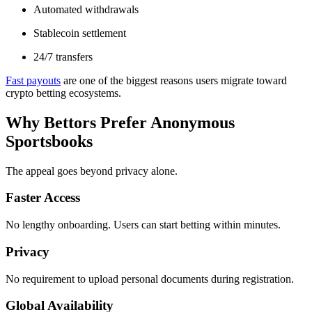
Automated withdrawals
Stablecoin settlement
24/7 transfers
Fast payouts
are one of the biggest reasons users migrate toward
crypto betting ecosystems.
Why Bettors Prefer Anonymous
Sportsbooks
The appeal goes beyond privacy alone.
Faster Access
No lengthy onboarding. Users can start betting within minutes.
Privacy
No requirement to upload personal documents during registration.
Global Availability