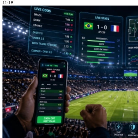
11:18