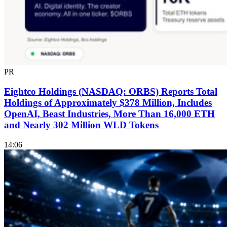
PR
Eightco Holdings (NASDAQ: ORBS) Reports Total
Holdings of Approximately $378 Million, Includes
OpenAI, Beast Industries, More Than 16,000 ETH
and Nearly 302 Million WLD Tokens
14:06