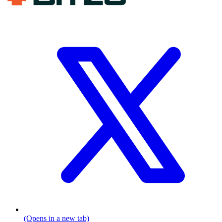
(Opens in a new tab)