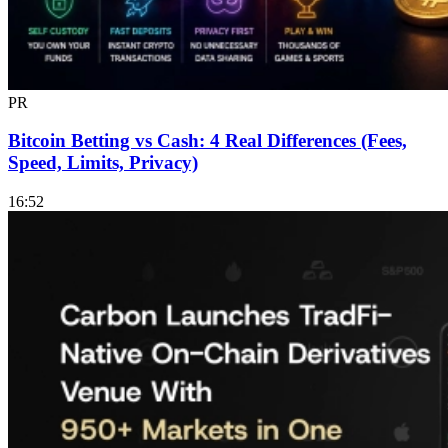
PR
Bitcoin Betting vs Cash: 4 Real Differences (Fees,
Speed, Limits, Privacy)
16:52