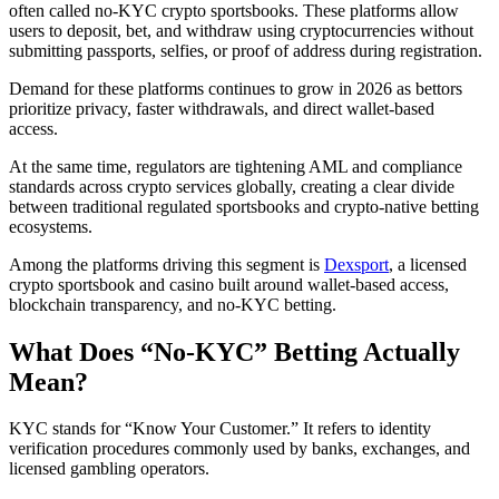
often called no-KYC crypto sportsbooks. These platforms allow
users to deposit, bet, and withdraw using cryptocurrencies without
submitting passports, selfies, or proof of address during registration.
Demand for these platforms continues to grow in 2026 as bettors
prioritize privacy, faster withdrawals, and direct wallet-based
access.
At the same time, regulators are tightening AML and compliance
standards across crypto services globally, creating a clear divide
between traditional regulated sportsbooks and crypto-native betting
ecosystems.
Among the platforms driving this segment is
Dexsport
, a licensed
crypto sportsbook and casino built around wallet-based access,
blockchain transparency, and no-KYC betting.
What Does “No-KYC” Betting Actually
Mean?
KYC stands for “Know Your Customer.” It refers to identity
verification procedures commonly used by banks, exchanges, and
licensed gambling operators.