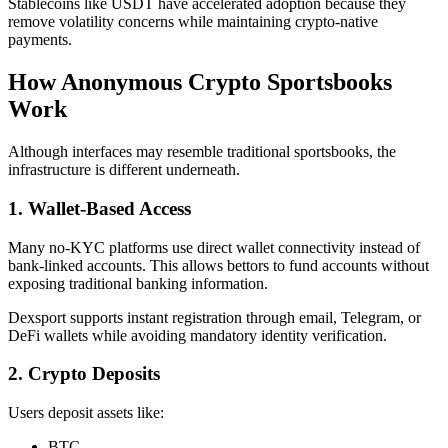
Stablecoins like USDT have accelerated adoption because they
remove volatility concerns while maintaining crypto-native
payments.
How Anonymous Crypto Sportsbooks
Work
Although interfaces may resemble traditional sportsbooks, the
infrastructure is different underneath.
1. Wallet-Based Access
Many no-KYC platforms use direct wallet connectivity instead of
bank-linked accounts. This allows bettors to fund accounts without
exposing traditional banking information.
Dexsport supports instant registration through email, Telegram, or
DeFi wallets while avoiding mandatory identity verification.
2. Crypto Deposits
Users deposit assets like:
BTC