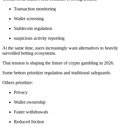
Transaction monitoring
Wallet screening
Stablecoin regulation
suspicious activity reporting
At the same time, users increasingly want alternatives to heavily
surveilled betting ecosystems.
That tension is shaping the future of crypto gambling in 2026.
Some bettors prioritize regulation and traditional safeguards.
Others prioritize:
Privacy
Wallet ownership
Faster withdrawals
Reduced friction