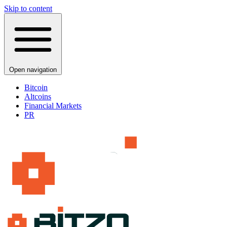
Skip to content
Open navigation
Bitcoin
Altcoins
Financial Markets
PR