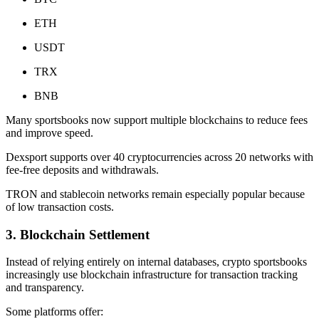
ETH
USDT
TRX
BNB
Many sportsbooks now support multiple blockchains to reduce fees
and improve speed.
Dexsport supports over 40 cryptocurrencies across 20 networks with
fee-free deposits and withdrawals.
TRON and stablecoin networks remain especially popular because
of low transaction costs.
3. Blockchain Settlement
Instead of relying entirely on internal databases, crypto sportsbooks
increasingly use blockchain infrastructure for transaction tracking
and transparency.
Some platforms offer: