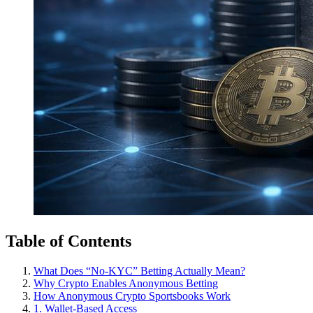
Table of Contents
What Does “No-KYC” Betting Actually Mean?
Why Crypto Enables Anonymous Betting
How Anonymous Crypto Sportsbooks Work
1. Wallet-Based Access