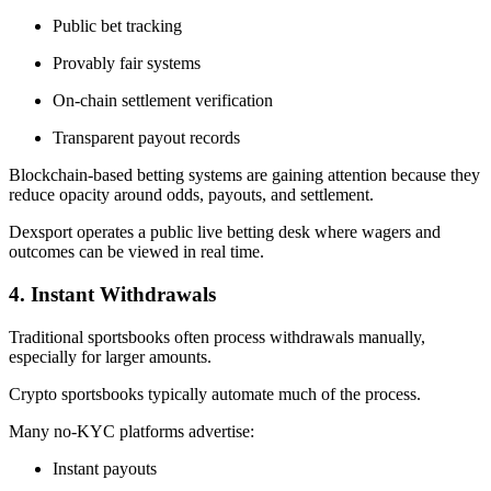
Public bet tracking
Provably fair systems
On-chain settlement verification
Transparent payout records
Blockchain-based betting systems are gaining attention because they
reduce opacity around odds, payouts, and settlement.
Dexsport operates a public live betting desk where wagers and
outcomes can be viewed in real time.
4. Instant Withdrawals
Traditional sportsbooks often process withdrawals manually,
especially for larger amounts.
Crypto sportsbooks typically automate much of the process.
Many no-KYC platforms advertise:
Instant payouts