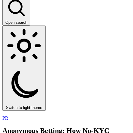
Open search
Switch to light theme
PR
Anonymous Betting: How No-KYC