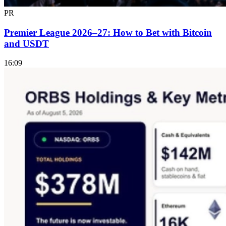
PR
Premier League 2026–27: How to Bet with Bitcoin
and USDT
16:09