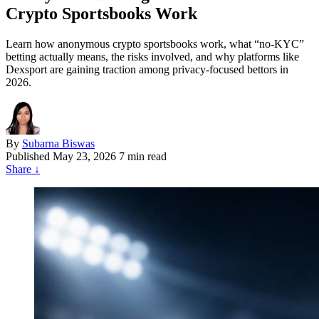
Crypto Sportsbooks Work
Learn how anonymous crypto sportsbooks work, what “no-KYC”
betting actually means, the risks involved, and why platforms like
Dexsport are gaining traction among privacy-focused bettors in
2026.
By
Subarna Biswas
Published
May 23, 2026
7 min read
Share
↓