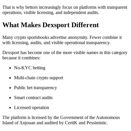
That is why bettors increasingly focus on platforms with transparent
operations, visible licensing, and independent audits.
What Makes Dexsport Different
Many crypto sportsbooks advertise anonymity. Fewer combine it
with licensing, audits, and visible operational transparency.
Dexsport has become one of the more visible names in this category
because it combines:
No-KYC betting
Multi-chain crypto support
Public bet transparency
Smart contract audits
Licensed operation
The platform is licensed by the Government of the Autonomous
Island of Anjouan and audited by CertiK and Pessimistic.