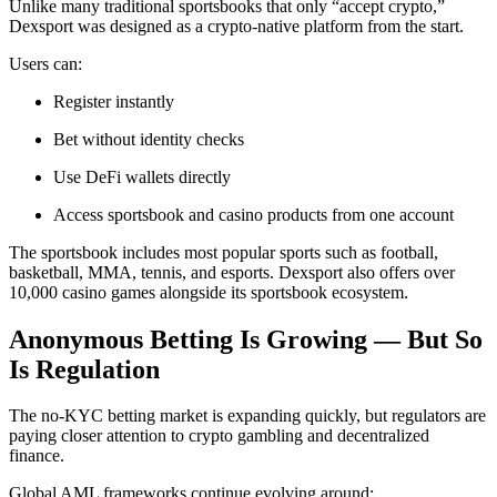
Unlike many traditional sportsbooks that only “accept crypto,”
Dexsport was designed as a crypto-native platform from the start.
Users can:
Register instantly
Bet without identity checks
Use DeFi wallets directly
Access sportsbook and casino products from one account
The sportsbook includes most popular sports such as football,
basketball, MMA, tennis, and esports. Dexsport also offers over
10,000 casino games alongside its sportsbook ecosystem.
Anonymous Betting Is Growing — But So
Is Regulation
The no-KYC betting market is expanding quickly, but regulators are
paying closer attention to crypto gambling and decentralized
finance.
Global AML frameworks continue evolving around: