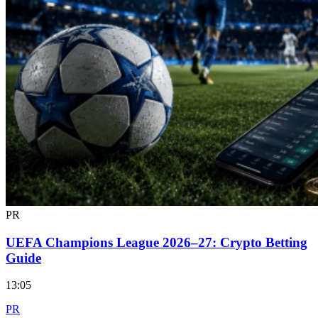
PR
UEFA Champions League 2026–27: Crypto Betting
Guide
13:05
PR