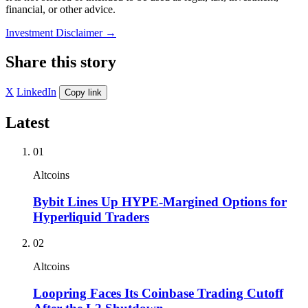
financial, or other advice.
Investment Disclaimer
→
Share this story
X
LinkedIn
Copy link
Latest
01
Altcoins
Bybit Lines Up HYPE-Margined Options for
Hyperliquid Traders
02
Altcoins
Loopring Faces Its Coinbase Trading Cutoff