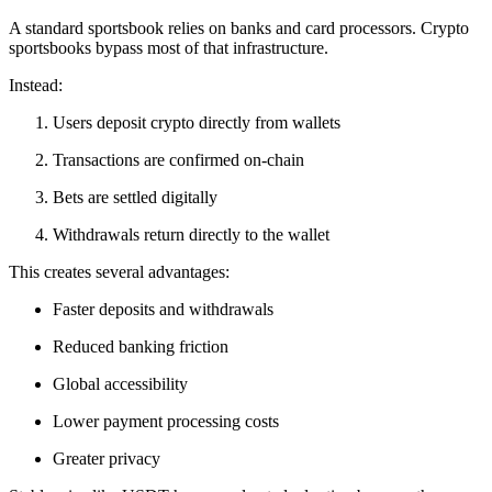
A standard sportsbook relies on banks and card processors. Crypto
sportsbooks bypass most of that infrastructure.
Instead:
Users deposit crypto directly from wallets
Transactions are confirmed on-chain
Bets are settled digitally
Withdrawals return directly to the wallet
This creates several advantages:
Faster deposits and withdrawals
Reduced banking friction
Global accessibility
Lower payment processing costs
Greater privacy