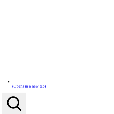
(Opens in a new tab)