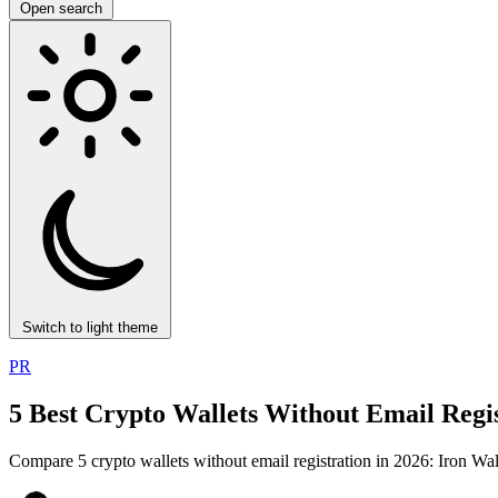
Open search
Switch to light theme
PR
5 Best Crypto Wallets Without Email Regis
Compare 5 crypto wallets without email registration in 2026: Iron W