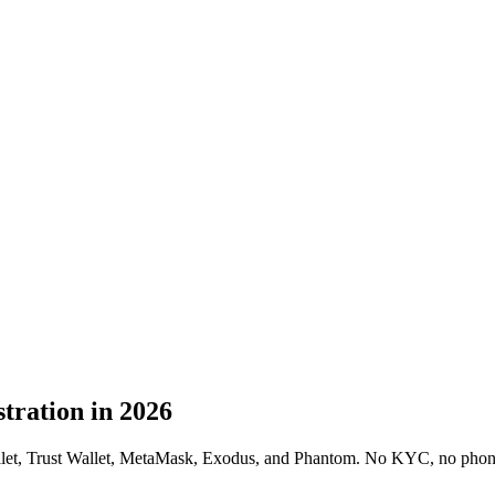
tration in 2026
allet, Trust Wallet, MetaMask, Exodus, and Phantom. No KYC, no phone