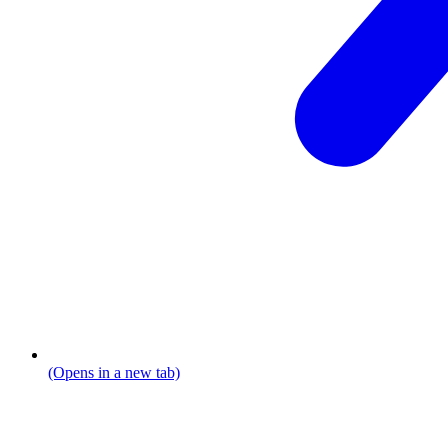
(Opens in a new tab)