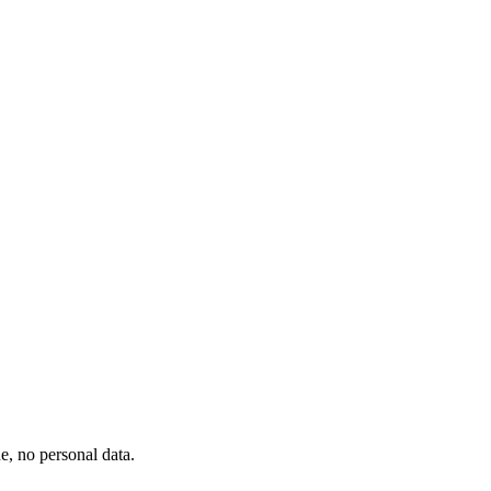
, no personal data.