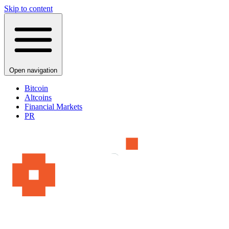
Skip to content
Open navigation
Bitcoin
Altcoins
Financial Markets
PR