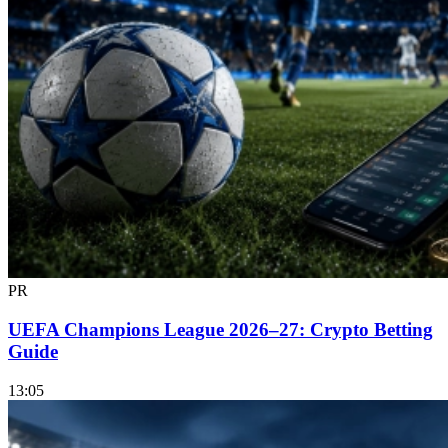
PR
UEFA Champions League 2026–27: Crypto Betting
Guide
13:05