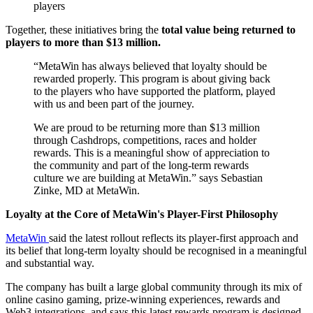
players
Together, these initiatives bring the
total value being returned to
players to more than $13 million.
“MetaWin has always believed that loyalty should be
rewarded properly. This program is about giving back
to the players who have supported the platform, played
with us and been part of the journey.
We are proud to be returning more than $13 million
through Cashdrops, competitions, races and holder
rewards. This is a meaningful show of appreciation to
the community and part of the long-term rewards
culture we are building at MetaWin.” says Sebastian
Zinke, MD at MetaWin.
Loyalty at the Core of MetaWin's Player-First Philosophy
MetaWin
said the latest rollout reflects its player-first approach and
its belief that long-term loyalty should be recognised in a meaningful
and substantial way.
The company has built a large global community through its mix of
online casino gaming, prize-winning experiences, rewards and
Web3 integrations, and says this latest rewards program is designed