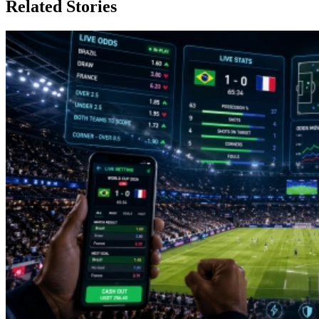
Related Stories