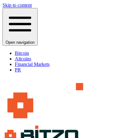
Skip to content
Open navigation
Bitcoin
Altcoins
Financial Markets
PR