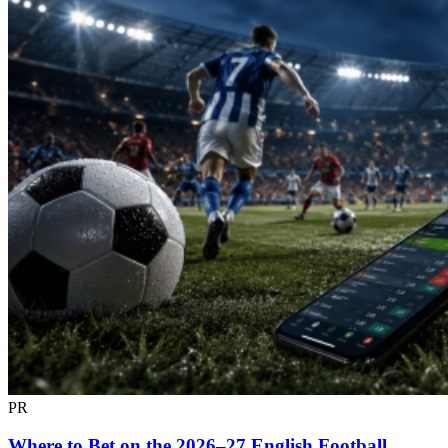
PR
Where to Bet on the 2026–27 English Football