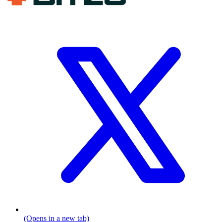
(Opens in a new tab)