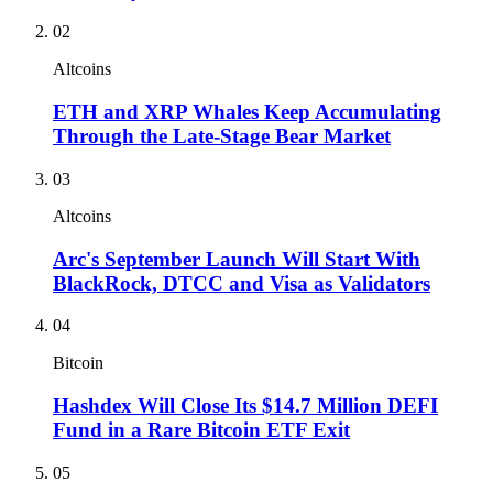
02
Altcoins
ETH and XRP Whales Keep Accumulating
Through the Late-Stage Bear Market
03
Altcoins
Arc's September Launch Will Start With
BlackRock, DTCC and Visa as Validators
04
Bitcoin
Hashdex Will Close Its $14.7 Million DEFI
Fund in a Rare Bitcoin ETF Exit
05