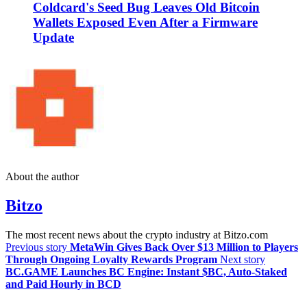
Coldcard's Seed Bug Leaves Old Bitcoin
Wallets Exposed Even After a Firmware
Update
About the author
Bitzo
The most recent news about the crypto industry at Bitzo.com
Previous story
MetaWin Gives Back Over $13 Million to Players
Through Ongoing Loyalty Rewards Program
Next story
BC.GAME Launches BC Engine: Instant $BC, Auto-Staked
and Paid Hourly in BCD