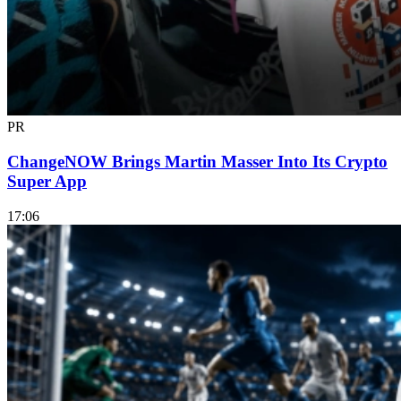
PR
ChangeNOW Brings Martin Masser Into Its Crypto
Super App
17:06