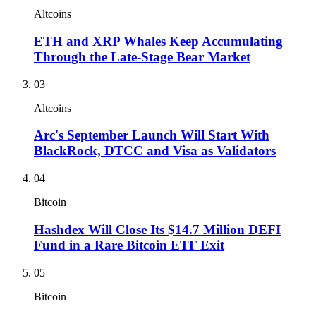
Altcoins
ETH and XRP Whales Keep Accumulating
Through the Late-Stage Bear Market
03
Altcoins
Arc's September Launch Will Start With
BlackRock, DTCC and Visa as Validators
04
Bitcoin
Hashdex Will Close Its $14.7 Million DEFI
Fund in a Rare Bitcoin ETF Exit
05
Bitcoin