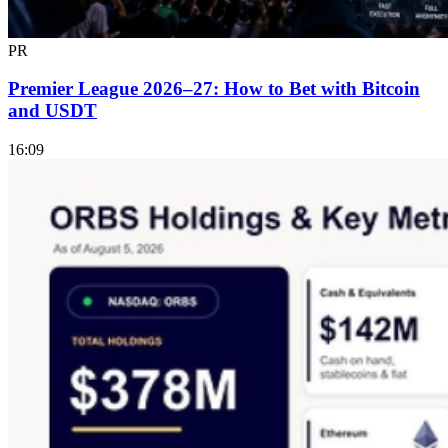
PR
Premier League 2026–27: How to Bet with Bitcoin
and USDT
16:09