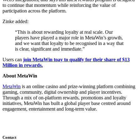
to continue that momentum while reinforcing the value of
participation across the platform.
Zinke added:
“This is about rewarding loyalty at real scale. Our
players have played a major role in MetaWin’s growth,
and we want that loyalty to be recognised in a way that
is clear, significant and immediate.”
Users can
join MetaWin toay to qualify for their share of $13
Million in rewards.
About MetaWin
MetaWin
is an online casino and prize-winning platform combining
gaming, community, digital ownership and player incentives.
Through a mix of on-platform rewards, promotions and loyalty
initiatives, MetaWin has built a global player base centred around
engagement, entertainment and long-term value.
Contact