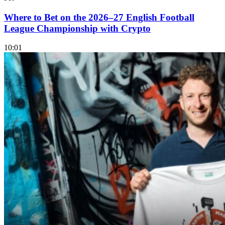
Where to Bet on the 2026–27 English Football
League Championship with Crypto
10:01