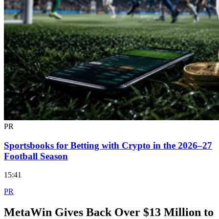
PR
Sportsbooks for Betting with Crypto in the 2026–27
Football Season
15:41
PR
MetaWin Gives Back Over $13 Million to