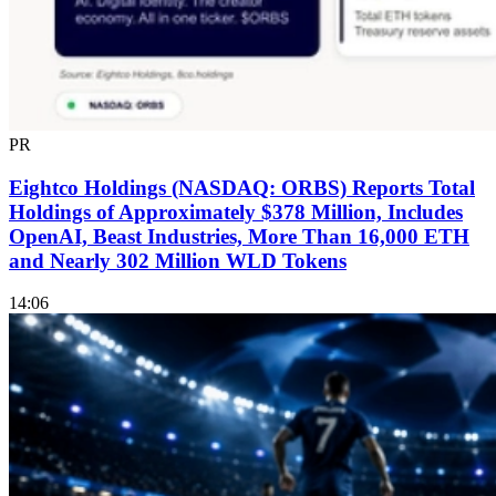
PR
Eightco Holdings (NASDAQ: ORBS) Reports Total
Holdings of Approximately $378 Million, Includes
OpenAI, Beast Industries, More Than 16,000 ETH
and Nearly 302 Million WLD Tokens
14:06