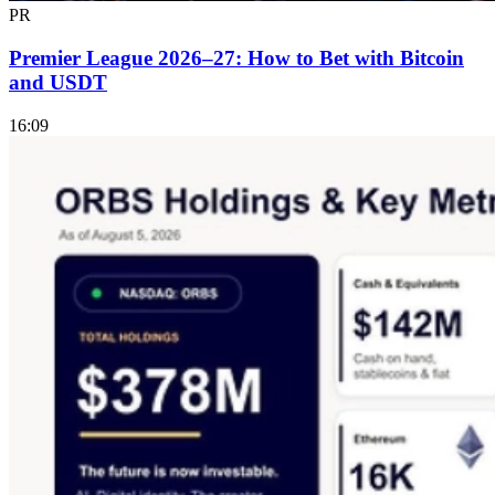
PR
Premier League 2026–27: How to Bet with Bitcoin
and USDT
16:09