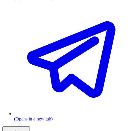
(Opens in a new tab)