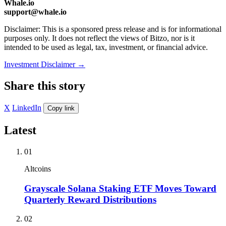
Whale.io
support@whale.io
Disclaimer: This is a sponsored press release and is for informational
purposes only. It does not reflect the views of Bitzo, nor is it
intended to be used as legal, tax, investment, or financial advice.
Investment Disclaimer
→
Share this story
X
LinkedIn
Copy link
Latest
01
Altcoins
Grayscale Solana Staking ETF Moves Toward
Quarterly Reward Distributions
02