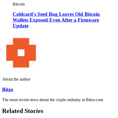
Bitcoin
Coldcard's Seed Bug Leaves Old Bitcoin
Wallets Exposed Even After a Firmware
Update
About the author
Bitzo
The most recent news about the crypto industry at Bitzo.com
Related Stories