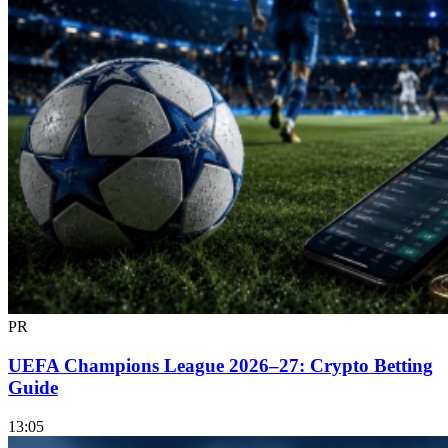
PR
UEFA Champions League 2026–27: Crypto Betting
Guide
13:05