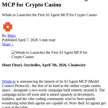
MCP for Crypto Casino
Whale.io Launches the First AI Agent MCP for Crypto Casino
By
Bitzo
Published
April 7, 2026
5 min read
Share
↓
Mont Fleuri, Seychelles, April 7th, 2026, Chainwire
Whale.io
is announcing the launch of its AI Agent MCP (Model
Context Protocol) - the first of its kind in the online crypto casino
space - alongside a two-week campaign built entirely around it. The
campaign kicks off soon and is aimed squarely at developers,
builders, and the vibe coding community who've been quietly
wondering what their agents are capable of. Now their AI agents get
a seat at the table.