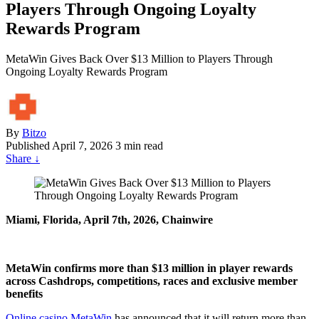
Players Through Ongoing Loyalty
Rewards Program
MetaWin Gives Back Over $13 Million to Players Through
Ongoing Loyalty Rewards Program
By
Bitzo
Published
April 7, 2026
3 min read
Share
↓
Miami, Florida, April 7th, 2026, Chainwire
MetaWin confirms more than $13 million in player rewards
across Cashdrops, competitions, races and exclusive member
benefits
Online casino MetaWin
has announced that it will return more than