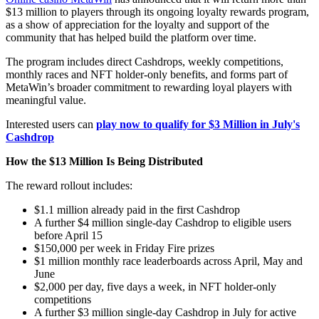
$13 million to players through its ongoing loyalty rewards program,
as a show of appreciation for the loyalty and support of the
community that has helped build the platform over time.
The program includes direct Cashdrops, weekly competitions,
monthly races and NFT holder-only benefits, and forms part of
MetaWin’s broader commitment to rewarding loyal players with
meaningful value.
Interested users can
play now to qualify for $3 Million in July's
Cashdrop
How the $13 Million Is Being Distributed
The reward rollout includes:
$1.1 million already paid in the first Cashdrop
A further $4 million single-day Cashdrop to eligible users
before April 15
$150,000 per week in Friday Fire prizes
$1 million monthly race leaderboards across April, May and
June
$2,000 per day, five days a week, in NFT holder-only
competitions
A further $3 million single-day Cashdrop in July for active