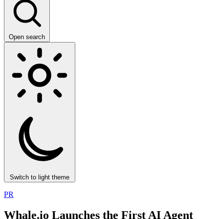
Open search
Switch to light theme
PR
Whale.io Launches the First AI Agent