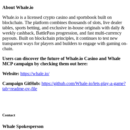
About Whale.io
Whale.io is a licensed crypto casino and sportsbook built on
blockchain. The platform combines thousands of slots, live dealer
tables, sports betting, and exclusive in-house originals with daily &
weekly cashback, BattlePass progression, and fast multi-currency
payouts. Built on blockchain principles, it continues to test new
transparent ways for players and builders to engage with gaming on-
chain.
Users can discover the future of Whale.io Casino and Whale
MCP campaign by checking them out here:
Website:
https://whale.io/
Campaign GitHub:
https://github.com/Whale-io/lets-play-a-game?
tab=readme-ov-file
Contact
Whale Spokesperson