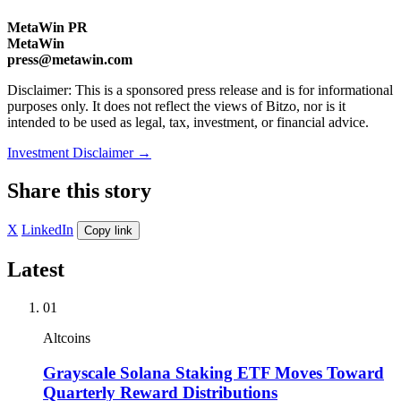
MetaWin PR
MetaWin
press@metawin.com
Disclaimer: This is a sponsored press release and is for informational
purposes only. It does not reflect the views of Bitzo, nor is it
intended to be used as legal, tax, investment, or financial advice.
Investment Disclaimer
→
Share this story
X
LinkedIn
Copy link
Latest
01
Altcoins
Grayscale Solana Staking ETF Moves Toward
Quarterly Reward Distributions