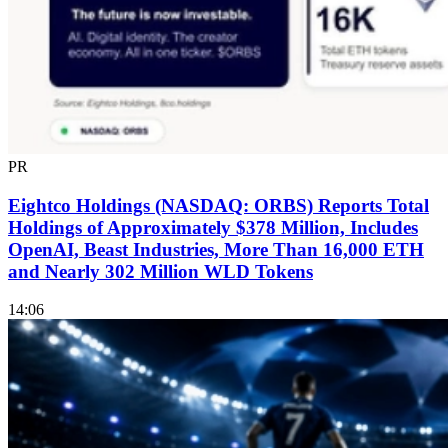
PR
Eightco Holdings (NASDAQ: ORBS) Reports Total
Holdings of Approximately $378 Million, Includes
OpenAI, Beast Industries, More Than 16,000 ETH
and Nearly 302 Million WLD Tokens
14:06