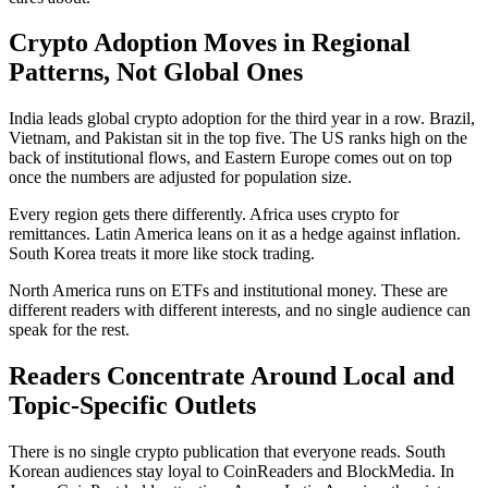
Crypto Adoption Moves in Regional
Patterns, Not Global Ones
India leads global crypto adoption for the third year in a row. Brazil,
Vietnam, and Pakistan sit in the top five. The US ranks high on the
back of institutional flows, and Eastern Europe comes out on top
once the numbers are adjusted for population size.
Every region gets there differently. Africa uses crypto for
remittances. Latin America leans on it as a hedge against inflation.
South Korea treats it more like stock trading.
North America runs on ETFs and institutional money. These are
different readers with different interests, and no single audience can
speak for the rest.
Readers Concentrate Around Local and
Topic-Specific Outlets
There is no single crypto publication that everyone reads. South
Korean audiences stay loyal to CoinReaders and BlockMedia. In