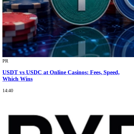
PR
USDT vs USDC at Online Casinos: Fees, Speed,
Which Wins
14:40