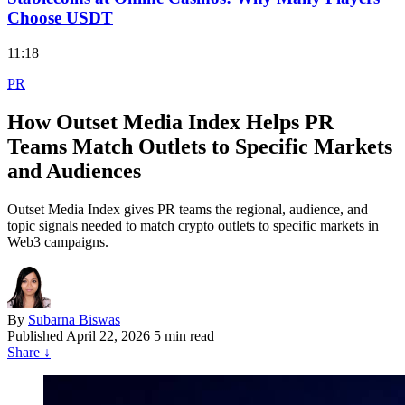
Choose USDT
11:18
PR
How Outset Media Index Helps PR
Teams Match Outlets to Specific Markets
and Audiences
Outset Media Index gives PR teams the regional, audience, and
topic signals needed to match crypto outlets to specific markets in
Web3 campaigns.
By
Subarna Biswas
Published
April 22, 2026
5 min read
Share
↓