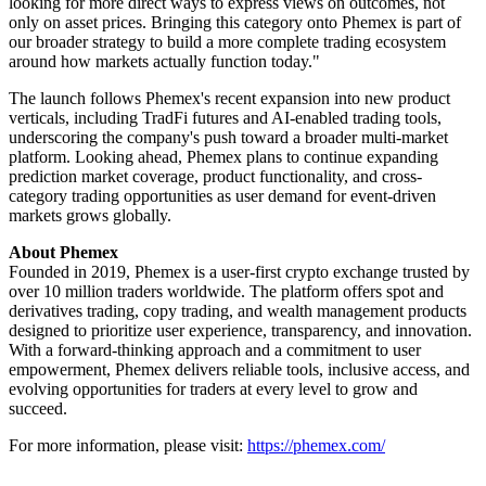
looking for more direct ways to express views on outcomes, not
only on asset prices. Bringing this category onto Phemex is part of
our broader strategy to build a more complete trading ecosystem
around how markets actually function today."
The launch follows Phemex's recent expansion into new product
verticals, including TradFi futures and AI-enabled trading tools,
underscoring the company's push toward a broader multi-market
platform. Looking ahead, Phemex plans to continue expanding
prediction market coverage, product functionality, and cross-
category trading opportunities as user demand for event-driven
markets grows globally.
About Phemex
Founded in 2019, Phemex is a user-first crypto exchange trusted by
over 10 million traders worldwide. The platform offers spot and
derivatives trading, copy trading, and wealth management products
designed to prioritize user experience, transparency, and innovation.
With a forward-thinking approach and a commitment to user
empowerment, Phemex delivers reliable tools, inclusive access, and
evolving opportunities for traders at every level to grow and
succeed.
For more information, please visit:
https://phemex.com/