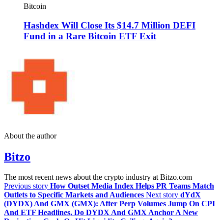
Bitcoin
Hashdex Will Close Its $14.7 Million DEFI
Fund in a Rare Bitcoin ETF Exit
About the author
Bitzo
The most recent news about the crypto industry at Bitzo.com
Previous story
How Outset Media Index Helps PR Teams Match
Outlets to Specific Markets and Audiences
Next story
dYdX
(DYDX) And GMX (GMX): After Perp Volumes Jump On CPI
And ETF Headlines, Do DYDX And GMX Anchor A New