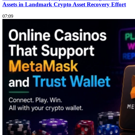
Assets in Landmark Crypto Asset Recovery Effort
07:09