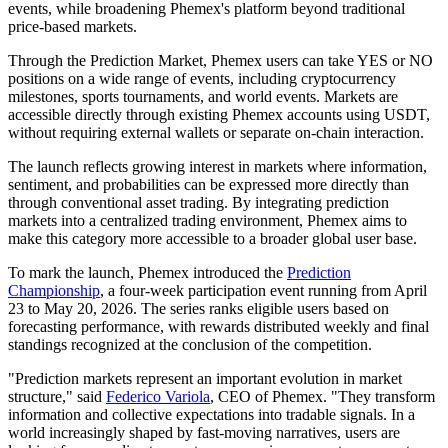
events, while broadening Phemex's platform beyond traditional
price-based markets.
Through the Prediction Market, Phemex users can take YES or NO
positions on a wide range of events, including cryptocurrency
milestones, sports tournaments, and world events. Markets are
accessible directly through existing Phemex accounts using USDT,
without requiring external wallets or separate on-chain interaction.
The launch reflects growing interest in markets where information,
sentiment, and probabilities can be expressed more directly than
through conventional asset trading. By integrating prediction
markets into a centralized trading environment, Phemex aims to
make this category more accessible to a broader global user base.
To mark the launch, Phemex introduced the
Prediction
Championship
, a four-week participation event running from April
23 to May 20, 2026. The series ranks eligible users based on
forecasting performance, with rewards distributed weekly and final
standings recognized at the conclusion of the competition.
"Prediction markets represent an important evolution in market
structure," said
Federico Variola
, CEO of Phemex. "They transform
information and collective expectations into tradable signals. In a
world increasingly shaped by fast-moving narratives, users are