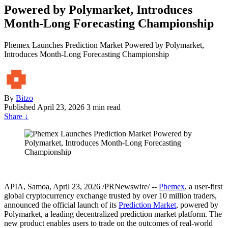
Powered by Polymarket, Introduces
Month-Long Forecasting Championship
Phemex Launches Prediction Market Powered by Polymarket,
Introduces Month-Long Forecasting Championship
By
Bitzo
Published
April 23, 2026
3 min read
Share
↓
APIA, Samoa
,
April 23, 2026
/PRNewswire/ --
Phemex
, a user-first
global cryptocurrency exchange trusted by over 10 million traders,
announced the official launch of its
Prediction Market
, powered by
Polymarket, a leading decentralized prediction market platform. The
new product enables users to trade on the outcomes of real-world