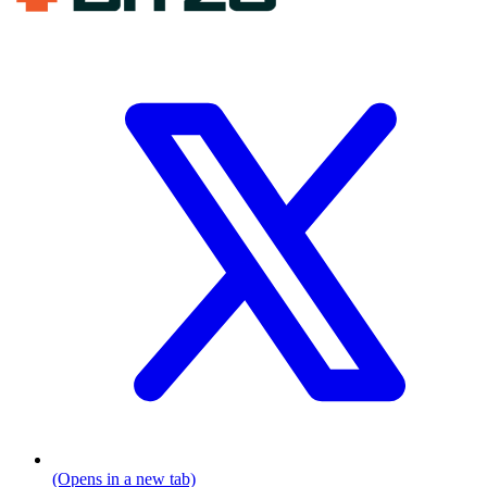
(Opens in a new tab)