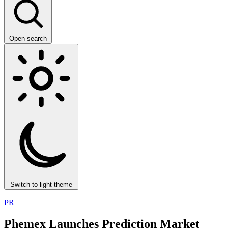
Open search
Switch to light theme
PR
Phemex Launches Prediction Market