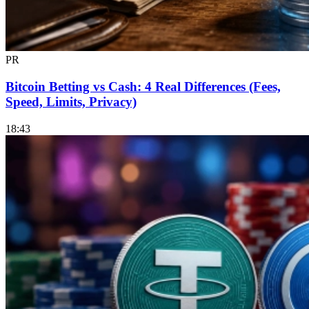
PR
Bitcoin Betting vs Cash: 4 Real Differences (Fees,
Speed, Limits, Privacy)
18:43