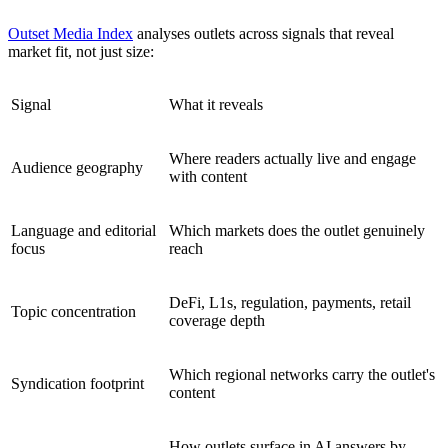
Outset Media Index
analyses outlets across signals that reveal
market fit, not just size:
Signal
What it reveals
Where readers actually live and engage
Audience geography
with content
Language and editorial
Which markets does the outlet genuinely
focus
reach
DeFi, L1s, regulation, payments, retail
Topic concentration
coverage depth
Which regional networks carry the outlet's
Syndication footprint
content
How outlets surface in AI answers by