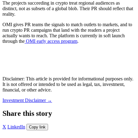
The projects succeeding in crypto treat regional audiences as
distinct, not as subsets of a global blob. Their PR should reflect that
reality.
OMI gives PR teams the signals to match outlets to markets, and to
run crypto PR campaigns that land with the readers a project
actually wants to reach. The platform is currently in soft launch
through the
OMI early access program
.
Disclaimer: This article is provided for informational purposes only.
It is not offered or intended to be used as legal, tax, investment,
financial, or other advice.
Investment Disclaimer
→
Share this story
X
LinkedIn
Copy link