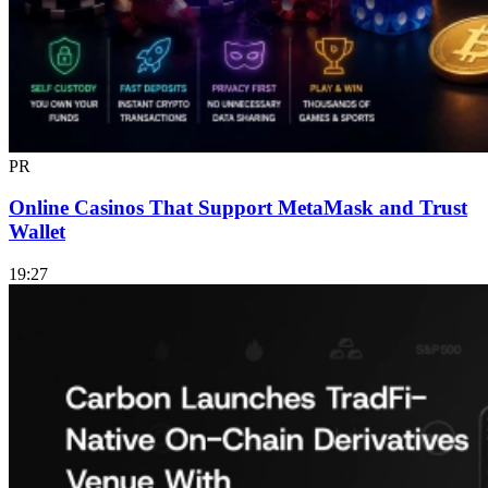
PR
Online Casinos That Support MetaMask and Trust
Wallet
19:27