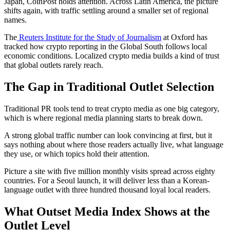
Japan, CoinPost holds attention. Across Latin America, the picture
shifts again, with traffic settling around a smaller set of regional
names.
The
Reuters Institute for the Study of Journalism
at Oxford has
tracked how crypto reporting in the Global South follows local
economic conditions. Localized crypto media builds a kind of trust
that global outlets rarely reach.
The Gap in Traditional Outlet Selection
Traditional PR tools tend to treat crypto media as one big category,
which is where regional media planning starts to break down.
A strong global traffic number can look convincing at first, but it
says nothing about where those readers actually live, what language
they use, or which topics hold their attention.
Picture a site with five million monthly visits spread across eighty
countries. For a Seoul launch, it will deliver less than a Korean-
language outlet with three hundred thousand loyal local readers.
What Outset Media Index Shows at the
Outlet Level