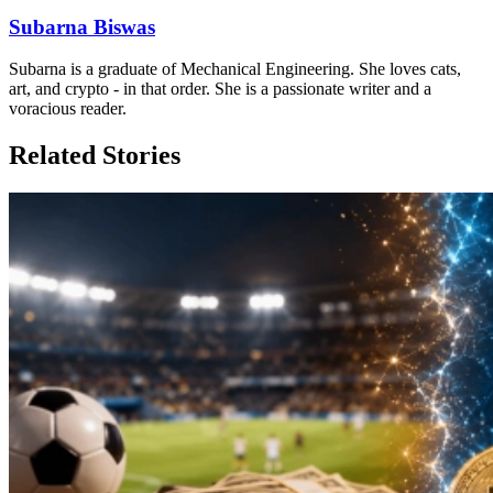
Subarna Biswas
Subarna is a graduate of Mechanical Engineering. She loves cats,
art, and crypto - in that order. She is a passionate writer and a
voracious reader.
Related Stories