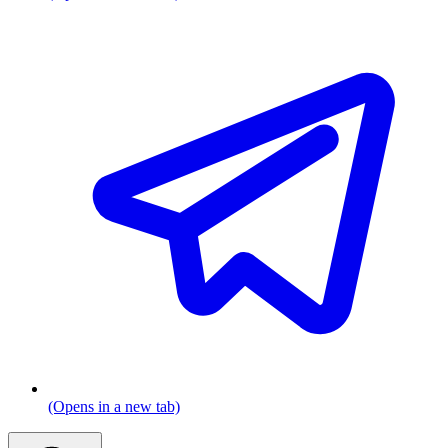
(Opens in a new tab)