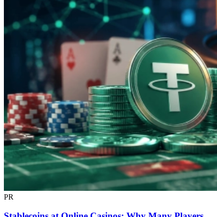
PR
Stablecoins at Online Casinos: Why Many Players