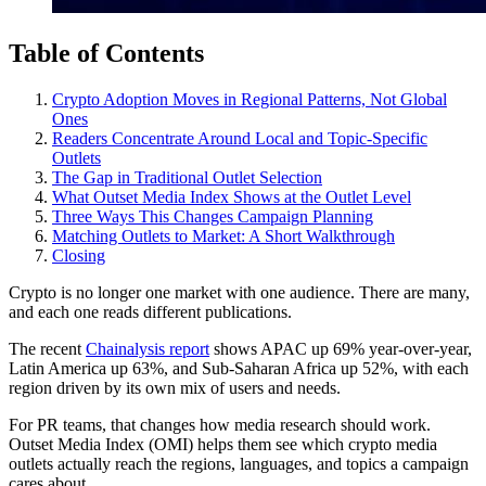
Table of Contents
Crypto Adoption Moves in Regional Patterns, Not Global
Ones
Readers Concentrate Around Local and Topic-Specific
Outlets
The Gap in Traditional Outlet Selection
What Outset Media Index Shows at the Outlet Level
Three Ways This Changes Campaign Planning
Matching Outlets to Market: A Short Walkthrough
Closing
Crypto is no longer one market with one audience. There are many,
and each one reads different publications.
The recent
Chainalysis report
shows APAC up 69% year-over-year,
Latin America up 63%, and Sub-Saharan Africa up 52%, with each
region driven by its own mix of users and needs.
For PR teams, that changes how media research should work.
Outset Media Index (OMI) helps them see which crypto media
outlets actually reach the regions, languages, and topics a campaign
cares about.