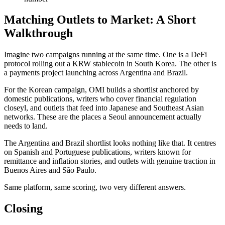
Matching Outlets to Market: A Short
Walkthrough
Imagine two campaigns running at the same time. One is a DeFi
protocol rolling out a KRW stablecoin in South Korea. The other is
a payments project launching across Argentina and Brazil.
For the Korean campaign, OMI builds a shortlist anchored by
domestic publications, writers who cover financial regulation
closeyl, and outlets that feed into Japanese and Southeast Asian
networks. These are the places a Seoul announcement actually
needs to land.
The Argentina and Brazil shortlist looks nothing like that. It centres
on Spanish and Portuguese publications, writers known for
remittance and inflation stories, and outlets with genuine traction in
Buenos Aires and São Paulo.
Same platform, same scoring, two very different answers.
Closing