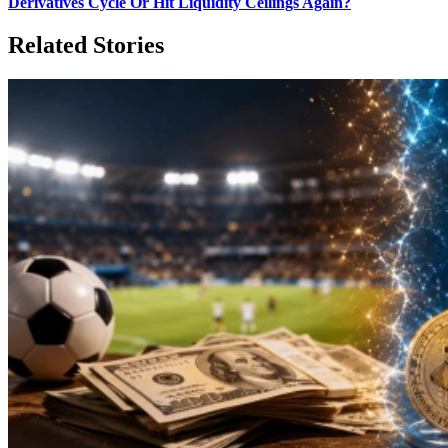
Derivatives Cycle Or Hit Liquidity Ceilings Again?
Related Stories