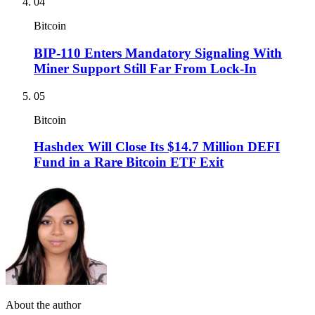
04
Bitcoin
BIP-110 Enters Mandatory Signaling With
Miner Support Still Far From Lock-In
05
Bitcoin
Hashdex Will Close Its $14.7 Million DEFI
Fund in a Rare Bitcoin ETF Exit
About the author