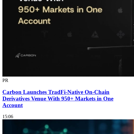
PR
Carbon Launches TradFi-Native On-Chain
Derivatives Venue With 950+ Markets in One
Account
15:06