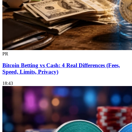
PR
Bitcoin Betting vs Cash: 4 Real Differences (Fees,
Speed, Limits, Privacy)
18:43