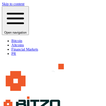
Skip to content
Open navigation
Bitcoin
Altcoins
Financial Markets
PR