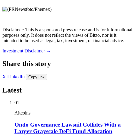
Disclaimer: This is a sponsored press release and is for informational
purposes only. It does not reflect the views of Bitzo, nor is it
intended to be used as legal, tax, investment, or financial advice.
Investment Disclaimer
→
Share this story
X
LinkedIn
Copy link
Latest
01
Altcoins
Ondo Governance Lawsuit Collides With a
Larger Grayscale DeFi Fund Allocation