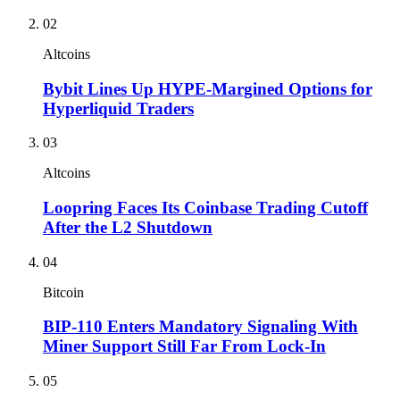
02
Altcoins
Bybit Lines Up HYPE-Margined Options for
Hyperliquid Traders
03
Altcoins
Loopring Faces Its Coinbase Trading Cutoff
After the L2 Shutdown
04
Bitcoin
BIP-110 Enters Mandatory Signaling With
Miner Support Still Far From Lock-In
05