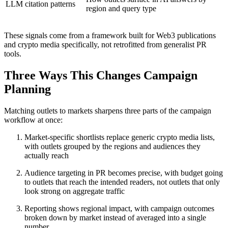
LLM citation patterns
region and query type
These signals come from a framework built for Web3 publications
and crypto media specifically, not retrofitted from generalist PR
tools.
Three Ways This Changes Campaign
Planning
Matching outlets to markets sharpens three parts of the campaign
workflow at once:
Market-specific shortlists replace generic crypto media lists,
with outlets grouped by the regions and audiences they
actually reach
Audience targeting in PR becomes precise, with budget going
to outlets that reach the intended readers, not outlets that only
look strong on aggregate traffic
Reporting shows regional impact, with campaign outcomes
broken down by market instead of averaged into a single
number