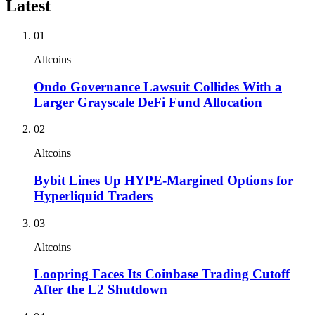
Latest
01
Altcoins
Ondo Governance Lawsuit Collides With a
Larger Grayscale DeFi Fund Allocation
02
Altcoins
Bybit Lines Up HYPE-Margined Options for
Hyperliquid Traders
03
Altcoins
Loopring Faces Its Coinbase Trading Cutoff
After the L2 Shutdown