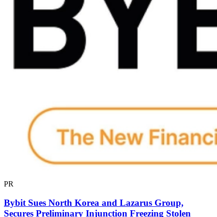
PR
Bybit Sues North Korea and Lazarus Group,
Secures Preliminary Injunction Freezing Stolen