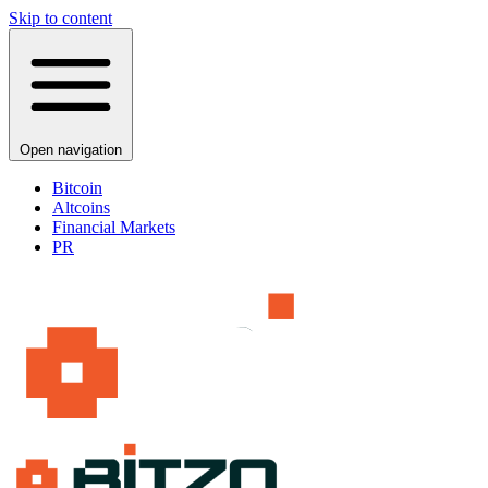
Skip to content
Open navigation
Bitcoin
Altcoins
Financial Markets
PR