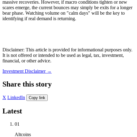
massive recoveries. However, if macro conditions tighten or new
scares emerge, the current bounces may simply be exits for a longer
bear phase. Watching volume on "calm days" will be the key to
identifying if real demand is returning.
Disclaimer: This article is provided for informational purposes only.
It is not offered or intended to be used as legal, tax, investment,
financial, or other advice.
Investment Disclaimer
→
Share this story
X
LinkedIn
Copy link
Latest
01
Altcoins