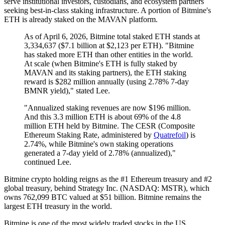
serve institutional investors, custodians, and ecosystem partners
seeking best-in-class staking infrastructure. A portion of Bitmine's
ETH is already staked on the MAVAN platform.
As of April 6, 2026, Bitmine total staked ETH stands at
3,334,637 ($7.1 billion at $2,123 per ETH). "Bitmine
has staked more ETH than other entities in the world.
At scale (when Bitmine's ETH is fully staked by
MAVAN and its staking partners), the ETH staking
reward is $282 million annually (using 2.78% 7-day
BMNR yield)," stated Lee.
"Annualized staking revenues are now $196 million.
And this 3.3 million ETH is about 69% of the 4.8
million ETH held by Bitmine. The CESR (Composite
Ethereum Staking Rate, administered by
Quatrefoil
) is
2.74%, while Bitmine's own staking operations
generated a 7-day yield of 2.78% (annualized),"
continued Lee.
Bitmine crypto holding reigns as the #1 Ethereum treasury and #2
global treasury, behind Strategy Inc. (NASDAQ: MSTR), which
owns 762,099 BTC valued at $51 billion. Bitmine remains the
largest ETH treasury in the world.
Bitmine is one of the most widely traded stocks in the US.