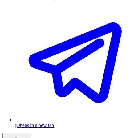
(Opens in a new tab)