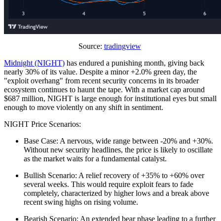
Source:
tradingview
Midnight (NIGHT)
has endured a punishing month, giving back
nearly 30% of its value. Despite a minor +2.0% green day, the
"exploit overhang" from recent security concerns in its broader
ecosystem continues to haunt the tape. With a market cap around
$687 million, NIGHT is large enough for institutional eyes but small
enough to move violently on any shift in sentiment.
NIGHT Price Scenarios:
Base Case: A nervous, wide range between -20% and +30%.
Without new security headlines, the price is likely to oscillate
as the market waits for a fundamental catalyst.
Bullish Scenario: A relief recovery of +35% to +60% over
several weeks. This would require exploit fears to fade
completely, characterized by higher lows and a break above
recent swing highs on rising volume.
Bearish Scenario: An extended bear phase leading to a further