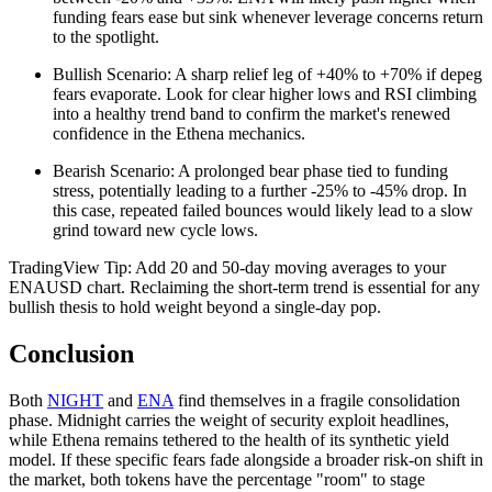
funding fears ease but sink whenever leverage concerns return
to the spotlight.
Bullish Scenario: A sharp relief leg of +40% to +70% if depeg
fears evaporate. Look for clear higher lows and RSI climbing
into a healthy trend band to confirm the market's renewed
confidence in the Ethena mechanics.
Bearish Scenario: A prolonged bear phase tied to funding
stress, potentially leading to a further -25% to -45% drop. In
this case, repeated failed bounces would likely lead to a slow
grind toward new cycle lows.
TradingView Tip: Add 20 and 50-day moving averages to your
ENAUSD chart. Reclaiming the short-term trend is essential for any
bullish thesis to hold weight beyond a single-day pop.
Conclusion
Both
NIGHT
and
ENA
find themselves in a fragile consolidation
phase. Midnight carries the weight of security exploit headlines,
while Ethena remains tethered to the health of its synthetic yield
model. If these specific fears fade alongside a broader risk-on shift in
the market, both tokens have the percentage "room" to stage