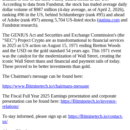
According to data from Fundstrat, the stock has traded average daily
dollar volume of $987 million (4-day average, as of April 2, 2026),
ranking #96 in the US, behind Schlumberger (rank #95) and ahead
of Adobe (rank #97) among 5,704 US-listed stocks (
statista.com
and
Fundstrat research).
The GENIUS Act and Securities and Exchange Commission's (the
"SEC") Project Crypto are as transformational to financial services
in 2025 as US action on August 15, 1971 ending Bretton Woods
and the USD on the gold standard 54 years ago. This 1971 event
was the catalyst for the modernization of Wall Street, creating the
iconic Wall Street titans and financial and payment rails of today.
These proved to be better investments than gold.
The Chairman's message can be found here:
https://www.Bitminetech.io/chairmans-message
The Fiscal Full Year 2025 Earnings presentation and corporate
presentation can be found here:
https://Bitminetech.io/investor-
relations/
To stay informed, please sign up at:
https://Bitminetech.io/contact-
us/