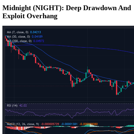
Midnight (NIGHT): Deep Drawdown And
Exploit Overhang