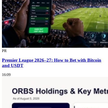
PR
Premier League 2026–27: How to Bet with Bitcoin
and USDT
16:09