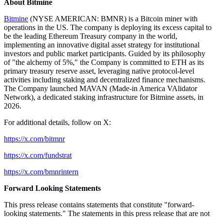
About Bitmine
Bitmine
(NYSE AMERICAN: BMNR) is a Bitcoin miner with
operations in the US. The company is deploying its excess capital to
be the leading Ethereum Treasury company in the world,
implementing an innovative digital asset strategy for institutional
investors and public market participants. Guided by its philosophy
of "the alchemy of 5%," the Company is committed to ETH as its
primary treasury reserve asset, leveraging native protocol-level
activities including staking and decentralized finance mechanisms.
The Company launched MAVAN (Made-in America VAlidator
Network), a dedicated staking infrastructure for Bitmine assets, in
2026.
For additional details, follow on X:
https://x.com/bitmnr
https://x.com/fundstrat
https://x.com/bmnrintern
Forward Looking Statements
This press release contains statements that constitute "forward-
looking statements." The statements in this press release that are not