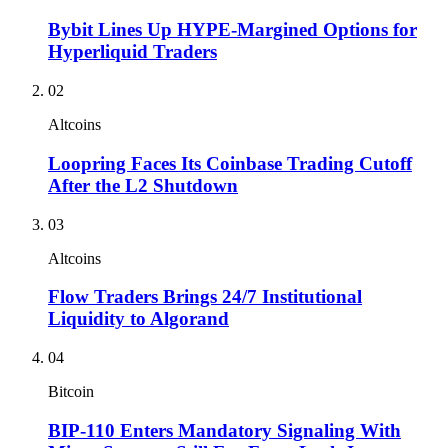
Bybit Lines Up HYPE-Margined Options for
Hyperliquid Traders
02
Altcoins
Loopring Faces Its Coinbase Trading Cutoff
After the L2 Shutdown
03
Altcoins
Flow Traders Brings 24/7 Institutional
Liquidity to Algorand
04
Bitcoin
BIP-110 Enters Mandatory Signaling With