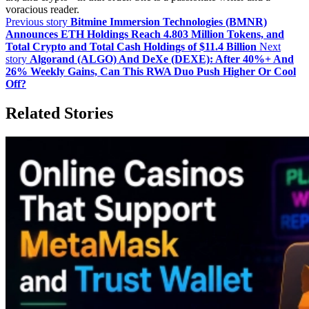
voracious reader.
Previous story
Bitmine Immersion Technologies (BMNR)
Announces ETH Holdings Reach 4.803 Million Tokens, and
Total Crypto and Total Cash Holdings of $11.4 Billion
Next
story
Algorand (ALGO) And DeXe (DEXE): After 40%+ And
26% Weekly Gains, Can This RWA Duo Push Higher Or Cool
Off?
Related Stories