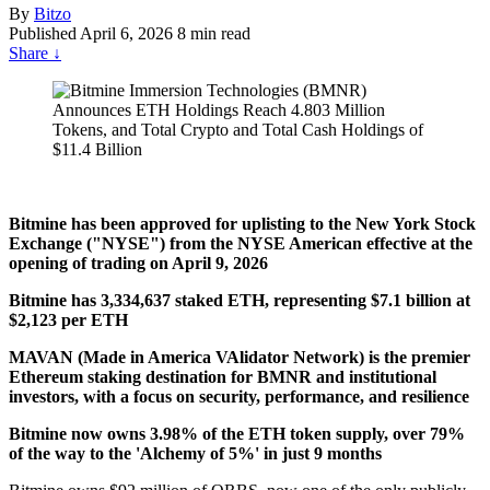
By
Bitzo
Published
April 6, 2026
8 min read
Share
↓
Bitmine has been approved for uplisting to the New York Stock
Exchange ("NYSE") from the NYSE American effective at the
opening of trading on April 9, 2026
Bitmine has 3,334,637 staked ETH, representing $7.1 billion at
$2,123 per ETH
MAVAN (Made in America VAlidator Network) is the premier
Ethereum staking destination for BMNR and institutional
investors, with a focus on security, performance, and resilience
Bitmine now owns 3.98% of the ETH token supply, over 79%
of the way to the 'Alchemy of 5%' in just 9 months