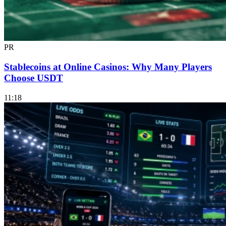
PR
Stablecoins at Online Casinos: Why Many Players
Choose USDT
11:18