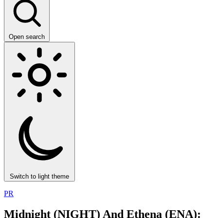
Open search
Switch to light theme
PR
Midnight (NIGHT) And Ethena (ENA):