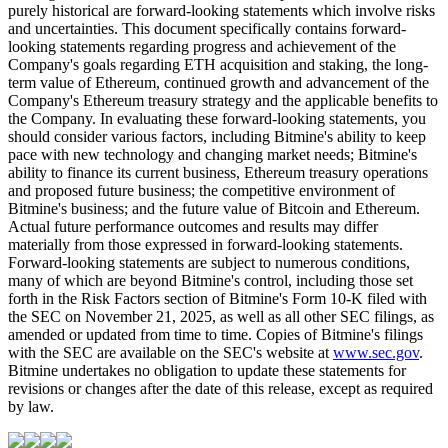
purely historical are forward-looking statements which involve risks
and uncertainties. This document specifically contains forward-
looking statements regarding progress and achievement of the
Company's goals regarding ETH acquisition and staking, the long-
term value of Ethereum, continued growth and advancement of the
Company's Ethereum treasury strategy and the applicable benefits to
the Company. In evaluating these forward-looking statements, you
should consider various factors, including Bitmine's ability to keep
pace with new technology and changing market needs; Bitmine's
ability to finance its current business, Ethereum treasury operations
and proposed future business; the competitive environment of
Bitmine's business; and the future value of Bitcoin and Ethereum.
Actual future performance outcomes and results may differ
materially from those expressed in forward-looking statements.
Forward-looking statements are subject to numerous conditions,
many of which are beyond Bitmine's control, including those set
forth in the Risk Factors section of Bitmine's Form 10-K filed with
the SEC on November 21, 2025, as well as all other SEC filings, as
amended or updated from time to time. Copies of Bitmine's filings
with the SEC are available on the SEC's website at
www.sec.gov
.
Bitmine undertakes no obligation to update these statements for
revisions or changes after the date of this release, except as required
by law.