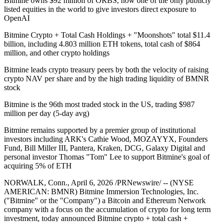
Bitmine owns $92 million of ORBS, now one of the only publicly
listed equities in the world to give investors direct exposure to
OpenAI
Bitmine Crypto + Total Cash Holdings + "Moonshots" total $11.4
billion, including 4.803 million ETH tokens, total cash of $864
million, and other crypto holdings
Bitmine leads crypto treasury peers by both the velocity of raising
crypto NAV per share and by the high trading liquidity of BMNR
stock
Bitmine is the 96th most traded stock in the US, trading $987
million per day (5-day avg)
Bitmine remains supported by a premier group of institutional
investors including ARK's Cathie Wood, MOZAYYX, Founders
Fund, Bill Miller III, Pantera, Kraken, DCG, Galaxy Digital and
personal investor Thomas "Tom" Lee to support Bitmine's goal of
acquiring 5% of ETH
NORWALK, Conn., April 6, 2026 /PRNewswire/ -- (NYSE
AMERICAN: BMNR) Bitmine Immersion Technologies, Inc.
("Bitmine" or the "Company") a Bitcoin and Ethereum Network
company with a focus on the accumulation of crypto for long term
investment, today announced Bitmine crypto + total cash +