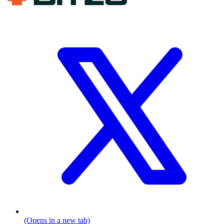
(Opens in a new tab)