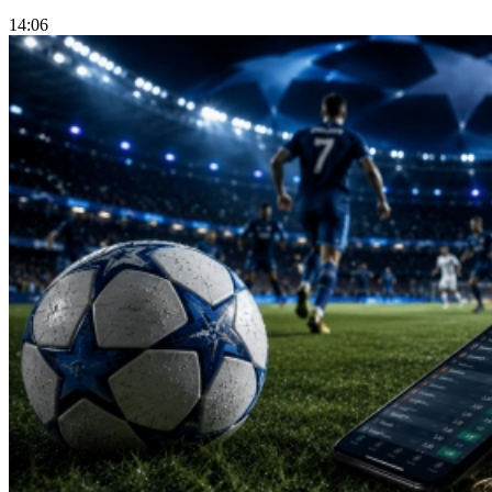
14:06