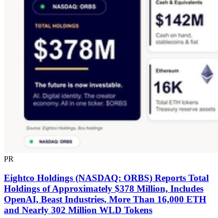
PR
Eightco Holdings (NASDAQ: ORBS) Reports Total
Holdings of Approximately $378 Million, Includes
OpenAI, Beast Industries, More Than 16,000 ETH
and Nearly 302 Million WLD Tokens