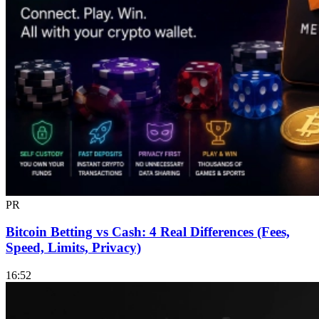
PR
Bitcoin Betting vs Cash: 4 Real Differences (Fees,
Speed, Limits, Privacy)
16:52