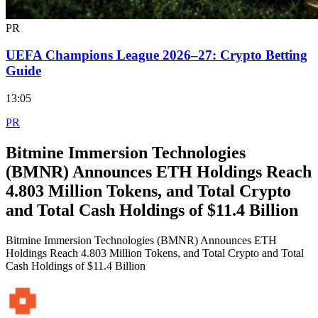
PR
UEFA Champions League 2026–27: Crypto Betting
Guide
13:05
PR
Bitmine Immersion Technologies
(BMNR) Announces ETH Holdings Reach
4.803 Million Tokens, and Total Crypto
and Total Cash Holdings of $11.4 Billion
Bitmine Immersion Technologies (BMNR) Announces ETH
Holdings Reach 4.803 Million Tokens, and Total Crypto and Total
Cash Holdings of $11.4 Billion