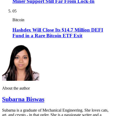
Miner Support Still Far From Lock-In
05
Bitcoin
Hashdex Will Close Its $14.7 Million DEFI
Fund in a Rare Bitcoin ETF Exit
About the author
Subarna Biswas
Subarna is a graduate of Mechanical Engineering. She loves cats,
art, and crypto - in that order. She is a passionate writer and a