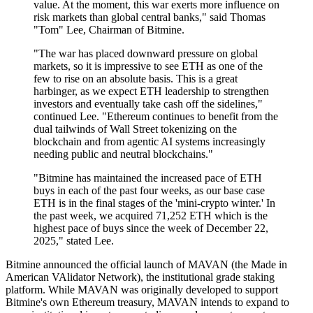
value. At the moment, this war exerts more influence on
risk markets than global central banks," said Thomas
"Tom" Lee, Chairman of Bitmine.
"The war has placed downward pressure on global
markets, so it is impressive to see ETH as one of the
few to rise on an absolute basis. This is a great
harbinger, as we expect ETH leadership to strengthen
investors and eventually take cash off the sidelines,"
continued Lee. "Ethereum continues to benefit from the
dual tailwinds of Wall Street tokenizing on the
blockchain and from agentic AI systems increasingly
needing public and neutral blockchains."
"Bitmine has maintained the increased pace of ETH
buys in each of the past four weeks, as our base case
ETH is in the final stages of the 'mini-crypto winter.' In
the past week, we acquired 71,252 ETH which is the
highest pace of buys since the week of December 22,
2025," stated Lee.
Bitmine announced the official launch of MAVAN (the Made in
American VAlidator Network), the institutional grade staking
platform. While MAVAN was originally developed to support
Bitmine's own Ethereum treasury, MAVAN intends to expand to