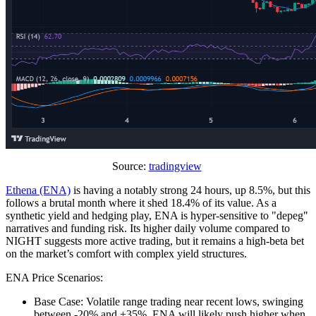
Source:
tradingview
Ethena (ENA)
is having a notably strong 24 hours, up 8.5%, but this
follows a brutal month where it shed 18.4% of its value. As a
synthetic yield and hedging play, ENA is hyper-sensitive to "depeg"
narratives and funding risk. Its higher daily volume compared to
NIGHT suggests more active trading, but it remains a high-beta bet
on the market’s comfort with complex yield structures.
ENA Price Scenarios:
Base Case: Volatile range trading near recent lows, swinging
between -20% and +35%. ENA will likely push higher when