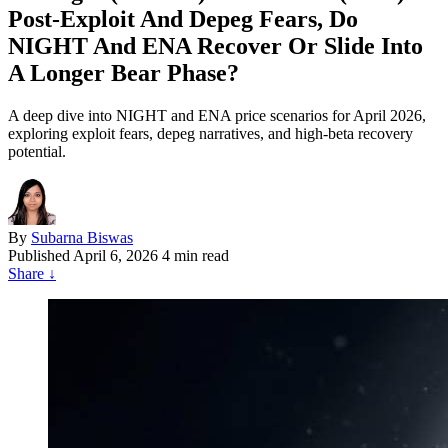
Post‑Exploit And Depeg Fears, Do
NIGHT And ENA Recover Or Slide Into
A Longer Bear Phase?
A deep dive into NIGHT and ENA price scenarios for April 2026,
exploring exploit fears, depeg narratives, and high-beta recovery
potential.
By
Subarna Biswas
Published
April 6, 2026
4 min read
Share
↓