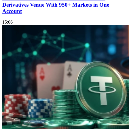
Derivatives Venue With 950+ Markets in One
Account
15:06