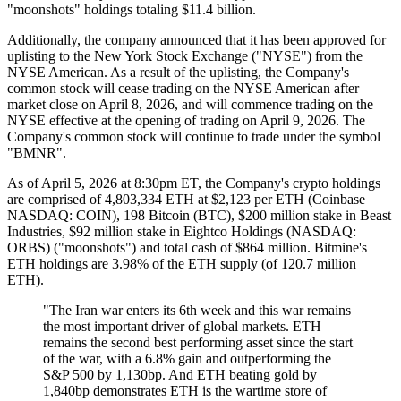
"moonshots" holdings totaling $11.4 billion.
Additionally, the company announced that it has been approved for
uplisting to the New York Stock Exchange ("NYSE") from the
NYSE American. As a result of the uplisting, the Company's
common stock will cease trading on the NYSE American after
market close on April 8, 2026, and will commence trading on the
NYSE effective at the opening of trading on April 9, 2026. The
Company's common stock will continue to trade under the symbol
"BMNR".
As of April 5, 2026 at 8:30pm ET, the Company's crypto holdings
are comprised of 4,803,334 ETH at $2,123 per ETH (Coinbase
NASDAQ: COIN), 198 Bitcoin (BTC), $200 million stake in Beast
Industries, $92 million stake in Eightco Holdings (NASDAQ:
ORBS) ("moonshots") and total cash of $864 million. Bitmine's
ETH holdings are 3.98% of the ETH supply (of 120.7 million
ETH).
"The Iran war enters its 6th week and this war remains
the most important driver of global markets. ETH
remains the second best performing asset since the start
of the war, with a 6.8% gain and outperforming the
S&P 500 by 1,130bp. And ETH beating gold by
1,840bp demonstrates ETH is the wartime store of