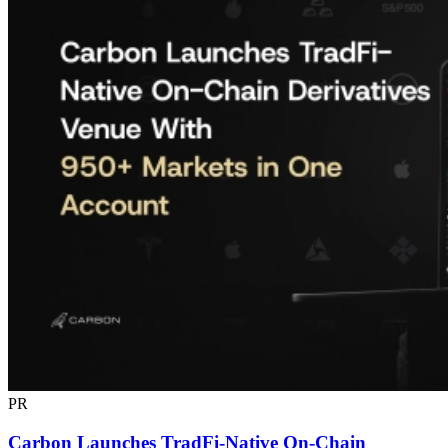
PR
Carbon Launches TradFi-Native On-Chain