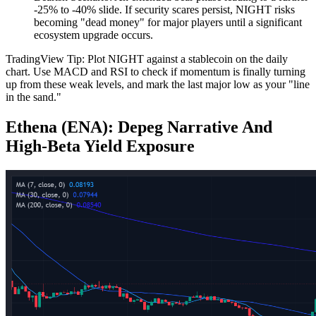
-25% to -40% slide. If security scares persist, NIGHT risks
becoming "dead money" for major players until a significant
ecosystem upgrade occurs.
TradingView Tip: Plot NIGHT against a stablecoin on the daily
chart. Use MACD and RSI to check if momentum is finally turning
up from these weak levels, and mark the last major low as your "line
in the sand."
Ethena (ENA): Depeg Narrative And
High‑Beta Yield Exposure