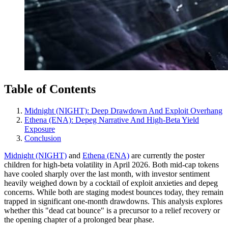
Table of Contents
Midnight (NIGHT): Deep Drawdown And Exploit Overhang
Ethena (ENA): Depeg Narrative And High‑Beta Yield
Exposure
Conclusion
Midnight (NIGHT)
and
Ethena (ENA)
are currently the poster
children for high-beta volatility in April 2026. Both mid-cap tokens
have cooled sharply over the last month, with investor sentiment
heavily weighed down by a cocktail of exploit anxieties and depeg
concerns. While both are staging modest bounces today, they remain
trapped in significant one-month drawdowns. This analysis explores
whether this "dead cat bounce" is a precursor to a relief recovery or
the opening chapter of a prolonged bear phase.