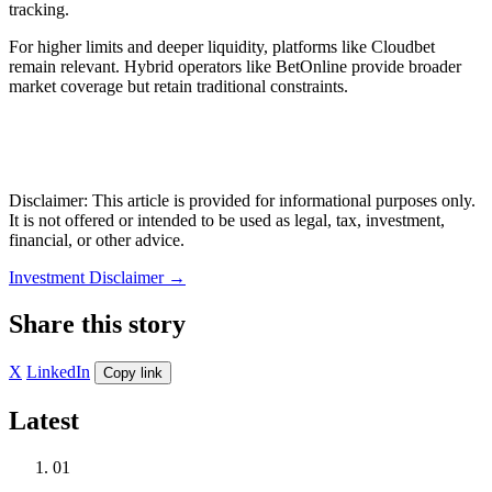
tracking.
For higher limits and deeper liquidity, platforms like Cloudbet
remain relevant. Hybrid operators like BetOnline provide broader
market coverage but retain traditional constraints.
Disclaimer: This article is provided for informational purposes only.
It is not offered or intended to be used as legal, tax, investment,
financial, or other advice.
Investment Disclaimer
→
Share this story
X
LinkedIn
Copy link
Latest
01