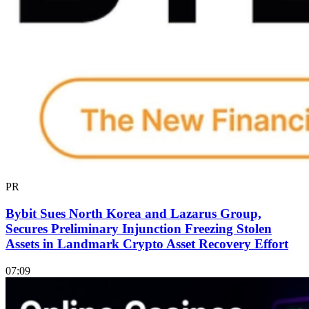
PR
Bybit Sues North Korea and Lazarus Group,
Secures Preliminary Injunction Freezing Stolen
Assets in Landmark Crypto Asset Recovery Effort
07:09