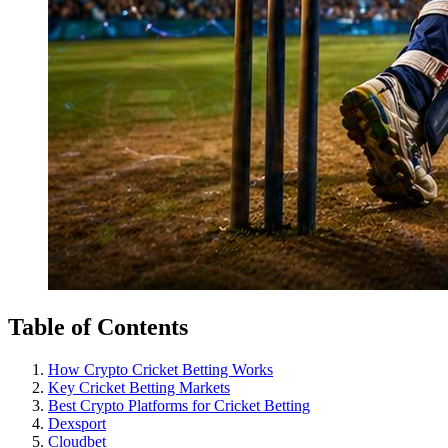
Table of Contents
How Crypto Cricket Betting Works
Key Cricket Betting Markets
Best Crypto Platforms for Cricket Betting
Dexsport
Cloudbet