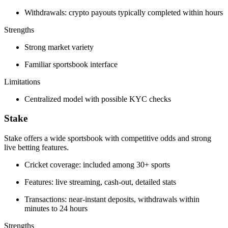
Withdrawals: crypto payouts typically completed within hours
Strengths
Strong market variety
Familiar sportsbook interface
Limitations
Centralized model with possible KYC checks
Stake
Stake offers a wide sportsbook with competitive odds and strong
live betting features.
Cricket coverage: included among 30+ sports
Features: live streaming, cash-out, detailed stats
Transactions: near-instant deposits, withdrawals within
minutes to 24 hours
Strengths