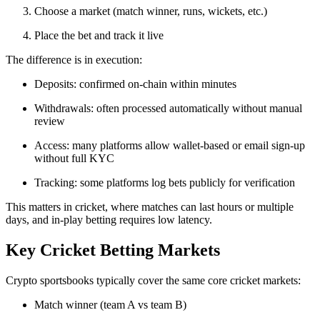
Choose a market (match winner, runs, wickets, etc.)
Place the bet and track it live
The difference is in execution:
Deposits: confirmed on-chain within minutes
Withdrawals: often processed automatically without manual
review
Access: many platforms allow wallet-based or email sign-up
without full KYC
Tracking: some platforms log bets publicly for verification
This matters in cricket, where matches can last hours or multiple
days, and in-play betting requires low latency.
Key Cricket Betting Markets
Crypto sportsbooks typically cover the same core cricket markets:
Match winner (team A vs team B)