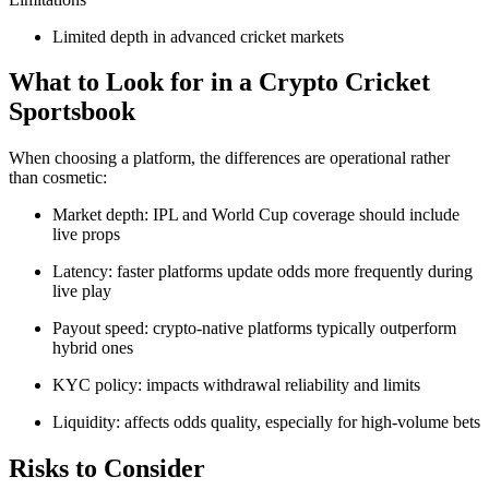
Limited depth in advanced cricket markets
What to Look for in a Crypto Cricket
Sportsbook
When choosing a platform, the differences are operational rather
than cosmetic:
Market depth: IPL and World Cup coverage should include
live props
Latency: faster platforms update odds more frequently during
live play
Payout speed: crypto-native platforms typically outperform
hybrid ones
KYC policy: impacts withdrawal reliability and limits
Liquidity: affects odds quality, especially for high-volume bets
Risks to Consider