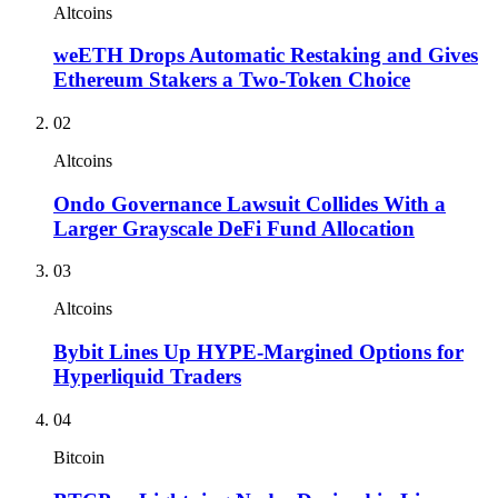
Altcoins
weETH Drops Automatic Restaking and Gives
Ethereum Stakers a Two-Token Choice
02
Altcoins
Ondo Governance Lawsuit Collides With a
Larger Grayscale DeFi Fund Allocation
03
Altcoins
Bybit Lines Up HYPE-Margined Options for
Hyperliquid Traders
04
Bitcoin