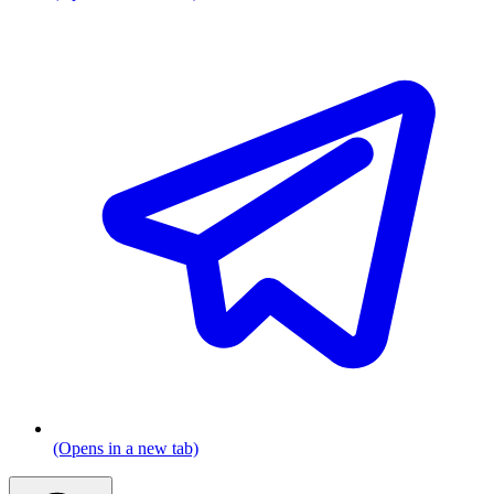
(Opens in a new tab)