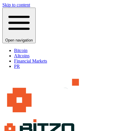
Skip to content
Open navigation
Bitcoin
Altcoins
Financial Markets
PR