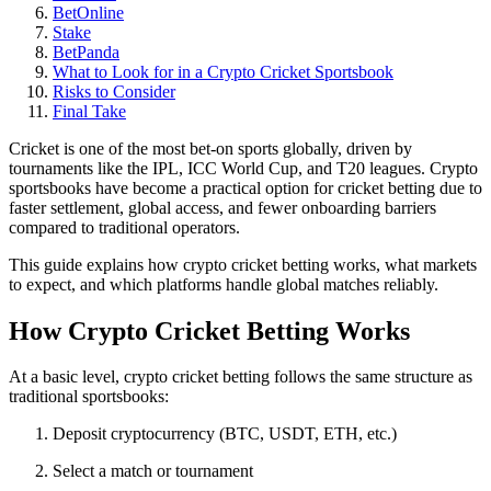
BetOnline
Stake
BetPanda
What to Look for in a Crypto Cricket Sportsbook
Risks to Consider
Final Take
Cricket is one of the most bet-on sports globally, driven by
tournaments like the IPL, ICC World Cup, and T20 leagues. Crypto
sportsbooks have become a practical option for cricket betting due to
faster settlement, global access, and fewer onboarding barriers
compared to traditional operators.
This guide explains how crypto cricket betting works, what markets
to expect, and which platforms handle global matches reliably.
How Crypto Cricket Betting Works
At a basic level, crypto cricket betting follows the same structure as
traditional sportsbooks:
Deposit cryptocurrency (BTC, USDT, ETH, etc.)
Select a match or tournament