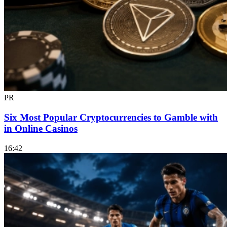
PR
Six Most Popular Cryptocurrencies to Gamble with
in Online Casinos
16:42