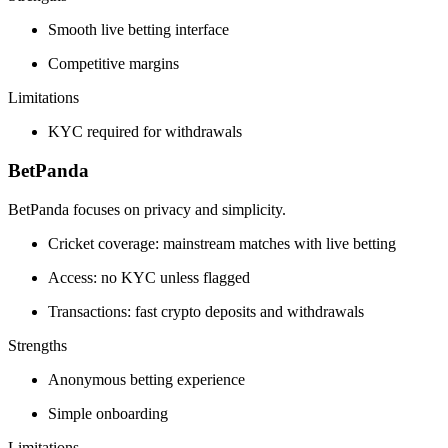
Smooth live betting interface
Competitive margins
Limitations
KYC required for withdrawals
BetPanda
BetPanda focuses on privacy and simplicity.
Cricket coverage: mainstream matches with live betting
Access: no KYC unless flagged
Transactions: fast crypto deposits and withdrawals
Strengths
Anonymous betting experience
Simple onboarding
Limitations