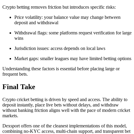
Crypto betting removes friction but introduces specific risks:
Price volatility: your balance value may change between
deposit and withdrawal
Withdrawal flags: some platforms request verification for large
wins
Jurisdiction issues: access depends on local laws
Market gaps: smaller leagues may have limited betting options
Understanding these factors is essential before placing large or
frequent bets.
Final Take
Crypto cricket betting is driven by speed and access. The ability to
deposit instantly, place live bets without delays, and withdraw
without banking friction aligns well with the pace of modern cricket
markets.
Dexsport offers one of the cleanest implementations of this model,
combining no-KYC access, multi-chain support, and transparent bet