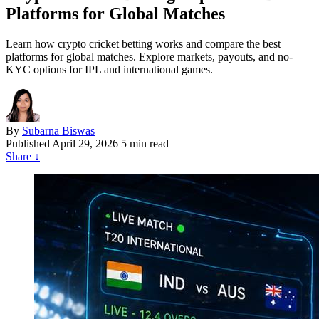
Platforms for Global Matches
Learn how crypto cricket betting works and compare the best
platforms for global matches. Explore markets, payouts, and no-
KYC options for IPL and international games.
By
Subarna Biswas
Published
April 29, 2026
5 min read
Share
↓