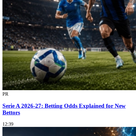
PR
Serie A 2026-27: Betting Odds Explained for New
Bettors
12:39