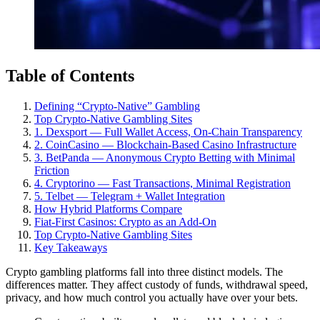
Table of Contents
Defining “Crypto-Native” Gambling
Top Crypto-Native Gambling Sites
1. Dexsport — Full Wallet Access, On-Chain Transparency
2. CoinCasino — Blockchain-Based Casino Infrastructure
3. BetPanda — Anonymous Crypto Betting with Minimal
Friction
4. Cryptorino — Fast Transactions, Minimal Registration
5. Telbet — Telegram + Wallet Integration
How Hybrid Platforms Compare
Fiat-First Casinos: Crypto as an Add-On
Top Crypto-Native Gambling Sites
Key Takeaways
Crypto gambling platforms fall into three distinct models. The
differences matter. They affect custody of funds, withdrawal speed,
privacy, and how much control you actually have over your bets.