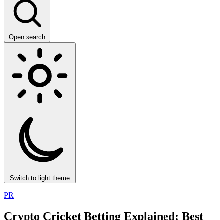
Open search
Switch to light theme
PR
Crypto Cricket Betting Explained: Best