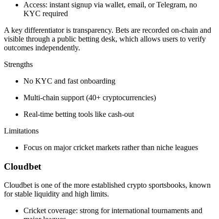
Access: instant signup via wallet, email, or Telegram, no
KYC required
A key differentiator is transparency. Bets are recorded on-chain and
visible through a public betting desk, which allows users to verify
outcomes independently.
Strengths
No KYC and fast onboarding
Multi-chain support (40+ cryptocurrencies)
Real-time betting tools like cash-out
Limitations
Focus on major cricket markets rather than niche leagues
Cloudbet
Cloudbet is one of the more established crypto sportsbooks, known
for stable liquidity and high limits.
Cricket coverage: strong for international tournaments and