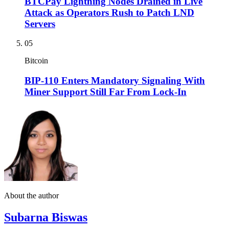
BTCPay Lightning Nodes Drained in Live
Attack as Operators Rush to Patch LND
Servers
05
Bitcoin
BIP-110 Enters Mandatory Signaling With
Miner Support Still Far From Lock-In
About the author
Subarna Biswas