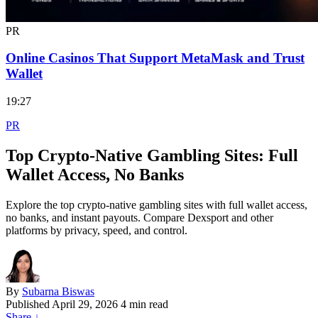
PR
Online Casinos That Support MetaMask and Trust
Wallet
19:27
PR
Top Crypto-Native Gambling Sites: Full
Wallet Access, No Banks
Explore the top crypto-native gambling sites with full wallet access,
no banks, and instant payouts. Compare Dexsport and other
platforms by privacy, speed, and control.
By
Subarna Biswas
Published
April 29, 2026
4 min read
Share
↓