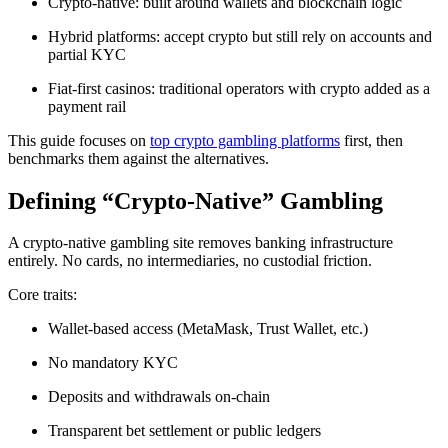
Crypto-native: built around wallets and blockchain logic
Hybrid platforms: accept crypto but still rely on accounts and
partial KYC
Fiat-first casinos: traditional operators with crypto added as a
payment rail
This guide focuses on
top crypto gambling platforms
first, then
benchmarks them against the alternatives.
Defining “Crypto-Native” Gambling
A crypto-native gambling site removes banking infrastructure
entirely. No cards, no intermediaries, no custodial friction.
Core traits:
Wallet-based access (MetaMask, Trust Wallet, etc.)
No mandatory KYC
Deposits and withdrawals on-chain
Transparent bet settlement or public ledgers