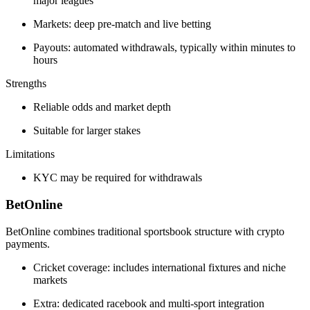
major leagues
Markets: deep pre-match and live betting
Payouts: automated withdrawals, typically within minutes to
hours
Strengths
Reliable odds and market depth
Suitable for larger stakes
Limitations
KYC may be required for withdrawals
BetOnline
BetOnline combines traditional sportsbook structure with crypto
payments.
Cricket coverage: includes international fixtures and niche
markets
Extra: dedicated racebook and multi-sport integration