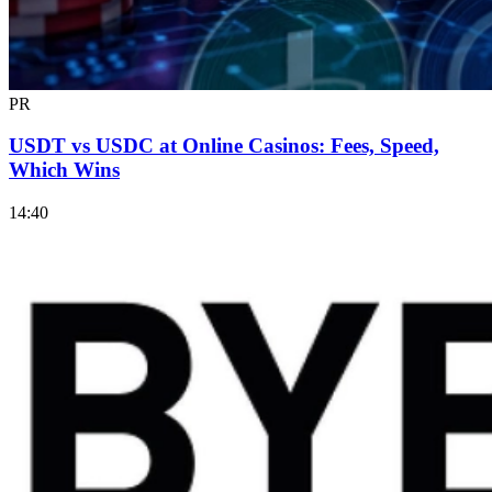
PR
USDT vs USDC at Online Casinos: Fees, Speed,
Which Wins
14:40