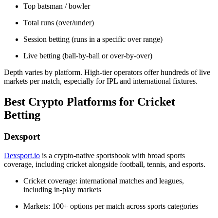
Top batsman / bowler
Total runs (over/under)
Session betting (runs in a specific over range)
Live betting (ball-by-ball or over-by-over)
Depth varies by platform. High-tier operators offer hundreds of live
markets per match, especially for IPL and international fixtures.
Best Crypto Platforms for Cricket
Betting
Dexsport
Dexsport.io
is a crypto-native sportsbook with broad sports
coverage, including cricket alongside football, tennis, and esports.
Cricket coverage: international matches and leagues,
including in-play markets
Markets: 100+ options per match across sports categories