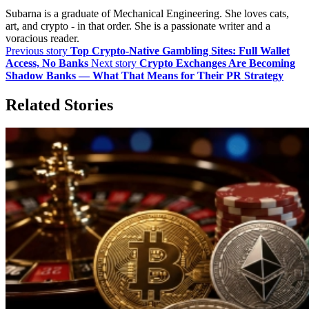
Subarna is a graduate of Mechanical Engineering. She loves cats,
art, and crypto - in that order. She is a passionate writer and a
voracious reader.
Previous story
Top Crypto-Native Gambling Sites: Full Wallet
Access, No Banks
Next story
Crypto Exchanges Are Becoming
Shadow Banks — What That Means for Their PR Strategy
Related Stories