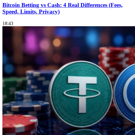
Bitcoin Betting vs Cash: 4 Real Differences (Fees,
Speed, Limits, Privacy)
18:43