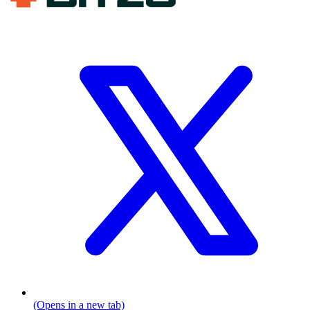
(Opens in a new tab)