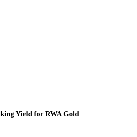
king Yield for RWA Gold
d