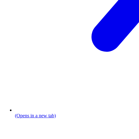
(Opens in a new tab)