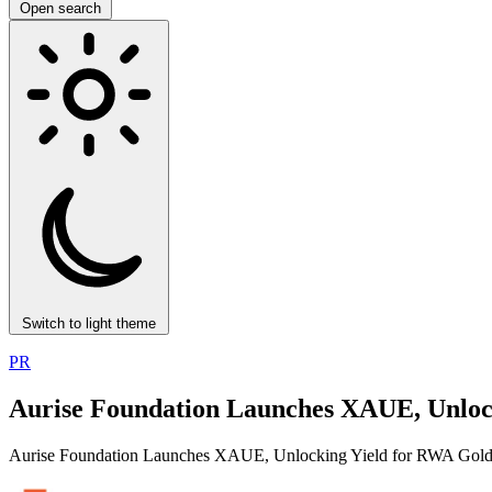
Open search
Switch to light theme
PR
Aurise Foundation Launches XAUE, Unloc
Aurise Foundation Launches XAUE, Unlocking Yield for RWA Gol