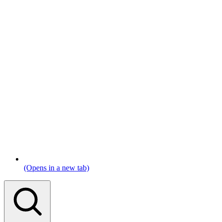
(Opens in a new tab)