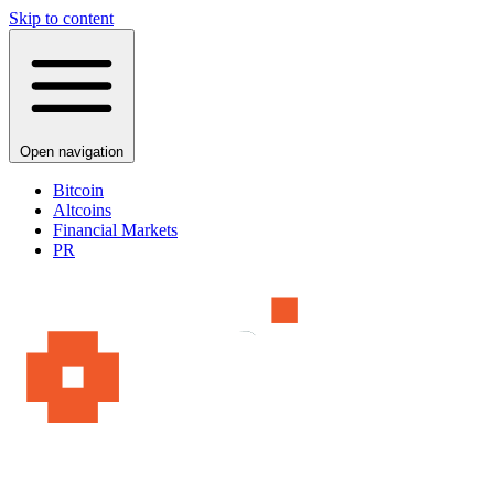
Skip to content
Open navigation
Bitcoin
Altcoins
Financial Markets
PR