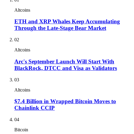
Altcoins
ETH and XRP Whales Keep Accumulating
Through the Late-Stage Bear Market
02
Altcoins
Arc's September Launch Will Start With
BlackRock, DTCC and Visa as Validators
03
Altcoins
$7.4 Billion in Wrapped Bitcoin Moves to
Chainlink CCIP
04
Bitcoin