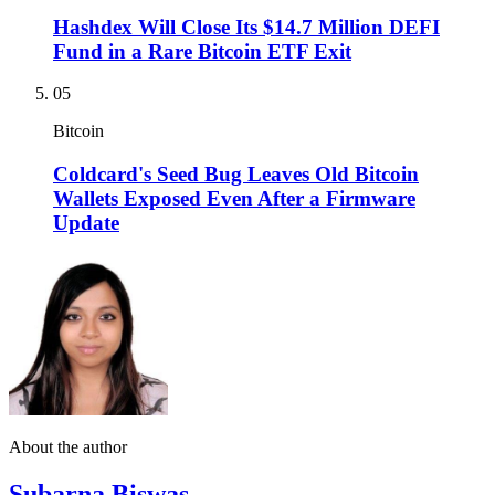
Hashdex Will Close Its $14.7 Million DEFI
Fund in a Rare Bitcoin ETF Exit
05
Bitcoin
Coldcard's Seed Bug Leaves Old Bitcoin
Wallets Exposed Even After a Firmware
Update
About the author
Subarna Biswas