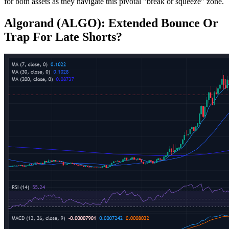
for both assets as they navigate this pivotal "break or squeeze" zone.
Algorand (ALGO): Extended Bounce Or
Trap For Late Shorts?