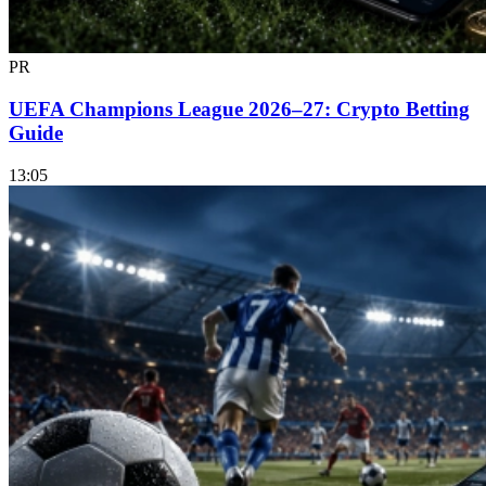
PR
UEFA Champions League 2026–27: Crypto Betting
Guide
13:05