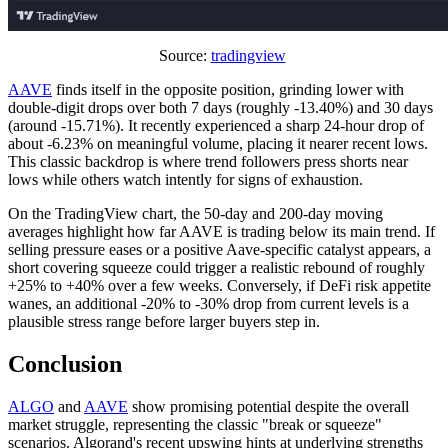
Source:
tradingview
AAVE
finds itself in the opposite position, grinding lower with
double-digit drops over both 7 days (roughly -13.40%) and 30 days
(around -15.71%). It recently experienced a sharp 24-hour drop of
about -6.23% on meaningful volume, placing it nearer recent lows.
This classic backdrop is where trend followers press shorts near
lows while others watch intently for signs of exhaustion.
On the TradingView chart, the 50-day and 200-day moving
averages highlight how far AAVE is trading below its main trend. If
selling pressure eases or a positive Aave-specific catalyst appears, a
short covering squeeze could trigger a realistic rebound of roughly
+25% to +40% over a few weeks. Conversely, if DeFi risk appetite
wanes, an additional -20% to -30% drop from current levels is a
plausible stress range before larger buyers step in.
Conclusion
ALGO
and
AAVE
show promising potential despite the overall
market struggle, representing the classic "break or squeeze"
scenarios. Algorand's recent upswing hints at underlying strengths