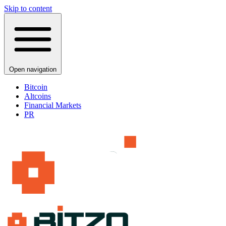
Skip to content
Open navigation
Bitcoin
Altcoins
Financial Markets
PR