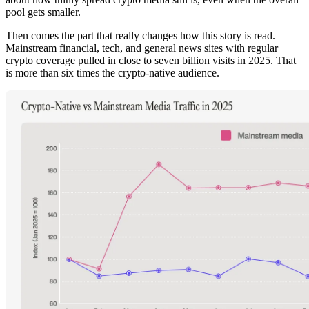
pool gets smaller.
Then comes the part that really changes how this story is read.
Mainstream financial, tech, and general news sites with regular
crypto coverage pulled in close to seven billion visits in 2025. That
is more than six times the crypto-native audience.