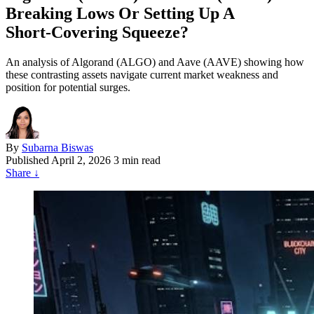
Breaking Lows Or Setting Up A
Short‑Covering Squeeze?
An analysis of Algorand (ALGO) and Aave (AAVE) showing how
these contrasting assets navigate current market weakness and
position for potential surges.
By
Subarna Biswas
Published
April 2, 2026
3 min read
Share
↓