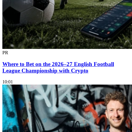
PR
Where to Bet on the 2026–27 English Football
League Championship with Crypto
10:01