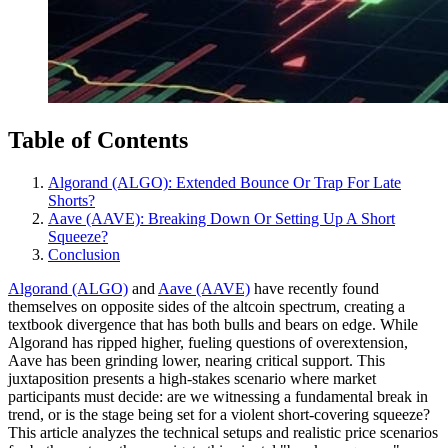
Table of Contents
Algorand (ALGO): Extended Bounce Or Trap For Late
Shorts?
Aave (AAVE): Breaking Down Or Setting Up A Short
Squeeze?
Conclusion
Algorand (ALGO)
and
Aave (AAVE)
have recently found
themselves on opposite sides of the altcoin spectrum, creating a
textbook divergence that has both bulls and bears on edge. While
Algorand has ripped higher, fueling questions of overextension,
Aave has been grinding lower, nearing critical support. This
juxtaposition presents a high-stakes scenario where market
participants must decide: are we witnessing a fundamental break in
trend, or is the stage being set for a violent short-covering squeeze?
This article analyzes the technical setups and realistic price scenarios