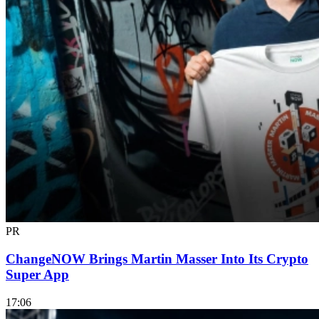
PR
ChangeNOW Brings Martin Masser Into Its Crypto
Super App
17:06