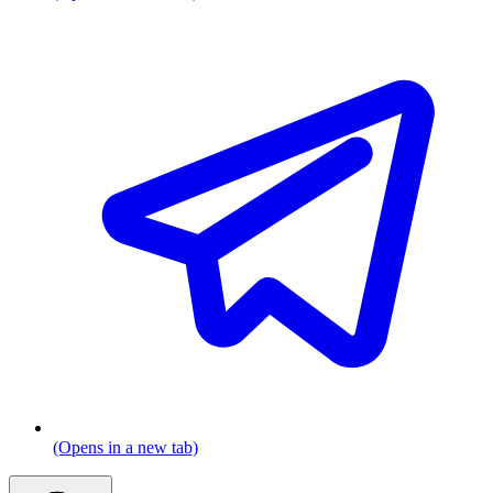
(Opens in a new tab)