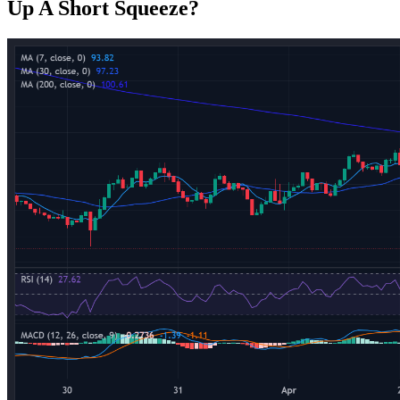
Up A Short Squeeze?