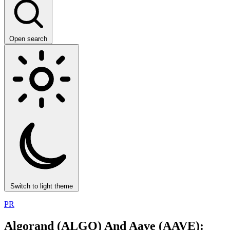
Open search
Switch to light theme
PR
Algorand (ALGO) And Aave (AAVE):