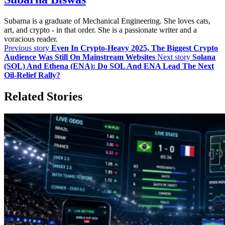
Subarna is a graduate of Mechanical Engineering. She loves cats,
art, and crypto - in that order. She is a passionate writer and a
voracious reader.
Previous story
Even In Crypto-Heavy 2025, The Biggest Crypto
Audience Was Still On Mainstream Websites
Next story
Solana
(SOL) And Ethena (ENA): Do SOL And ENA Lead The Next
Oil‑Relief Rally?
Related Stories