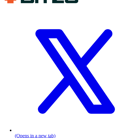
(Opens in a new tab)