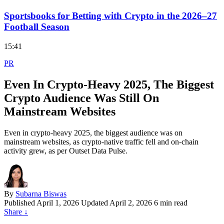
Sportsbooks for Betting with Crypto in the 2026–27
Football Season
15:41
PR
Even In Crypto-Heavy 2025, The Biggest
Crypto Audience Was Still On
Mainstream Websites
Even in crypto-heavy 2025, the biggest audience was on
mainstream websites, as crypto-native traffic fell and on-chain
activity grew, as per Outset Data Pulse.
By
Subarna Biswas
Published
April 1, 2026
Updated April 2, 2026
6 min read
Share
↓