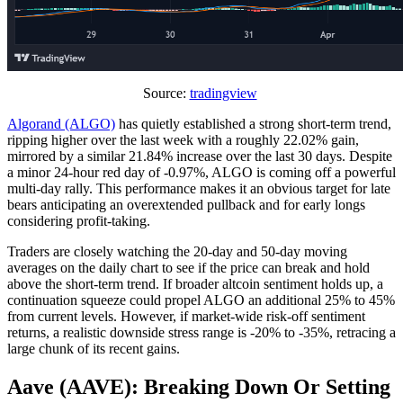
Source:
tradingview
Algorand (ALGO)
has quietly established a strong short-term trend,
ripping higher over the last week with a roughly 22.02% gain,
mirrored by a similar 21.84% increase over the last 30 days. Despite
a minor 24-hour red day of -0.97%, ALGO is coming off a powerful
multi-day rally. This performance makes it an obvious target for late
bears anticipating an overextended pullback and for early longs
considering profit-taking.
Traders are closely watching the 20-day and 50-day moving
averages on the daily chart to see if the price can break and hold
above the short-term trend. If broader altcoin sentiment holds up, a
continuation squeeze could propel ALGO an additional 25% to 45%
from current levels. However, if market-wide risk-off sentiment
returns, a realistic downside stress range is -20% to -35%, retracing a
large chunk of its recent gains.
Aave (AAVE): Breaking Down Or Setting