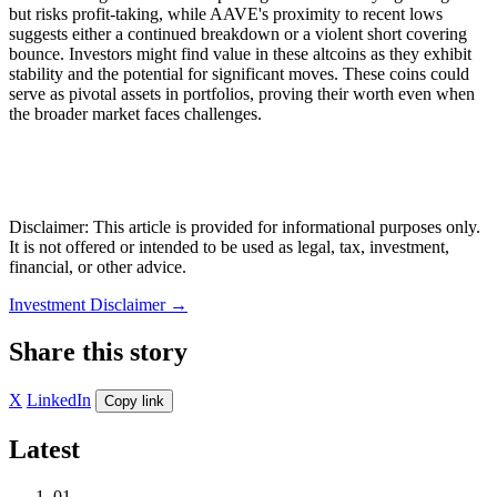
but risks profit-taking, while AAVE's proximity to recent lows
suggests either a continued breakdown or a violent short covering
bounce. Investors might find value in these altcoins as they exhibit
stability and the potential for significant moves. These coins could
serve as pivotal assets in portfolios, proving their worth even when
the broader market faces challenges.
Disclaimer: This article is provided for informational purposes only.
It is not offered or intended to be used as legal, tax, investment,
financial, or other advice.
Investment Disclaimer
→
Share this story
X
LinkedIn
Copy link
Latest
01