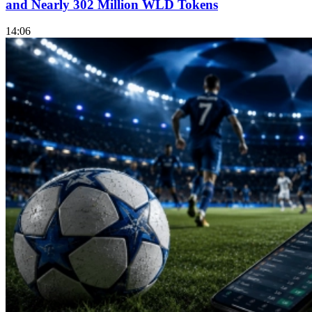
and Nearly 302 Million WLD Tokens
14:06