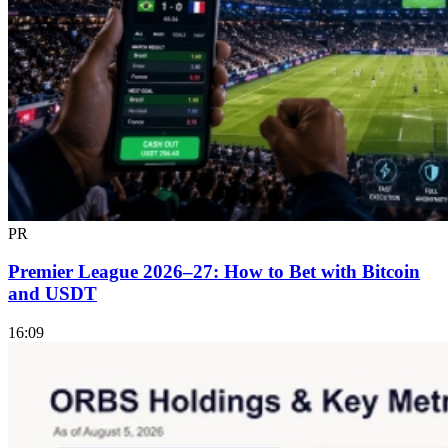
PR
Premier League 2026–27: How to Bet with Bitcoin
and USDT
16:09