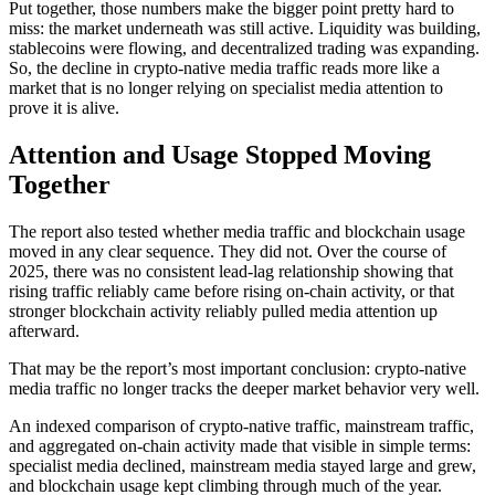
Put together, those numbers make the bigger point pretty hard to
miss: the market underneath was still active. Liquidity was building,
stablecoins were flowing, and decentralized trading was expanding.
So, the decline in crypto-native media traffic reads more like a
market that is no longer relying on specialist media attention to
prove it is alive.
Attention and Usage Stopped Moving
Together
The report also tested whether media traffic and blockchain usage
moved in any clear sequence. They did not. Over the course of
2025, there was no consistent lead-lag relationship showing that
rising traffic reliably came before rising on-chain activity, or that
stronger blockchain activity reliably pulled media attention up
afterward.
That may be the report’s most important conclusion: crypto-native
media traffic no longer tracks the deeper market behavior very well.
An indexed comparison of crypto-native traffic, mainstream traffic,
and aggregated on-chain activity made that visible in simple terms:
specialist media declined, mainstream media stayed large and grew,
and blockchain usage kept climbing through much of the year.