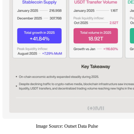
Image Source: Outset Data Pulse