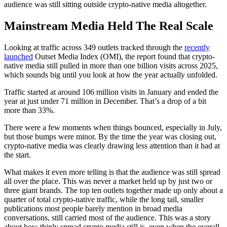
audience was still sitting outside crypto-native media altogether.
Mainstream Media Held The Real Scale
Looking at traffic across 349 outlets tracked through the
recently
launched
Outset Media Index (OMI), the report found that crypto-
native media still pulled in more than one billion visits across 2025,
which sounds big until you look at how the year actually unfolded.
Traffic started at around 106 million visits in January and ended the
year at just under 71 million in December. That’s a drop of a bit
more than 33%.
There were a few moments when things bounced, especially in July,
but those bumps were minor. By the time the year was closing out,
crypto-native media was clearly drawing less attention than it had at
the start.
What makes it even more telling is that the audience was still spread
all over the place. This was never a market held up by just two or
three giant brands. The top ten outlets together made up only about a
quarter of total crypto-native traffic, while the long tail, smaller
publications most people barely mention in broad media
conversations, still carried most of the audience. This was a story
about how thinly spread crypto media still is, even when the overall