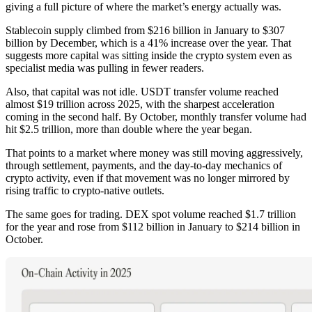
giving a full picture of where the market’s energy actually was.
Stablecoin supply climbed from $216 billion in January to $307
billion by December, which is a 41% increase over the year. That
suggests more capital was sitting inside the crypto system even as
specialist media was pulling in fewer readers.
Also, that capital was not idle. USDT transfer volume reached
almost $19 trillion across 2025, with the sharpest acceleration
coming in the second half. By October, monthly transfer volume had
hit $2.5 trillion, more than double where the year began.
That points to a market where money was still moving aggressively,
through settlement, payments, and the day-to-day mechanics of
crypto activity, even if that movement was no longer mirrored by
rising traffic to crypto-native outlets.
The same goes for trading. DEX spot volume reached $1.7 trillion
for the year and rose from $112 billion in January to $214 billion in
October.