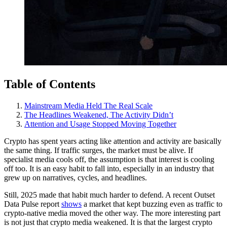
Table of Contents
Mainstream Media Held The Real Scale
The Headlines Weakened, The Activity Didn’t
Attention and Usage Stopped Moving Together
Crypto has spent years acting like attention and activity are basically
the same thing. If traffic surges, the market must be alive. If
specialist media cools off, the assumption is that interest is cooling
off too. It is an easy habit to fall into, especially in an industry that
grew up on narratives, cycles, and headlines.
Still, 2025 made that habit much harder to defend. A recent Outset
Data Pulse report
shows
a market that kept buzzing even as traffic to
crypto-native media moved the other way. The more interesting part
is not just that crypto media weakened. It is that the largest crypto