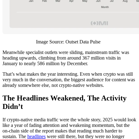
Image Source: Outset Data Pulse
Meanwhile specialist outlets were sliding, mainstream traffic was
heading upwards, climbing from around 367 million visits in
January to nearly 586 million by December.
That’s what makes the year interesting. Even when crypto was still
very much in the conversation, the biggest audience for content was
already somewhere else, not crypto-native websites.
The Headlines Weakened, The Activity
Didn’t
If crypto-native media traffic were the whole story, 2025 would look
like a year of fading attention and weakening momentum, but the
on-chain side of the report makes that reading much harder to
sustain. The
headlines
were still there, but they were no longer