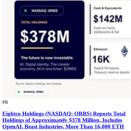
PR
Eightco Holdings (NASDAQ: ORBS) Reports Total
Holdings of Approximately $378 Million, Includes
OpenAI, Beast Industries, More Than 16,000 ETH