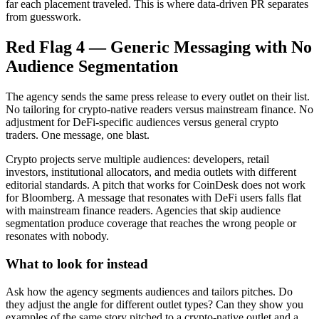
far each placement traveled. This is where data-driven PR separates
from guesswork.
Red Flag 4 — Generic Messaging with No
Audience Segmentation
The agency sends the same press release to every outlet on their list.
No tailoring for crypto-native readers versus mainstream finance. No
adjustment for DeFi-specific audiences versus general crypto
traders. One message, one blast.
Crypto projects serve multiple audiences: developers, retail
investors, institutional allocators, and media outlets with different
editorial standards. A pitch that works for CoinDesk does not work
for Bloomberg. A message that resonates with DeFi users falls flat
with mainstream finance readers. Agencies that skip audience
segmentation produce coverage that reaches the wrong people or
resonates with nobody.
What to look for instead
Ask how the agency segments audiences and tailors pitches. Do
they adjust the angle for different outlet types? Can they show you
examples of the same story pitched to a crypto-native outlet and a