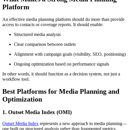
Platform
An effective media planning platform should do more than provide
access to contacts or coverage reports. It should enable:
Structured media analysis
Clear comparison between outlets
Alignment with campaign goals (visibility, SEO, positioning)
Ongoing optimization based on performance signals
In other words, it should function as a decision system, not just a
workflow tool.
Best Platforms for Media Planning and
Optimization
1. Outset Media Index (OMI)
Outset Media Index
represents a new approach to media planning—
one built on structured analysis rather than fragmented metrics.