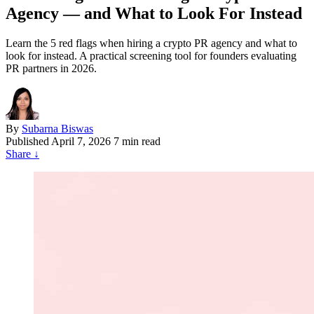
Agency — and What to Look For Instead
Learn the 5 red flags when hiring a crypto PR agency and what to
look for instead. A practical screening tool for founders evaluating
PR partners in 2026.
By
Subarna Biswas
Published
April 7, 2026
7 min read
Share
↓