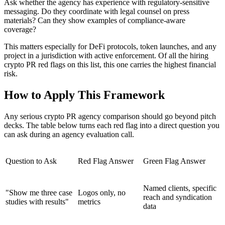
Ask whether the agency has experience with regulatory-sensitive
messaging. Do they coordinate with legal counsel on press
materials? Can they show examples of compliance-aware
coverage?
This matters especially for DeFi protocols, token launches, and any
project in a jurisdiction with active enforcement. Of all the hiring
crypto PR red flags on this list, this one carries the highest financial
risk.
How to Apply This Framework
Any serious crypto PR agency comparison should go beyond pitch
decks. The table below turns each red flag into a direct question you
can ask during an agency evaluation call.
Question to Ask
Red Flag Answer
Green Flag Answer
Named clients, specific
"Show me three case
Logos only, no
reach and syndication
studies with results"
metrics
data