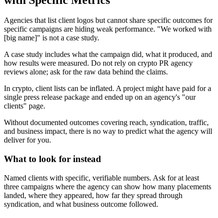
Agencies that list client logos but cannot share specific outcomes for
specific campaigns are hiding weak performance. "We worked with
[big name]" is not a case study.
A case study includes what the campaign did, what it produced, and
how results were measured. Do not rely on crypto PR agency
reviews alone; ask for the raw data behind the claims.
In crypto, client lists can be inflated. A project might have paid for a
single press release package and ended up on an agency's "our
clients" page.
Without documented outcomes covering reach, syndication, traffic,
and business impact, there is no way to predict what the agency will
deliver for you.
What to look for instead
Named clients with specific, verifiable numbers. Ask for at least
three campaigns where the agency can show how many placements
landed, where they appeared, how far they spread through
syndication, and what business outcome followed.