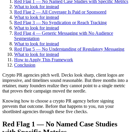
Red Flag 1 — No Named Case Studies with Specific Metrics
What to look for instead
Red Flag 2 — All Coverage Is Paid or Sponsored
What to look for instead
Red Flag 3 — No Syndication or Reach Tracking
What to look for instead
Red Flag 4 — Generic Messaging with No Audience
Segmentation
What to look for instead
Red Flag 5 — No Understanding of Regulatory Messaging
What to look for instead
How to Apply This Framework
Conclusion
Crypto PR agencies pitch well. Decks look sharp, client logos are
impressive, and timelines sound reasonable. But three months into a
retainer, many founders realize they cannot point to a single metric
that proves their campaign moved the needle.
Knowing how to choose a crypto PR agency before signing
prevents that outcome. Before that happens to you, run your
shortlisted agencies through these five checks.
Red Flag 1 — No Named Case Studies
with Specific Metrics