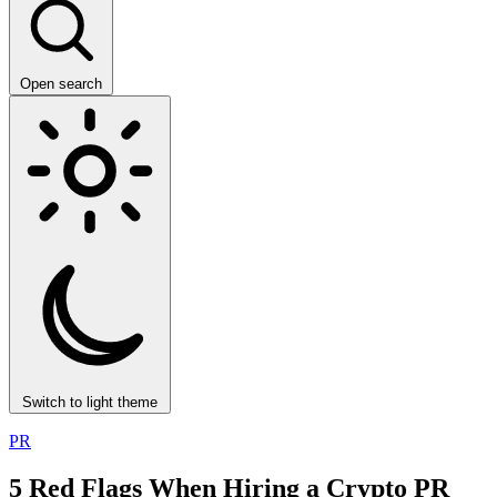
Open search
Switch to light theme
PR
5 Red Flags When Hiring a Crypto PR