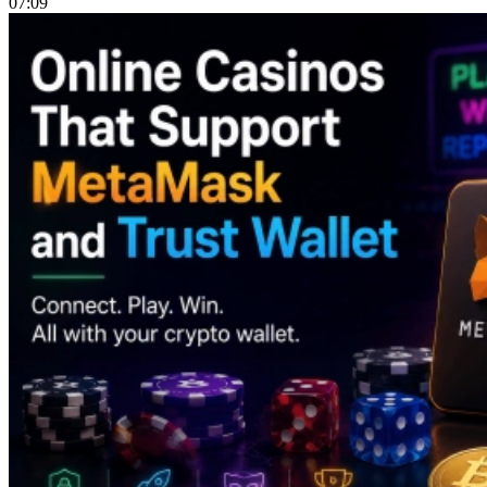
07:09