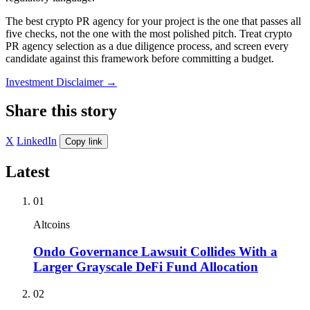
The best crypto PR agency for your project is the one that passes all
five checks, not the one with the most polished pitch. Treat crypto
PR agency selection as a due diligence process, and screen every
candidate against this framework before committing a budget.
Investment Disclaimer
→
Share this story
X
LinkedIn
Copy link
Latest
01
Altcoins
Ondo Governance Lawsuit Collides With a
Larger Grayscale DeFi Fund Allocation
02