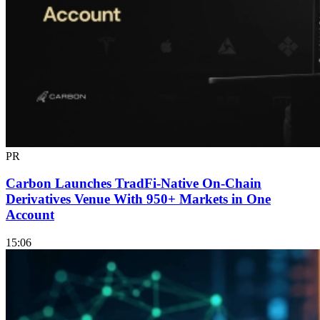
PR
Carbon Launches TradFi-Native On-Chain
Derivatives Venue With 950+ Markets in One
Account
15:06