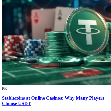
PR
Stablecoins at Online Casinos: Why Many Players
Choose USDT