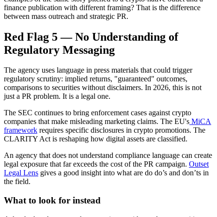
finance publication with different framing? That is the difference
between mass outreach and strategic PR.
Red Flag 5 — No Understanding of
Regulatory Messaging
The agency uses language in press materials that could trigger
regulatory scrutiny: implied returns, "guaranteed" outcomes,
comparisons to securities without disclaimers. In 2026, this is not
just a PR problem. It is a legal one.
The SEC continues to bring enforcement cases against crypto
companies that make misleading marketing claims. The EU's
MiCA
framework
requires specific disclosures in crypto promotions. The
CLARITY Act is reshaping how digital assets are classified.
An agency that does not understand compliance language can create
legal exposure that far exceeds the cost of the PR campaign.
Outset
Legal Lens
gives a good insight into what are do do’s and don’ts in
the field.
What to look for instead