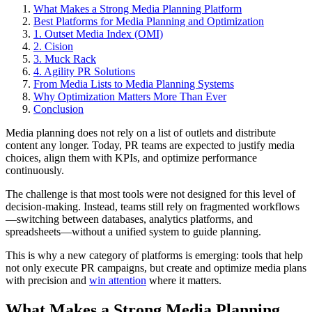
What Makes a Strong Media Planning Platform
Best Platforms for Media Planning and Optimization
1. Outset Media Index (OMI)
2. Cision
3. Muck Rack
4. Agility PR Solutions
From Media Lists to Media Planning Systems
Why Optimization Matters More Than Ever
Conclusion
Media planning does not rely on a list of outlets and distribute
content any longer. Today, PR teams are expected to justify media
choices, align them with KPIs, and optimize performance
continuously.
The challenge is that most tools were not designed for this level of
decision-making. Instead, teams still rely on fragmented workflows
—switching between databases, analytics platforms, and
spreadsheets—without a unified system to guide planning.
This is why a new category of platforms is emerging: tools that help
not only execute PR campaigns, but create and optimize media plans
with precision and
win attention
where it matters.
What Makes a Strong Media Planning