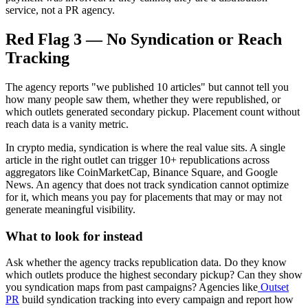
service, not a PR agency.
Red Flag 3 — No Syndication or Reach
Tracking
The agency reports "we published 10 articles" but cannot tell you
how many people saw them, whether they were republished, or
which outlets generated secondary pickup. Placement count without
reach data is a vanity metric.
In crypto media, syndication is where the real value sits. A single
article in the right outlet can trigger 10+ republications across
aggregators like CoinMarketCap, Binance Square, and Google
News. An agency that does not track syndication cannot optimize
for it, which means you pay for placements that may or may not
generate meaningful visibility.
What to look for instead
Ask whether the agency tracks republication data. Do they know
which outlets produce the highest secondary pickup? Can they show
you syndication maps from past campaigns? Agencies like
Outset
PR
build syndication tracking into every campaign and report how