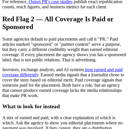
For reference,
Outset PR's case studies
publish exact republication
counts, reach figures, and business metrics for each client.
Red Flag 2 — All Coverage Is Paid or
Sponsored
Some agencies default to paid placements and call it "PR." Paid
articles marked "sponsored" or "partner content" serve a purpose,
but they carry a different credibility weight than earned editorial
coverage. If every placement the agency shows you has a sponsored
label, that is not public relations. That is advertising.
Investors, exchange analysts, and AI systems
treat earned and paid
coverage differently
. Earned media signals that a journalist chose to
cover the story based on editorial merit. Paid coverage signals that
someone paid for the placement. Both have a role, but an agency
that cannot produce earned coverage lacks the media relationships
that make PR work.
What to look for instead
A mix of earned and paid, with a clear explanation of which is
which. Ask the agency to show you editorial placements where no
payment was involved. If they cannot, they are a distribution