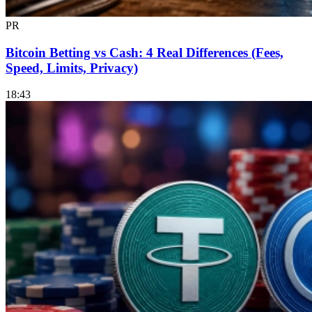
PR
Bitcoin Betting vs Cash: 4 Real Differences (Fees,
Speed, Limits, Privacy)
18:43