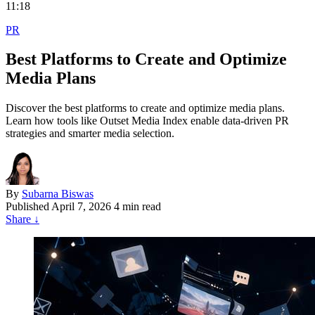
11:18
PR
Best Platforms to Create and Optimize
Media Plans
Discover the best platforms to create and optimize media plans.
Learn how tools like Outset Media Index enable data-driven PR
strategies and smarter media selection.
By
Subarna Biswas
Published
April 7, 2026
4 min read
Share
↓