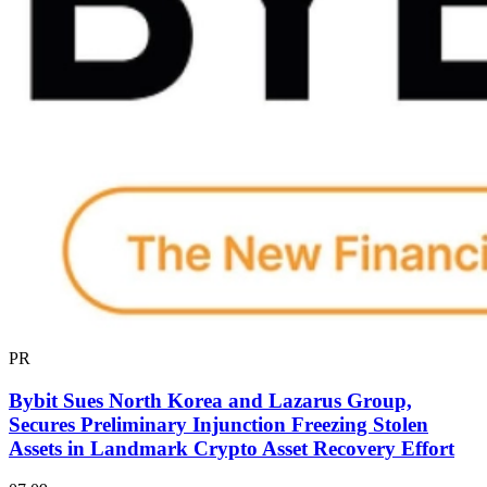
PR
Bybit Sues North Korea and Lazarus Group,
Secures Preliminary Injunction Freezing Stolen
Assets in Landmark Crypto Asset Recovery Effort