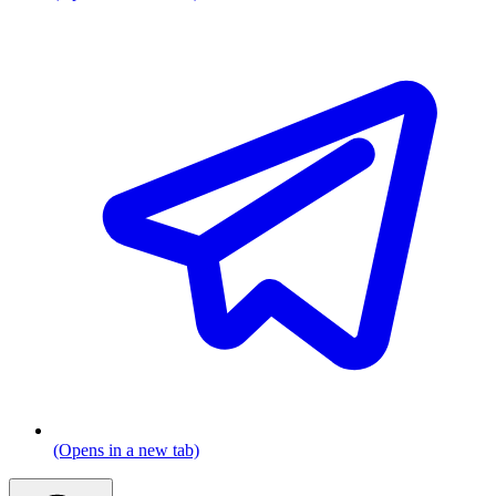
(Opens in a new tab)