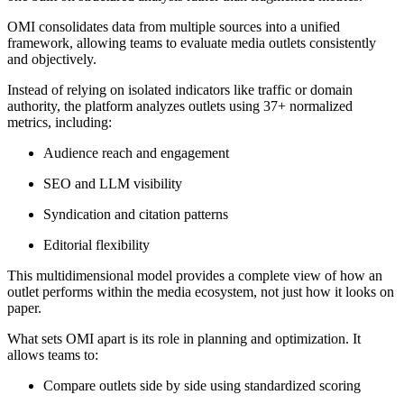
OMI consolidates data from multiple sources into a unified
framework, allowing teams to evaluate media outlets consistently
and objectively.
Instead of relying on isolated indicators like traffic or domain
authority, the platform analyzes outlets using 37+ normalized
metrics, including:
Audience reach and engagement
SEO and LLM visibility
Syndication and citation patterns
Editorial flexibility
This multidimensional model provides a complete view of how an
outlet performs within the media ecosystem, not just how it looks on
paper.
What sets OMI apart is its role in planning and optimization. It
allows teams to:
Compare outlets side by side using standardized scoring