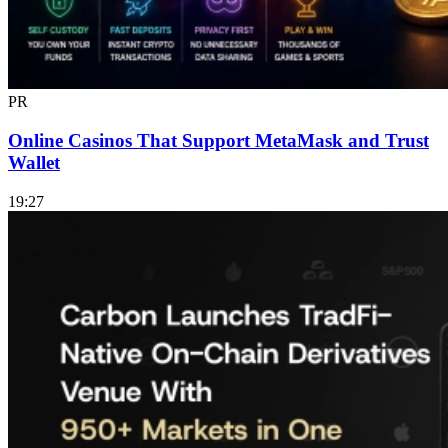
PR
Online Casinos That Support MetaMask and Trust
Wallet
19:27