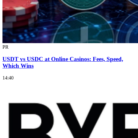
PR
USDT vs USDC at Online Casinos: Fees, Speed,
Which Wins
14:40