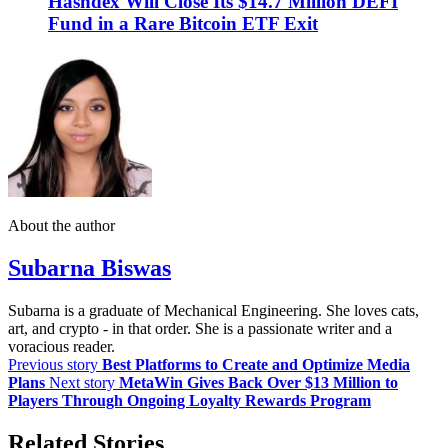
Hashdex Will Close Its $14.7 Million DEFI
Fund in a Rare Bitcoin ETF Exit
About the author
Subarna Biswas
Subarna is a graduate of Mechanical Engineering. She loves cats,
art, and crypto - in that order. She is a passionate writer and a
voracious reader.
Previous story
Best Platforms to Create and Optimize Media
Plans
Next story
MetaWin Gives Back Over $13 Million to
Players Through Ongoing Loyalty Rewards Program
Related Stories