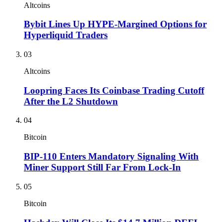
Altcoins
Bybit Lines Up HYPE-Margined Options for
Hyperliquid Traders
03
Altcoins
Loopring Faces Its Coinbase Trading Cutoff
After the L2 Shutdown
04
Bitcoin
BIP-110 Enters Mandatory Signaling With
Miner Support Still Far From Lock-In
05
Bitcoin