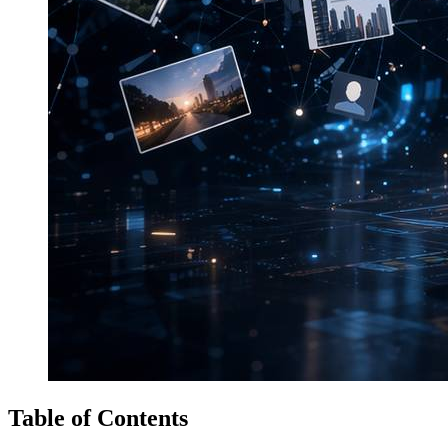
Table of Contents