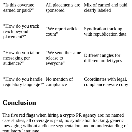
"Is this coverage
All placements are
Mix of earned and paid,
earned or paid?"
sponsored
clearly labeled
"How do you track
"We report article
Syndication tracking
reach beyond
count"
with republication data
placement?"
"How do you tailor
"We send the same
Different angles for
messaging per
release to
different outlet types
audience?"
everyone"
"How do you handle
No mention of
Coordinates with legal,
regulatory language?"
compliance
compliance-aware copy
Conclusion
The five red flags when hiring a crypto PR agency are: no named
case studies, all coverage is paid, no syndication tracking, generic
messaging without audience segmentation, and no understanding of
regulatory language.