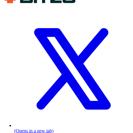
(Opens in a new tab)