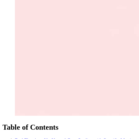
Table of Contents