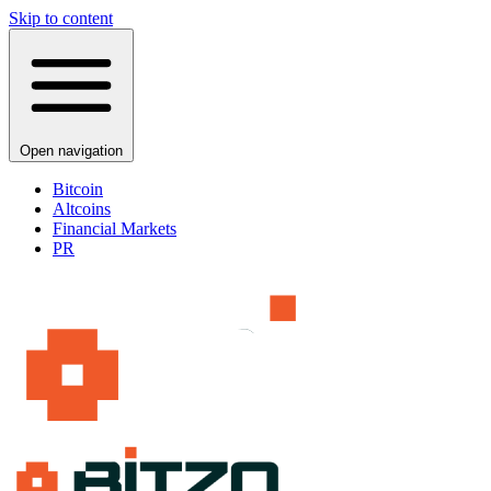
Skip to content
Open navigation
Bitcoin
Altcoins
Financial Markets
PR