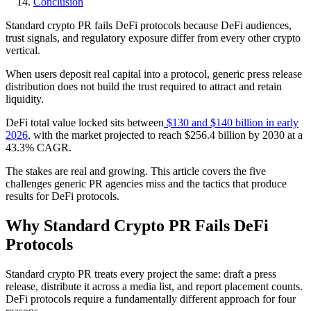
Conclusion
Standard crypto PR fails DeFi protocols because DeFi audiences,
trust signals, and regulatory exposure differ from every other crypto
vertical.
When users deposit real capital into a protocol, generic press release
distribution does not build the trust required to attract and retain
liquidity.
DeFi total value locked sits between
$130 and $140 billion in early
2026
, with the market projected to reach $256.4 billion by 2030 at a
43.3% CAGR.
The stakes are real and growing. This article covers the five
challenges generic PR agencies miss and the tactics that produce
results for DeFi protocols.
Why Standard Crypto PR Fails DeFi
Protocols
Standard crypto PR treats every project the same: draft a press
release, distribute it across a media list, and report placement counts.
DeFi protocols require a fundamentally different approach for four