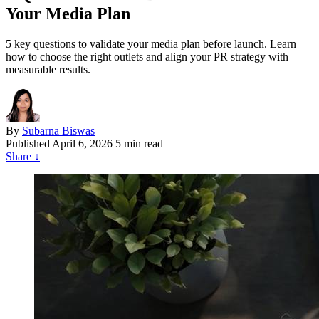
Your Media Plan
5 key questions to validate your media plan before launch. Learn
how to choose the right outlets and align your PR strategy with
measurable results.
By
Subarna Biswas
Published
April 6, 2026
5 min read
Share
↓