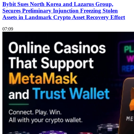
Bybit Sues North Korea and Lazarus Group,
Secures Preliminary Injunction Freezing Stolen
Assets in Landmark Crypto Asset Recovery Effort
07:09