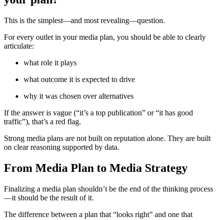
This is the simplest—and most revealing—question.
For every outlet in your media plan, you should be able to clearly
articulate:
what role it plays
what outcome it is expected to drive
why it was chosen over alternatives
If the answer is vague (“it’s a top publication” or “it has good
traffic”), that’s a red flag.
Strong media plans are not built on reputation alone. They are built
on clear reasoning supported by data.
From Media Plan to Media Strategy
Finalizing a media plan shouldn’t be the end of the thinking process
—it should be the result of it.
The difference between a plan that “looks right” and one that