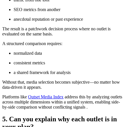
SEO metrics from another
anecdotal reputation or past experience
The result is a patchwork decision process where no outlet is
evaluated on the same basis.
A structured comparison requires:
normalized data
consistent metrics
a shared framework for analysis
Without that, media selection becomes subjective—no matter how
data-driven it appears.
Platforms like
Outset Media Index
address this by analyzing outlets
across multiple dimensions within a unified system, enabling side-
by-side comparison without conflicting signals .
5. Can you explain why each outlet is in
your plan?