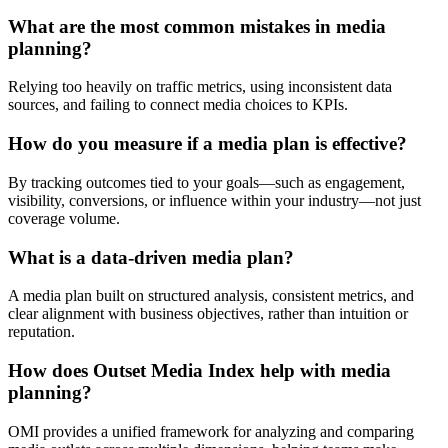
What are the most common mistakes in media
planning?
Relying too heavily on traffic metrics, using inconsistent data
sources, and failing to connect media choices to KPIs.
How do you measure if a media plan is effective?
By tracking outcomes tied to your goals—such as engagement,
visibility, conversions, or influence within your industry—not just
coverage volume.
What is a data-driven media plan?
A media plan built on structured analysis, consistent metrics, and
clear alignment with business objectives, rather than intuition or
reputation.
How does Outset Media Index help with media
planning?
OMI provides a unified framework for analyzing and comparing