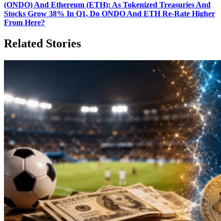
(ONDO) And Ethereum (ETH): As Tokenized Treasuries And
Stocks Grow 38% In Q1, Do ONDO And ETH Re‑Rate Higher
From Here?
Related Stories