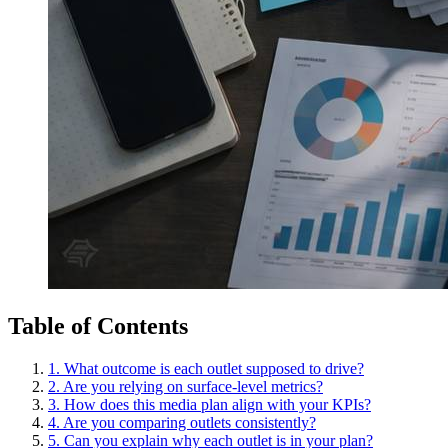
Table of Contents
1. What outcome is each outlet supposed to drive?
2. Are you relying on surface-level metrics?
3. How does this media plan align with your KPIs?
4. Are you comparing outlets consistently?
5. Can you explain why each outlet is in your plan?