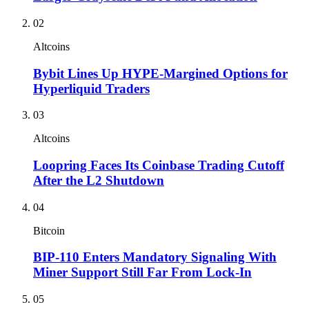
02
Altcoins
Bybit Lines Up HYPE-Margined Options for
Hyperliquid Traders
03
Altcoins
Loopring Faces Its Coinbase Trading Cutoff
After the L2 Shutdown
04
Bitcoin
BIP-110 Enters Mandatory Signaling With
Miner Support Still Far From Lock-In
05