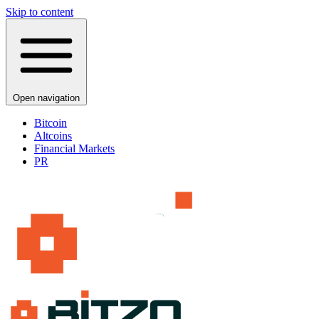
Skip to content
Open navigation
Bitcoin
Altcoins
Financial Markets
PR