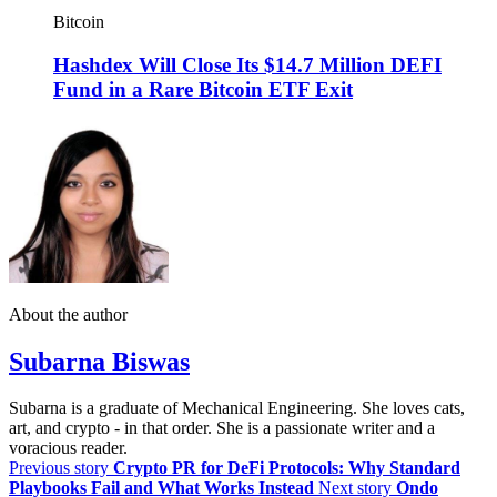
Bitcoin
Hashdex Will Close Its $14.7 Million DEFI
Fund in a Rare Bitcoin ETF Exit
About the author
Subarna Biswas
Subarna is a graduate of Mechanical Engineering. She loves cats,
art, and crypto - in that order. She is a passionate writer and a
voracious reader.
Previous story
Crypto PR for DeFi Protocols: Why Standard
Playbooks Fail and What Works Instead
Next story
Ondo