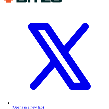
(Opens in a new tab)