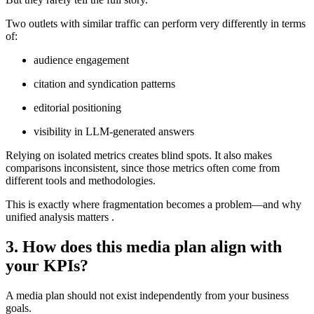
Two outlets with similar traffic can perform very differently in terms
of:
audience engagement
citation and syndication patterns
editorial positioning
visibility in LLM-generated answers
Relying on isolated metrics creates blind spots. It also makes
comparisons inconsistent, since those metrics often come from
different tools and methodologies.
This is exactly where fragmentation becomes a problem—and why
unified analysis matters .
3. How does this media plan align with
your KPIs?
A media plan should not exist independently from your business
goals.