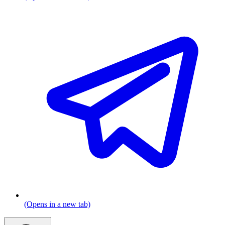
(Opens in a new tab)