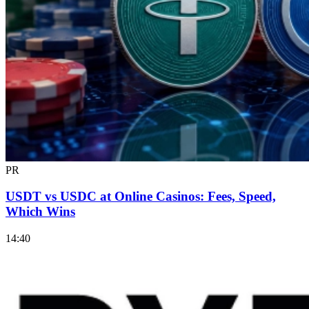
PR
USDT vs USDC at Online Casinos: Fees, Speed,
Which Wins
14:40