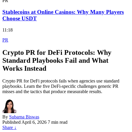
PR
Stablecoins at Online Casinos: Why Many Players
Choose USDT
11:18
PR
Crypto PR for DeFi Protocols: Why
Standard Playbooks Fail and What
Works Instead
Crypto PR for DeFi protocols fails when agencies use standard
playbooks. Learn the five DeFi-specific challenges generic PR
misses and the tactics that produce measurable results.
By
Subarna Biswas
Published
April 6, 2026
7 min read
Share
↓