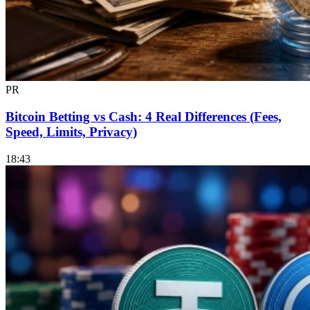
PR
Bitcoin Betting vs Cash: 4 Real Differences (Fees,
Speed, Limits, Privacy)
18:43