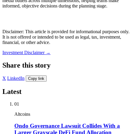
media outlets across multiple dimensions, helping teams make
informed, objective decisions during the planning stage.
Disclaimer: This article is provided for informational purposes only.
It is not offered or intended to be used as legal, tax, investment,
financial, or other advice.
Investment Disclaimer
→
Share this story
X
LinkedIn
Copy link
Latest
01
Altcoins
Ondo Governance Lawsuit Collides With a
Larger Grayscale DeFi Fund Allocation