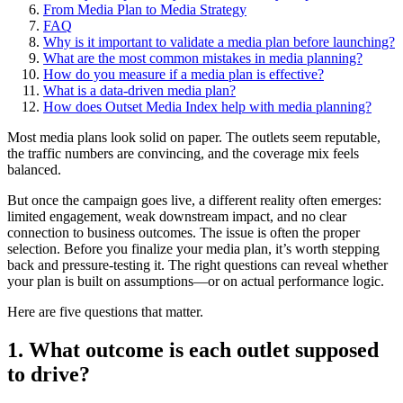
From Media Plan to Media Strategy
FAQ
Why is it important to validate a media plan before launching?
What are the most common mistakes in media planning?
How do you measure if a media plan is effective?
What is a data-driven media plan?
How does Outset Media Index help with media planning?
Most media plans look solid on paper. The outlets seem reputable,
the traffic numbers are convincing, and the coverage mix feels
balanced.
But once the campaign goes live, a different reality often emerges:
limited engagement, weak downstream impact, and no clear
connection to business outcomes. The issue is often the proper
selection. Before you finalize your media plan, it’s worth stepping
back and pressure-testing it. The right questions can reveal whether
your plan is built on assumptions—or on actual performance logic.
Here are five questions that matter.
1. What outcome is each outlet supposed
to drive?