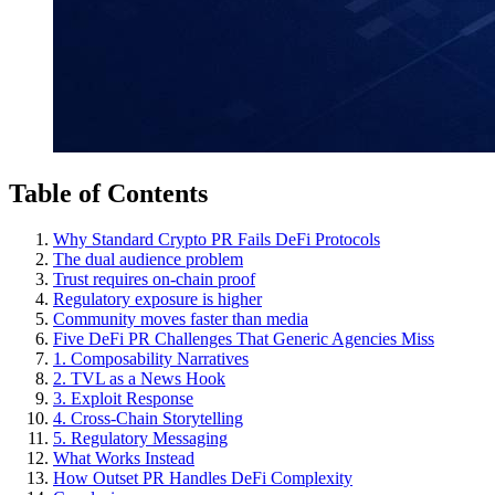
Table of Contents
Why Standard Crypto PR Fails DeFi Protocols
The dual audience problem
Trust requires on-chain proof
Regulatory exposure is higher
Community moves faster than media
Five DeFi PR Challenges That Generic Agencies Miss
1. Composability Narratives
2. TVL as a News Hook
3. Exploit Response
4. Cross-Chain Storytelling
5. Regulatory Messaging
What Works Instead
How Outset PR Handles DeFi Complexity