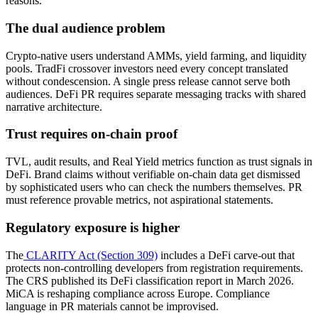
reasons.
The dual audience problem
Crypto-native users understand AMMs, yield farming, and liquidity
pools. TradFi crossover investors need every concept translated
without condescension. A single press release cannot serve both
audiences. DeFi PR requires separate messaging tracks with shared
narrative architecture.
Trust requires on-chain proof
TVL, audit results, and Real Yield metrics function as trust signals in
DeFi. Brand claims without verifiable on-chain data get dismissed
by sophisticated users who can check the numbers themselves. PR
must reference provable metrics, not aspirational statements.
Regulatory exposure is higher
The
CLARITY Act (Section 309)
includes a DeFi carve-out that
protects non-controlling developers from registration requirements.
The CRS published its DeFi classification report in March 2026.
MiCA is reshaping compliance across Europe. Compliance
language in PR materials cannot be improvised.