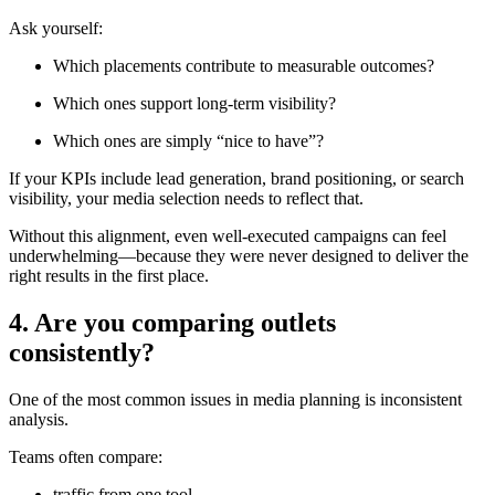
Ask yourself:
Which placements contribute to measurable outcomes?
Which ones support long-term visibility?
Which ones are simply “nice to have”?
If your KPIs include lead generation, brand positioning, or search
visibility, your media selection needs to reflect that.
Without this alignment, even well-executed campaigns can feel
underwhelming—because they were never designed to deliver the
right results in the first place.
4. Are you comparing outlets
consistently?
One of the most common issues in media planning is inconsistent
analysis.
Teams often compare:
traffic from one tool