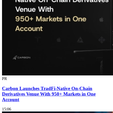
PR
Carbon Launches TradFi-Native On-Chain
Derivatives Venue With 950+ Markets in One
Account
15:06