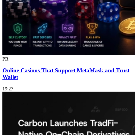
PR
Online Casinos That Support MetaMask and Trust
Wallet
19:27