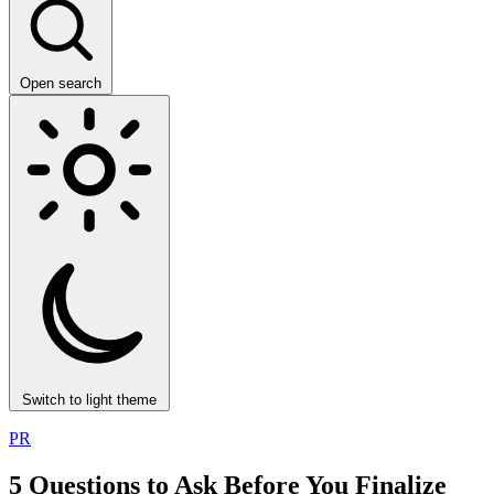
Open search
Switch to light theme
PR
5 Questions to Ask Before You Finalize