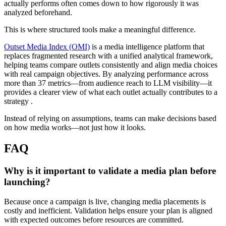
actually performs often comes down to how rigorously it was
analyzed beforehand.
This is where structured tools make a meaningful difference.
Outset Media Index (OMI)
is a media intelligence platform that
replaces fragmented research with a unified analytical framework,
helping teams compare outlets consistently and align media choices
with real campaign objectives. By analyzing performance across
more than 37 metrics—from audience reach to LLM visibility—it
provides a clearer view of what each outlet actually contributes to a
strategy .
Instead of relying on assumptions, teams can make decisions based
on how media works—not just how it looks.
FAQ
Why is it important to validate a media plan before
launching?
Because once a campaign is live, changing media placements is
costly and inefficient. Validation helps ensure your plan is aligned
with expected outcomes before resources are committed.