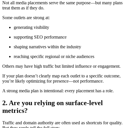
Not all media placements serve the same purpose—but many plans
treat them as if they do.
Some outlets are strong at:
generating visibility
supporting SEO performance
shaping narratives within the industry
reaching specific regional or niche audiences
Others may have high traffic but limited influence or engagement.
If your plan doesn’t clearly map each outlet to a specific outcome,
you’re likely optimizing for presence—not performance.
A strong media plan is intentional: every placement has a role.
2. Are you relying on surface-level
metrics?
Traffic and domain authority are often used as shortcuts for quality.
But they rarely tell the full story.