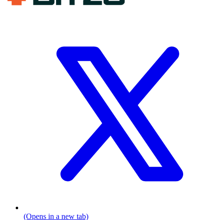
(Opens in a new tab)