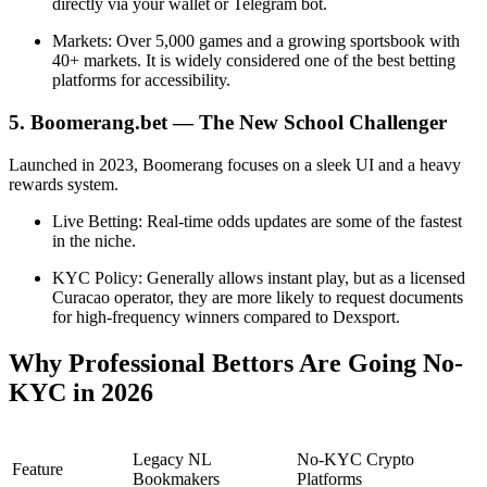
directly via your wallet or Telegram bot.
Markets: Over 5,000 games and a growing sportsbook with
40+ markets. It is widely considered one of the best betting
platforms for accessibility.
5. Boomerang.bet — The New School Challenger
Launched in 2023, Boomerang focuses on a sleek UI and a heavy
rewards system.
Live Betting: Real-time odds updates are some of the fastest
in the niche.
KYC Policy: Generally allows instant play, but as a licensed
Curacao operator, they are more likely to request documents
for high-frequency winners compared to Dexsport.
Why Professional Bettors Are Going No-
KYC in 2026
Legacy NL
No-KYC Crypto
Feature
Bookmakers
Platforms