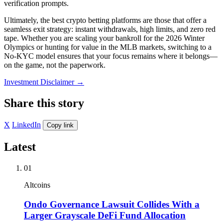
verification prompts.
Ultimately, the best crypto betting platforms are those that offer a
seamless exit strategy: instant withdrawals, high limits, and zero red
tape. Whether you are scaling your bankroll for the 2026 Winter
Olympics or hunting for value in the MLB markets, switching to a
No-KYC model ensures that your focus remains where it belongs—
on the game, not the paperwork.
Investment Disclaimer
→
Share this story
X
LinkedIn
Copy link
Latest
01
Altcoins
Ondo Governance Lawsuit Collides With a
Larger Grayscale DeFi Fund Allocation