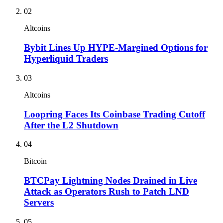
02
Altcoins
Bybit Lines Up HYPE-Margined Options for
Hyperliquid Traders
03
Altcoins
Loopring Faces Its Coinbase Trading Cutoff
After the L2 Shutdown
04
Bitcoin
BTCPay Lightning Nodes Drained in Live
Attack as Operators Rush to Patch LND
Servers
05