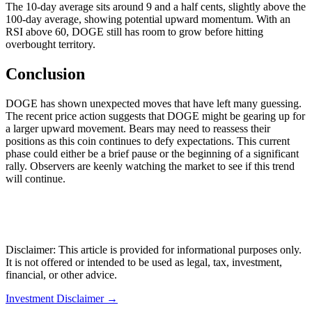
The 10-day average sits around 9 and a half cents, slightly above the
100-day average, showing potential upward momentum. With an
RSI above 60, DOGE still has room to grow before hitting
overbought territory.
Conclusion
DOGE has shown unexpected moves that have left many guessing.
The recent price action suggests that DOGE might be gearing up for
a larger upward movement. Bears may need to reassess their
positions as this coin continues to defy expectations. This current
phase could either be a brief pause or the beginning of a significant
rally. Observers are keenly watching the market to see if this trend
will continue.
Disclaimer: This article is provided for informational purposes only.
It is not offered or intended to be used as legal, tax, investment,
financial, or other advice.
Investment Disclaimer
→