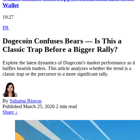
Wallet
19:27
PR
Dogecoin Confuses Bears — Is This a
Classic Trap Before a Bigger Rally?
Explore the latest dynamics of Dogecoin's market performance as it
baffles bearish traders. This article analyzes whether the trend is a
classic trap or the precursor to a more significant rally.
By
Subarna Biswas
Published
March 25, 2026
2 min read
Share
↓