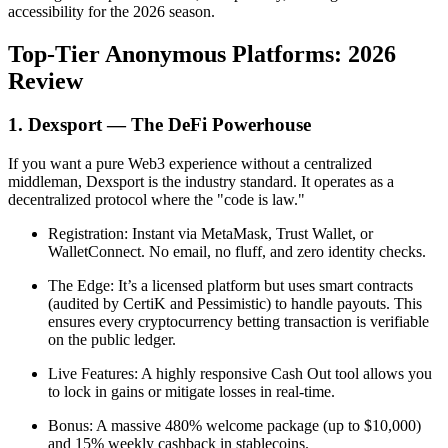
accessibility for the 2026 season.
Top-Tier Anonymous Platforms: 2026
Review
1. Dexsport — The DeFi Powerhouse
If you want a pure Web3 experience without a centralized
middleman, Dexsport is the industry standard. It operates as a
decentralized protocol where the "code is law."
Registration: Instant via MetaMask, Trust Wallet, or
WalletConnect. No email, no fluff, and zero identity checks.
The Edge: It’s a licensed platform but uses smart contracts
(audited by CertiK and Pessimistic) to handle payouts. This
ensures every cryptocurrency betting transaction is verifiable
on the public ledger.
Live Features: A highly responsive Cash Out tool allows you
to lock in gains or mitigate losses in real-time.
Bonus: A massive 480% welcome package (up to $10,000)
and 15% weekly cashback in stablecoins.