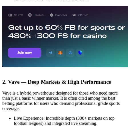
2. Vave — Deep Markets & High Performance
Vave is a hybrid powerhouse designed for those who need more
than just a basic winner market. It is often cited among the best
betting platforms for users who demand professional-grade sports
coverage.
Live Experience: Incredible depth (300+ markets on top
football leagues) and integrated live streaming.