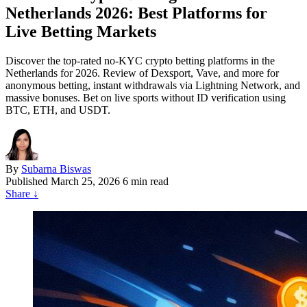
Netherlands 2026: Best Platforms for
Live Betting Markets
Discover the top-rated no-KYC crypto betting platforms in the
Netherlands for 2026. Review of Dexsport, Vave, and more for
anonymous betting, instant withdrawals via Lightning Network, and
massive bonuses. Bet on live sports without ID verification using
BTC, ETH, and USDT.
By
Subarna Biswas
Published
March 25, 2026
6 min read
Share
↓