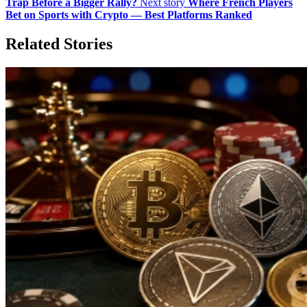
Trap Before a Bigger Rally?
Next story
Where French Players
Bet on Sports with Crypto — Best Platforms Ranked
Related Stories