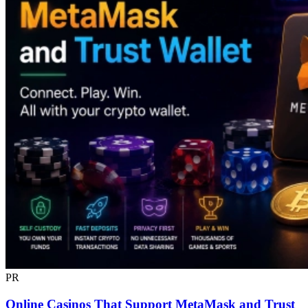
PR
Online Casinos That Support MetaMask and Trust