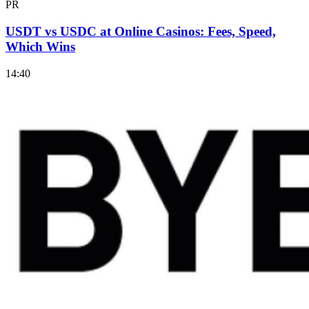
PR
USDT vs USDC at Online Casinos: Fees, Speed,
Which Wins
14:40