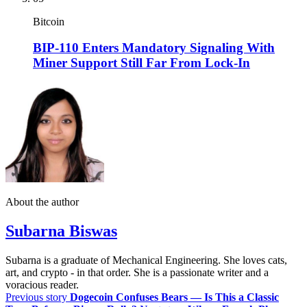
Bitcoin
BIP-110 Enters Mandatory Signaling With
Miner Support Still Far From Lock-In
About the author
Subarna Biswas
Subarna is a graduate of Mechanical Engineering. She loves cats,
art, and crypto - in that order. She is a passionate writer and a
voracious reader.
Previous story
Dogecoin Confuses Bears — Is This a Classic