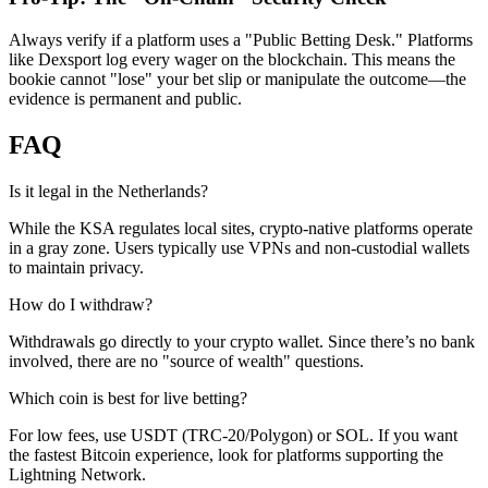
Always verify if a platform uses a "Public Betting Desk." Platforms
like Dexsport log every wager on the blockchain. This means the
bookie cannot "lose" your bet slip or manipulate the outcome—the
evidence is permanent and public.
FAQ
Is it legal in the Netherlands?
While the KSA regulates local sites, crypto-native platforms operate
in a gray zone. Users typically use VPNs and non-custodial wallets
to maintain privacy.
How do I withdraw?
Withdrawals go directly to your crypto wallet. Since there’s no bank
involved, there are no "source of wealth" questions.
Which coin is best for live betting?
For low fees, use USDT (TRC-20/Polygon) or SOL. If you want
the fastest Bitcoin experience, look for platforms supporting the
Lightning Network.