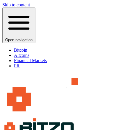
Skip to content
Open navigation
Bitcoin
Altcoins
Financial Markets
PR