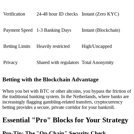
Verification
24-48 hour ID checks
Instant (Zero KYC)
Payment Speed
1-3 Banking Days
Instant (Blockchain)
Betting Limits
Heavily restricted
High/Uncapped
Privacy
Shared with regulators
Total Anonymity
Betting with the Blockchain Advantage
When you bet with BTC or other altcoins, you bypass the friction of
the traditional banking system. In the Netherlands, where banks are
increasingly flagging gambling-related transfers, cryptocurrency
betting provides a secure, private corridor for your bankroll.
Essential "Pro" Blocks for Your Strategy
Pro-Tip: The "On-Chain" Security Check