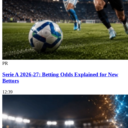
PR
Serie A 2026-27: Betting Odds Explained for New
Bettors
12:39