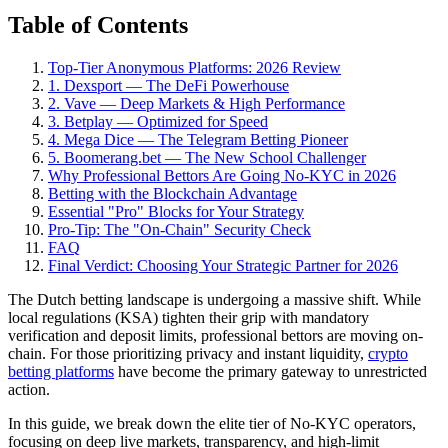
Table of Contents
Top-Tier Anonymous Platforms: 2026 Review
1. Dexsport — The DeFi Powerhouse
2. Vave — Deep Markets & High Performance
3. Betplay — Optimized for Speed
4. Mega Dice — The Telegram Betting Pioneer
5. Boomerang.bet — The New School Challenger
Why Professional Bettors Are Going No-KYC in 2026
Betting with the Blockchain Advantage
Essential "Pro" Blocks for Your Strategy
Pro-Tip: The "On-Chain" Security Check
FAQ
Final Verdict: Choosing Your Strategic Partner for 2026
The Dutch betting landscape is undergoing a massive shift. While
local regulations (KSA) tighten their grip with mandatory
verification and deposit limits, professional bettors are moving on-
chain. For those prioritizing privacy and instant liquidity,
crypto
betting platforms
have become the primary gateway to unrestricted
action.
In this guide, we break down the elite tier of No-KYC operators,
focusing on deep live markets, transparency, and high-limit