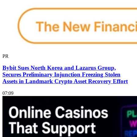
PR
Bybit Sues North Korea and Lazarus Group,
Secures Preliminary Injunction Freezing Stolen
Assets in Landmark Crypto Asset Recovery Effort
07:09