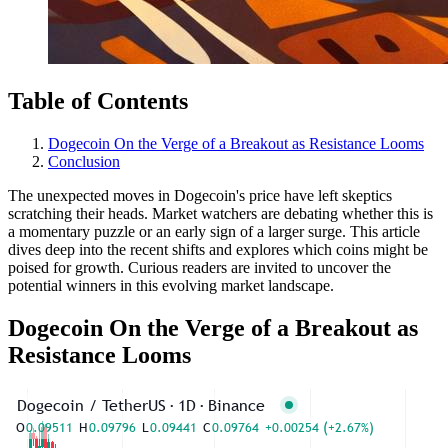
Table of Contents
Dogecoin On the Verge of a Breakout as Resistance Looms
Conclusion
The unexpected moves in Dogecoin's price have left skeptics
scratching their heads. Market watchers are debating whether this is
a momentary puzzle or an early sign of a larger surge. This article
dives deep into the recent shifts and explores which coins might be
poised for growth. Curious readers are invited to uncover the
potential winners in this evolving market landscape.
Dogecoin On the Verge of a Breakout as
Resistance Looms