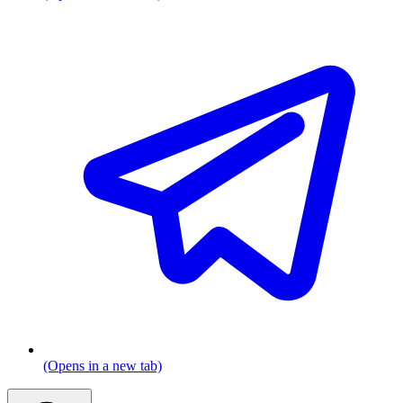
(Opens in a new tab)