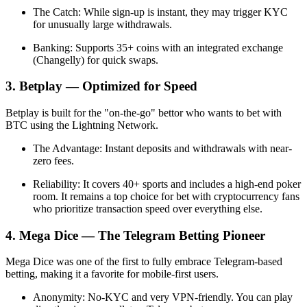
The Catch: While sign-up is instant, they may trigger KYC
for unusually large withdrawals.
Banking: Supports 35+ coins with an integrated exchange
(Changelly) for quick swaps.
3. Betplay — Optimized for Speed
Betplay is built for the "on-the-go" bettor who wants to bet with
BTC using the Lightning Network.
The Advantage: Instant deposits and withdrawals with near-
zero fees.
Reliability: It covers 40+ sports and includes a high-end poker
room. It remains a top choice for bet with cryptocurrency fans
who prioritize transaction speed over everything else.
4. Mega Dice — The Telegram Betting Pioneer
Mega Dice was one of the first to fully embrace Telegram-based
betting, making it a favorite for mobile-first users.
Anonymity: No-KYC and very VPN-friendly. You can play