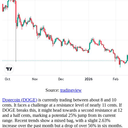
Source:
tradingview
Dogecoin (DOGE)
is currently trading between about 8 and 10
cents. It faces a challenge at a resistance level of nearly 11 cents. If
DOGE breaks this, it might head towards a second resistance at 12
and a half cents, marking a potential 25% jump from its current
range. Recent trends show a mixed bag, with a slight 2.63%
increase over the past month but a drop of over 56% in six months.