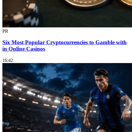
PR
Six Most Popular Cryptocurrencies to Gamble with
in Online Casinos
16:42