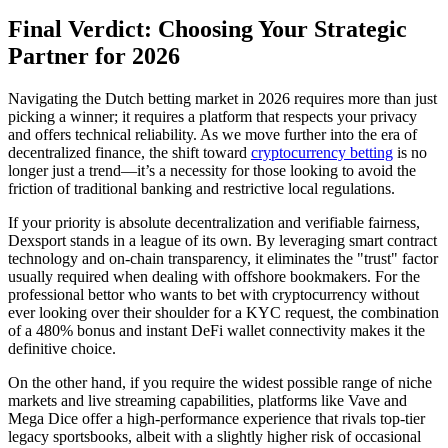
Final Verdict: Choosing Your Strategic
Partner for 2026
Navigating the Dutch betting market in 2026 requires more than just
picking a winner; it requires a platform that respects your privacy
and offers technical reliability. As we move further into the era of
decentralized finance, the shift toward
cryptocurrency betting
is no
longer just a trend—it’s a necessity for those looking to avoid the
friction of traditional banking and restrictive local regulations.
If your priority is absolute decentralization and verifiable fairness,
Dexsport stands in a league of its own. By leveraging smart contract
technology and on-chain transparency, it eliminates the "trust" factor
usually required when dealing with offshore bookmakers. For the
professional bettor who wants to bet with cryptocurrency without
ever looking over their shoulder for a KYC request, the combination
of a 480% bonus and instant DeFi wallet connectivity makes it the
definitive choice.
On the other hand, if you require the widest possible range of niche
markets and live streaming capabilities, platforms like Vave and
Mega Dice offer a high-performance experience that rivals top-tier
legacy sportsbooks, albeit with a slightly higher risk of occasional