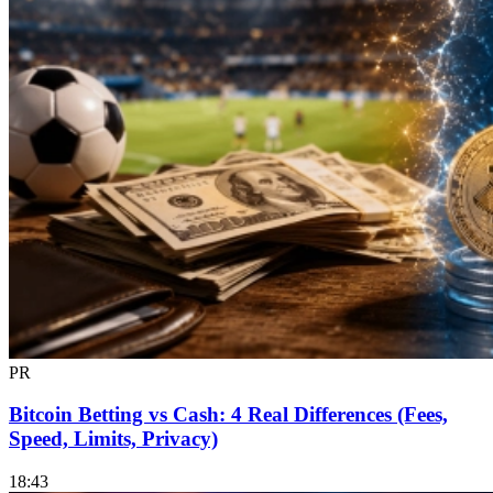
PR
Bitcoin Betting vs Cash: 4 Real Differences (Fees,
Speed, Limits, Privacy)
18:43