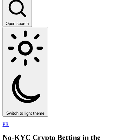
Open search
Switch to light theme
PR
No-KYC Crypto Betting in the