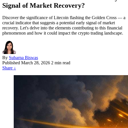
Signal of Market Recovery?
Discover the significance of Litecoin flashing the Golden Cross — a
crucial indicator that suggests a potential early signal of market
recovery. Let's delve into the elements contributing to this financial
phenomenon and how it could impact the crypto trading landscape.
By
Subarna Biswas
Published
March 28, 2026
2 min read
Share
↓