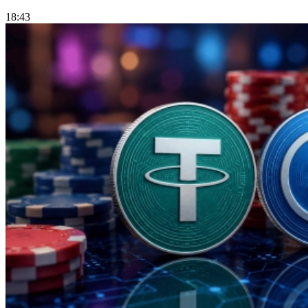
18:43