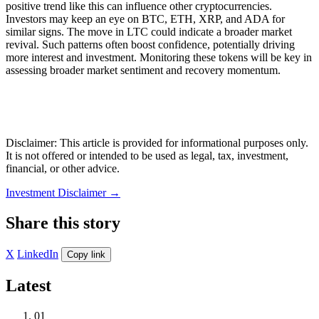
positive trend like this can influence other cryptocurrencies.
Investors may keep an eye on BTC, ETH, XRP, and ADA for
similar signs. The move in LTC could indicate a broader market
revival. Such patterns often boost confidence, potentially driving
more interest and investment. Monitoring these tokens will be key in
assessing broader market sentiment and recovery momentum.
Disclaimer: This article is provided for informational purposes only.
It is not offered or intended to be used as legal, tax, investment,
financial, or other advice.
Investment Disclaimer
→
Share this story
X
LinkedIn
Copy link
Latest
01