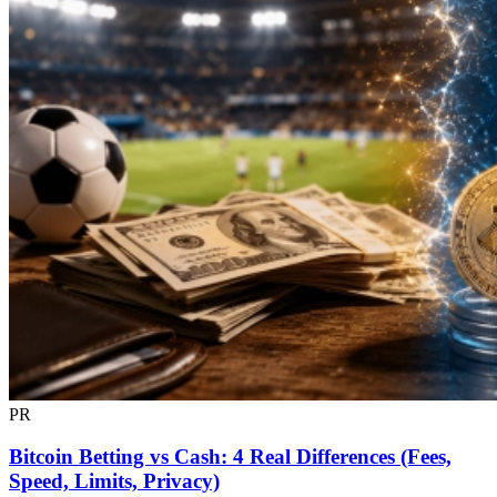
PR
Bitcoin Betting vs Cash: 4 Real Differences (Fees,
Speed, Limits, Privacy)