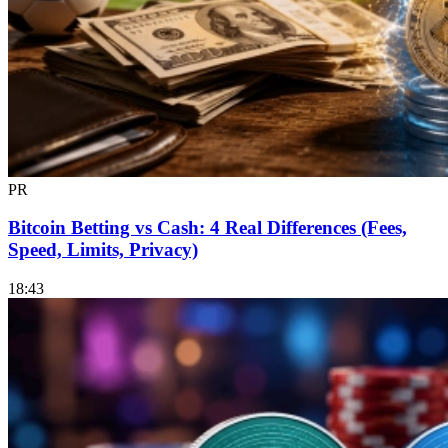
PR
Bitcoin Betting vs Cash: 4 Real Differences (Fees,
Speed, Limits, Privacy)
18:43