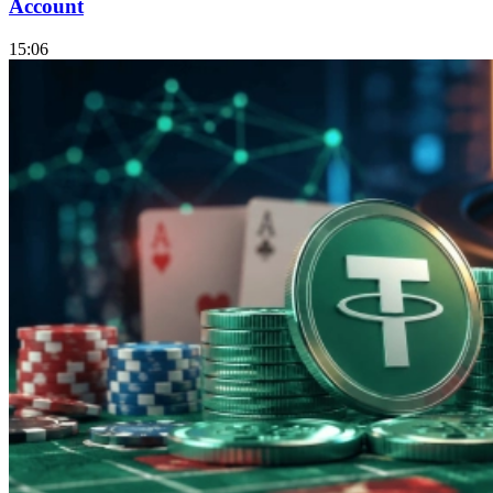
Account
15:06