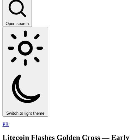
Open search
Switch to light theme
PR
Litecoin Flashes Golden Cross — Early