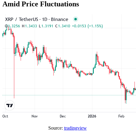
Amid Price Fluctuations
Source:
tradingview