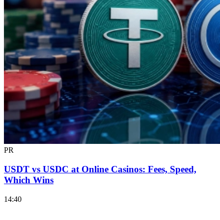
PR
USDT vs USDC at Online Casinos: Fees, Speed,
Which Wins
14:40