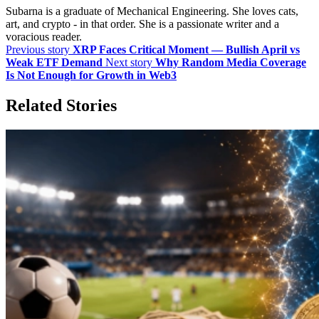
Subarna is a graduate of Mechanical Engineering. She loves cats,
art, and crypto - in that order. She is a passionate writer and a
voracious reader.
Previous story
XRP Faces Critical Moment — Bullish April vs
Weak ETF Demand
Next story
Why Random Media Coverage
Is Not Enough for Growth in Web3
Related Stories