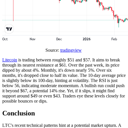
Source:
tradingview
Litecoin
is trading between roughly $51 and $57. It aims to break
through its nearest resistance at $61. Over the past week, its price
dipped by about 4%. Monthly, it's down nearly 5%. Over six
months, it's dropped close to half its value. The 10-day average price
is slightly below its 100-day, hinting at volatility. The RSI is just
below 56, indicating moderate momentum. A bullish run could push
it beyond $67, a potential 14% rise. Yet, if it slips, it might find
support around $49 or even $43. Traders eye these levels closely for
possible bounces or dips.
Conclusion
LTC's recent technical patterns hint at a potential market upturn. A