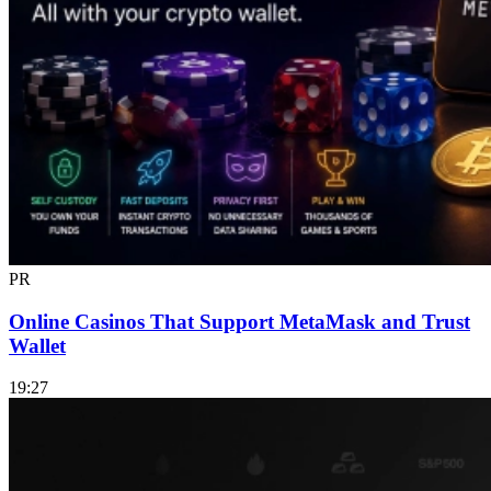
PR
Online Casinos That Support MetaMask and Trust
Wallet
19:27