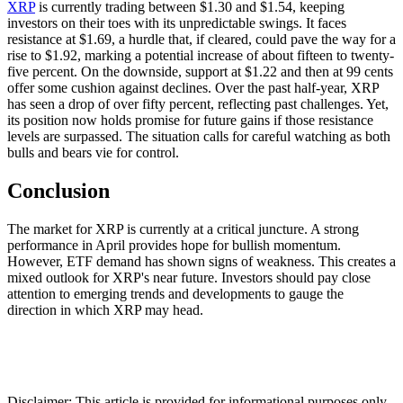
XRP
is currently trading between $1.30 and $1.54, keeping
investors on their toes with its unpredictable swings. It faces
resistance at $1.69, a hurdle that, if cleared, could pave the way for a
rise to $1.92, marking a potential increase of about fifteen to twenty-
five percent. On the downside, support at $1.22 and then at 99 cents
offer some cushion against declines. Over the past half-year, XRP
has seen a drop of over fifty percent, reflecting past challenges. Yet,
its position now holds promise for future gains if those resistance
levels are surpassed. The situation calls for careful watching as both
bulls and bears vie for control.
Conclusion
The market for XRP is currently at a critical juncture. A strong
performance in April provides hope for bullish momentum.
However, ETF demand has shown signs of weakness. This creates a
mixed outlook for XRP's near future. Investors should pay close
attention to emerging trends and developments to gauge the
direction in which XRP may head.
Disclaimer: This article is provided for informational purposes only.