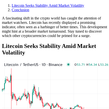
Litecoin Seeks Stability Amid Market Volatility
Conclusion
A fascinating shift in the crypto world has caught the attention of
market watchers. Litecoin has recently displayed a promising
indicator, often seen as a harbinger of better times. This development
might hint at a broader market turnaround. Stay tuned to discover
which other cryptocurrencies could be primed for a surge.
Litecoin Seeks Stability Amid Market
Volatility