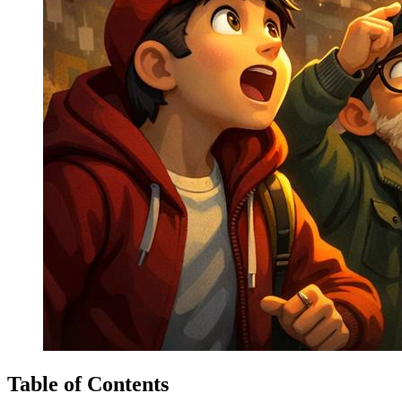
Table of Contents