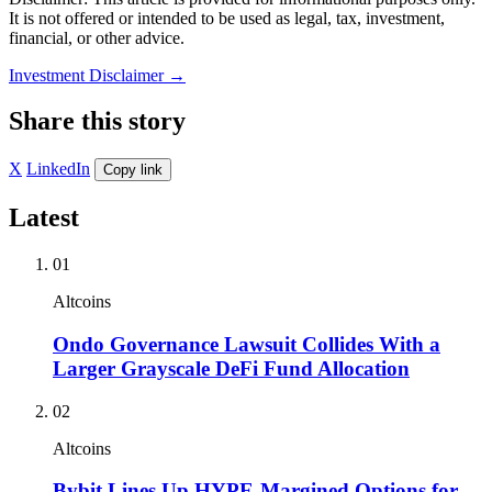
It is not offered or intended to be used as legal, tax, investment,
financial, or other advice.
Investment Disclaimer
→
Share this story
X
LinkedIn
Copy link
Latest
01
Altcoins
Ondo Governance Lawsuit Collides With a
Larger Grayscale DeFi Fund Allocation
02
Altcoins
Bybit Lines Up HYPE-Margined Options for