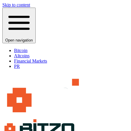
Skip to content
Open navigation
Bitcoin
Altcoins
Financial Markets
PR