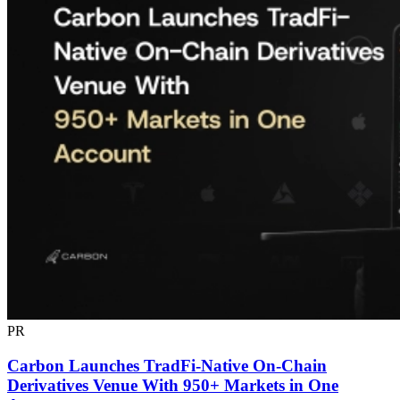
PR
Carbon Launches TradFi-Native On-Chain
Derivatives Venue With 950+ Markets in One