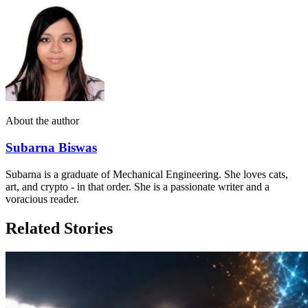
About the author
Subarna Biswas
Subarna is a graduate of Mechanical Engineering. She loves cats,
art, and crypto - in that order. She is a passionate writer and a
voracious reader.
Related Stories