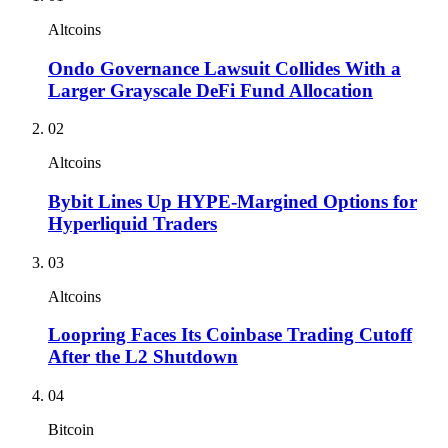
Altcoins
Ondo Governance Lawsuit Collides With a
Larger Grayscale DeFi Fund Allocation
02
Altcoins
Bybit Lines Up HYPE-Margined Options for
Hyperliquid Traders
03
Altcoins
Loopring Faces Its Coinbase Trading Cutoff
After the L2 Shutdown
04
Bitcoin