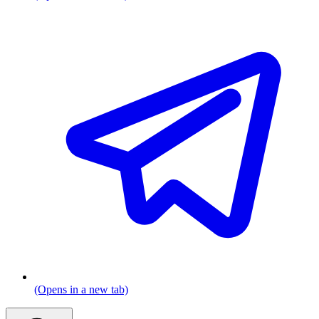
(Opens in a new tab)