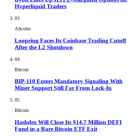
Hyperliquid Traders
03
Altcoins
Loopring Faces Its Coinbase Trading Cutoff
After the L2 Shutdown
04
Bitcoin
BIP-110 Enters Mandatory Signaling With
Miner Support Still Far From Lock-In
05
Bitcoin
Hashdex Will Close Its $14.7 Million DEFI
Fund in a Rare Bitcoin ETF Exit