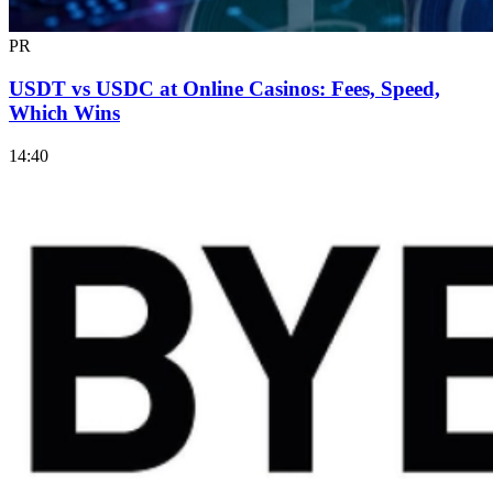
PR
USDT vs USDC at Online Casinos: Fees, Speed,
Which Wins
14:40