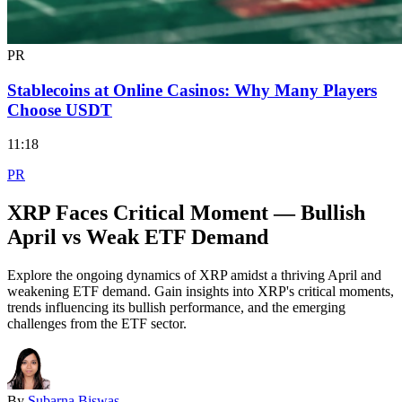
PR
Stablecoins at Online Casinos: Why Many Players
Choose USDT
11:18
PR
XRP Faces Critical Moment — Bullish
April vs Weak ETF Demand
Explore the ongoing dynamics of XRP amidst a thriving April and
weakening ETF demand. Gain insights into XRP's critical moments,
trends influencing its bullish performance, and the emerging
challenges from the ETF sector.
By
Subarna Biswas