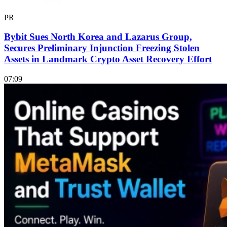
PR
Bybit Sues North Korea and Lazarus Group,
Secures Preliminary Injunction Freezing Stolen
Assets in Landmark Crypto Asset Recovery Effort
07:09