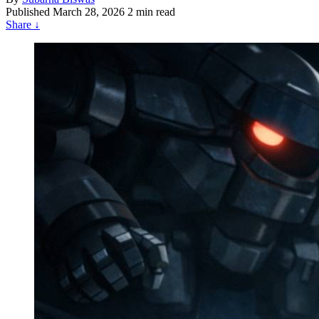
Published
March 28, 2026
2 min read
Share
↓