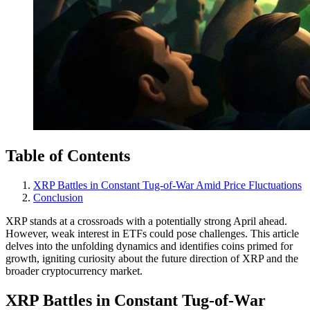
Table of Contents
XRP Battles in Constant Tug-of-War Amid Price Fluctuations
Conclusion
XRP stands at a crossroads with a potentially strong April ahead.
However, weak interest in ETFs could pose challenges. This article
delves into the unfolding dynamics and identifies coins primed for
growth, igniting curiosity about the future direction of XRP and the
broader cryptocurrency market.
XRP Battles in Constant Tug-of-War