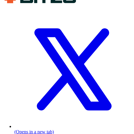
(Opens in a new tab)