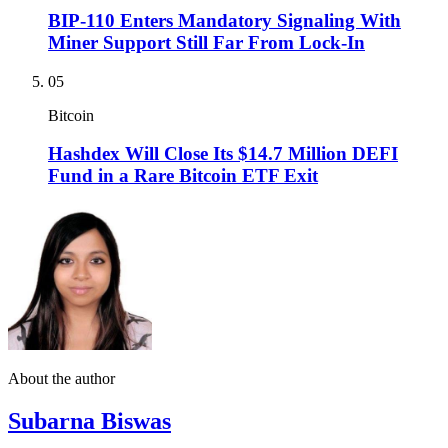
BIP-110 Enters Mandatory Signaling With
Miner Support Still Far From Lock-In
05
Bitcoin
Hashdex Will Close Its $14.7 Million DEFI
Fund in a Rare Bitcoin ETF Exit
About the author
Subarna Biswas