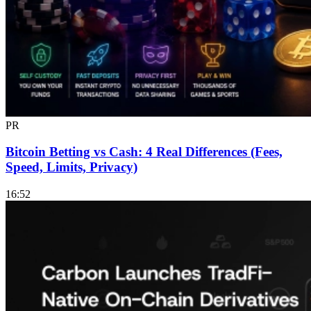
PR
Bitcoin Betting vs Cash: 4 Real Differences (Fees,
Speed, Limits, Privacy)
16:52