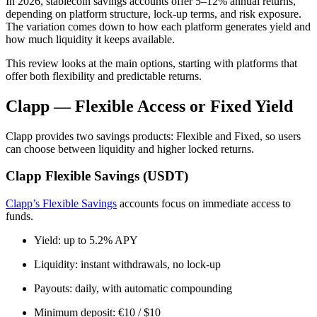
In 2026, stablecoin savings accounts offer 5–12% annual returns,
depending on platform structure, lock-up terms, and risk exposure.
The variation comes down to how each platform generates yield and
how much liquidity it keeps available.
This review looks at the main options, starting with platforms that
offer both flexibility and predictable returns.
Clapp — Flexible Access or Fixed Yield
Clapp provides two savings products: Flexible and Fixed, so users
can choose between liquidity and higher locked returns.
Clapp Flexible Savings (USDT)
Clapp’s Flexible Savings
accounts focus on immediate access to
funds.
Yield: up to 5.2% APY
Liquidity: instant withdrawals, no lock-up
Payouts: daily, with automatic compounding
Minimum deposit: €10 / $10