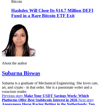
Bitcoin
Hashdex Will Close Its $14.7 Million DEFI
Fund in a Rare Bitcoin ETF Exit
About the author
Subarna Biswas
Subarna is a graduate of Mechanical Engineering. She loves cats,
art, and crypto - in that order. She is a passionate writer and a
voracious reader.
Previous story
Make Your USDT Savings Work: Which
Platforms Offer Best Stablecoin Interest in 2026
Next story
Anonymous Horse Racing Betting in the Netherlands: Top