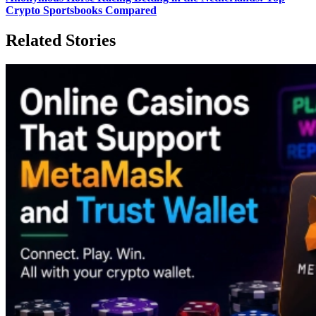
Crypto Sportsbooks Compared
Related Stories