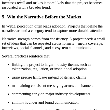
increases recall and makes it more likely that the project becomes
associated with a broader trend.
5. Win the Narrative Before the Market
In Web3, perception often leads adoption. Projects that define the
narrative around a category tend to capture more durable attention.
Narrative strength comes from consistency. A project needs a small
set of ideas that can be repeated across formats—media coverage,
interviews, social channels, and ecosystem communication.
Several practices reinforce that:
linking the project to larger industry themes such as
tokenization, regulation, or institutional adoption
using precise language instead of generic claims
maintaining consistent messaging across all channels
commenting early on major industry developments
aligning founder and brand communication