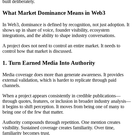
built deliberately.
What Market Dominance Means in Web3
In Web3, dominance is defined by recognition, not just adoption. It
shows up in share of voice, founder visibility, ecosystem
integrations, and the ability to shape industry conversations.
A project does not need to control an entire market. It needs to
control how that market is discussed.
1. Turn Earned Media Into Authority
Media coverage does more than generate awareness. It provides
external validation, which is harder to replicate through paid
channels.
When a project appears consistently in credible publications—
through quotes, features, or inclusion in broader industry analysis—
it begins to shift perception. It moves from being one of many to
being one of the few that matter.
Authority compounds through repetition. One mention creates
visibility. Sustained coverage creates familiarity. Over time,
familiarity becomes trust.