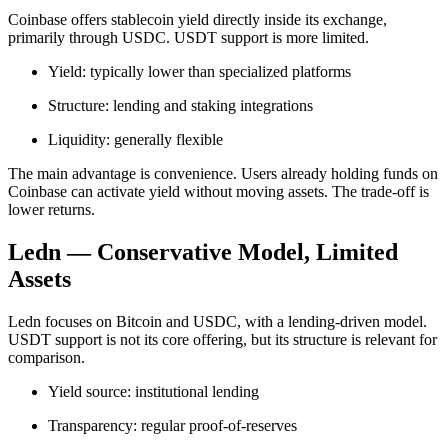
Coinbase offers stablecoin yield directly inside its exchange,
primarily through USDC. USDT support is more limited.
Yield: typically lower than specialized platforms
Structure: lending and staking integrations
Liquidity: generally flexible
The main advantage is convenience. Users already holding funds on
Coinbase can activate yield without moving assets. The trade-off is
lower returns.
Ledn — Conservative Model, Limited
Assets
Ledn focuses on Bitcoin and USDC, with a lending-driven model.
USDT support is not its core offering, but its structure is relevant for
comparison.
Yield source: institutional lending
Transparency: regular proof-of-reserves