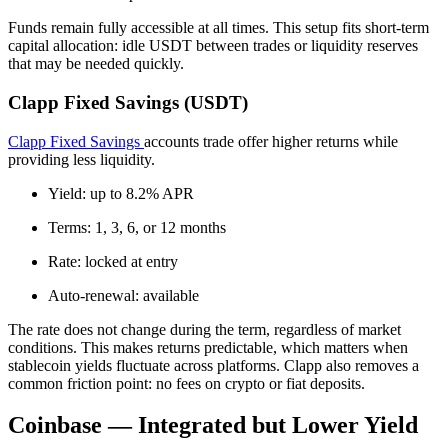
Funds remain fully accessible at all times. This setup fits short-term
capital allocation: idle USDT between trades or liquidity reserves
that may be needed quickly.
Clapp Fixed Savings (USDT)
Clapp Fixed Savings
accounts trade offer higher returns while
providing less liquidity.
Yield: up to 8.2% APR
Terms: 1, 3, 6, or 12 months
Rate: locked at entry
Auto-renewal: available
The rate does not change during the term, regardless of market
conditions. This makes returns predictable, which matters when
stablecoin yields fluctuate across platforms. Clapp also removes a
common friction point: no fees on crypto or fiat deposits.
Coinbase — Integrated but Lower Yield