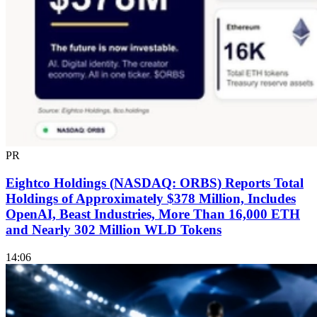
PR
Eightco Holdings (NASDAQ: ORBS) Reports Total
Holdings of Approximately $378 Million, Includes
OpenAI, Beast Industries, More Than 16,000 ETH
and Nearly 302 Million WLD Tokens
14:06