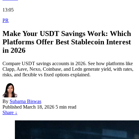
13:05
PR
Make Your USDT Savings Work: Which
Platforms Offer Best Stablecoin Interest
in 2026
Compare USDT savings accounts in 2026. See how platforms like
Clapp, Aave, Nexo, Coinbase, and Ledn generate yield, with rates,
risks, and flexible vs fixed options explained.
By
Subarna Biswas
Published
March 18, 2026
5 min read
Share
↓