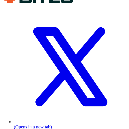
(Opens in a new tab)