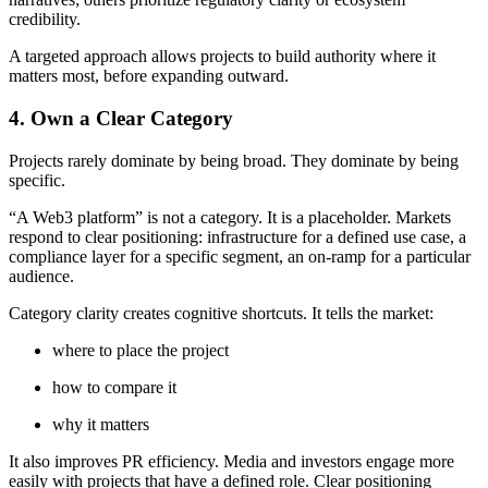
credibility.
A targeted approach allows projects to build authority where it
matters most, before expanding outward.
4. Own a Clear Category
Projects rarely dominate by being broad. They dominate by being
specific.
“A Web3 platform” is not a category. It is a placeholder. Markets
respond to clear positioning: infrastructure for a defined use case, a
compliance layer for a specific segment, an on-ramp for a particular
audience.
Category clarity creates cognitive shortcuts. It tells the market:
where to place the project
how to compare it
why it matters
It also improves PR efficiency. Media and investors engage more
easily with projects that have a defined role. Clear positioning