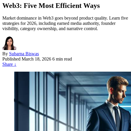
Web3: Five Most Efficient Ways
Market dominance in Web3 goes beyond product quality. Learn five
strategies for 2026, including earned media authority, founder
visibility, category ownership, and narrative control.
By
Subarna Biswas
Published
March 18, 2026
6 min read
Share
↓