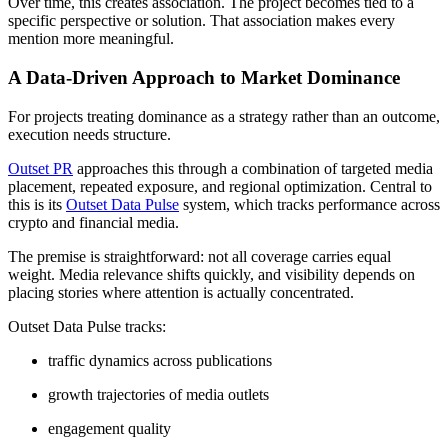
Over time, this creates association. The project becomes tied to a
specific perspective or solution. That association makes every
mention more meaningful.
A Data-Driven Approach to Market Dominance
For projects treating dominance as a strategy rather than an outcome,
execution needs structure.
Outset PR
approaches this through a combination of targeted media
placement, repeated exposure, and regional optimization. Central to
this is its
Outset Data Pulse
system, which tracks performance across
crypto and financial media.
The premise is straightforward: not all coverage carries equal
weight. Media relevance shifts quickly, and visibility depends on
placing stories where attention is actually concentrated.
Outset Data Pulse tracks:
traffic dynamics across publications
growth trajectories of media outlets
engagement quality