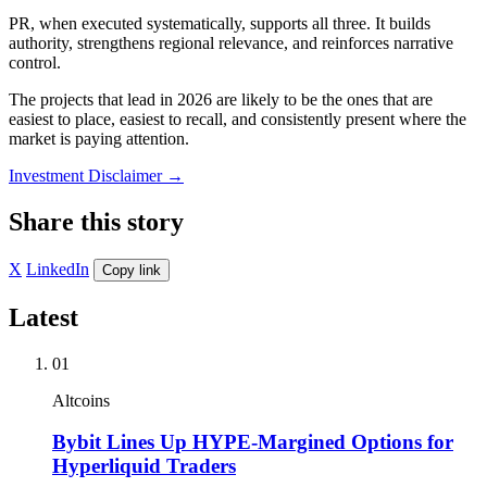
PR, when executed systematically, supports all three. It builds
authority, strengthens regional relevance, and reinforces narrative
control.
The projects that lead in 2026 are likely to be the ones that are
easiest to place, easiest to recall, and consistently present where the
market is paying attention.
Investment Disclaimer
→
Share this story
X
LinkedIn
Copy link
Latest
01
Altcoins
Bybit Lines Up HYPE-Margined Options for
Hyperliquid Traders