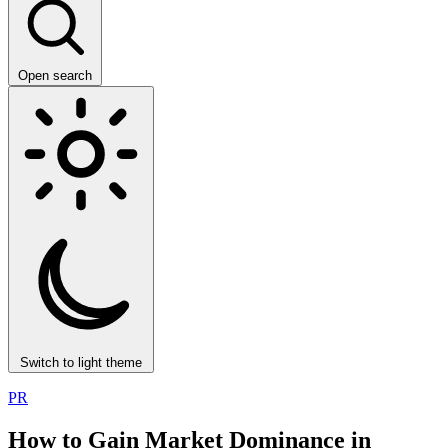
Open search
Switch to light theme
PR
How to Gain Market Dominance in