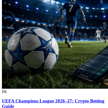
PR
UEFA Champions League 2026–27: Crypto Betting
Guide