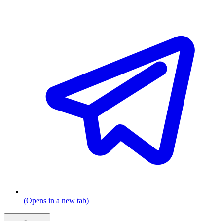
(Opens in a new tab)