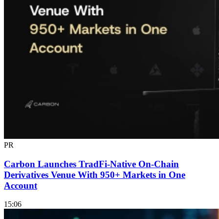
PR
Carbon Launches TradFi-Native On-Chain
Derivatives Venue With 950+ Markets in One
Account
15:06