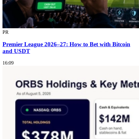
PR
Premier League 2026–27: How to Bet with Bitcoin
and USDT
16:09