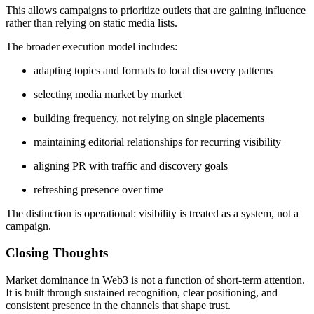
This allows campaigns to prioritize outlets that are gaining influence
rather than relying on static media lists.
The broader execution model includes:
adapting topics and formats to local discovery patterns
selecting media market by market
building frequency, not relying on single placements
maintaining editorial relationships for recurring visibility
aligning PR with traffic and discovery goals
refreshing presence over time
The distinction is operational: visibility is treated as a system, not a
campaign.
Closing Thoughts
Market dominance in Web3 is not a function of short-term attention.
It is built through sustained recognition, clear positioning, and
consistent presence in the channels that shape trust.