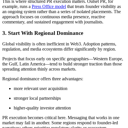
This is where structured PR execution matters. Outset PR, for
example, runs a
Press Office model
that treats founder visibility as
an ongoing system rather than a series of isolated placements. The
approach focuses on continuous media presence, reactive
commentary, and sustained engagement with journalists.
3. Start With Regional Dominance
Global visibility is often inefficient in Web3. Adoption patterns,
regulation, and media ecosystems differ significantly by region.
Projects that focus early on specific geographies—Western Europe,
the Gulf, Latin America—tend to build stronger traction than those
spreading attention thinly across markets.
Regional dominance offers three advantages:
more relevant user acquisition
stronger local partnerships
higher-quality investor attention
PR execution becomes critical here. Messaging that works in one
market may fail in another. Some regions respond to founder-led
narratives; others prioritize regulatory clarity or ecosystem