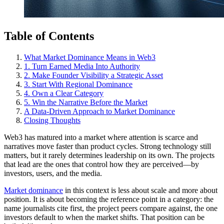
Table of Contents
What Market Dominance Means in Web3
1. Turn Earned Media Into Authority
2. Make Founder Visibility a Strategic Asset
3. Start With Regional Dominance
4. Own a Clear Category
5. Win the Narrative Before the Market
A Data-Driven Approach to Market Dominance
Closing Thoughts
Web3 has matured into a market where attention is scarce and
narratives move faster than product cycles. Strong technology still
matters, but it rarely determines leadership on its own. The projects
that lead are the ones that control how they are perceived—by
investors, users, and the media.
Market dominance
in this context is less about scale and more about
position. It is about becoming the reference point in a category: the
name journalists cite first, the project peers compare against, the one
investors default to when the market shifts. That position can be