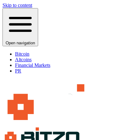
Skip to content
Open navigation
Bitcoin
Altcoins
Financial Markets
PR