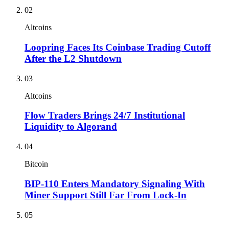
02
Altcoins
Loopring Faces Its Coinbase Trading Cutoff
After the L2 Shutdown
03
Altcoins
Flow Traders Brings 24/7 Institutional
Liquidity to Algorand
04
Bitcoin
BIP-110 Enters Mandatory Signaling With
Miner Support Still Far From Lock-In
05