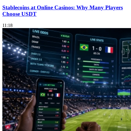
Stablecoins at Online Casinos: Why Many Players
Choose USDT
11:18