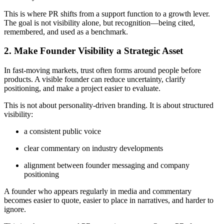
This is where PR shifts from a support function to a growth lever.
The goal is not visibility alone, but recognition—being cited,
remembered, and used as a benchmark.
2. Make Founder Visibility a Strategic Asset
In fast-moving markets, trust often forms around people before
products. A visible founder can reduce uncertainty, clarify
positioning, and make a project easier to evaluate.
This is not about personality-driven branding. It is about structured
visibility:
a consistent public voice
clear commentary on industry developments
alignment between founder messaging and company
positioning
A founder who appears regularly in media and commentary
becomes easier to quote, easier to place in narratives, and harder to
ignore.