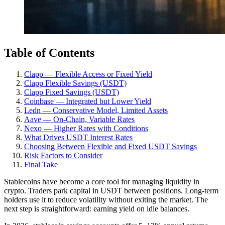
Table of Contents
Clapp — Flexible Access or Fixed Yield
Clapp Flexible Savings (USDT)
Clapp Fixed Savings (USDT)
Coinbase — Integrated but Lower Yield
Ledn — Conservative Model, Limited Assets
Aave — On-Chain, Variable Rates
Nexo — Higher Rates with Conditions
What Drives USDT Interest Rates
Choosing Between Flexible and Fixed USDT Savings
Risk Factors to Consider
Final Take
Stablecoins have become a core tool for managing liquidity in
crypto. Traders park capital in USDT between positions. Long-term
holders use it to reduce volatility without exiting the market. The
next step is straightforward: earning yield on idle balances.