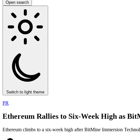
Open search
Switch to light theme
PR
Ethereum Rallies to Six-Week High as Bi
Ethereum climbs to a six-week high after BitMine Immersion Technolo