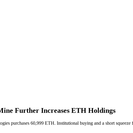
tMine Further Increases ETH Holdings
gies purchases 60,999 ETH. Institutional buying and a short squeeze 