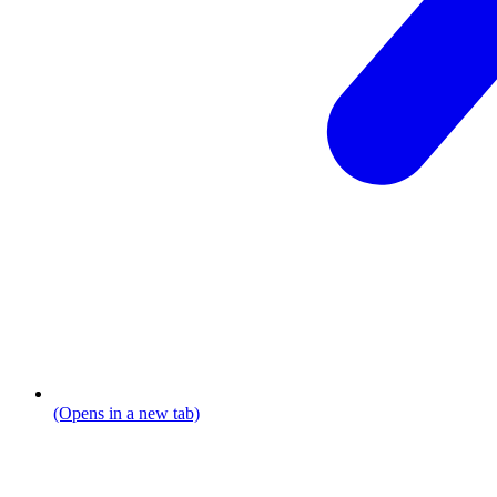
(Opens in a new tab)