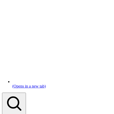
(Opens in a new tab)