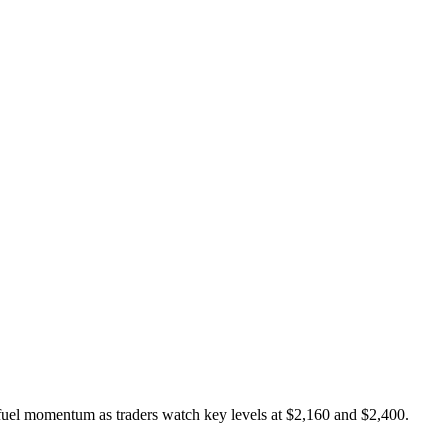
fuel momentum as traders watch key levels at $2,160 and $2,400.