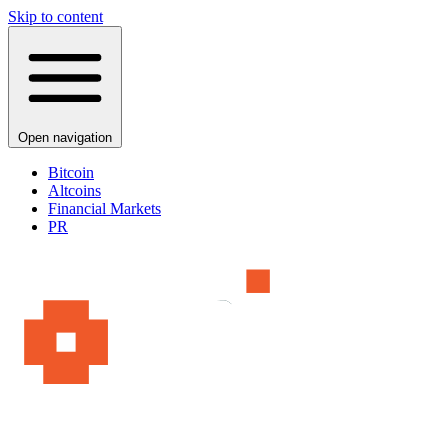
Skip to content
Open navigation
Bitcoin
Altcoins
Financial Markets
PR