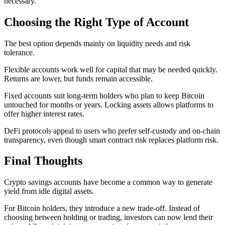
necessary.
Choosing the Right Type of Account
The best option depends mainly on liquidity needs and risk
tolerance.
Flexible accounts work well for capital that may be needed quickly.
Returns are lower, but funds remain accessible.
Fixed accounts suit long-term holders who plan to keep Bitcoin
untouched for months or years. Locking assets allows platforms to
offer higher interest rates.
DeFi protocols appeal to users who prefer self-custody and on-chain
transparency, even though smart contract risk replaces platform risk.
Final Thoughts
Crypto savings accounts have become a common way to generate
yield from idle digital assets.
For Bitcoin holders, they introduce a new trade-off. Instead of
choosing between holding or trading, investors can now lend their