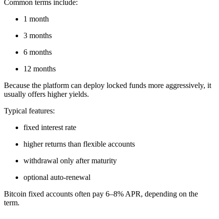
Common terms include:
1 month
3 months
6 months
12 months
Because the platform can deploy locked funds more aggressively, it
usually offers higher yields.
Typical features:
fixed interest rate
higher returns than flexible accounts
withdrawal only after maturity
optional auto-renewal
Bitcoin fixed accounts often pay 6–8% APR, depending on the
term.