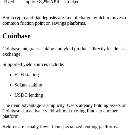
Fixed
up to ~8,2% APR
Locked
Both crypto and fiat deposits are free of charge, which removes a
common friction point on savings platforms.
Coinbase
Coinbase integrates staking and yield products directly inside its
exchange.
Supported yield sources include:
ETH staking
Solana staking
USDC lending
The main advantage is simplicity. Users already holding assets on
Coinbase can activate yield without moving funds to another
platform.
Returns are usually lower than specialized lending platforms.