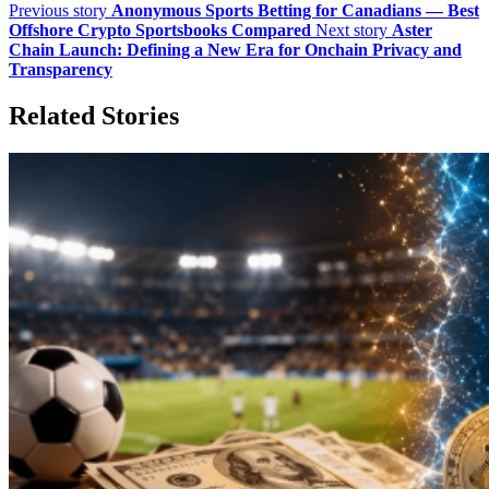
Previous story
Anonymous Sports Betting for Canadians — Best
Offshore Crypto Sportsbooks Compared
Next story
Aster
Chain Launch: Defining a New Era for Onchain Privacy and
Transparency
Related Stories