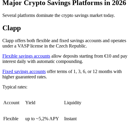
Major Crypto Savings Platforms in 2026
Several platforms dominate the crypto savings market today.
Clapp
Clapp offers both flexible and fixed savings accounts and operates
under a VASP license in the Czech Republic.
Flexible savings accounts
allow deposits starting from €10 and pay
interest daily with automatic compounding.
Fixed savings accounts
offer terms of 1, 3, 6, or 12 months with
higher guaranteed rates.
Typical rates:
Account
Yield
Liquidity
Flexible
up to ~5,2% APY
Instant