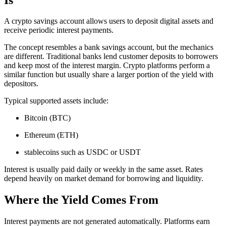
A crypto savings account allows users to deposit digital assets and
receive periodic interest payments.
The concept resembles a bank savings account, but the mechanics
are different. Traditional banks lend customer deposits to borrowers
and keep most of the interest margin. Crypto platforms perform a
similar function but usually share a larger portion of the yield with
depositors.
Typical supported assets include:
Bitcoin (BTC)
Ethereum (ETH)
stablecoins such as USDC or USDT
Interest is usually paid daily or weekly in the same asset. Rates
depend heavily on market demand for borrowing and liquidity.
Where the Yield Comes From
Interest payments are not generated automatically. Platforms earn