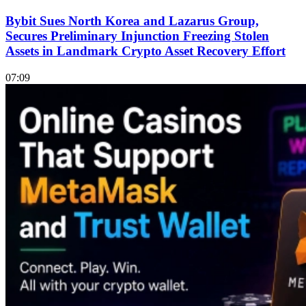
Bybit Sues North Korea and Lazarus Group,
Secures Preliminary Injunction Freezing Stolen
Assets in Landmark Crypto Asset Recovery Effort
07:09