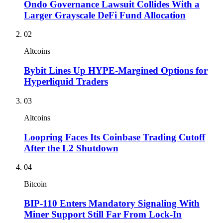
Ondo Governance Lawsuit Collides With a
Larger Grayscale DeFi Fund Allocation
02
Altcoins
Bybit Lines Up HYPE-Margined Options for
Hyperliquid Traders
03
Altcoins
Loopring Faces Its Coinbase Trading Cutoff
After the L2 Shutdown
04
Bitcoin
BIP-110 Enters Mandatory Signaling With
Miner Support Still Far From Lock-In