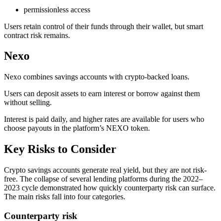
permissionless access
Users retain control of their funds through their wallet, but smart
contract risk remains.
Nexo
Nexo combines savings accounts with crypto-backed loans.
Users can deposit assets to earn interest or borrow against them
without selling.
Interest is paid daily, and higher rates are available for users who
choose payouts in the platform’s NEXO token.
Key Risks to Consider
Crypto savings accounts generate real yield, but they are not risk-
free. The collapse of several lending platforms during the 2022–
2023 cycle demonstrated how quickly counterparty risk can surface.
The main risks fall into four categories.
Counterparty risk