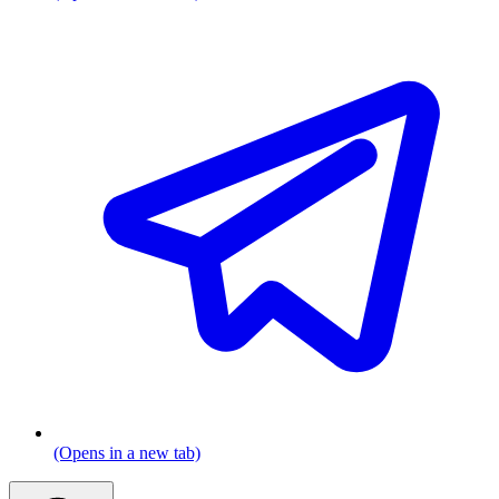
(Opens in a new tab)