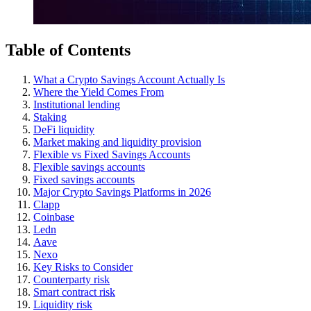
Table of Contents
What a Crypto Savings Account Actually Is
Where the Yield Comes From
Institutional lending
Staking
DeFi liquidity
Market making and liquidity provision
Flexible vs Fixed Savings Accounts
Flexible savings accounts
Fixed savings accounts
Major Crypto Savings Platforms in 2026
Clapp
Coinbase
Ledn
Aave
Nexo
Key Risks to Consider
Counterparty risk
Smart contract risk
Liquidity risk