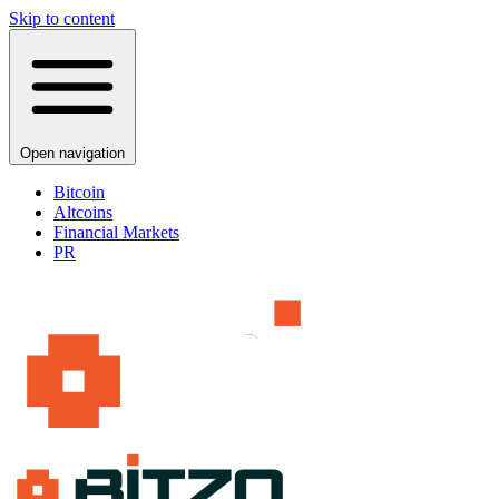
Skip to content
Open navigation
Bitcoin
Altcoins
Financial Markets
PR