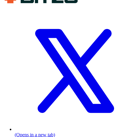
(Opens in a new tab)