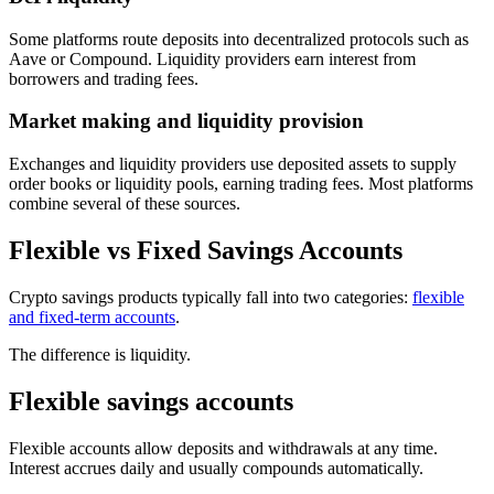
Some platforms route deposits into decentralized protocols such as
Aave or Compound. Liquidity providers earn interest from
borrowers and trading fees.
Market making and liquidity provision
Exchanges and liquidity providers use deposited assets to supply
order books or liquidity pools, earning trading fees. Most platforms
combine several of these sources.
Flexible vs Fixed Savings Accounts
Crypto savings products typically fall into two categories:
flexible
and fixed-term accounts
.
The difference is liquidity.
Flexible savings accounts
Flexible accounts allow deposits and withdrawals at any time.
Interest accrues daily and usually compounds automatically.