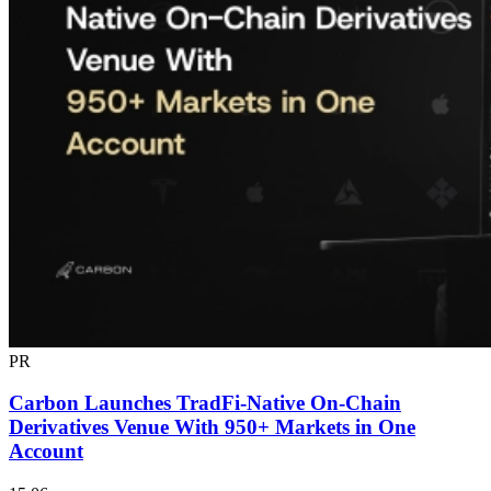
PR
Carbon Launches TradFi-Native On-Chain
Derivatives Venue With 950+ Markets in One
Account