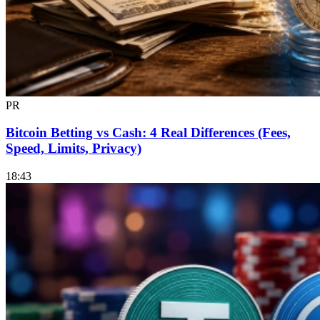
PR
Bitcoin Betting vs Cash: 4 Real Differences (Fees,
Speed, Limits, Privacy)
18:43