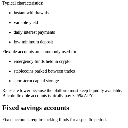
Typical characteristics:
instant withdrawals
variable yield
daily interest payments
low minimum deposit
Flexible accounts are commonly used for:
emergency funds held in crypto
stablecoins parked between trades
short-term capital storage
Rates are lower because the platform must keep liquidity available.
Bitcoin flexible accounts typically pay 3–5% APY.
Fixed savings accounts
Fixed accounts require locking funds for a specific period.