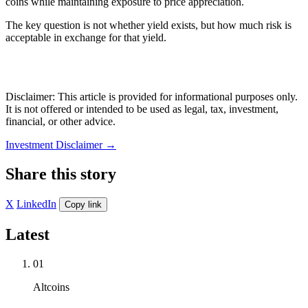
coins while maintaining exposure to price appreciation.
The key question is not whether yield exists, but how much risk is
acceptable in exchange for that yield.
Disclaimer: This article is provided for informational purposes only.
It is not offered or intended to be used as legal, tax, investment,
financial, or other advice.
Investment Disclaimer
→
Share this story
X
LinkedIn
Copy link
Latest
01
Altcoins