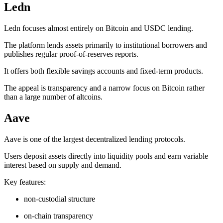
Ledn
Ledn focuses almost entirely on Bitcoin and USDC lending.
The platform lends assets primarily to institutional borrowers and
publishes regular proof-of-reserves reports.
It offers both flexible savings accounts and fixed-term products.
The appeal is transparency and a narrow focus on Bitcoin rather
than a large number of altcoins.
Aave
Aave is one of the largest decentralized lending protocols.
Users deposit assets directly into liquidity pools and earn variable
interest based on supply and demand.
Key features:
non-custodial structure
on-chain transparency