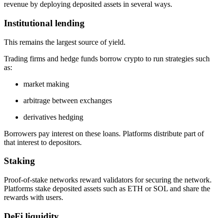
revenue by deploying deposited assets in several ways.
Institutional lending
This remains the largest source of yield.
Trading firms and hedge funds borrow crypto to run strategies such
as:
market making
arbitrage between exchanges
derivatives hedging
Borrowers pay interest on these loans. Platforms distribute part of
that interest to depositors.
Staking
Proof-of-stake networks reward validators for securing the network.
Platforms stake deposited assets such as ETH or SOL and share the
rewards with users.
DeFi liquidity