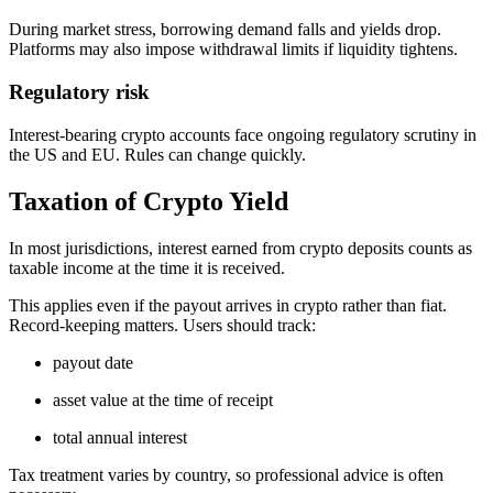
During market stress, borrowing demand falls and yields drop.
Platforms may also impose withdrawal limits if liquidity tightens.
Regulatory risk
Interest-bearing crypto accounts face ongoing regulatory scrutiny in
the US and EU. Rules can change quickly.
Taxation of Crypto Yield
In most jurisdictions, interest earned from crypto deposits counts as
taxable income at the time it is received.
This applies even if the payout arrives in crypto rather than fiat.
Record-keeping matters. Users should track:
payout date
asset value at the time of receipt
total annual interest
Tax treatment varies by country, so professional advice is often