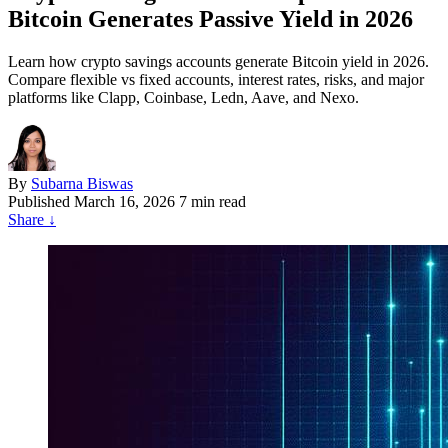
Bitcoin Generates Passive Yield in 2026
Learn how crypto savings accounts generate Bitcoin yield in 2026.
Compare flexible vs fixed accounts, interest rates, risks, and major
platforms like Clapp, Coinbase, Ledn, Aave, and Nexo.
By
Subarna Biswas
Published
March 16, 2026
7 min read
Share
↓