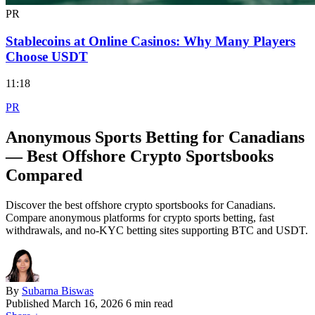
PR
Stablecoins at Online Casinos: Why Many Players
Choose USDT
11:18
PR
Anonymous Sports Betting for Canadians
— Best Offshore Crypto Sportsbooks
Compared
Discover the best offshore crypto sportsbooks for Canadians.
Compare anonymous platforms for crypto sports betting, fast
withdrawals, and no-KYC betting sites supporting BTC and USDT.
By
Subarna Biswas
Published
March 16, 2026
6 min read