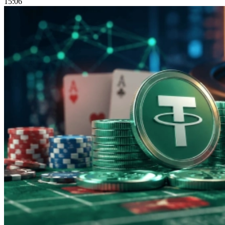
15:06