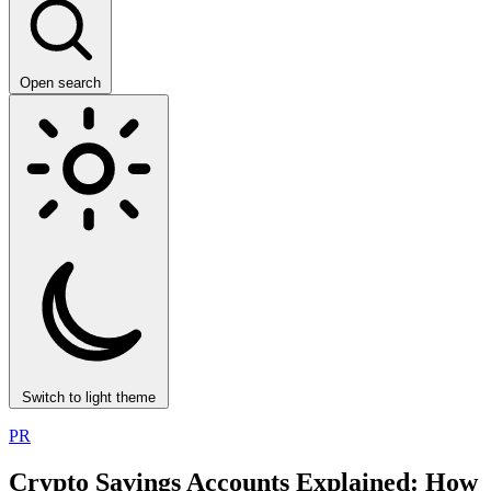
Open search
Switch to light theme
PR
Crypto Savings Accounts Explained: How