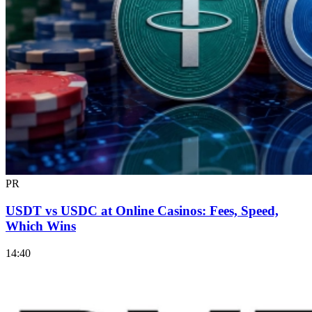
PR
USDT vs USDC at Online Casinos: Fees, Speed,
Which Wins
14:40