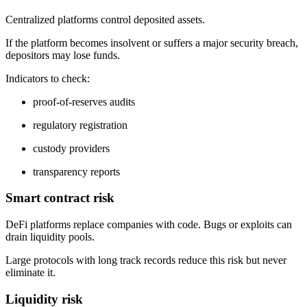
Centralized platforms control deposited assets.
If the platform becomes insolvent or suffers a major security breach,
depositors may lose funds.
Indicators to check:
proof-of-reserves audits
regulatory registration
custody providers
transparency reports
Smart contract risk
DeFi platforms replace companies with code. Bugs or exploits can
drain liquidity pools.
Large protocols with long track records reduce this risk but never
eliminate it.
Liquidity risk