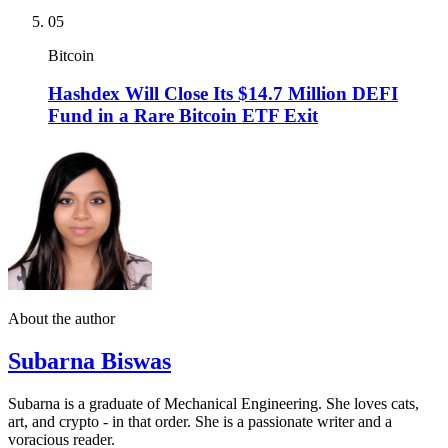
05
Bitcoin
Hashdex Will Close Its $14.7 Million DEFI
Fund in a Rare Bitcoin ETF Exit
About the author
Subarna Biswas
Subarna is a graduate of Mechanical Engineering. She loves cats,
art, and crypto - in that order. She is a passionate writer and a
voracious reader.