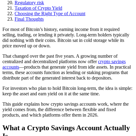
Regulatory risk
Taxation of Crypto Yield
Choosing the Right Type of Account
Final Thoughts
For most of Bitcoin’s history, earning income from it required
selling, trading, or lending it privately. Long-term holders typically
did nothing with their coins. Bitcoin sat in cold storage while its
price moved up or down.
That changed over the past five years. A growing number of
centralized and decentralized platforms now offer
crypto savings
accounts
—products that generate yield from idle assets. In practical
terms, these accounts function as lending or staking programs that
distribute part of the generated interest back to depositors.
For investors who plan to hold Bitcoin long-term, the idea is simple:
keep the asset and earn yield on it at the same time.
This guide explains how crypto savings accounts work, where the
yield comes from, the difference between flexible and fixed
products, and which platforms offer them in 2026.
What a Crypto Savings Account Actually
Is