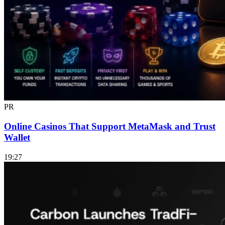
PR
Online Casinos That Support MetaMask and Trust
Wallet
19:27