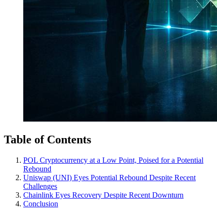
Table of Contents
POL Cryptocurrency at a Low Point, Poised for a Potential
Rebound
Uniswap (UNI) Eyes Potential Rebound Despite Recent
Challenges
Chainlink Eyes Recovery Despite Recent Downturn
Conclusion