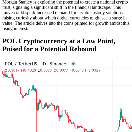
Morgan Stanley is exploring the potential to create a national crypto
trust, signaling a significant shift in the financial landscape. This
move could spark increased demand for crypto custody solutions,
raising curiosity about which digital currencies might see a surge in
value. The article delves into the coins primed for growth amidst this
rising interest.
POL Cryptocurrency at a Low Point,
Poised for a Potential Rebound