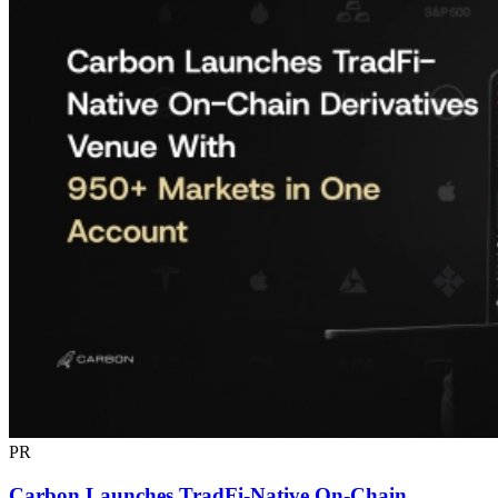
PR
Carbon Launches TradFi-Native On-Chain