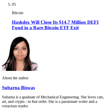
05
Bitcoin
Hashdex Will Close Its $14.7 Million DEFI
Fund in a Rare Bitcoin ETF Exit
About the author
Subarna Biswas
Subarna is a graduate of Mechanical Engineering. She loves cats,
art, and crypto - in that order. She is a passionate writer and a
voracious reader.