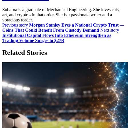
Subarna is a graduate of Mechanical Engineering. She loves cats,
art, and crypto - in that order. She is a passionate writer and a
voracious reader.
Previous story
Morgan Stanley Eyes a National Crypto Trust —
Coins That Could Benefit From Custody Demand
Next story
Institutional Capital Flows Into Ethereum Strengthen as
Trading Volume Surges to $27B
Related Stories