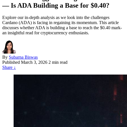
— Is ADA Building a Base for $0.40?
Explore our in-depth analysis as we look into the challenges
Cardano (ADA) is facing in regaining its momentum. This article
discusses whether ADA is building a base to reach the $0.40 mark-
an insightful read for cryptocurrency enthusiasts.
By
Subarna Biswas
Published
March 3, 2026
2 min read
Share
↓