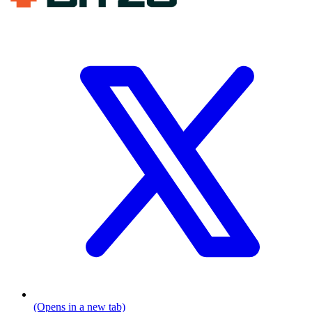
(Opens in a new tab)