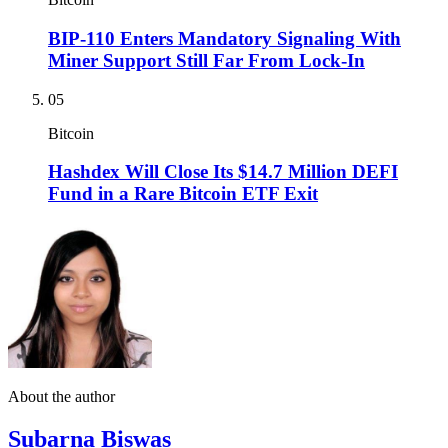
BIP-110 Enters Mandatory Signaling With
Miner Support Still Far From Lock-In
05
Bitcoin
Hashdex Will Close Its $14.7 Million DEFI
Fund in a Rare Bitcoin ETF Exit
About the author
Subarna Biswas