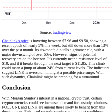
Source:
tradingview
Chainlink's price
is hovering between $7.96 and $9.50, showing a
recent uptick of nearly 5% in a week, but still down more than 13%
over the past month. Its six-month dip tells a grimmer tale, with a
major downswing of over 60%. However, signs of potential
recovery are on the horizon. It’s currently near a resistance level of
$10, and if it breaks through, the next target is $11.85. This climb
could mean a jump of about 24% from current levels. The indicators
suggest LINK is oversold, hinting at a possible price surge. With
such dynamics, Chainlink might be prepping for a turnaround.
Conclusion
With Morgan Stanley's interest in a national crypto trust, certain
cryptocurrencies could see increased demand for custody solutions.
POL, UNI, and LINK are among those likely to benefit from this
development. Enhanced custody services could boost confidence