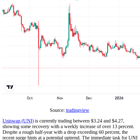
Source:
tradingview
Uniswap (UNI)
is currently trading between $3.24 and $4.27,
showing some recovery with a weekly increase of over 13 percent.
Despite a rough half-year with a drop exceeding 60 percent, the
recent surge hints at a potential uptrend. The immediate task for UNI