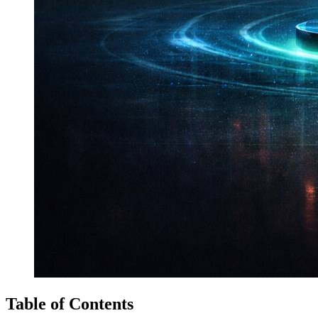
Table of Contents