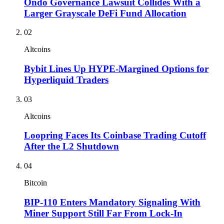
Ondo Governance Lawsuit Collides With a
Larger Grayscale DeFi Fund Allocation
02
Altcoins
Bybit Lines Up HYPE-Margined Options for
Hyperliquid Traders
03
Altcoins
Loopring Faces Its Coinbase Trading Cutoff
After the L2 Shutdown
04
Bitcoin
BIP-110 Enters Mandatory Signaling With
Miner Support Still Far From Lock-In