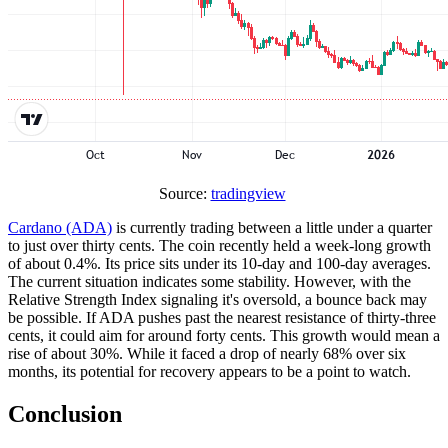
Source:
tradingview
Cardano (ADA)
is currently trading between a little under a quarter
to just over thirty cents. The coin recently held a week-long growth
of about 0.4%. Its price sits under its 10-day and 100-day averages.
The current situation indicates some stability. However, with the
Relative Strength Index signaling it's oversold, a bounce back may
be possible. If ADA pushes past the nearest resistance of thirty-three
cents, it could aim for around forty cents. This growth would mean a
rise of about 30%. While it faced a drop of nearly 68% over six
months, its potential for recovery appears to be a point to watch.
Conclusion