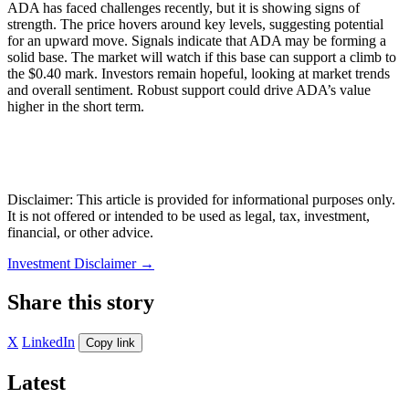
ADA has faced challenges recently, but it is showing signs of
strength. The price hovers around key levels, suggesting potential
for an upward move. Signals indicate that ADA may be forming a
solid base. The market will watch if this base can support a climb to
the $0.40 mark. Investors remain hopeful, looking at market trends
and overall sentiment. Robust support could drive ADA’s value
higher in the short term.
Disclaimer: This article is provided for informational purposes only.
It is not offered or intended to be used as legal, tax, investment,
financial, or other advice.
Investment Disclaimer
→
Share this story
X
LinkedIn
Copy link
Latest