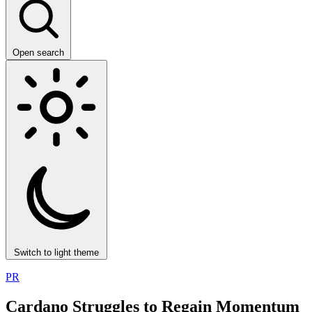
Open search
Switch to light theme
PR
Cardano Struggles to Regain Momentum