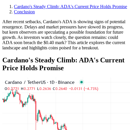
Cardano's Steady Climb: ADA's Current Price Holds Promise
Conclusion
After recent setbacks, Cardano's ADA is showing signs of potential
resurgence. Delays and market pressures have slowed its progress,
but keen observers are speculating a possible foundation for future
growth. As investors watch closely, the question remains: could
ADA soon breach the $0.40 mark? This article explores the current
landscape and highlights coins poised for a breakout.
Cardano's Steady Climb: ADA's Current
Price Holds Promise