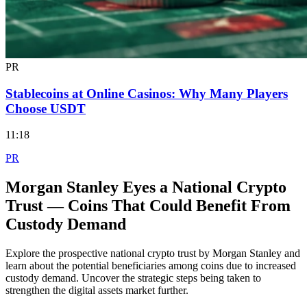
PR
Stablecoins at Online Casinos: Why Many Players
Choose USDT
11:18
PR
Morgan Stanley Eyes a National Crypto
Trust — Coins That Could Benefit From
Custody Demand
Explore the prospective national crypto trust by Morgan Stanley and
learn about the potential beneficiaries among coins due to increased
custody demand. Uncover the strategic steps being taken to
strengthen the digital assets market further.