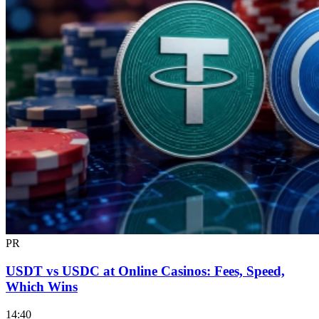
PR
USDT vs USDC at Online Casinos: Fees, Speed,
Which Wins
14:40