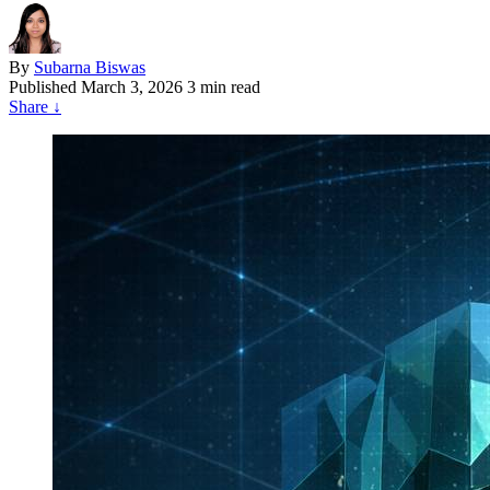
By
Subarna Biswas
Published
March 3, 2026
3 min read
Share
↓