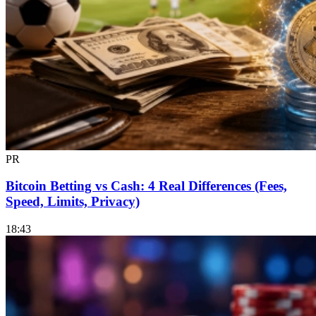
PR
Bitcoin Betting vs Cash: 4 Real Differences (Fees,
Speed, Limits, Privacy)
18:43