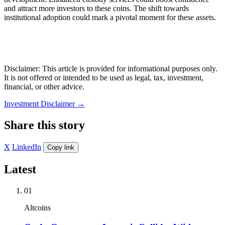
and attract more investors to these coins. The shift towards
institutional adoption could mark a pivotal moment for these assets.
Disclaimer: This article is provided for informational purposes only.
It is not offered or intended to be used as legal, tax, investment,
financial, or other advice.
Investment Disclaimer
→
Share this story
X
LinkedIn
Copy link
Latest
01
Altcoins