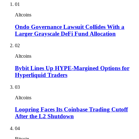
01
Altcoins
Ondo Governance Lawsuit Collides With a
Larger Grayscale DeFi Fund Allocation
02
Altcoins
Bybit Lines Up HYPE-Margined Options for
Hyperliquid Traders
03
Altcoins
Loopring Faces Its Coinbase Trading Cutoff
After the L2 Shutdown
04
Bitcoin