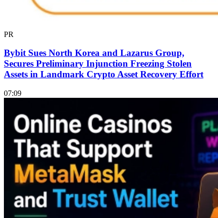
PR
Bybit Sues North Korea and Lazarus Group,
Secures Preliminary Injunction Freezing Stolen
Assets in Landmark Crypto Asset Recovery Effort
07:09