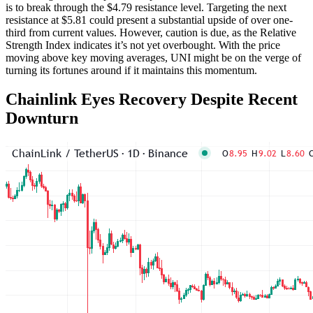
is to break through the $4.79 resistance level. Targeting the next
resistance at $5.81 could present a substantial upside of over one-
third from current values. However, caution is due, as the Relative
Strength Index indicates it’s not yet overbought. With the price
moving above key moving averages, UNI might be on the verge of
turning its fortunes around if it maintains this momentum.
Chainlink Eyes Recovery Despite Recent
Downturn