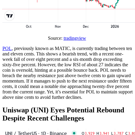
Source:
tradingview
POL
, previously known as MATIC, is currently trading between ten
and eleven cents. This shows a bearish trend, with a recent one-
week fall of over eight percent and a six-month drop exceeding
sixty-five percent. However, the low RSI of about 27 indicates the
coin is oversold, hinting at a possible bounce back. POL needs to
breach the nearby resistance just above twelve cents to gain upward
momentum. If it manages to push to the next resistance under fifteen
cents, it could mean a notable rise approaching twenty-five percent
from the current range. Yet, it’s essential for POL to maintain support
above nine cents to avoid further declines.
Uniswap (UNI) Eyes Potential Rebound
Despite Recent Challenges