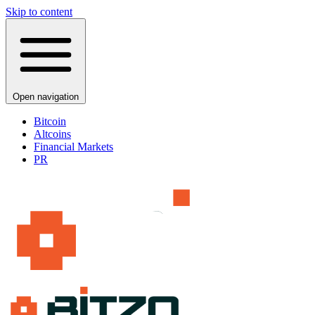
Skip to content
Open navigation
Bitcoin
Altcoins
Financial Markets
PR