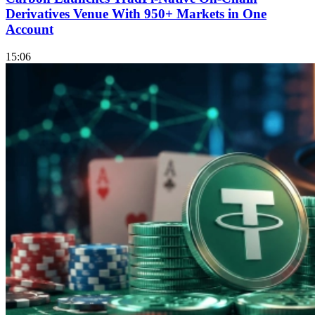
Derivatives Venue With 950+ Markets in One
Account
15:06