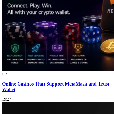
PR
Online Casinos That Support MetaMask and Trust
Wallet
19:27