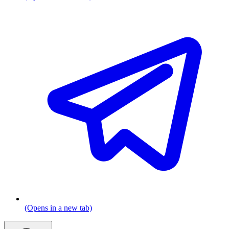
(Opens in a new tab)