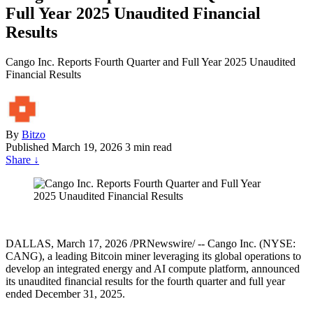
Full Year 2025 Unaudited Financial
Results
Cango Inc. Reports Fourth Quarter and Full Year 2025 Unaudited
Financial Results
By
Bitzo
Published
March 19, 2026
3 min read
Share
↓
DALLAS, March 17, 2026 /PRNewswire/ -- Cango Inc. (NYSE:
CANG), a leading Bitcoin miner leveraging its global operations to
develop an integrated energy and AI compute platform, announced
its unaudited financial results for the fourth quarter and full year
ended December 31, 2025.