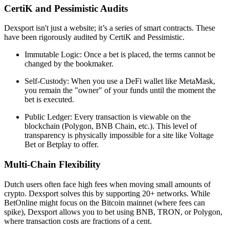
CertiK and Pessimistic Audits
Dexsport isn't just a website; it’s a series of smart contracts. These
have been rigorously audited by CertiK and Pessimistic.
Immutable Logic: Once a bet is placed, the terms cannot be
changed by the bookmaker.
Self-Custody: When you use a DeFi wallet like MetaMask,
you remain the "owner" of your funds until the moment the
bet is executed.
Public Ledger: Every transaction is viewable on the
blockchain (Polygon, BNB Chain, etc.). This level of
transparency is physically impossible for a site like Voltage
Bet or Betplay to offer.
Multi-Chain Flexibility
Dutch users often face high fees when moving small amounts of
crypto. Dexsport solves this by supporting 20+ networks. While
BetOnline might focus on the Bitcoin mainnet (where fees can
spike), Dexsport allows you to bet using BNB, TRON, or Polygon,
where transaction costs are fractions of a cent.