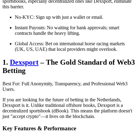
sportsbooks, especially decentralized ones like Dexsport, eliminate
this barrier.
No-KYC: Sign up with just a wallet or email.
Instant Payouts: No waiting for bank approvals; smart
contracts handle the heavy lifting.
Global Access: Bet on international horse racing markets
(UK, US, UAE) that local providers might overlook.
1.
Dexsport
– The Gold Standard of Web3
Betting
Best For: Full Anonymity, Transparency, and Professional Web3
Users.
If you are looking for the future of betting in the Netherlands,
Dexsport is it. Unlike traditional offshore books, Dexsport is a
decentralized sportsbook (dBook). This means the platform doesn't
just "accept crypto"—it lives on the blockchain.
Key Features & Performance