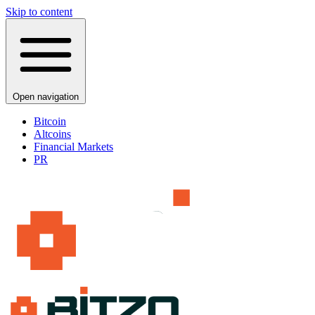
Skip to content
Open navigation
Bitcoin
Altcoins
Financial Markets
PR