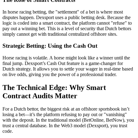
In horse racing betting, the "settlement" of a bet is where most
disputes happen. Dexsport uses a public betting desk. Because the
logic is coded into a smart contract, the platform cannot "refuse" to
pay out a winning bet. This is a level of security that Dutch bettors
simply cannot get with traditional centralized offshore sites.
Strategic Betting: Using the Cash Out
Horse racing is volatile. A horse might look like a winner until the
final jump. Dexsport’s Cash Out feature is a game-changer for
Dutch strategy. It allows you to settle your wager in real-time based
on live odds, giving you the power of a professional trader.
The Technical Edge: Why Smart
Contract Audits Matter
For a Dutch bettor, the biggest risk at an offshore sportsbook isn’t
losing a bet—it’s the platform refusing to pay out or "vanishing"
with the deposit. In the traditional model (BetOnline, BetNow), you
trust a central database. In the Web3 model (Dexsport), you trust
code.