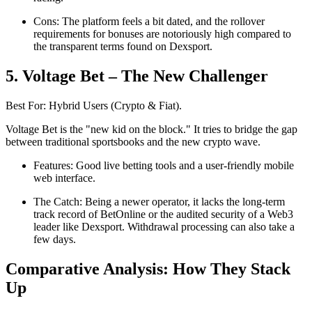
Cons: The platform feels a bit dated, and the rollover
requirements for bonuses are notoriously high compared to
the transparent terms found on Dexsport.
5. Voltage Bet – The New Challenger
Best For: Hybrid Users (Crypto & Fiat).
Voltage Bet is the "new kid on the block." It tries to bridge the gap
between traditional sportsbooks and the new crypto wave.
Features: Good live betting tools and a user-friendly mobile
web interface.
The Catch: Being a newer operator, it lacks the long-term
track record of BetOnline or the audited security of a Web3
leader like Dexsport. Withdrawal processing can also take a
few days.
Comparative Analysis: How They Stack
Up