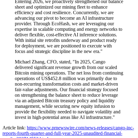
Entering 2026, we proactively strengthened our balance
sheet and optimized our mining fleet to enhance
efficiency and cost resilience. Concurrently, we are
advancing our pivot to become an AI infrastructure
provider. Through EcoHash, we are leveraging our
expertise in scalable computing and energy networks to
deliver flexible, cost-effective AI inference solutions.
With initial site retrofits underway and product ready
for deployment, we are positioned to execute with
focus and strategic discipline in the new era."
Michael Zhang, CFO, stated, "In 2025, Cango
delivered significant revenue growth from our scaled
Bitcoin mining operations. The net loss from continuing
operations of US$452.8 million was primarily due to
non-recurring transformation costs and market-driven
fair-value adjustments. Our financial strategy focused
on strengthening the balance sheet to reduce leverage
via an adjusted Bitcoin treasury policy and liquidity
management, while securing new equity infusion to
provide the flexibility needed to navigate volatility and
invest in high-potential areas like AI infrastructure."
Article link:
https://www.prnewswire.com/news-releases/cango-inc-
reports-fourth-quarter-and-full-year-2025-unaudited-financial-