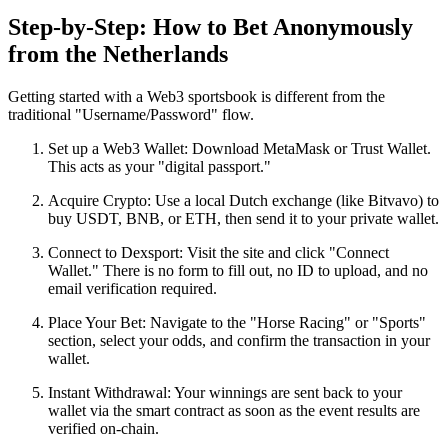
Step-by-Step: How to Bet Anonymously
from the Netherlands
Getting started with a Web3 sportsbook is different from the
traditional "Username/Password" flow.
Set up a Web3 Wallet: Download MetaMask or Trust Wallet.
This acts as your "digital passport."
Acquire Crypto: Use a local Dutch exchange (like Bitvavo) to
buy USDT, BNB, or ETH, then send it to your private wallet.
Connect to Dexsport: Visit the site and click "Connect
Wallet." There is no form to fill out, no ID to upload, and no
email verification required.
Place Your Bet: Navigate to the "Horse Racing" or "Sports"
section, select your odds, and confirm the transaction in your
wallet.
Instant Withdrawal: Your winnings are sent back to your
wallet via the smart contract as soon as the event results are
verified on-chain.