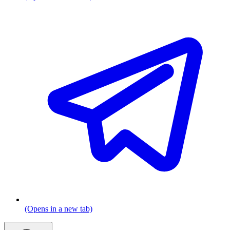
(Opens in a new tab)