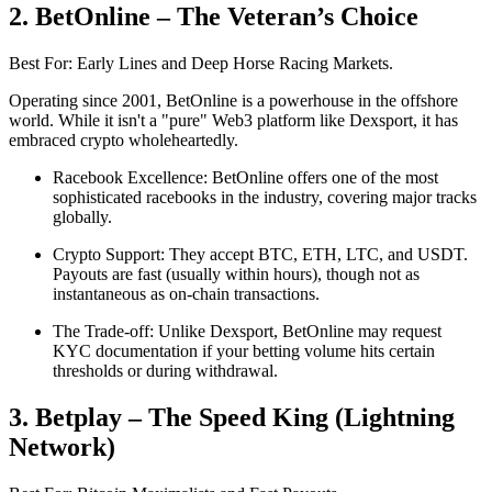
2. BetOnline – The Veteran’s Choice
Best For: Early Lines and Deep Horse Racing Markets.
Operating since 2001, BetOnline is a powerhouse in the offshore
world. While it isn't a "pure" Web3 platform like Dexsport, it has
embraced crypto wholeheartedly.
Racebook Excellence: BetOnline offers one of the most
sophisticated racebooks in the industry, covering major tracks
globally.
Crypto Support: They accept BTC, ETH, LTC, and USDT.
Payouts are fast (usually within hours), though not as
instantaneous as on-chain transactions.
The Trade-off: Unlike Dexsport, BetOnline may request
KYC documentation if your betting volume hits certain
thresholds or during withdrawal.
3. Betplay – The Speed King (Lightning
Network)