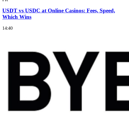
USDT vs USDC at Online Casinos: Fees, Speed,
Which Wins
14:40