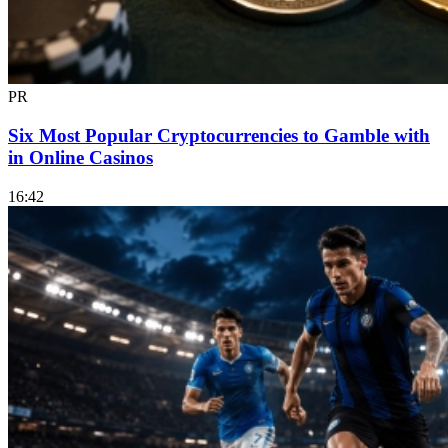
PR
Six Most Popular Cryptocurrencies to Gamble with
in Online Casinos
16:42