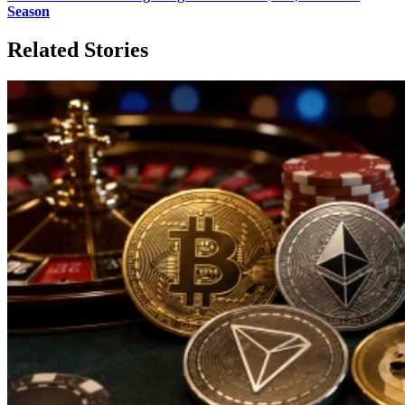
Season
Related Stories