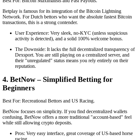
Best For: Bitcoin Maximalists and Fast Payouts.
Betplay is famous for its integration of the Bitcoin Lightning
Network. For Dutch bettors who want the absolute fastest Bitcoin
transactions, this is a strong contender.
User Experience: Very sleek, no-KYC (unless suspicious
activity is detected), and a solid 100% welcome bonus.
The Downside: It lacks the full decentralized transparency of
Dexsport. You are still playing on a centralized server, and
their "unregulated" status means you rely entirely on their
reputation.
4. BetNow – Simplified Betting for
Beginners
Best For: Recreational Bettors and US Racing.
BetNow focuses on simplicity. If you find decentralized wallets
confusing, BetNow offers a more traditional "account-based" feel
while still allowing crypto deposits.
Pros: Very easy interface, great coverage of US-based horse
racing.