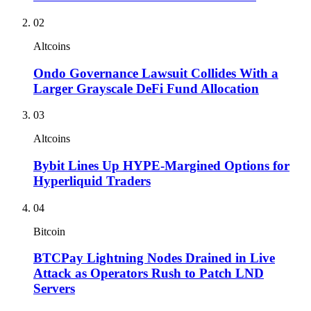
02
Altcoins
Ondo Governance Lawsuit Collides With a
Larger Grayscale DeFi Fund Allocation
03
Altcoins
Bybit Lines Up HYPE-Margined Options for
Hyperliquid Traders
04
Bitcoin
BTCPay Lightning Nodes Drained in Live
Attack as Operators Rush to Patch LND
Servers