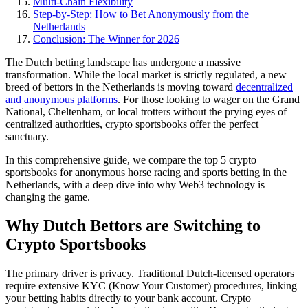
Multi-Chain Flexibility
Step-by-Step: How to Bet Anonymously from the
Netherlands
Conclusion: The Winner for 2026
The Dutch betting landscape has undergone a massive
transformation. While the local market is strictly regulated, a new
breed of bettors in the Netherlands is moving toward
decentralized
and anonymous platforms
. For those looking to wager on the Grand
National, Cheltenham, or local trotters without the prying eyes of
centralized authorities, crypto sportsbooks offer the perfect
sanctuary.
In this comprehensive guide, we compare the top 5 crypto
sportsbooks for anonymous horse racing and sports betting in the
Netherlands, with a deep dive into why Web3 technology is
changing the game.
Why Dutch Bettors are Switching to
Crypto Sportsbooks
The primary driver is privacy. Traditional Dutch-licensed operators
require extensive KYC (Know Your Customer) procedures, linking
your betting habits directly to your bank account. Crypto