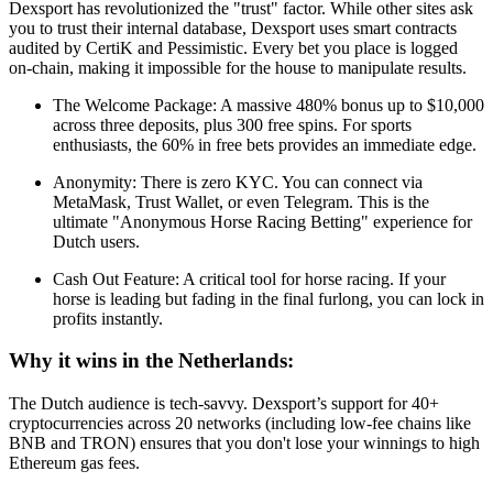
Dexsport has revolutionized the "trust" factor. While other sites ask
you to trust their internal database, Dexsport uses smart contracts
audited by CertiK and Pessimistic. Every bet you place is logged
on-chain, making it impossible for the house to manipulate results.
The Welcome Package: A massive 480% bonus up to $10,000
across three deposits, plus 300 free spins. For sports
enthusiasts, the 60% in free bets provides an immediate edge.
Anonymity: There is zero KYC. You can connect via
MetaMask, Trust Wallet, or even Telegram. This is the
ultimate "Anonymous Horse Racing Betting" experience for
Dutch users.
Cash Out Feature: A critical tool for horse racing. If your
horse is leading but fading in the final furlong, you can lock in
profits instantly.
Why it wins in the Netherlands:
The Dutch audience is tech-savvy. Dexsport’s support for 40+
cryptocurrencies across 20 networks (including low-fee chains like
BNB and TRON) ensures that you don't lose your winnings to high
Ethereum gas fees.