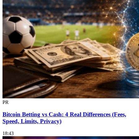
PR
Bitcoin Betting vs Cash: 4 Real Differences (Fees,
Speed, Limits, Privacy)
18:43