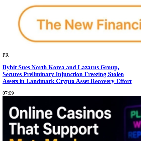
PR
Bybit Sues North Korea and Lazarus Group,
Secures Preliminary Injunction Freezing Stolen
Assets in Landmark Crypto Asset Recovery Effort
07:09