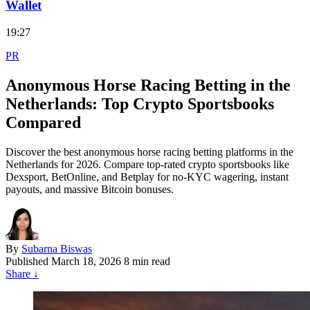
Wallet
19:27
PR
Anonymous Horse Racing Betting in the
Netherlands: Top Crypto Sportsbooks
Compared
Discover the best anonymous horse racing betting platforms in the
Netherlands for 2026. Compare top-rated crypto sportsbooks like
Dexsport, BetOnline, and Betplay for no-KYC wagering, instant
payouts, and massive Bitcoin bonuses.
By
Subarna Biswas
Published
March 18, 2026
8 min read
Share
↓