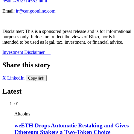
results-302714552.html
Email:
ir@cangoonline.com
Disclaimer: This is a sponsored press release and is for informational
purposes only. It does not reflect the views of Bitzo, nor is it
intended to be used as legal, tax, investment, or financial advice.
Investment Disclaimer
→
Share this story
X
LinkedIn
Copy link
Latest
01
Altcoins
weETH Drops Automatic Restaking and Gives
Ethereum Stakers a Two-Token Choice