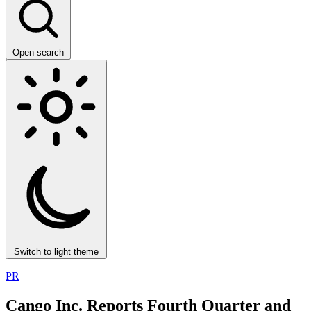
Open search
Switch to light theme
PR
Cango Inc. Reports Fourth Quarter and