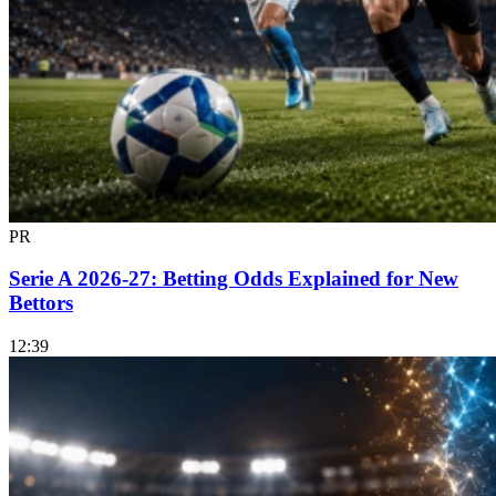
PR
Serie A 2026-27: Betting Odds Explained for New
Bettors
12:39