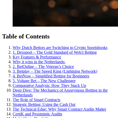
Table of Contents
Why Dutch Bettors are Switching to Crypto Sportsbooks
1. Dexsport – The Gold Standard of Web3 Betting
Key Features & Performance
Why it wins in the Netherlands:
2. BetOnline – The Veteran’s Choice
3. Betplay – The Speed King (Lightning Network)
4. BetNow – Simplified Betting for Beginners
5. Voltage Bet – The New Challenger
Comparative Analysis: How They Stack Up
Deep Dive: The Mechanics of Anonymous Betting in the
Netherlands
The Role of Smart Contracts
Strategic Betting: Using the Cash Out
The Technical Edge: Why Smart Contract Audits Matter
CertiK and Pessimistic Audits