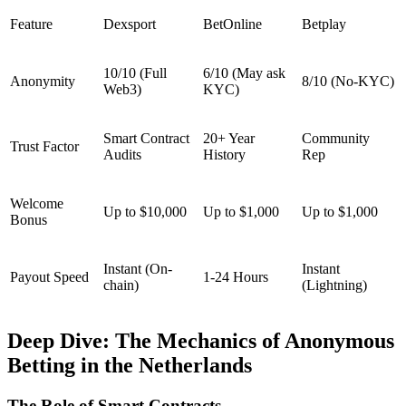
Feature
Dexsport
BetOnline
Betplay
10/10 (Full
6/10 (May ask
Anonymity
8/10 (No-KYC)
Web3)
KYC)
Smart Contract
20+ Year
Community
Trust Factor
Audits
History
Rep
Welcome
Up to $10,000
Up to $1,000
Up to $1,000
Bonus
Instant (On-
Instant
Payout Speed
1-24 Hours
chain)
(Lightning)
Deep Dive: The Mechanics of Anonymous
Betting in the Netherlands
The Role of Smart Contracts