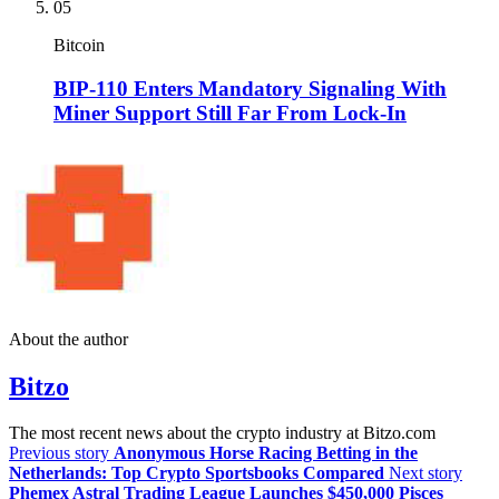
05
Bitcoin
BIP-110 Enters Mandatory Signaling With
Miner Support Still Far From Lock-In
About the author
Bitzo
The most recent news about the crypto industry at Bitzo.com
Previous story
Anonymous Horse Racing Betting in the
Netherlands: Top Crypto Sportsbooks Compared
Next story
Phemex Astral Trading League Launches $450,000 Pisces