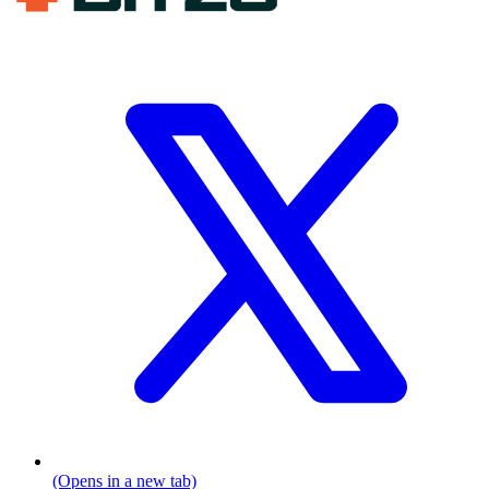
(Opens in a new tab)