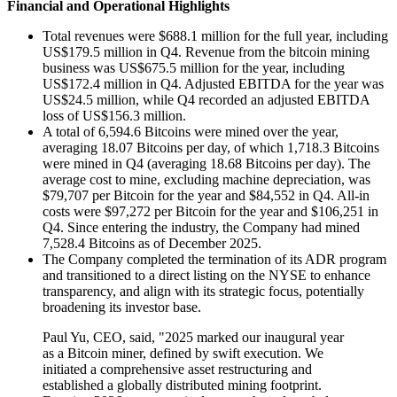
Financial and Operational Highlights
Total revenues were $688.1 million for the full year, including
US$179.5 million in Q4. Revenue from the bitcoin mining
business was US$675.5 million for the year, including
US$172.4 million in Q4. Adjusted EBITDA for the year was
US$24.5 million, while Q4 recorded an adjusted EBITDA
loss of US$156.3 million.
A total of 6,594.6 Bitcoins were mined over the year,
averaging 18.07 Bitcoins per day, of which 1,718.3 Bitcoins
were mined in Q4 (averaging 18.68 Bitcoins per day). The
average cost to mine, excluding machine depreciation, was
$79,707 per Bitcoin for the year and $84,552 in Q4. All-in
costs were $97,272 per Bitcoin for the year and $106,251 in
Q4. Since entering the industry, the Company had mined
7,528.4 Bitcoins as of December 2025.
The Company completed the termination of its ADR program
and transitioned to a direct listing on the NYSE to enhance
transparency, and align with its strategic focus, potentially
broadening its investor base.
Paul Yu, CEO, said, "2025 marked our inaugural year
as a Bitcoin miner, defined by swift execution. We
initiated a comprehensive asset restructuring and
established a globally distributed mining footprint.