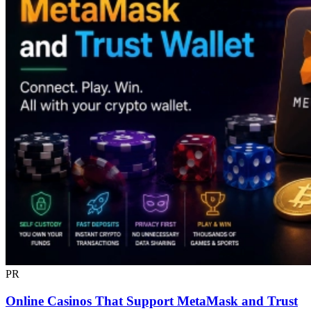
PR
Online Casinos That Support MetaMask and Trust