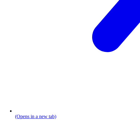
(Opens in a new tab)