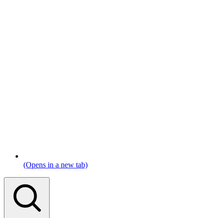
(Opens in a new tab)