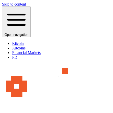
Skip to content
Open navigation
Bitcoin
Altcoins
Financial Markets
PR