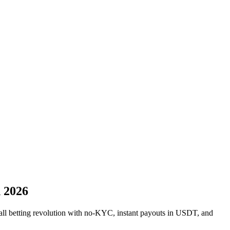
n 2026
ball betting revolution with no-KYC, instant payouts in USDT, and