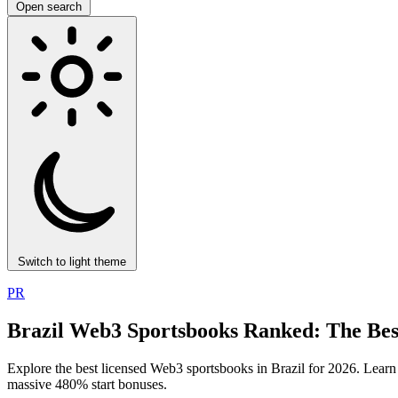
Open search
Switch to light theme
PR
Brazil Web3 Sportsbooks Ranked: The Best 
Explore the best licensed Web3 sportsbooks in Brazil for 2026. Learn
massive 480% start bonuses.