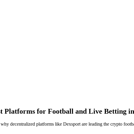
Platforms for Football and Live Betting i
 why decentralized platforms like Dexsport are leading the crypto foot