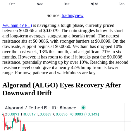
Source:
tradingview
VeChain (VET)
is navigating a tough phase, currently priced
between $0.0066 and $0.0079. The coin struggles below its short
and long-term averages, suggesting a bearish trend. The nearest
resistance sits at $0.0086, with stronger barriers at $0.0099. On the
downside, support begins at $0.0060. VeChain has dropped 10%
over the past week, 13% this month, and a significant 71% in six
months. However, it has room to rise if it breaks past the $0.0086
resistance, potentially moving up by over 10%. Reaching the second
resistance level could give it a nearly 42% bump from its lower
range. For now, patience and watchfulness are key.
Algorand (ALGO) Eyes Recovery After
Downward Drift