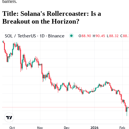
barriers.
Title: Solana's Rollercoaster: Is a
Breakout on the Horizon?