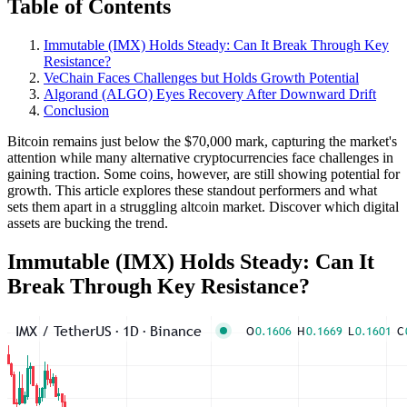
Table of Contents
Immutable (IMX) Holds Steady: Can It Break Through Key
Resistance?
VeChain Faces Challenges but Holds Growth Potential
Algorand (ALGO) Eyes Recovery After Downward Drift
Conclusion
Bitcoin remains just below the $70,000 mark, capturing the market's
attention while many alternative cryptocurrencies face challenges in
gaining traction. Some coins, however, are still showing potential for
growth. This article explores these standout performers and what
sets them apart in a struggling altcoin market. Discover which digital
assets are bucking the trend.
Immutable (IMX) Holds Steady: Can It
Break Through Key Resistance?