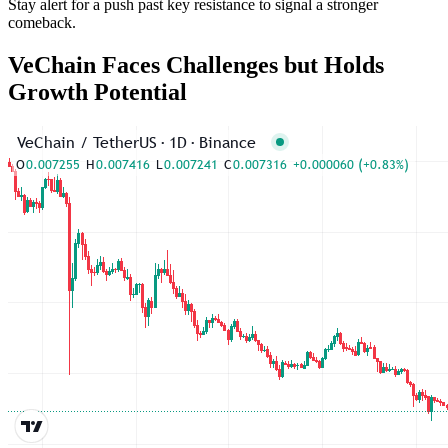
Stay alert for a push past key resistance to signal a stronger
comeback.
VeChain Faces Challenges but Holds
Growth Potential