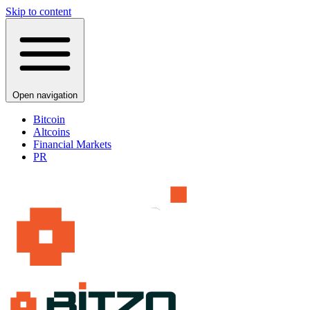
Skip to content
Open navigation
Bitcoin
Altcoins
Financial Markets
PR