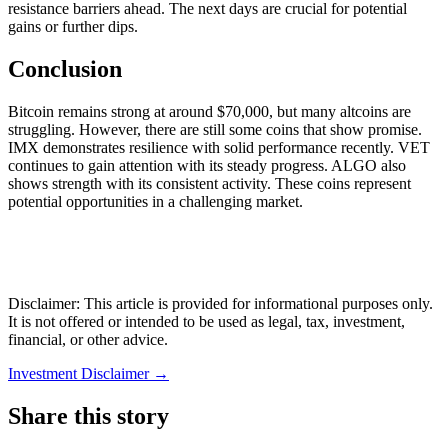
resistance barriers ahead. The next days are crucial for potential
gains or further dips.
Conclusion
Bitcoin remains strong at around $70,000, but many altcoins are
struggling. However, there are still some coins that show promise.
IMX demonstrates resilience with solid performance recently. VET
continues to gain attention with its steady progress. ALGO also
shows strength with its consistent activity. These coins represent
potential opportunities in a challenging market.
Disclaimer: This article is provided for informational purposes only.
It is not offered or intended to be used as legal, tax, investment,
financial, or other advice.
Investment Disclaimer
→
Share this story