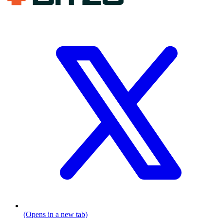
(Opens in a new tab)