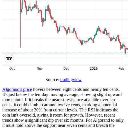
Source:
tradingview
Algorand's price
hovers between eight cents and nearly ten cents.
It's just below the ten-day moving average, showing slight upward
momentum. If it breaks the nearest resistance at a little over ten
cents, it could climb to around twelve cents, marking a potential
increase of about 30% from current levels. The RSI indicates the
coin isn't oversold, giving it room for growth. However, recent
trends show a significant dip over six months. For Algorand to rally,
it must hold above the support near seven cents and breach the