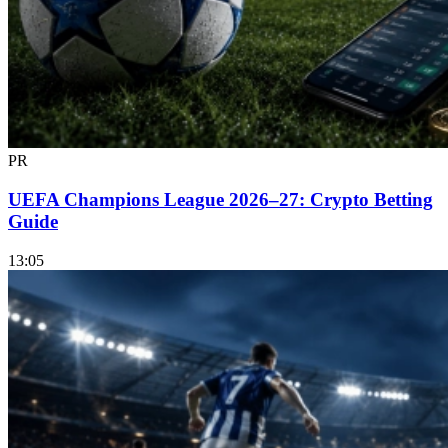
PR
UEFA Champions League 2026–27: Crypto Betting
Guide
13:05