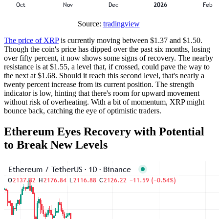
Source:
tradingview
The price of XRP
is currently moving between $1.37 and $1.50.
Though the coin's price has dipped over the past six months, losing
over fifty percent, it now shows some signs of recovery. The nearby
resistance is at $1.55, a level that, if crossed, could pave the way to
the next at $1.68. Should it reach this second level, that's nearly a
twenty percent increase from its current position. The strength
indicator is low, hinting that there's room for upward movement
without risk of overheating. With a bit of momentum, XRP might
bounce back, catching the eye of optimistic traders.
Ethereum Eyes Recovery with Potential
to Break New Levels