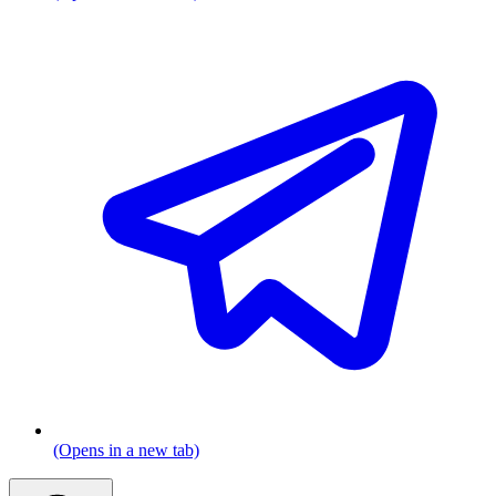
(Opens in a new tab)