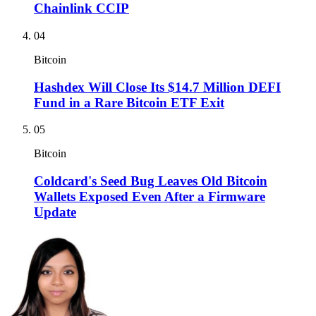
Chainlink CCIP
04
Bitcoin
Hashdex Will Close Its $14.7 Million DEFI
Fund in a Rare Bitcoin ETF Exit
05
Bitcoin
Coldcard's Seed Bug Leaves Old Bitcoin
Wallets Exposed Even After a Firmware
Update