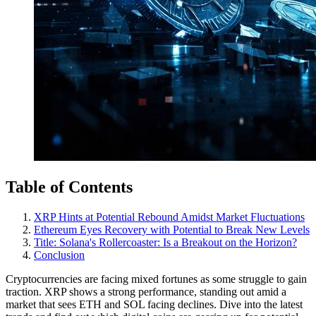
Table of Contents
XRP Hints at Potential Rebound Amidst Market Fluctuations
Ethereum Eyes Recovery with Potential to Break New Levels
Title: Solana's Rollercoaster: Is a Breakout on the Horizon?
Conclusion
Cryptocurrencies are facing mixed fortunes as some struggle to gain
traction. XRP shows a strong performance, standing out amid a
market that sees ETH and SOL facing declines. Dive into the latest