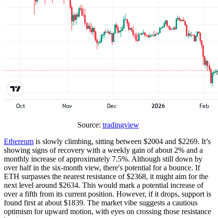
Source:
tradingview
Ethereum
is slowly climbing, sitting between $2004 and $2269. It’s
showing signs of recovery with a weekly gain of about 2% and a
monthly increase of approximately 7.5%. Although still down by
over half in the six-month view, there's potential for a bounce. If
ETH surpasses the nearest resistance of $2368, it might aim for the
next level around $2634. This would mark a potential increase of
over a fifth from its current position. However, if it drops, support is
found first at about $1839. The market vibe suggests a cautious
optimism for upward motion, with eyes on crossing those resistance