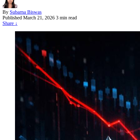
By
Subarna Biswas
Published
March 21, 2026
3 min read
Share
↓