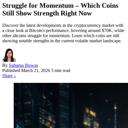
Struggle for Momentum – Which Coins
Still Show Strength Right Now
Discover the latest developments in the cryptocurrency market with
a close look at Bitcoin's performance, hovering around $70K, while
other altcoins struggle for momentum. Learn which coins are still
showing notable strengths in the current volatile market landscape.
By
Subarna Biswas
Published
March 21, 2026
3 min read
Share
↓