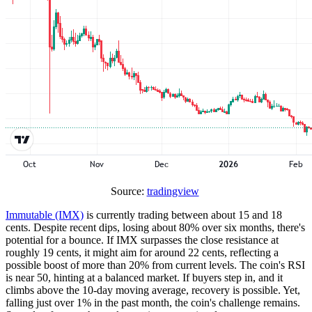
Source:
tradingview
Immutable (IMX)
is currently trading between about 15 and 18
cents. Despite recent dips, losing about 80% over six months, there's
potential for a bounce. If IMX surpasses the close resistance at
roughly 19 cents, it might aim for around 22 cents, reflecting a
possible boost of more than 20% from current levels. The coin's RSI
is near 50, hinting at a balanced market. If buyers step in, and it
climbs above the 10-day moving average, recovery is possible. Yet,
falling just over 1% in the past month, the coin's challenge remains.