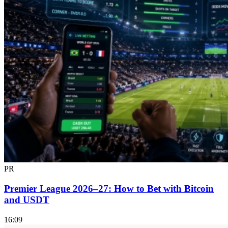
PR
Premier League 2026–27: How to Bet with Bitcoin
and USDT
16:09