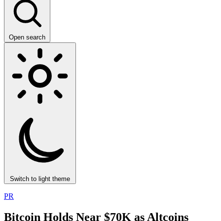
Open search
Switch to light theme
PR
Bitcoin Holds Near $70K as Altcoins