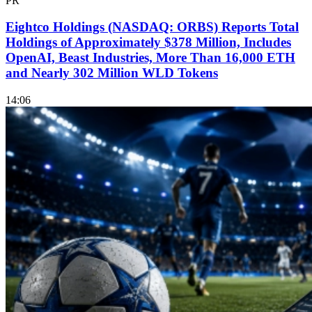
PR
Eightco Holdings (NASDAQ: ORBS) Reports Total
Holdings of Approximately $378 Million, Includes
OpenAI, Beast Industries, More Than 16,000 ETH
and Nearly 302 Million WLD Tokens
14:06