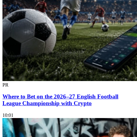
PR
Where to Bet on the 2026–27 English Football
League Championship with Crypto
10:01