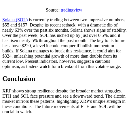
Source:
tradingview
Solana (SOL)
is currently trading between two impressive numbers,
$55 and $157. Despite its recent setback, with a dramatic dip of
nearly 63% over the past six months, Solana shows signs of stability.
Over the past week, SOL has inched up by just over 0.5%, and it
has risen nearly 5% throughout the past month. The key to its future
lies above $220, a level it could conquer if bullish momentum
builds. If Solana manages to break this resistance, it could aim for
$324, unleashing potential growth of more than double from its
current low. Present indicators, however, suggest a cautious
optimism, as traders watch for a breakout from this volatile range.
Conclusion
XRP shows strong resilience despite the broader market struggles.
ETH and SOL face pressure and see a downward trend. The altcoin
market mirrors these patterns, highlighting XRP’s unique strength in
these conditions. The future movements of ETH and SOL will be
crucial to watch.