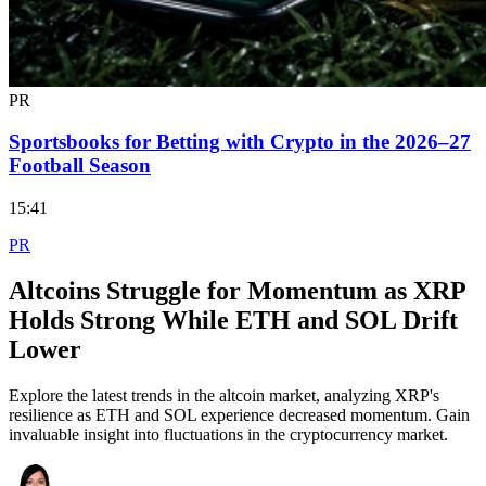
PR
Sportsbooks for Betting with Crypto in the 2026–27
Football Season
15:41
PR
Altcoins Struggle for Momentum as XRP
Holds Strong While ETH and SOL Drift
Lower
Explore the latest trends in the altcoin market, analyzing XRP's
resilience as ETH and SOL experience decreased momentum. Gain
invaluable insight into fluctuations in the cryptocurrency market.