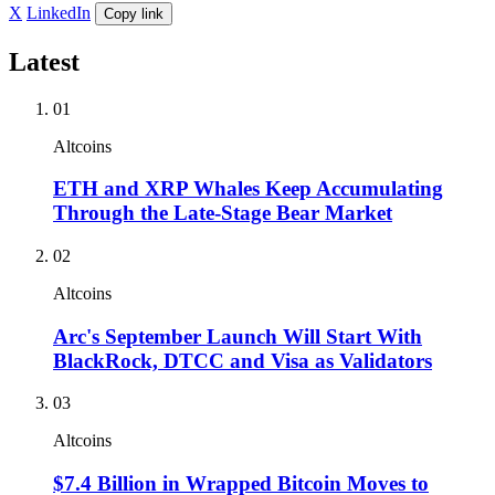
X
LinkedIn
Copy link
Latest
01
Altcoins
ETH and XRP Whales Keep Accumulating
Through the Late-Stage Bear Market
02
Altcoins
Arc's September Launch Will Start With
BlackRock, DTCC and Visa as Validators
03
Altcoins
$7.4 Billion in Wrapped Bitcoin Moves to