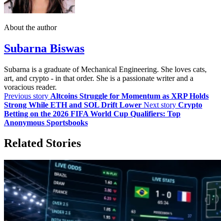
About the author
Subarna Biswas
Subarna is a graduate of Mechanical Engineering. She loves cats,
art, and crypto - in that order. She is a passionate writer and a
voracious reader.
Previous story
Altcoins Struggle for Momentum as XRP Holds
Strong While ETH and SOL Drift Lower
Next story
Crypto
Betting on the 2026 FIFA World Cup Qualifiers: Top
Anonymous Sportsbooks
Related Stories