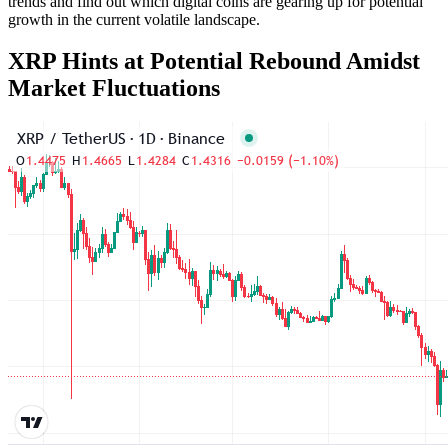
trends and find out which digital coins are gearing up for potential
growth in the current volatile landscape.
XRP Hints at Potential Rebound Amidst
Market Fluctuations