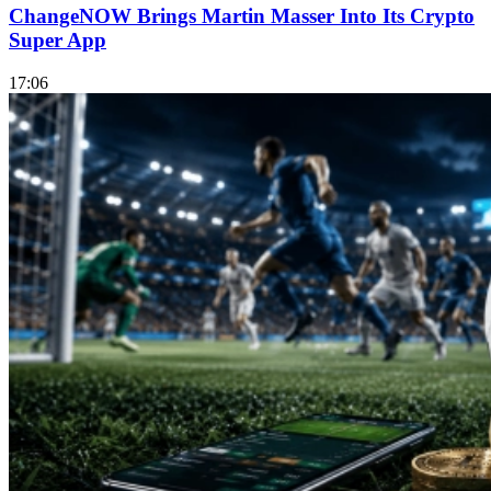
ChangeNOW Brings Martin Masser Into Its Crypto
Super App
17:06