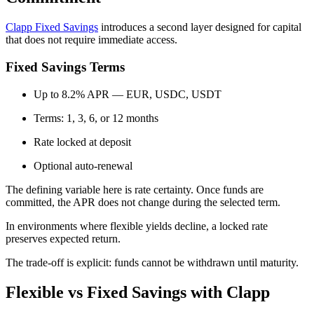
Clapp Fixed Savings
introduces a second layer designed for capital
that does not require immediate access.
Fixed Savings Terms
Up to 8.2% APR — EUR, USDC, USDT
Terms: 1, 3, 6, or 12 months
Rate locked at deposit
Optional auto-renewal
The defining variable here is rate certainty. Once funds are
committed, the APR does not change during the selected term.
In environments where flexible yields decline, a locked rate
preserves expected return.
The trade-off is explicit: funds cannot be withdrawn until maturity.
Flexible vs Fixed Savings with Clapp