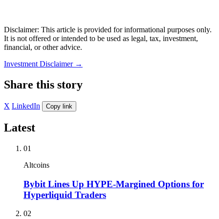
Disclaimer: This article is provided for informational purposes only.
It is not offered or intended to be used as legal, tax, investment,
financial, or other advice.
Investment Disclaimer
→
Share this story
X
LinkedIn
Copy link
Latest
01
Altcoins
Bybit Lines Up HYPE-Margined Options for
Hyperliquid Traders
02