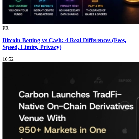
PR
Bitcoin Betting vs Cash: 4 Real Differences (Fees,
Speed, Limits, Privacy)
16:52