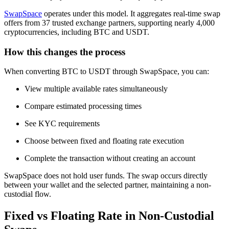
SwapSpace
operates under this model. It aggregates real-time swap
offers from 37 trusted exchange partners, supporting nearly 4,000
cryptocurrencies, including BTC and USDT.
How this changes the process
When converting BTC to USDT through SwapSpace, you can:
View multiple available rates simultaneously
Compare estimated processing times
See KYC requirements
Choose between fixed and floating rate execution
Complete the transaction without creating an account
SwapSpace does not hold user funds. The swap occurs directly
between your wallet and the selected partner, maintaining a non-
custodial flow.
Fixed vs Floating Rate in Non-Custodial