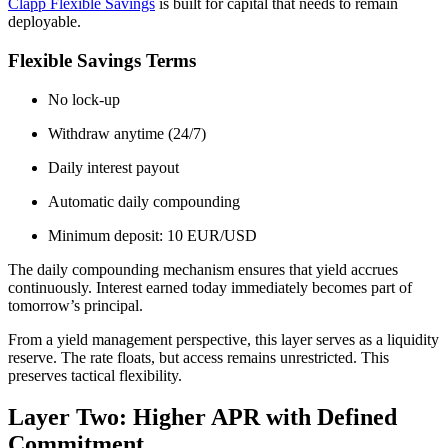
Clapp Flexible Savings
is built for capital that needs to remain
deployable.
Flexible Savings Terms
No lock-up
Withdraw anytime (24/7)
Daily interest payout
Automatic daily compounding
Minimum deposit: 10 EUR/USD
The daily compounding mechanism ensures that yield accrues
continuously. Interest earned today immediately becomes part of
tomorrow’s principal.
From a yield management perspective, this layer serves as a liquidity
reserve. The rate floats, but access remains unrestricted. This
preserves tactical flexibility.
Layer Two: Higher APR with Defined
Commitment