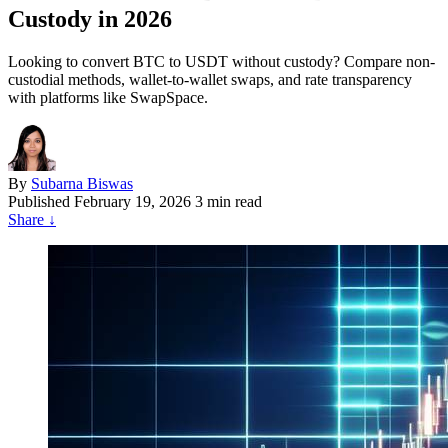
Custody in 2026
Looking to convert BTC to USDT without custody? Compare non-
custodial methods, wallet-to-wallet swaps, and rate transparency
with platforms like SwapSpace.
By
Subarna Biswas
Published
February 19, 2026
3 min read
Share
↓