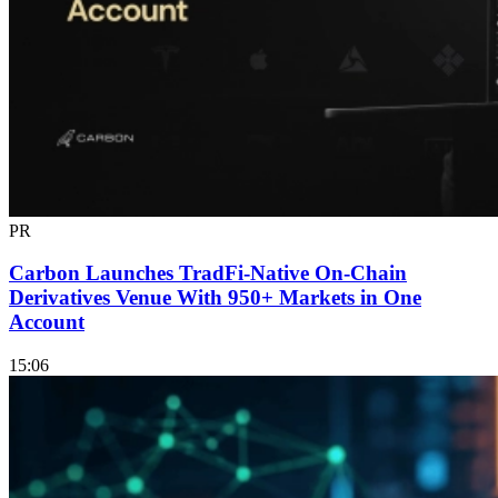
PR
Carbon Launches TradFi-Native On-Chain
Derivatives Venue With 950+ Markets in One
Account
15:06