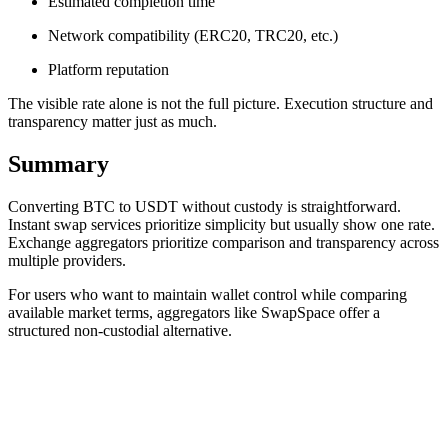
Estimated completion time
Network compatibility (ERC20, TRC20, etc.)
Platform reputation
The visible rate alone is not the full picture. Execution structure and
transparency matter just as much.
Summary
Converting BTC to USDT without custody is straightforward.
Instant swap services prioritize simplicity but usually show one rate.
Exchange aggregators prioritize comparison and transparency across
multiple providers.
For users who want to maintain wallet control while comparing
available market terms, aggregators like SwapSpace offer a
structured non-custodial alternative.