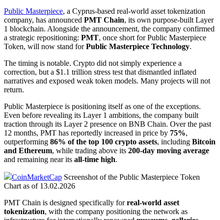
Public Masterpiece
, a Cyprus-based real-world asset tokenization
company, has announced
PMT Chain
, its own purpose-built Layer
1 blockchain. Alongside the announcement, the company confirmed
a strategic repositioning:
PMT
, once short for Public Masterpiece
Token, will now stand for
Public Masterpiece Technology
.
The timing is notable. Crypto did not simply experience a
correction, but a $1.1 trillion stress test that dismantled inflated
narratives and exposed weak token models. Many projects will not
return.
Public Masterpiece is positioning itself as one of the exceptions.
Even before revealing its Layer 1 ambitions, the company built
traction through its Layer 2 presence on BNB Chain. Over the past
12 months, PMT has reportedly increased in price by
75%
,
outperforming
86% of the top 100 crypto assets
, including
Bitcoin
and Ethereum
, while trading above its
200-day moving average
and remaining near its
all-time high
.
CoinMarketCap
Screenshot of the Public Masterpiece Token
Chart as of 13.02.2026
PMT Chain is designed specifically for
real-world asset
tokenization
, with the company positioning the network as