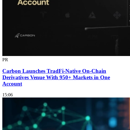
PR
Carbon Launches TradFi-Native On-Chain
Derivatives Venue With 950+ Markets in One
Account
15:06