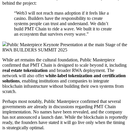
behind the project:
“Web3 will not reach mass adoption if it feels like a
casino. Builders have the responsibility to create
systems people can trust and understand. We didn’t
build PMT Chain to ride a wave. We built it to create
an ecosystem that survives every wave.”
Public Masterpiece Keynote Presentation at the main Stage of the
RWA BUILDERS SUMMIT 2025
While art remains the cultural foundation, Public Masterpiece
confirmed that PMT Chain is designed to scale beyond it, including
real estate tokenization
and broader RWA deployment. The
network will also offer
white-label tokenization and certification
solutions
, enabling institutions and companies to integrate
blockchain infrastructure without building their own systems from
scratch.
Perhaps most notably, Public Masterpiece confirmed that several
governments are already in discussions regarding PMT Chain
implementation. No names have been revealed, and the company
has not announced a launch date. While the blockchain is reportedly
ready, the founders have stated it will go live only when the timing
is strategically optimal.