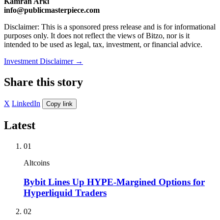
Kamran Arki
info@publicmasterpiece.com
Disclaimer: This is a sponsored press release and is for informational
purposes only. It does not reflect the views of Bitzo, nor is it
intended to be used as legal, tax, investment, or financial advice.
Investment Disclaimer
→
Share this story
X
LinkedIn
Copy link
Latest
01
Altcoins
Bybit Lines Up HYPE-Margined Options for
Hyperliquid Traders
02