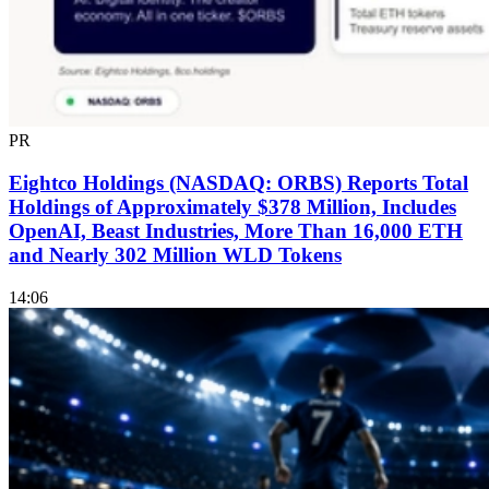
PR
Eightco Holdings (NASDAQ: ORBS) Reports Total
Holdings of Approximately $378 Million, Includes
OpenAI, Beast Industries, More Than 16,000 ETH
and Nearly 302 Million WLD Tokens
14:06