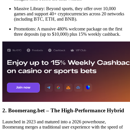
Massive Library: Beyond sports, they offer over 10,000
games and support 40+ cryptocurrencies across 20 networks
(including BTC, ETH, and BNB).
Promotions: A massive 480% welcome package on the first
three deposits (up to $10,000) plus 15% weekly cashback.
2. Boomerang.bet – The High-Performance Hybrid
Launched in 2023 and matured into a 2026 powerhouse,
Boomerang merges a traditional user experience with the speed of