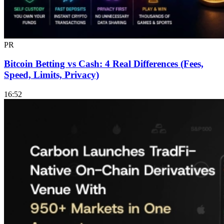
PR
Bitcoin Betting vs Cash: 4 Real Differences (Fees,
Speed, Limits, Privacy)
16:52