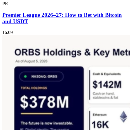
PR
Premier League 2026–27: How to Bet with Bitcoin
and USDT
16:09