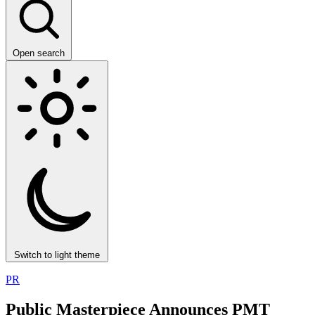
Open search
Switch to light theme
PR
Public Masterpiece Announces PMT