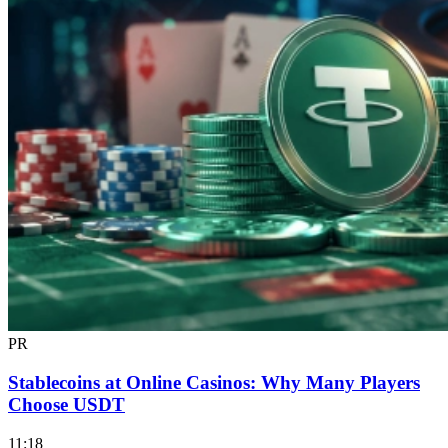
PR
Stablecoins at Online Casinos: Why Many Players
Choose USDT
11:18