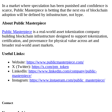
In a market where speculation has been punished and confidence is
scarce, Public Masterpiece is betting that the next era of blockchain
adoption will be defined by infrastructure, not hype.
About Public Masterpiece
Public Masterpiece
is a real-world asset tokenization company
building blockchain infrastructure designed to support tokenization,
certification, and provenance for physical value across art and
broader real-world asset markets.
Useful Links:
Website:
https://www.publicmasterpiece.com/
X (Twitter):
https://x.com/pm_token
LinkedIn:
https://www.linkedin.com/company/public-
masterpiece/
Instagram:
https://www.instagram.com/public_masterpiece/
Contact