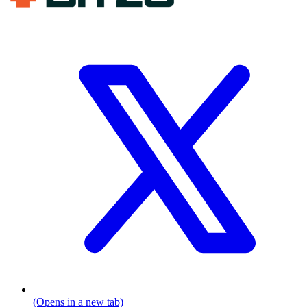
(Opens in a new tab)