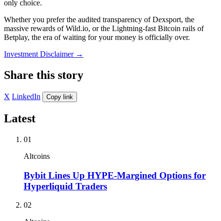
only choice.
Whether you prefer the audited transparency of Dexsport, the
massive rewards of Wild.io, or the Lightning-fast Bitcoin rails of
Betplay, the era of waiting for your money is officially over.
Investment Disclaimer
→
Share this story
X
LinkedIn
Copy link
Latest
01
Altcoins
Bybit Lines Up HYPE-Margined Options for
Hyperliquid Traders
02