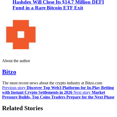
Hashdex Will Close Its $14.7 Million DEFI
Fund in a Rare Bitcoin ETF Exit
About the author
Bitzo
The most recent news about the crypto industry at Bitzo.com
Previous story
Discover Top Web3 Platforms for In-Play Betting
with Instant Crypto Settlements in 2026
Next story
Market
Pressure Builds, Top Coins Traders Prepare for the Next Phase
Related Stories