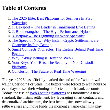
Table of Contents
The 2026 Elite: Best Platforms for Seamless In-Play
Wagering
1. Dexsport – The Leader in Transparent Live Betting
2. Boomerang.bet – The High-Performance Hybrid
3. Betplay – The Lightning Network Specialist
The Speed of Now: Why Instant Crypto Settlements are
Changing In-Play Betting
Smart Contracts & Oracles: The Engine Behind Real-Time
Payouts
Why In-Play Betting is Better on Web3
Your Keys, Your Bets: The Security of Non-Custodial
Platforms
Conclusion: The Future of Real-Time Wagering
The year 2026 has officially marked the end of the "withdrawal
waiting period." For years, live bettors were forced to wait hours or
even days to see their winnings reflected in their bank accounts.
Today, the rise of
Web3 betting platforms
has introduced a new
standard: the instant settlement. By leveraging smart contracts and
decentralized architecture, the best betting sites now allow you to
settle wagers and move funds the moment a game-changing play