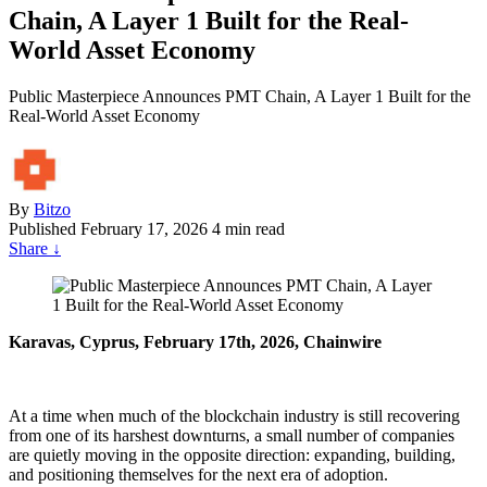
Chain, A Layer 1 Built for the Real-
World Asset Economy
Public Masterpiece Announces PMT Chain, A Layer 1 Built for the
Real-World Asset Economy
By
Bitzo
Published
February 17, 2026
4 min read
Share
↓
Karavas, Cyprus, February 17th, 2026, Chainwire
At a time when much of the blockchain industry is still recovering
from one of its harshest downturns, a small number of companies
are quietly moving in the opposite direction: expanding, building,
and positioning themselves for the next era of adoption.