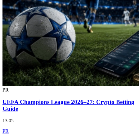
PR
UEFA Champions League 2026–27: Crypto Betting
Guide
13:05
PR