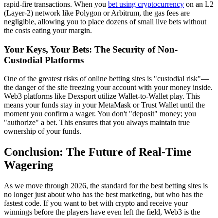
rapid-fire transactions. When you
bet using cryptocurrency
on an L2
(Layer-2) network like Polygon or Arbitrum, the gas fees are
negligible, allowing you to place dozens of small live bets without
the costs eating your margin.
Your Keys, Your Bets: The Security of Non-
Custodial Platforms
One of the greatest risks of online betting sites is "custodial risk"—
the danger of the site freezing your account with your money inside.
Web3 platforms like Dexsport utilize Wallet-to-Wallet play. This
means your funds stay in your MetaMask or Trust Wallet until the
moment you confirm a wager. You don't "deposit" money; you
"authorize" a bet. This ensures that you always maintain true
ownership of your funds.
Conclusion: The Future of Real-Time
Wagering
As we move through 2026, the standard for the best betting sites is
no longer just about who has the best marketing, but who has the
fastest code. If you want to bet with crypto and receive your
winnings before the players have even left the field, Web3 is the