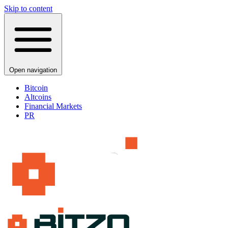
Skip to content
Open navigation
Bitcoin
Altcoins
Financial Markets
PR