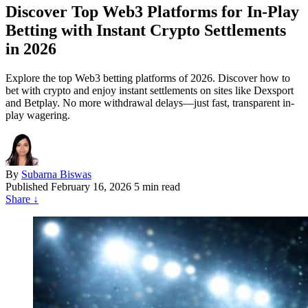
Discover Top Web3 Platforms for In-Play
Betting with Instant Crypto Settlements
in 2026
Explore the top Web3 betting platforms of 2026. Discover how to
bet with crypto and enjoy instant settlements on sites like Dexsport
and Betplay. No more withdrawal delays—just fast, transparent in-
play wagering.
By
Subarna Biswas
Published
February 16, 2026
5 min read
Share
↓