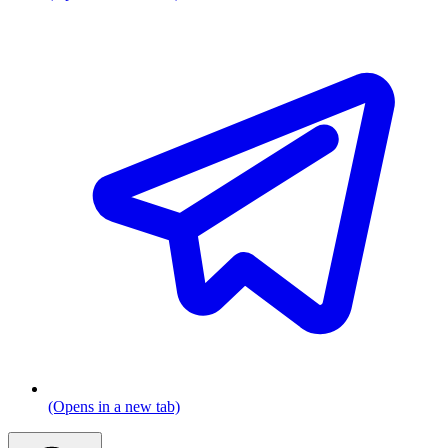
(Opens in a new tab)