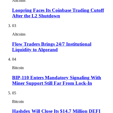
Altcoins
Loopring Faces Its Coinbase Trading Cutoff
After the L2 Shutdown
03
Altcoins
Flow Traders Brings 24/7 Institutional
Liquidity to Algorand
04
Bitcoin
BIP-110 Enters Mandatory Signaling With
Miner Support Still Far From Lock-In
05
Bitcoin
Hashdex Will Close Its $14.7 Million DEFI