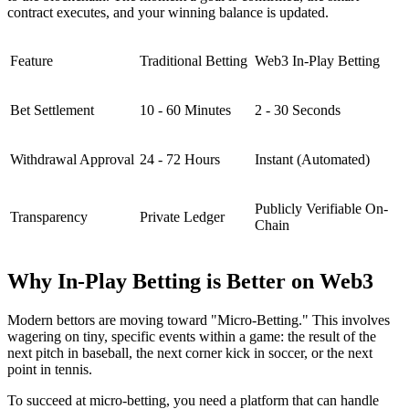
contract executes, and your winning balance is updated.
Feature
Traditional Betting
Web3 In-Play Betting
Bet Settlement
10 - 60 Minutes
2 - 30 Seconds
Withdrawal Approval
24 - 72 Hours
Instant (Automated)
Publicly Verifiable On-
Transparency
Private Ledger
Chain
Why In-Play Betting is Better on Web3
Modern bettors are moving toward "Micro-Betting." This involves
wagering on tiny, specific events within a game: the result of the
next pitch in baseball, the next corner kick in soccer, or the next
point in tennis.
To succeed at micro-betting, you need a platform that can handle