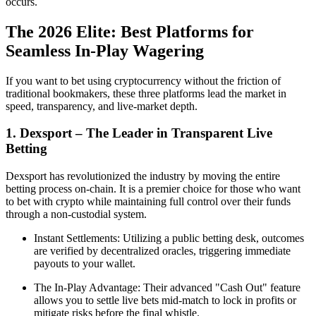
occurs.
The 2026 Elite: Best Platforms for
Seamless In-Play Wagering
If you want to bet using cryptocurrency without the friction of
traditional bookmakers, these three platforms lead the market in
speed, transparency, and live-market depth.
1. Dexsport – The Leader in Transparent Live
Betting
Dexsport has revolutionized the industry by moving the entire
betting process on-chain. It is a premier choice for those who want
to bet with crypto while maintaining full control over their funds
through a non-custodial system.
Instant Settlements: Utilizing a public betting desk, outcomes
are verified by decentralized oracles, triggering immediate
payouts to your wallet.
The In-Play Advantage: Their advanced "Cash Out" feature
allows you to settle live bets mid-match to lock in profits or
mitigate risks before the final whistle.