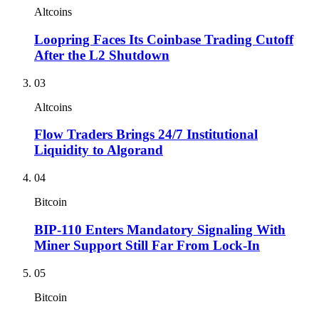
Altcoins
Loopring Faces Its Coinbase Trading Cutoff
After the L2 Shutdown
03
Altcoins
Flow Traders Brings 24/7 Institutional
Liquidity to Algorand
04
Bitcoin
BIP-110 Enters Mandatory Signaling With
Miner Support Still Far From Lock-In
05
Bitcoin