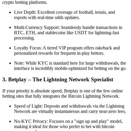
crypto betting platforms.
Live Depth: Excellent coverage of football, tennis, and
esports with real-time odds updates.
Multi-Currency Support: Seamlessly handle transactions in
BTC, ETH, and stablecoins like USDT for lightning-fast
processing.
Loyalty Focus: A tiered VIP program offers rakeback and
personalized rewards for frequent in-play bettors.
Note: While KYC is standard here for large withdrawals, the
interface is incredibly mobile-optimized for betting on the go.
3. Betplay – The Lightning Network Specialist
If your priority is absolute speed, Betplay is one of the few online
betting sites that fully integrates the Bitcoin Lightning Network.
Speed of Light: Deposits and withdrawals via the Lightning
Network are virtually instantaneous and carry near-zero fees.
No-KYC Privacy: Focuses on a "sign up and play" model,
making it ideal for those who prefer to bet with bitcoin