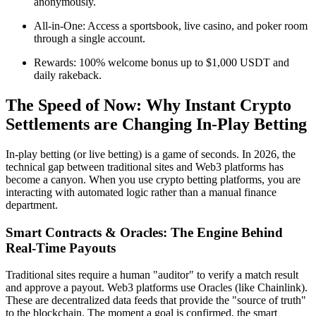
anonymously.
All-in-One: Access a sportsbook, live casino, and poker room
through a single account.
Rewards: 100% welcome bonus up to $1,000 USDT and
daily rakeback.
The Speed of Now: Why Instant Crypto
Settlements are Changing In-Play Betting
In-play betting (or live betting) is a game of seconds. In 2026, the
technical gap between traditional sites and Web3 platforms has
become a canyon. When you use crypto betting platforms, you are
interacting with automated logic rather than a manual finance
department.
Smart Contracts & Oracles: The Engine Behind
Real-Time Payouts
Traditional sites require a human "auditor" to verify a match result
and approve a payout. Web3 platforms use Oracles (like Chainlink).
These are decentralized data feeds that provide the "source of truth"
to the blockchain. The moment a goal is confirmed, the smart