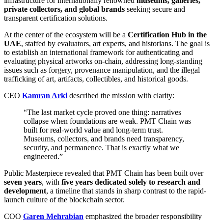
infrastructure for internationally renowned
museums, galleries,
private collectors, and global brands
seeking secure and
transparent certification solutions.
At the center of the ecosystem will be a
Certification Hub in the
UAE
, staffed by evaluators, art experts, and historians. The goal is
to establish an international framework for authenticating and
evaluating physical artworks on-chain, addressing long-standing
issues such as forgery, provenance manipulation, and the illegal
trafficking of art, artifacts, collectibles, and historical goods.
CEO
Kamran Arki
described the mission with clarity:
“The last market cycle proved one thing: narratives
collapse when foundations are weak. PMT Chain was
built for real-world value and long-term trust.
Museums, collectors, and brands need transparency,
security, and permanence. That is exactly what we
engineered.”
Public Masterpiece revealed that PMT Chain has been built over
seven years
, with
five years dedicated solely to research and
development
, a timeline that stands in sharp contrast to the rapid-
launch culture of the blockchain sector.
COO
Garen Mehrabian
emphasized the broader responsibility