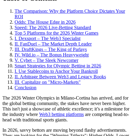
The Comparison: Why the Platform Choice Dictates Your
ROI
Odds: The House Edge in 2026
Speed: The 2026 Live-Betting Standard
Top 5 Platforms for the 2026 Winter Games
I. Dexsport – The Web3 Specialist
II. FanDuel – The Market Depth Leader
III. DraftKings – The King of Parlays
IV. Wild.io – The Bonus Heavyweight
V. Cybet – The Sleek Newcomer
Smart Strategies for Olympic Betting in 2026
I. Use Stablecoins to Anchor Your Bankroll
II. Arbitrage Between Web3 and Legacy Books
III. Capitalize on "Micro-Markets"
Conclusion
The 2026 Winter Olympics in Milano-Cortina has arrived, and for
the global betting community, the stakes have never been higher.
This isn't just a showcase of athletic excellence; it’s a milestone for
the industry where
Web3 betting platforms
are competing head-to-
head with traditional sports giants.
In 2026, savvy bettors are moving beyond flashy advertisements.
They are looking for the "Winning Trifecta": Higher Odds, Lower