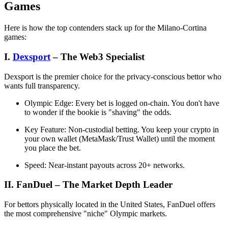
Games
Here is how the top contenders stack up for the Milano-Cortina
games:
I.
Dexsport
– The Web3 Specialist
Dexsport is the premier choice for the privacy-conscious bettor who
wants full transparency.
Olympic Edge: Every bet is logged on-chain. You don't have
to wonder if the bookie is "shaving" the odds.
Key Feature: Non-custodial betting. You keep your crypto in
your own wallet (MetaMask/Trust Wallet) until the moment
you place the bet.
Speed: Near-instant payouts across 20+ networks.
II. FanDuel – The Market Depth Leader
For bettors physically located in the United States, FanDuel offers
the most comprehensive "niche" Olympic markets.