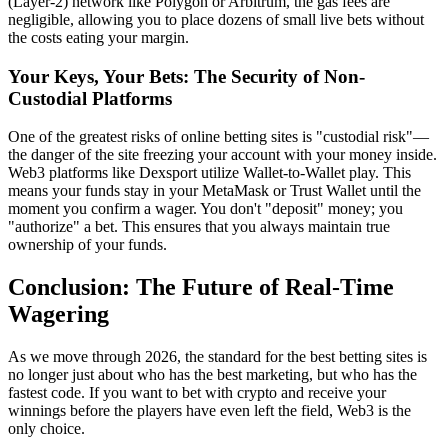
(Layer-2) network like Polygon or Arbitrum, the gas fees are
negligible, allowing you to place dozens of small live bets without
the costs eating your margin.
Your Keys, Your Bets: The Security of Non-
Custodial Platforms
One of the greatest risks of online betting sites is "custodial risk"—
the danger of the site freezing your account with your money inside.
Web3 platforms like Dexsport utilize Wallet-to-Wallet play. This
means your funds stay in your MetaMask or Trust Wallet until the
moment you confirm a wager. You don't "deposit" money; you
"authorize" a bet. This ensures that you always maintain true
ownership of your funds.
Conclusion: The Future of Real-Time
Wagering
As we move through 2026, the standard for the best betting sites is
no longer just about who has the best marketing, but who has the
fastest code. If you want to bet with crypto and receive your
winnings before the players have even left the field, Web3 is the
only choice.