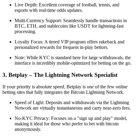
Live Depth: Excellent coverage of football, tennis, and
esports with real-time odds updates.
Multi-Currency Support: Seamlessly handle transactions in
BTC, ETH, and stablecoins like USDT for lightning-fast
processing.
Loyalty Focus: A tiered VIP program offers rakeback and
personalized rewards for frequent in-play bettors.
Note: While KYC is standard here for large withdrawals, the
interface is incredibly mobile-optimized for betting on the go.
3. Betplay – The Lightning Network Specialist
If your priority is absolute speed, Betplay is one of the few online
betting sites that fully integrates the Bitcoin Lightning Network.
Speed of Light: Deposits and withdrawals via the Lightning
Network are virtually instantaneous and carry near-zero fees.
No-KYC Privacy: Focuses on a "sign up and play" model,
making it ideal for those who prefer to bet with bitcoin
anonymously.