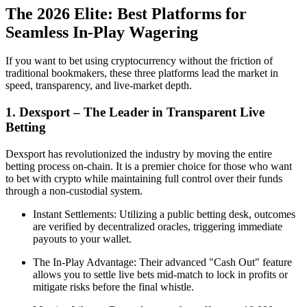
The 2026 Elite: Best Platforms for
Seamless In-Play Wagering
If you want to bet using cryptocurrency without the friction of
traditional bookmakers, these three platforms lead the market in
speed, transparency, and live-market depth.
1. Dexsport – The Leader in Transparent Live
Betting
Dexsport has revolutionized the industry by moving the entire
betting process on-chain. It is a premier choice for those who want
to bet with crypto while maintaining full control over their funds
through a non-custodial system.
Instant Settlements: Utilizing a public betting desk, outcomes
are verified by decentralized oracles, triggering immediate
payouts to your wallet.
The In-Play Advantage: Their advanced "Cash Out" feature
allows you to settle live bets mid-match to lock in profits or
mitigate risks before the final whistle.