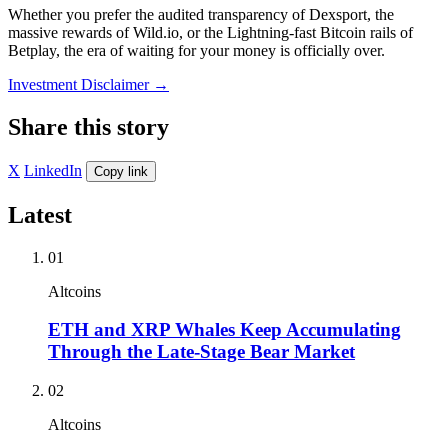
Whether you prefer the audited transparency of Dexsport, the
massive rewards of Wild.io, or the Lightning-fast Bitcoin rails of
Betplay, the era of waiting for your money is officially over.
Investment Disclaimer
→
Share this story
X
LinkedIn
Copy link
Latest
01
Altcoins
ETH and XRP Whales Keep Accumulating
Through the Late-Stage Bear Market
02
Altcoins