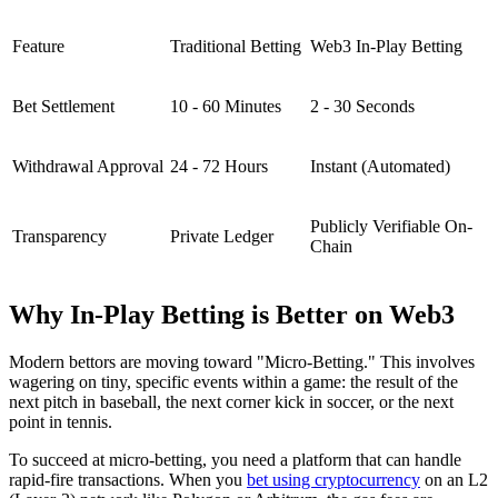
Feature
Traditional Betting
Web3 In-Play Betting
Bet Settlement
10 - 60 Minutes
2 - 30 Seconds
Withdrawal Approval
24 - 72 Hours
Instant (Automated)
Publicly Verifiable On-
Transparency
Private Ledger
Chain
Why In-Play Betting is Better on Web3
Modern bettors are moving toward "Micro-Betting." This involves
wagering on tiny, specific events within a game: the result of the
next pitch in baseball, the next corner kick in soccer, or the next
point in tennis.
To succeed at micro-betting, you need a platform that can handle
rapid-fire transactions. When you
bet using cryptocurrency
on an L2