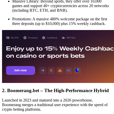
Massive Library: Beyond sports, they offer over 10,000
games and support 40+ cryptocurrencies across 20 networks
(including BTC, ETH, and BNB).
Promotions: A massive 480% welcome package on the first
three deposits (up to $10,000) plus 15% weekly cashback.
2. Boomerang.bet – The High-Performance Hybrid
Launched in 2023 and matured into a 2026 powerhouse,
Boomerang merges a traditional user experience with the speed of
crypto betting platforms.