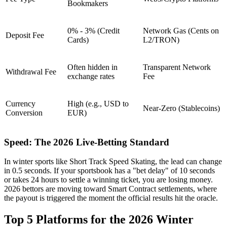
Bookmakers
0% - 3% (Credit
Network Gas (Cents on
Deposit Fee
Cards)
L2/TRON)
Often hidden in
Transparent Network
Withdrawal Fee
exchange rates
Fee
Currency
High (e.g., USD to
Near-Zero (Stablecoins)
Conversion
EUR)
Speed: The 2026 Live-Betting Standard
In winter sports like Short Track Speed Skating, the lead can change
in 0.5 seconds. If your sportsbook has a "bet delay" of 10 seconds
or takes 24 hours to settle a winning ticket, you are losing money.
2026 bettors are moving toward Smart Contract settlements, where
the payout is triggered the moment the official results hit the oracle.
Top 5 Platforms for the 2026 Winter