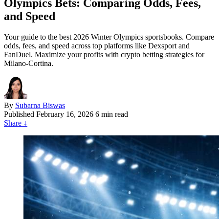
Olympics Bets: Comparing Odds, Fees,
and Speed
Your guide to the best 2026 Winter Olympics sportsbooks. Compare
odds, fees, and speed across top platforms like Dexsport and
FanDuel. Maximize your profits with crypto betting strategies for
Milano-Cortina.
By
Subarna Biswas
Published
February 16, 2026
6 min read
Share
↓