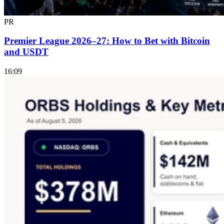
PR
Premier League 2026–27: How to Bet with Bitcoin
and USDT
16:09