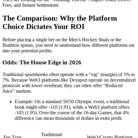
Fees, and Instant Settlements
The Comparison: Why the Platform
Choice Dictates Your ROI
Before placing a single bet on the Men’s Hockey finals or the
Biathlon sprints, you need to understand how different platforms eat
into your potential profits.
Odds: The House Edge in 2026
Traditional sportsbooks often operate with a "vig" (margin) of 5% to
7%. Because Web3 platforms like Dexsport operate on decentralized
protocols with lower overhead, they can often offer "Reduced
Juice" markets.
Example: On a standard 50/50 Olympic event, a traditional
book might offer -110 (1.91), while a Web3 platform offers
-105 (1.95). Over the course of the 16-day Games, that 4%
difference can mean thousands of dollars in extra profit.
Traditional
Fee Type
Web3/Crypto Platforms