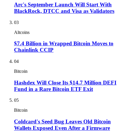
Arc's September Launch Will Start With
BlackRock, DTCC and Visa as Validators
03
Altcoins
$7.4 Billion in Wrapped Bitcoin Moves to
Chainlink CCIP
04
Bitcoin
Hashdex Will Close Its $14.7 Million DEFI
Fund in a Rare Bitcoin ETF Exit
05
Bitcoin
Coldcard's Seed Bug Leaves Old Bitcoin
Wallets Exposed Even After a Firmware