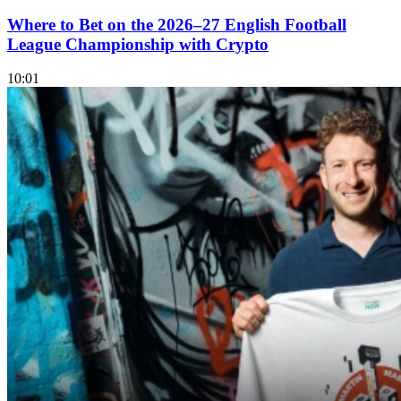
Where to Bet on the 2026–27 English Football
League Championship with Crypto
10:01