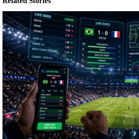
Related Stories