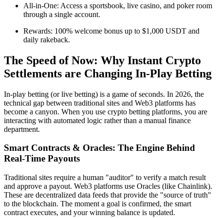
All-in-One: Access a sportsbook, live casino, and poker room
through a single account.
Rewards: 100% welcome bonus up to $1,000 USDT and
daily rakeback.
The Speed of Now: Why Instant Crypto
Settlements are Changing In-Play Betting
In-play betting (or live betting) is a game of seconds. In 2026, the
technical gap between traditional sites and Web3 platforms has
become a canyon. When you use crypto betting platforms, you are
interacting with automated logic rather than a manual finance
department.
Smart Contracts & Oracles: The Engine Behind
Real-Time Payouts
Traditional sites require a human "auditor" to verify a match result
and approve a payout. Web3 platforms use Oracles (like Chainlink).
These are decentralized data feeds that provide the "source of truth"
to the blockchain. The moment a goal is confirmed, the smart
contract executes, and your winning balance is updated.