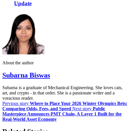
Update
About the author
Subarna Biswas
Subarna is a graduate of Mechanical Engineering. She loves cats,
art, and crypto - in that order. She is a passionate writer and a
voracious reader.
Previous story
Where to Place Your 2026 Winter Olympics Bets:
Comparing Odds, Fees, and Speed
Next story
Public
Masterpiece Announces PMT Chain, A Layer 1 Built for the
Real-World Asset Economy