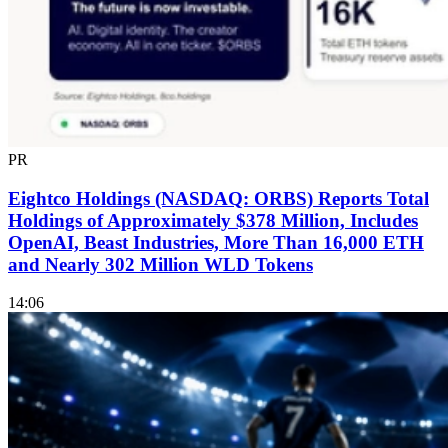
PR
Eightco Holdings (NASDAQ: ORBS) Reports Total
Holdings of Approximately $378 Million, Includes
OpenAI, Beast Industries, More Than 16,000 ETH
and Nearly 302 Million WLD Tokens
14:06