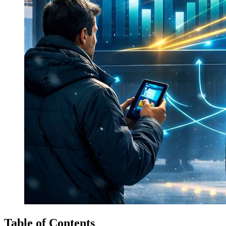
Table of Contents