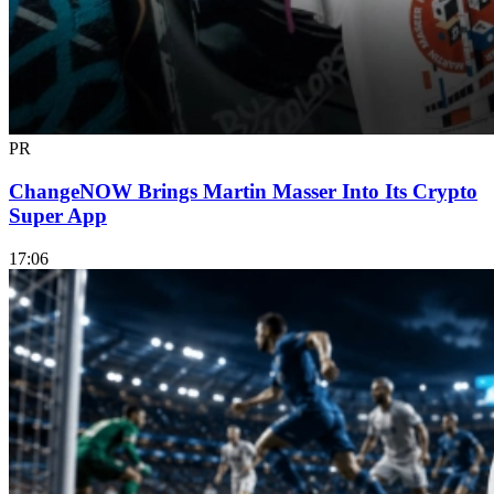
PR
ChangeNOW Brings Martin Masser Into Its Crypto
Super App
17:06