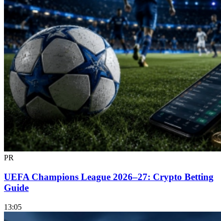
PR
UEFA Champions League 2026–27: Crypto Betting
Guide
13:05