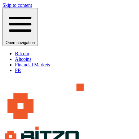
Skip to content
Open navigation
Bitcoin
Altcoins
Financial Markets
PR