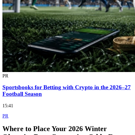
PR
Sportsbooks for Betting with Crypto in the 2026–27
Football Season
15:41
PR
Where to Place Your 2026 Winter