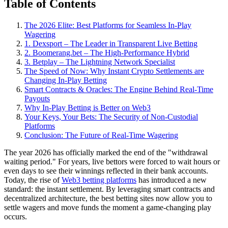
Table of Contents
The 2026 Elite: Best Platforms for Seamless In-Play
Wagering
1. Dexsport – The Leader in Transparent Live Betting
2. Boomerang.bet – The High-Performance Hybrid
3. Betplay – The Lightning Network Specialist
The Speed of Now: Why Instant Crypto Settlements are
Changing In-Play Betting
Smart Contracts & Oracles: The Engine Behind Real-Time
Payouts
Why In-Play Betting is Better on Web3
Your Keys, Your Bets: The Security of Non-Custodial
Platforms
Conclusion: The Future of Real-Time Wagering
The year 2026 has officially marked the end of the "withdrawal
waiting period." For years, live bettors were forced to wait hours or
even days to see their winnings reflected in their bank accounts.
Today, the rise of
Web3 betting platforms
has introduced a new
standard: the instant settlement. By leveraging smart contracts and
decentralized architecture, the best betting sites now allow you to
settle wagers and move funds the moment a game-changing play
occurs.