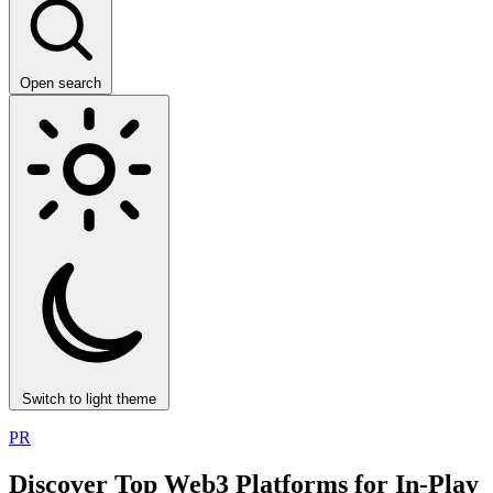
Open search
Switch to light theme
PR
Discover Top Web3 Platforms for In-Play