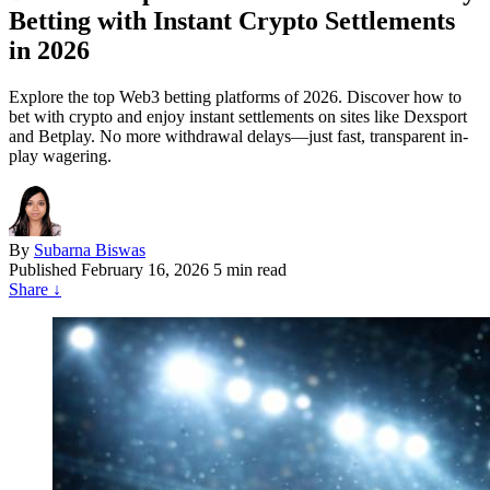
Betting with Instant Crypto Settlements
in 2026
Explore the top Web3 betting platforms of 2026. Discover how to
bet with crypto and enjoy instant settlements on sites like Dexsport
and Betplay. No more withdrawal delays—just fast, transparent in-
play wagering.
By
Subarna Biswas
Published
February 16, 2026
5 min read
Share
↓