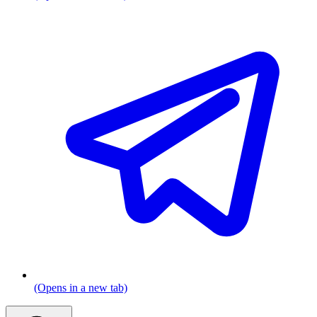
(Opens in a new tab)