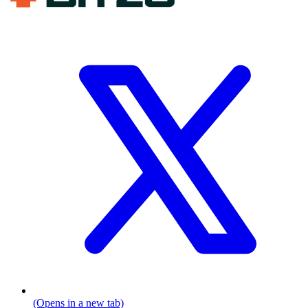
(Opens in a new tab)