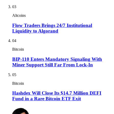
03
Altcoins
Flow Traders Brings 24/7 Institutional
Liquidity to Algorand
04
Bitcoin
BIP-110 Enters Mandatory Signaling With
Miner Support Still Far From Lock-In
05
Bitcoin
Hashdex Will Close Its $14.7 Million DEFI
Fund in a Rare Bitcoin ETF Exit