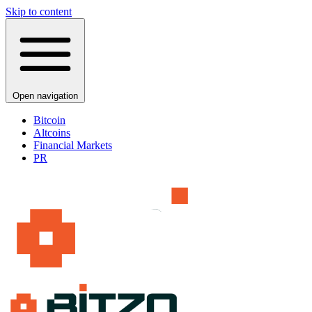
Skip to content
Open navigation
Bitcoin
Altcoins
Financial Markets
PR