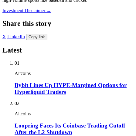
high-volume sports like baseball and cricket.
Investment Disclaimer
→
Share this story
X
LinkedIn
Copy link
Latest
01
Altcoins
Bybit Lines Up HYPE-Margined Options for
Hyperliquid Traders
02
Altcoins
Loopring Faces Its Coinbase Trading Cutoff
After the L2 Shutdown