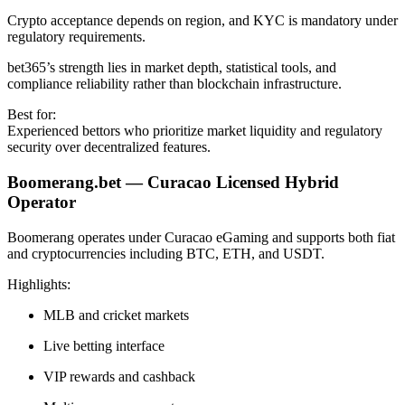
Crypto acceptance depends on region, and KYC is mandatory under
regulatory requirements.
bet365’s strength lies in market depth, statistical tools, and
compliance reliability rather than blockchain infrastructure.
Best for:
Experienced bettors who prioritize market liquidity and regulatory
security over decentralized features.
Boomerang.bet — Curacao Licensed Hybrid
Operator
Boomerang operates under Curacao eGaming and supports both fiat
and cryptocurrencies including BTC, ETH, and USDT.
Highlights:
MLB and cricket markets
Live betting interface
VIP rewards and cashback