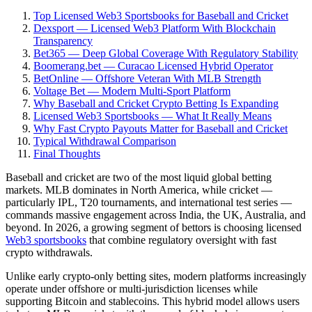
Top Licensed Web3 Sportsbooks for Baseball and Cricket
Dexsport — Licensed Web3 Platform With Blockchain
Transparency
Bet365 — Deep Global Coverage With Regulatory Stability
Boomerang.bet — Curacao Licensed Hybrid Operator
BetOnline — Offshore Veteran With MLB Strength
Voltage Bet — Modern Multi-Sport Platform
Why Baseball and Cricket Crypto Betting Is Expanding
Licensed Web3 Sportsbooks — What It Really Means
Why Fast Crypto Payouts Matter for Baseball and Cricket
Typical Withdrawal Comparison
Final Thoughts
Baseball and cricket are two of the most liquid global betting
markets. MLB dominates in North America, while cricket —
particularly IPL, T20 tournaments, and international test series —
commands massive engagement across India, the UK, Australia, and
beyond. In 2026, a growing segment of bettors is choosing licensed
Web3 sportsbooks
that combine regulatory oversight with fast
crypto withdrawals.
Unlike early crypto-only betting sites, modern platforms increasingly
operate under offshore or multi-jurisdiction licenses while
supporting Bitcoin and stablecoins. This hybrid model allows users