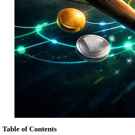
Table of Contents