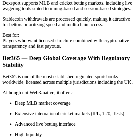
Dexsport supports MLB and cricket betting markets, including live
wagering tools suited to inning-based and session-based strategies.
Stablecoin withdrawals are processed quickly, making it attractive
for bettors prioritizing speed and multi-chain access.
Best for:
Players who want licensed structure combined with crypto-native
transparency and fast payouts.
Bet365 — Deep Global Coverage With Regulatory
Stability
Bet365 is one of the most established regulated sportsbooks
worldwide, licensed across multiple jurisdictions including the UK.
Although not Web3-native, it offers:
Deep MLB market coverage
Extensive international cricket markets (IPL, T20, Tests)
Advanced live betting interface
High liquidity