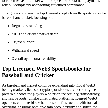
to bet on MLB or cricket with the speed of blockchain payments —
without completely abandoning structured compliance.
This guide compares the top licensed crypto-friendly sportsbooks for
baseball and cricket, focusing on:
Regulatory standing
MLB and cricket market depth
Crypto support
Withdrawal speed
Overall operational reliability
Top Licensed Web3 Sportsbooks for
Baseball and Cricket
As baseball and cricket continue expanding into global Web3
betting markets, licensed crypto sportsbooks are becoming the
preferred choice for players who prioritize security, transparency,
and fast payouts. Unlike unregulated platforms, licensed Web3
operators combine blockchain-based infrastructure with formal
oversight, ensuring both on-chain accountability and structured