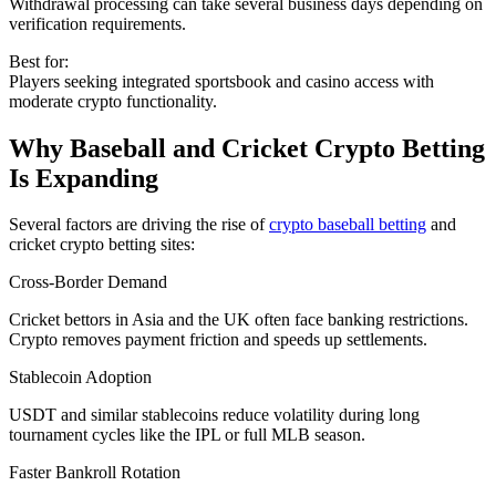
Withdrawal processing can take several business days depending on
verification requirements.
Best for:
Players seeking integrated sportsbook and casino access with
moderate crypto functionality.
Why Baseball and Cricket Crypto Betting
Is Expanding
Several factors are driving the rise of
crypto baseball betting
and
cricket crypto betting sites:
Cross-Border Demand
Cricket bettors in Asia and the UK often face banking restrictions.
Crypto removes payment friction and speeds up settlements.
Stablecoin Adoption
USDT and similar stablecoins reduce volatility during long
tournament cycles like the IPL or full MLB season.
Faster Bankroll Rotation