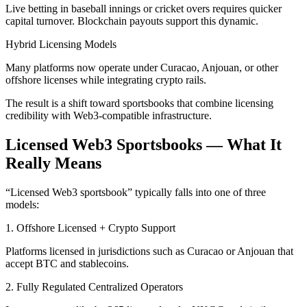
Live betting in baseball innings or cricket overs requires quicker
capital turnover. Blockchain payouts support this dynamic.
Hybrid Licensing Models
Many platforms now operate under Curacao, Anjouan, or other
offshore licenses while integrating crypto rails.
The result is a shift toward sportsbooks that combine licensing
credibility with Web3-compatible infrastructure.
Licensed Web3 Sportsbooks — What It
Really Means
“Licensed Web3 sportsbook” typically falls into one of three
models:
1. Offshore Licensed + Crypto Support
Platforms licensed in jurisdictions such as Curacao or Anjouan that
accept BTC and stablecoins.
2. Fully Regulated Centralized Operators