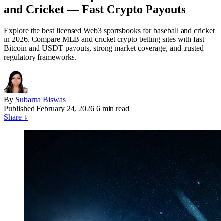
and Cricket — Fast Crypto Payouts
Explore the best licensed Web3 sportsbooks for baseball and cricket
in 2026. Compare MLB and cricket crypto betting sites with fast
Bitcoin and USDT payouts, strong market coverage, and trusted
regulatory frameworks.
By
Subarna Biswas
Published
February 24, 2026
6 min read
Share
↓