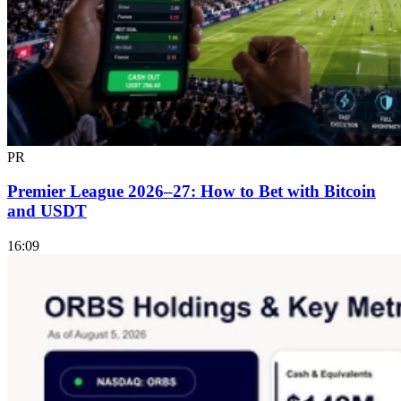
PR
Premier League 2026–27: How to Bet with Bitcoin
and USDT
16:09