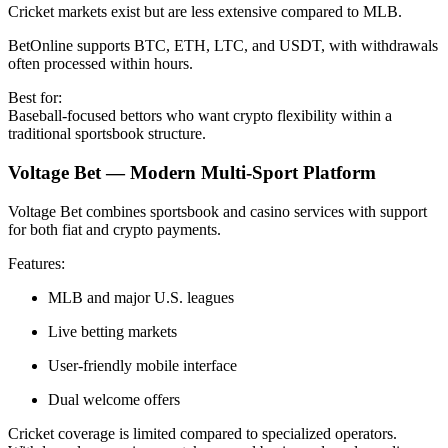
Cricket markets exist but are less extensive compared to MLB.
BetOnline supports BTC, ETH, LTC, and USDT, with withdrawals
often processed within hours.
Best for:
Baseball-focused bettors who want crypto flexibility within a
traditional sportsbook structure.
Voltage Bet — Modern Multi-Sport Platform
Voltage Bet combines sportsbook and casino services with support
for both fiat and crypto payments.
Features:
MLB and major U.S. leagues
Live betting markets
User-friendly mobile interface
Dual welcome offers
Cricket coverage is limited compared to specialized operators.