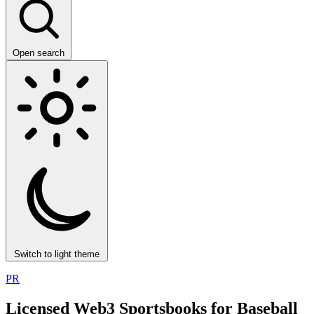
Open search
Switch to light theme
PR
Licensed Web3 Sportsbooks for Baseball