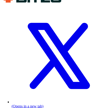
(Opens in a new tab)