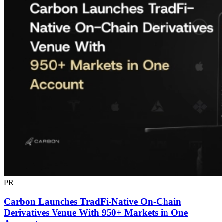
PR
Carbon Launches TradFi-Native On-Chain
Derivatives Venue With 950+ Markets in One