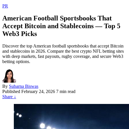
PR
American Football Sportsbooks That
Accept Bitcoin and Stablecoins — Top 5
Web3 Picks
Discover the top American football sportsbooks that accept Bitcoin
and stablecoins in 2026. Compare the best crypto NFL betting sites
with deep markets, fast payouts, rugby coverage, and secure Web3
betting options.
By
Subarna Biswas
Published
February 24, 2026
7 min read
Share
↓