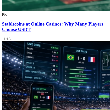
PR
Stablecoins at Online Casinos: Why Many Players
Choose USDT
11:18