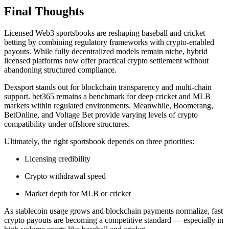
Final Thoughts
Licensed Web3 sportsbooks are reshaping baseball and cricket
betting by combining regulatory frameworks with crypto-enabled
payouts. While fully decentralized models remain niche, hybrid
licensed platforms now offer practical crypto settlement without
abandoning structured compliance.
Dexsport stands out for blockchain transparency and multi-chain
support. bet365 remains a benchmark for deep cricket and MLB
markets within regulated environments. Meanwhile, Boomerang,
BetOnline, and Voltage Bet provide varying levels of crypto
compatibility under offshore structures.
Ultimately, the right sportsbook depends on three priorities:
Licensing credibility
Crypto withdrawal speed
Market depth for MLB or cricket
As stablecoin usage grows and blockchain payments normalize, fast
crypto payouts are becoming a competitive standard — especially in