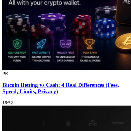
PR
Bitcoin Betting vs Cash: 4 Real Differences (Fees,
Speed, Limits, Privacy)
16:52