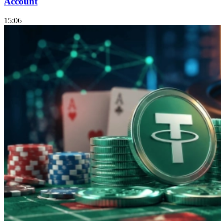
Account
15:06