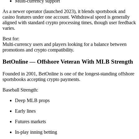
Multi-currency support
As a newer operator (launched 2023), it blends sportsbook and
casino features under one account. Withdrawal speed is generally
aligned with standard crypto processing times, though user feedback
varies.
Best for:
Multi-currency users and players looking for a balance between
promotions and crypto compatibility.
BetOnline — Offshore Veteran With MLB Strength
Founded in 2001, BetOnline is one of the longest-standing offshore
sportsbooks accepting crypto payments.
Baseball Strength:
Deep MLB props
Early lines
Futures markets
In-play inning betting