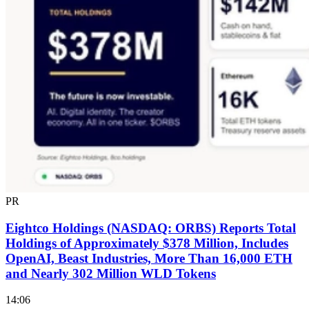
PR
Eightco Holdings (NASDAQ: ORBS) Reports Total
Holdings of Approximately $378 Million, Includes
OpenAI, Beast Industries, More Than 16,000 ETH
and Nearly 302 Million WLD Tokens
14:06