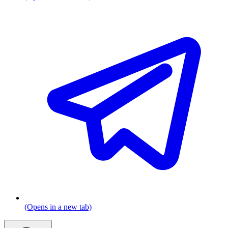
(Opens in a new tab)