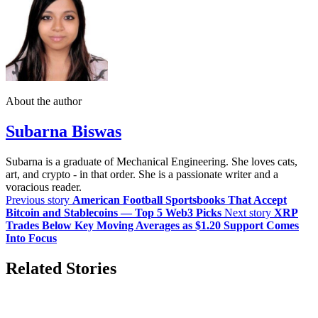
About the author
Subarna Biswas
Subarna is a graduate of Mechanical Engineering. She loves cats,
art, and crypto - in that order. She is a passionate writer and a
voracious reader.
Previous story
American Football Sportsbooks That Accept
Bitcoin and Stablecoins — Top 5 Web3 Picks
Next story
XRP
Trades Below Key Moving Averages as $1.20 Support Comes
Into Focus
Related Stories