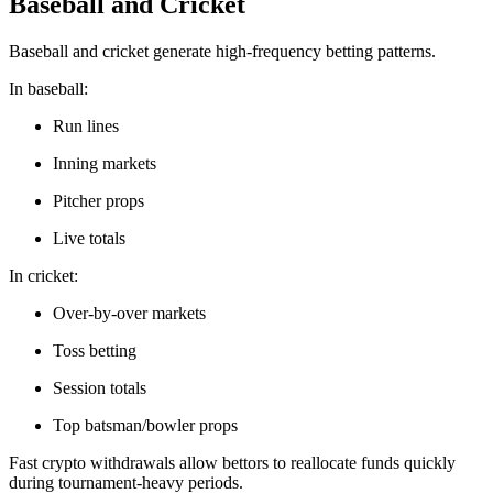
Baseball and Cricket
Baseball and cricket generate high-frequency betting patterns.
In baseball:
Run lines
Inning markets
Pitcher props
Live totals
In cricket:
Over-by-over markets
Toss betting
Session totals
Top batsman/bowler props
Fast crypto withdrawals allow bettors to reallocate funds quickly
during tournament-heavy periods.