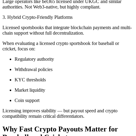
Large operators like bet365 licensed under UKGC and similar
authorities. Not Web3-native, but highly compliant.
3. Hybrid Crypto-Friendly Platforms
Licensed sportsbooks that integrate blockchain payments and multi-
chain support without full decentralization.
When evaluating a licensed crypto sportsbook for baseball or
cricket, focus on:
Regulatory authority
Withdrawal policies
KYC thresholds
Market liquidity
Coin support
Licensing improves stability — but payout speed and crypto
compatibility remain critical differentiators.
Why Fast Crypto Payouts Matter for