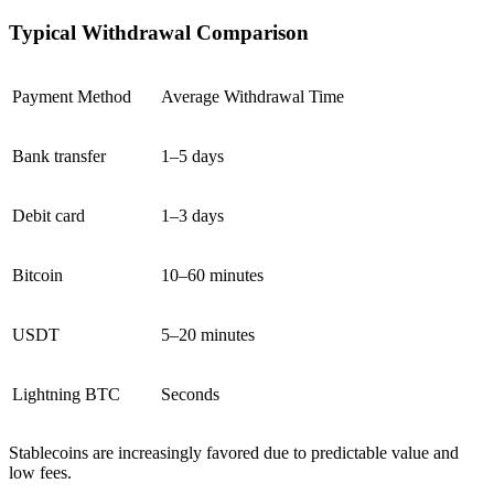
Typical Withdrawal Comparison
Payment Method
Average Withdrawal Time
Bank transfer
1–5 days
Debit card
1–3 days
Bitcoin
10–60 minutes
USDT
5–20 minutes
Lightning BTC
Seconds
Stablecoins are increasingly favored due to predictable value and
low fees.