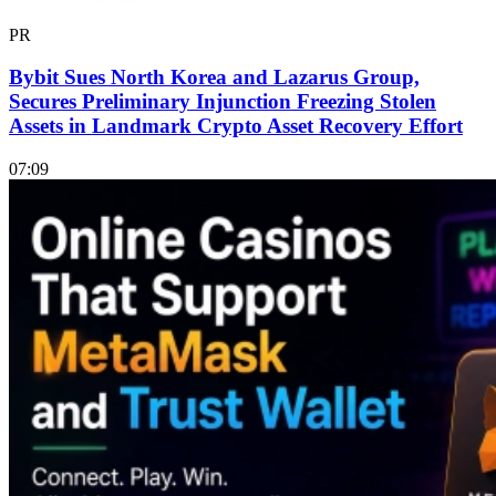
PR
Bybit Sues North Korea and Lazarus Group,
Secures Preliminary Injunction Freezing Stolen
Assets in Landmark Crypto Asset Recovery Effort
07:09