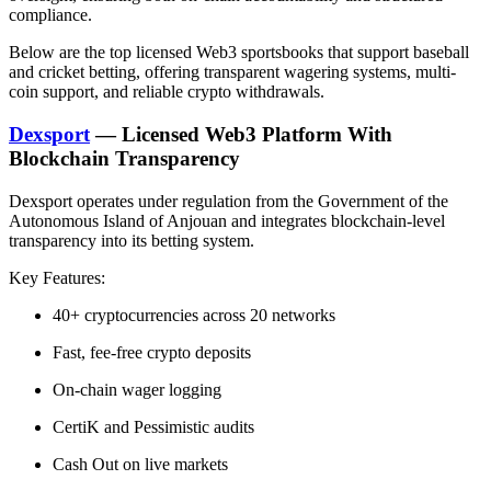
compliance.
Below are the top licensed Web3 sportsbooks that support baseball
and cricket betting, offering transparent wagering systems, multi-
coin support, and reliable crypto withdrawals.
Dexsport
— Licensed Web3 Platform With
Blockchain Transparency
Dexsport operates under regulation from the Government of the
Autonomous Island of Anjouan and integrates blockchain-level
transparency into its betting system.
Key Features:
40+ cryptocurrencies across 20 networks
Fast, fee-free crypto deposits
On-chain wager logging
CertiK and Pessimistic audits
Cash Out on live markets