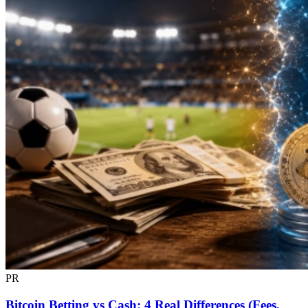
PR
Bitcoin Betting vs Cash: 4 Real Differences (Fees,