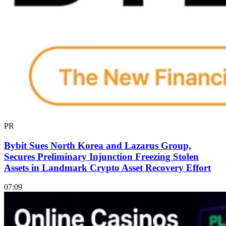
PR
Bybit Sues North Korea and Lazarus Group,
Secures Preliminary Injunction Freezing Stolen
Assets in Landmark Crypto Asset Recovery Effort
07:09