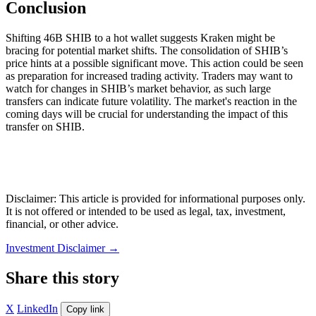
Conclusion
Shifting 46B SHIB to a hot wallet suggests Kraken might be
bracing for potential market shifts. The consolidation of SHIB’s
price hints at a possible significant move. This action could be seen
as preparation for increased trading activity. Traders may want to
watch for changes in SHIB’s market behavior, as such large
transfers can indicate future volatility. The market's reaction in the
coming days will be crucial for understanding the impact of this
transfer on SHIB.
Disclaimer: This article is provided for informational purposes only.
It is not offered or intended to be used as legal, tax, investment,
financial, or other advice.
Investment Disclaimer
→
Share this story
X
LinkedIn
Copy link