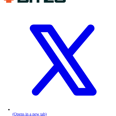
(Opens in a new tab)