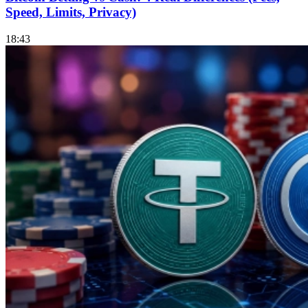
Speed, Limits, Privacy)
18:43