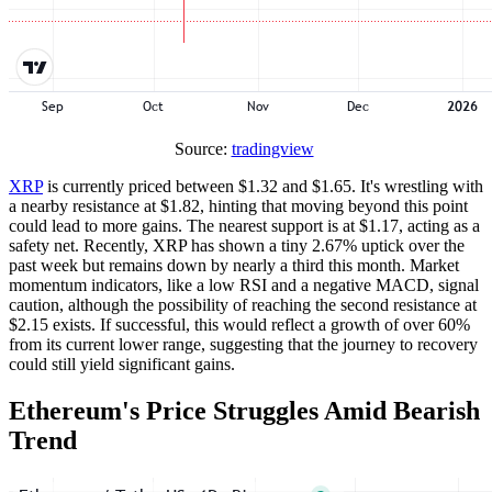
Source:
tradingview
XRP
is currently priced between $1.32 and $1.65. It's wrestling with
a nearby resistance at $1.82, hinting that moving beyond this point
could lead to more gains. The nearest support is at $1.17, acting as a
safety net. Recently, XRP has shown a tiny 2.67% uptick over the
past week but remains down by nearly a third this month. Market
momentum indicators, like a low RSI and a negative MACD, signal
caution, although the possibility of reaching the second resistance at
$2.15 exists. If successful, this would reflect a growth of over 60%
from its current lower range, suggesting that the journey to recovery
could still yield significant gains.
Ethereum's Price Struggles Amid Bearish
Trend