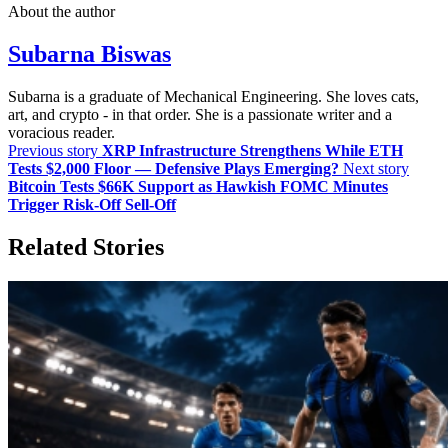
About the author
Subarna Biswas
Subarna is a graduate of Mechanical Engineering. She loves cats,
art, and crypto - in that order. She is a passionate writer and a
voracious reader.
Previous story
XRP Infrastructure Strengthens While ETH
Tests $2,000 Floor — Defensive Plays Emerging?
Next story
Bitcoin Tests $66K Support as Hawkish FOMC Minutes
Trigger Risk-Off Sell-Off
Related Stories