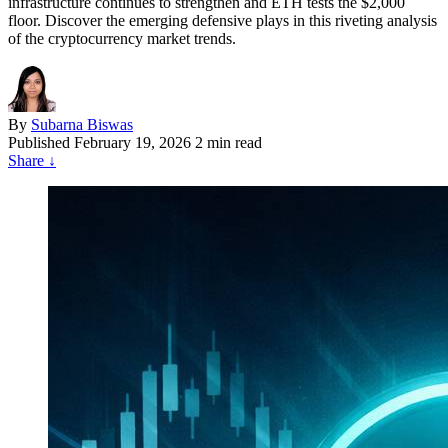
infrastructure continues to strengthen and ETH tests the $2,000
floor. Discover the emerging defensive plays in this riveting analysis
of the cryptocurrency market trends.
By
Subarna Biswas
Published
February 19, 2026
2 min read
Share
↓