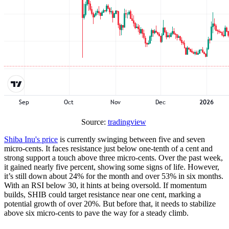
Source:
tradingview
Shiba Inu's price
is currently swinging between five and seven
micro-cents. It faces resistance just below one-tenth of a cent and
strong support a touch above three micro-cents. Over the past week,
it gained nearly five percent, showing some signs of life. However,
it’s still down about 24% for the month and over 53% in six months.
With an RSI below 30, it hints at being oversold. If momentum
builds, SHIB could target resistance near one cent, marking a
potential growth of over 20%. But before that, it needs to stabilize
above six micro-cents to pave the way for a steady climb.