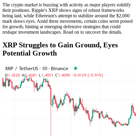
The crypto market is buzzing with activity as major players solidify
their positions. Ripple's XRP shows signs of robust frameworks
being laid, while Ethereum's attempt to stabilize around the $2,000
mark draws eyes. Amid these movements, certain coins seem poised
for growth, hinting at emerging defensive strategies that could
reshape investment landscapes. Read on to uncover the details.
XRP Struggles to Gain Ground, Eyes
Potential Growth