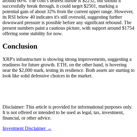
around 60%. The coin’s nearest hurdle is $2252, but should it
successfully break through, it could target $2501, marking a
potential gain of about 32% from the current upper range. However,
its RSI below 40 indicates it's still oversold, suggesting further
downward pressure is possible before any significant rebound. The
present numbers paint a cautious picture, with support around $1754
offering some stability for now.
Conclusion
XRP's infrastructure is showing strong improvements, suggesting a
readiness for future growth. ETH, on the other hand, is hovering
near the $2,000 mark, testing its resilience. Both assets are starting to
look like solid defensive choices in the market.
Disclaimer: This article is provided for informational purposes only.
It is not offered or intended to be used as legal, tax, investment,
financial, or other advice.
Investment Disclaimer
→