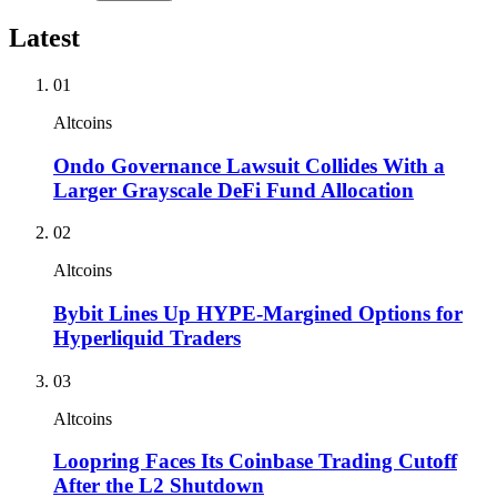
Latest
01
Altcoins
Ondo Governance Lawsuit Collides With a
Larger Grayscale DeFi Fund Allocation
02
Altcoins
Bybit Lines Up HYPE-Margined Options for
Hyperliquid Traders
03
Altcoins
Loopring Faces Its Coinbase Trading Cutoff
After the L2 Shutdown