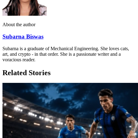
About the author
Subarna Biswas
Subarna is a graduate of Mechanical Engineering. She loves cats,
art, and crypto - in that order. She is a passionate writer and a
voracious reader.
Related Stories