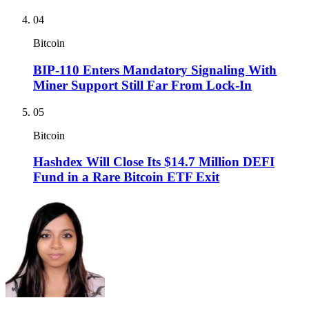
04
Bitcoin
BIP-110 Enters Mandatory Signaling With
Miner Support Still Far From Lock-In
05
Bitcoin
Hashdex Will Close Its $14.7 Million DEFI
Fund in a Rare Bitcoin ETF Exit