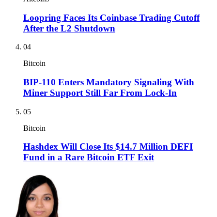
Loopring Faces Its Coinbase Trading Cutoff
After the L2 Shutdown
04
Bitcoin
BIP-110 Enters Mandatory Signaling With
Miner Support Still Far From Lock-In
05
Bitcoin
Hashdex Will Close Its $14.7 Million DEFI
Fund in a Rare Bitcoin ETF Exit