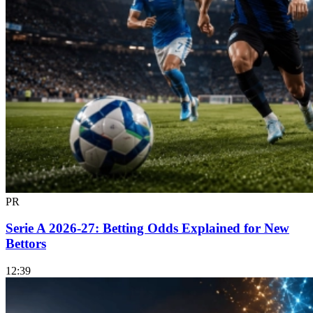
PR
Serie A 2026-27: Betting Odds Explained for New
Bettors
12:39