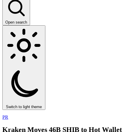
Open search
Switch to light theme
PR
Kraken Moves 46B SHIB to Hot Wallet