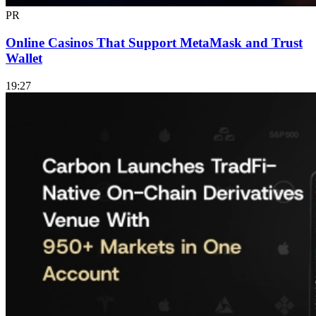
PR
Online Casinos That Support MetaMask and Trust
Wallet
19:27