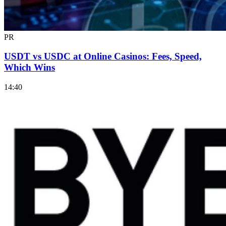
PR
USDT vs USDC at Online Casinos: Fees, Speed,
Which Wins
14:40