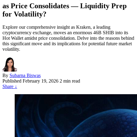
as Price Consolidates — Liquidity Prep
for Volatility?
Explore our comprehensive insight as Kraken, a leading
cryptocurrency exchange, moves an enormous 46B SHIB into its
Hot Wallet amidst price consolidation. Delve into the reasons behind
this significant move and its implications for potential future market
volatility.
By
Subarna Biswas
Published
February 19, 2026
2 min read
Share
↓