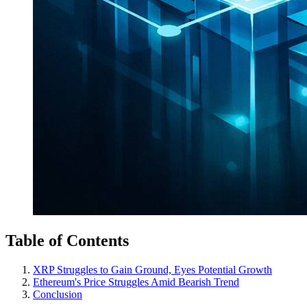
Table of Contents
XRP Struggles to Gain Ground, Eyes Potential Growth
Ethereum's Price Struggles Amid Bearish Trend
Conclusion