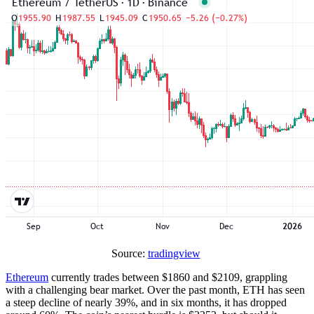
Source:
tradingview
Ethereum
currently trades between $1860 and $2109, grappling
with a challenging bear market. Over the past month, ETH has seen
a steep decline of nearly 39%, and in six months, it has dropped