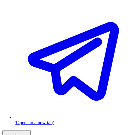
(Opens in a new tab)