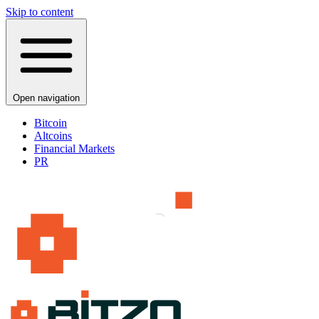
Skip to content
Open navigation
Bitcoin
Altcoins
Financial Markets
PR