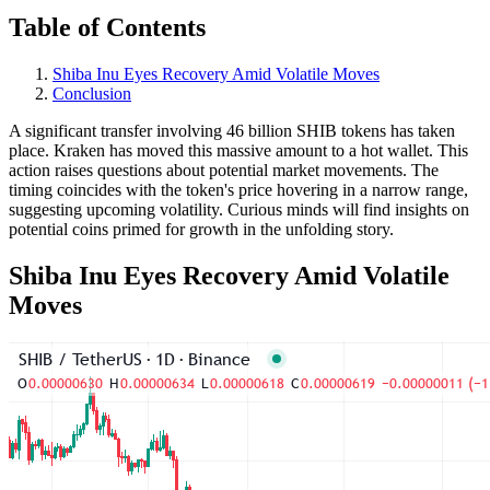
Table of Contents
Shiba Inu Eyes Recovery Amid Volatile Moves
Conclusion
A significant transfer involving 46 billion SHIB tokens has taken
place. Kraken has moved this massive amount to a hot wallet. This
action raises questions about potential market movements. The
timing coincides with the token's price hovering in a narrow range,
suggesting upcoming volatility. Curious minds will find insights on
potential coins primed for growth in the unfolding story.
Shiba Inu Eyes Recovery Amid Volatile
Moves