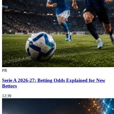
PR
Serie A 2026-27: Betting Odds Explained for New
Bettors
12:39