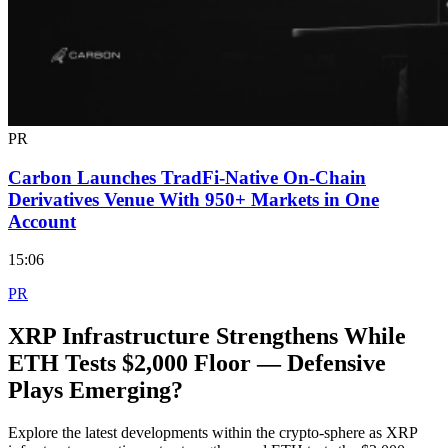
PR
Carbon Launches TradFi-Native On-Chain
Derivatives Venue With 950+ Markets in One
Account
15:06
PR
XRP Infrastructure Strengthens While
ETH Tests $2,000 Floor — Defensive
Plays Emerging?
Explore the latest developments within the crypto-sphere as XRP