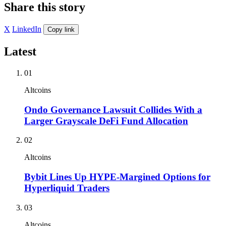
Share this story
X
LinkedIn
Copy link
Latest
01
Altcoins
Ondo Governance Lawsuit Collides With a
Larger Grayscale DeFi Fund Allocation
02
Altcoins
Bybit Lines Up HYPE-Margined Options for
Hyperliquid Traders
03
Altcoins