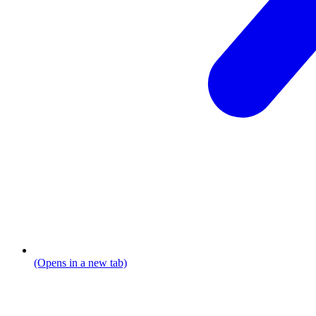
(Opens in a new tab)