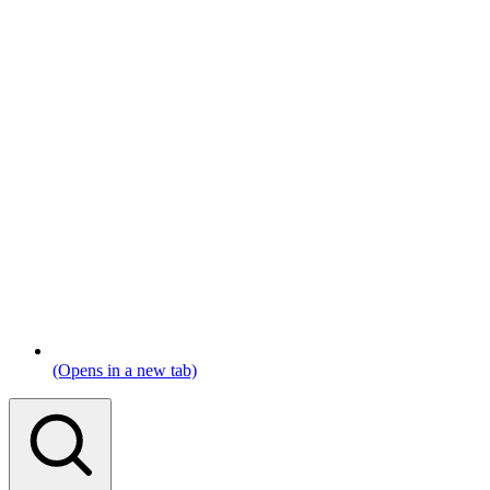
(Opens in a new tab)