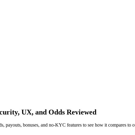
ecurity, UX, and Odds Reviewed
dds, payouts, bonuses, and no-KYC features to see how it compares to o