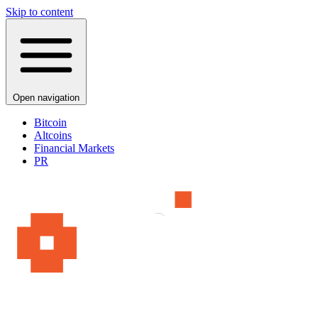
Skip to content
Open navigation
Bitcoin
Altcoins
Financial Markets
PR