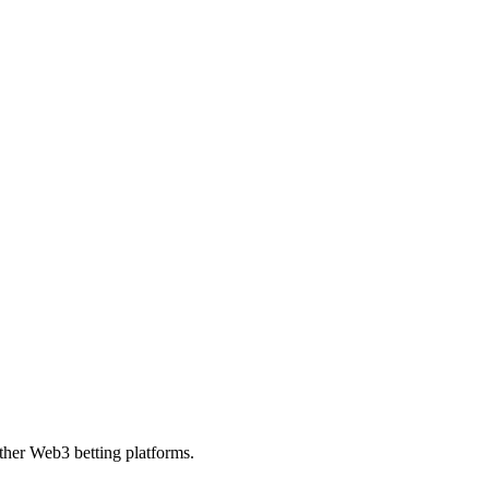
ther Web3 betting platforms.