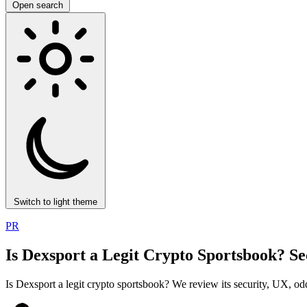
Open search
Switch to light theme
PR
Is Dexsport a Legit Crypto Sportsbook? S
Is Dexsport a legit crypto sportsbook? We review its security, UX, o