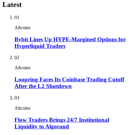
Latest
01
Altcoins
Bybit Lines Up HYPE-Margined Options for
Hyperliquid Traders
02
Altcoins
Loopring Faces Its Coinbase Trading Cutoff
After the L2 Shutdown
03
Altcoins
Flow Traders Brings 24/7 Institutional
Liquidity to Algorand