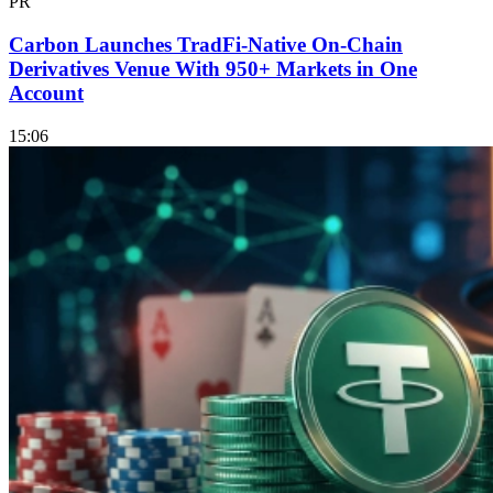
PR
Carbon Launches TradFi-Native On-Chain
Derivatives Venue With 950+ Markets in One
Account
15:06