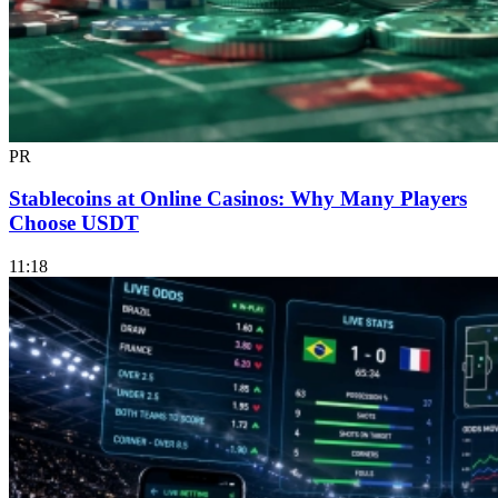
PR
Stablecoins at Online Casinos: Why Many Players
Choose USDT
11:18