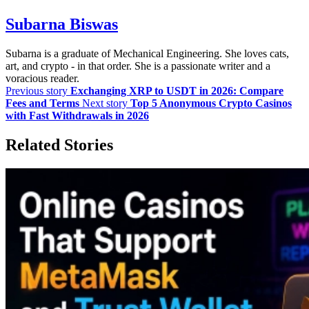
Subarna Biswas
Subarna is a graduate of Mechanical Engineering. She loves cats,
art, and crypto - in that order. She is a passionate writer and a
voracious reader.
Previous story
Exchanging XRP to USDT in 2026: Compare
Fees and Terms
Next story
Top 5 Anonymous Crypto Casinos
with Fast Withdrawals in 2026
Related Stories