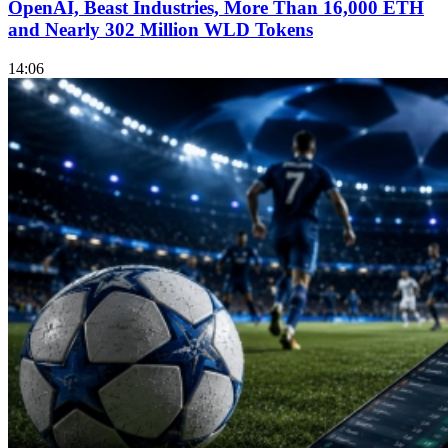
OpenAI, Beast Industries, More Than 16,000 ETH
and Nearly 302 Million WLD Tokens
14:06