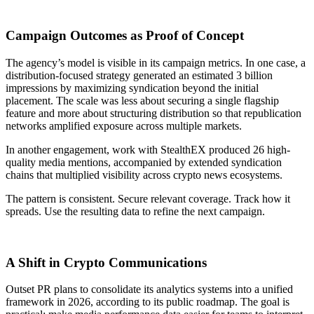
Campaign Outcomes as Proof of Concept
The agency’s model is visible in its campaign metrics. In one case, a
distribution-focused strategy generated an estimated 3 billion
impressions by maximizing syndication beyond the initial
placement. The scale was less about securing a single flagship
feature and more about structuring distribution so that republication
networks amplified exposure across multiple markets.
In another engagement, work with StealthEX produced 26 high-
quality media mentions, accompanied by extended syndication
chains that multiplied visibility across crypto news ecosystems.
The pattern is consistent. Secure relevant coverage. Track how it
spreads. Use the resulting data to refine the next campaign.
A Shift in Crypto Communications
Outset PR plans to consolidate its analytics systems into a unified
framework in 2026, according to its public roadmap. The goal is