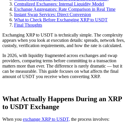
Centralized Exchanges: Internal Liquidity Model
Exchange Aggregators: Rate Comparison in Real Time
Instant Swap Services: Direct Conversion
What to Check Before Exchanging XRP to USDT
Final Thoughts
Exchanging XRP to USDT is technically simple. The complexity
appears when you look at execution details: spreads, network fees,
custody, verification requirements, and how the rate is calculated.
In 2026, with liquidity fragmented across exchanges and swap
providers, comparing terms before committing to a transaction
matters more than ever. The difference is rarely dramatic — but it
can be measurable. This guide focuses on what affects the final
amount of USDT you receive when converting XRP.
What Actually Happens During an XRP
to USDT Exchange
When you
exchange XRP to USDT,
the process involves: