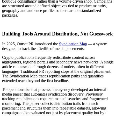
boutique consultancy rather than a volume-driven shop. Campaigns
are structured around defined objectives tied to product maturity,
geography and audience profile, so there are no standardized
packages.
Building Tools Around Distribution, Not Guesswork
In 2025, Outset PR introduced the
Syndication Map
— a system
designed to track the afterlife of media placements.
Crypto publications frequently redistribute content across
aggregators, regional portals and secondary news networks. A single
article can cascade through dozens of outlets, often in different
languages. Traditional PR reporting stops at the original placement.
The Syndication Map traces republication paths and quantifies
extended reach beyond the first headline.
To operationalize that process, the agency developed an internal
media parser that automates syndication discovery. Previously,
tracking republications required manual searches and fragmented
monitoring. The parser collects distribution trails from each
placement and structures them into repeatable datasets, allowing
campaigns to be evaluated not just by placement quality but by