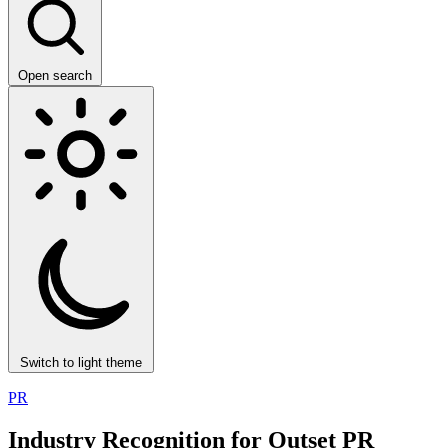
Open search
Switch to light theme
PR
Industry Recognition for Outset PR