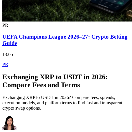
PR
UEFA Champions League 2026–27: Crypto Betting
Guide
13:05
PR
Exchanging XRP to USDT in 2026:
Compare Fees and Terms
Exchanging XRP to USDT in 2026? Compare fees, spreads,
execution models, and platform terms to find fast and transparent
crypto swap options.