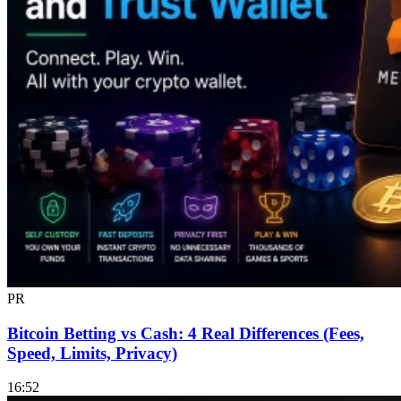
PR
Bitcoin Betting vs Cash: 4 Real Differences (Fees,
Speed, Limits, Privacy)
16:52