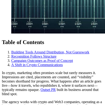
Table of Contents
Building Tools Around Distribution, Not Guesswork
Recognition Follows Structure
Campaign Outcomes as Proof of Concept
A Shift in Crypto Communications
In crypto, marketing often promises scale but rarely measures it.
Impressions are cited, placements are counted, and “visibility”
becomes shorthand for progress. What happens after an article goes
live—how it travels, who republishes it, where it surfaces next—
typically remains opaque.
Outset PR
built its business around that
blind spot.
The agency works with crypto and Web3 companies, operating as a