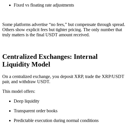
Fixed vs floating rate adjustments
Some platforms advertise “no fees,” but compensate through spread.
Others show explicit fees but tighter pricing. The only number that
truly matters is the final USDT amount received.
Centralized Exchanges: Internal
Liquidity Model
On a centralized exchange, you deposit XRP, trade the XRP/USDT
pair, and withdraw USDT.
This model offers:
Deep liquidity
Transparent order books
Predictable execution during normal conditions