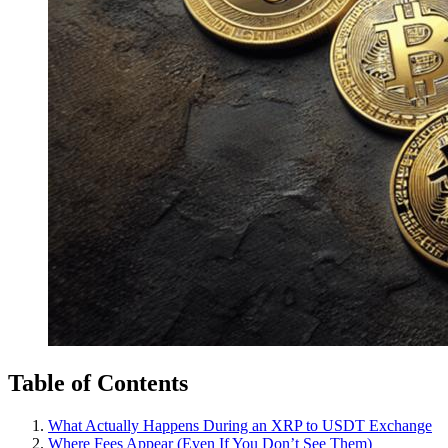
Table of Contents
What Actually Happens During an XRP to USDT Exchange
Where Fees Appear (Even If You Don’t See Them)