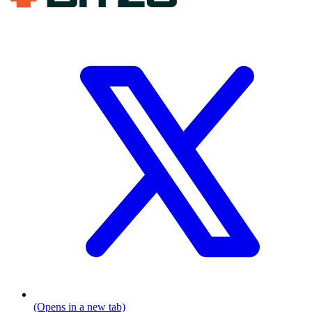
(Opens in a new tab)