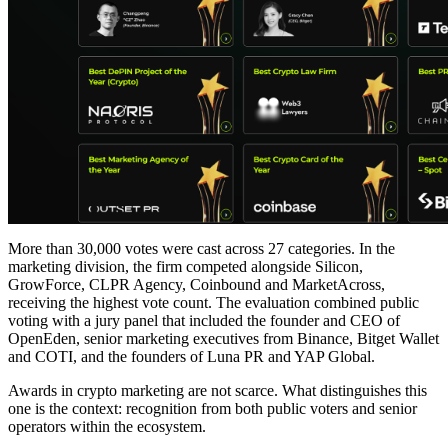
More than 30,000 votes were cast across 27 categories. In the
marketing division, the firm competed alongside Silicon,
GrowForce, CLPR Agency, Coinbound and MarketAcross,
receiving the highest vote count. The evaluation combined public
voting with a jury panel that included the founder and CEO of
OpenEden, senior marketing executives from Binance, Bitget Wallet
and COTI, and the founders of Luna PR and YAP Global.
Awards in crypto marketing are not scarce. What distinguishes this
one is the context: recognition from both public voters and senior
operators within the ecosystem.