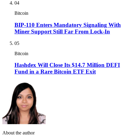
04
Bitcoin
BIP-110 Enters Mandatory Signaling With
Miner Support Still Far From Lock-In
05
Bitcoin
Hashdex Will Close Its $14.7 Million DEFI
Fund in a Rare Bitcoin ETF Exit
About the author