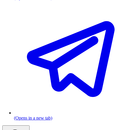
(Opens in a new tab)