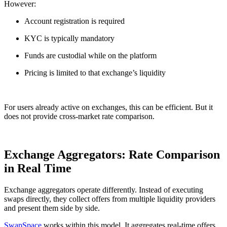
However:
Account registration is required
KYC is typically mandatory
Funds are custodial while on the platform
Pricing is limited to that exchange’s liquidity
For users already active on exchanges, this can be efficient. But it
does not provide cross-market rate comparison.
Exchange Aggregators: Rate Comparison
in Real Time
Exchange aggregators operate differently. Instead of executing
swaps directly, they collect offers from multiple liquidity providers
and present them side by side.
SwapSpace
works within this model. It aggregates real-time offers