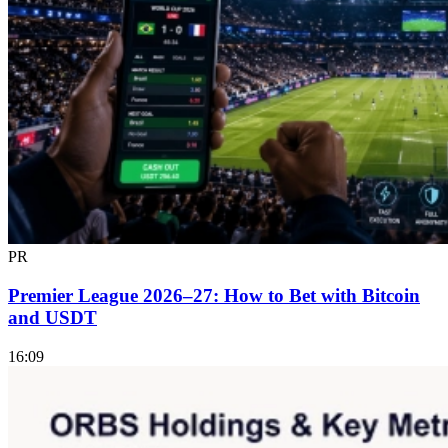
PR
Premier League 2026–27: How to Bet with Bitcoin
and USDT
16:09