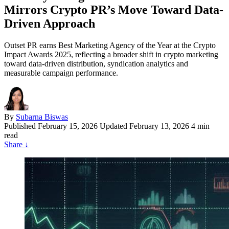
Mirrors Crypto PR’s Move Toward Data-
Driven Approach
Outset PR earns Best Marketing Agency of the Year at the Crypto
Impact Awards 2025, reflecting a broader shift in crypto marketing
toward data-driven distribution, syndication analytics and
measurable campaign performance.
By
Subarna Biswas
Published
February 15, 2026
Updated February 13, 2026
4 min
read
Share
↓