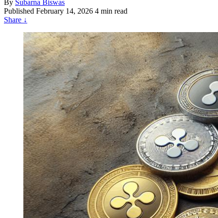
By
Subarna Biswas
Published
February 14, 2026
4 min read
Share
↓