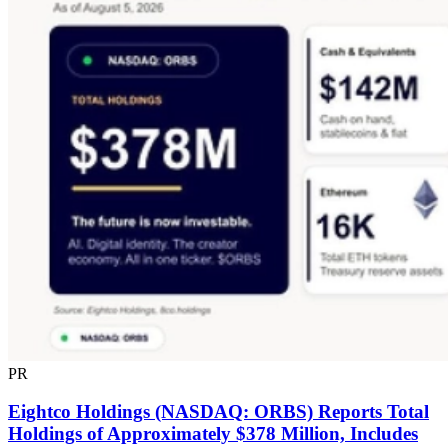
PR
Eightco Holdings (NASDAQ: ORBS) Reports Total
Holdings of Approximately $378 Million, Includes