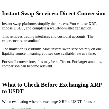
Instant Swap Services: Direct Conversion
Instant swap platforms simplify the process. You choose XRP,
choose USDT, and complete a wallet-to-wallet transaction.
This removes trading interfaces and custodial accounts. The
experience is streamlined.
The limitation is visibility. Most instant swap services rely on one
liquidity source, meaning you see one available rate at a time.
For small conversions, this may be sufficient. For larger amounts,
comparison can become relevant.
What to Check Before Exchanging XRP
to USDT
When evaluating where to exchange XRP to USDT, focus on: