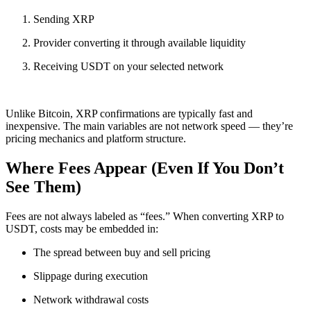
Sending XRP
Provider converting it through available liquidity
Receiving USDT on your selected network
Unlike Bitcoin, XRP confirmations are typically fast and
inexpensive. The main variables are not network speed — they’re
pricing mechanics and platform structure.
Where Fees Appear (Even If You Don’t
See Them)
Fees are not always labeled as “fees.” When converting XRP to
USDT, costs may be embedded in:
The spread between buy and sell pricing
Slippage during execution
Network withdrawal costs