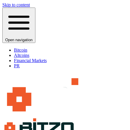
Skip to content
Open navigation
Bitcoin
Altcoins
Financial Markets
PR