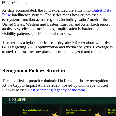
propagation depth.
As data accumulated, the firm expanded the effort into
Outset Data
Pulse
intelligence system. The series maps how crypto media
ecosystems function across regions, including Latin America, the
United States, Western and Eastern Europe, and Asia. Each report
analyzes syndication mechanics, amplification behavior and
visibility patterns specific to local markets.
The result is a hybrid model that integrates PR execution with SEO,
GEO targeting, AEO optimization and media analytics. Coverage is
treated as infrastructure: placed, tracked, analyzed and refined.
Recognition Follows Structure
The data-first approach culminated in formal industry recognition.
At the Crypto Impact Awards 2025, hosted by CoinGape, Outset
PR was named
Best Marketing Agency of the Year
.