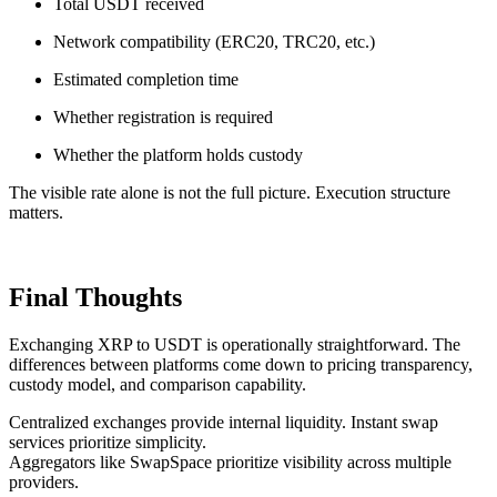
Total USDT received
Network compatibility (ERC20, TRC20, etc.)
Estimated completion time
Whether registration is required
Whether the platform holds custody
The visible rate alone is not the full picture. Execution structure
matters.
Final Thoughts
Exchanging XRP to USDT is operationally straightforward. The
differences between platforms come down to pricing transparency,
custody model, and comparison capability.
Centralized exchanges provide internal liquidity. Instant swap
services prioritize simplicity.
Aggregators like SwapSpace prioritize visibility across multiple
providers.