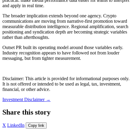
practical: make media performance data easier for teams to interpret
and apply in real time.
The broader implication extends beyond one agency. Crypto
communications are moving from narrative-first promotion toward
measurable distribution intelligence. Regional amplification, search
positioning and syndication depth are becoming strategic variables
rather than afterthoughts.
Outset PR built its operating model around those variables early.
Industry recognition appears to have followed not from louder
messaging, but from tighter measurement.
Disclaimer: This article is provided for informational purposes only.
It is not offered or intended to be used as legal, tax, investment,
financial, or other advice.
Investment Disclaimer
→
Share this story
X
LinkedIn
Copy link