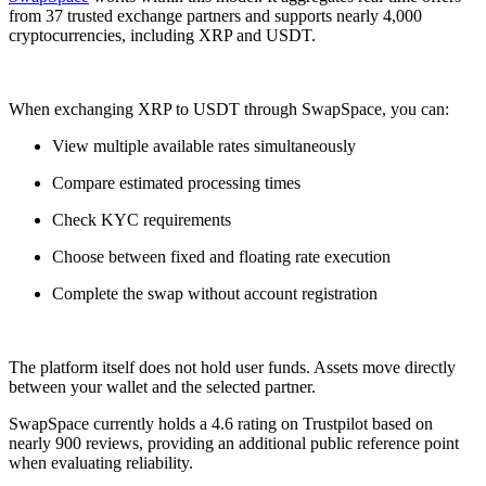
from 37 trusted exchange partners and supports nearly 4,000
cryptocurrencies, including XRP and USDT.
When exchanging XRP to USDT through SwapSpace, you can:
View multiple available rates simultaneously
Compare estimated processing times
Check KYC requirements
Choose between fixed and floating rate execution
Complete the swap without account registration
The platform itself does not hold user funds. Assets move directly
between your wallet and the selected partner.
SwapSpace currently holds a 4.6 rating on Trustpilot based on
nearly 900 reviews, providing an additional public reference point
when evaluating reliability.