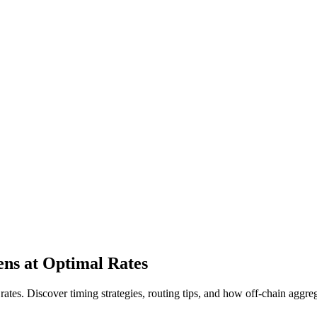
ns at Optimal Rates
ates. Discover timing strategies, routing tips, and how off-chain aggre