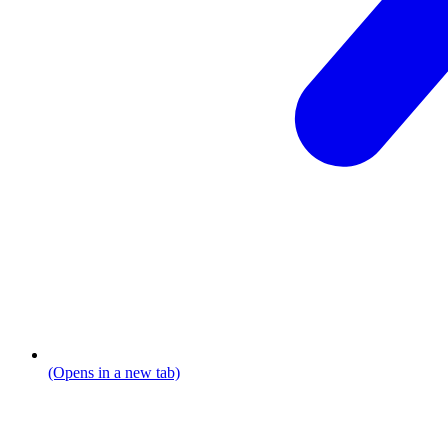
(Opens in a new tab)