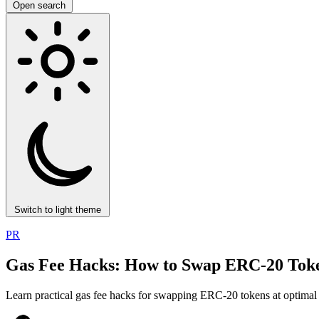
Open search
Switch to light theme
PR
Gas Fee Hacks: How to Swap ERC-20 Toke
Learn practical gas fee hacks for swapping ERC-20 tokens at optimal r