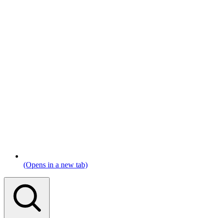
(Opens in a new tab)