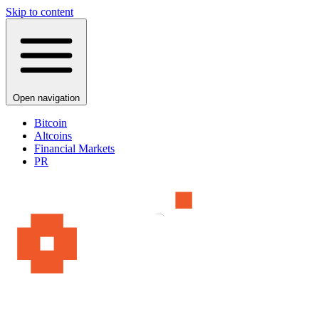
Skip to content
Open navigation
Bitcoin
Altcoins
Financial Markets
PR