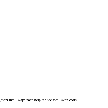
gators like SwapSpace help reduce total swap costs.