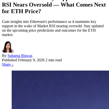
RSI Nears Oversold — What Comes Next
for ETH Price?
Gain insights into Ethereum's performance as it maintains key
support in the wake of Market RSI nearing oversold. Stay updated
on the upcoming price predictions and outcomes for the ETH
market.
By
Subarna Biswas
Published
February 9, 2026
2 min read
Share
↓