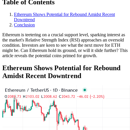
Table of Contents
Ethereum Shows Potential for Rebound Amidst Recent
Downtrend
Conclusion
Ethereum is teetering on a crucial support level, sparking interest as
the market's Relative Strength Index (RSI) approaches an oversold
condition. Investors are keen to see what the next move for ETH
might be. Can Ethereum hold its ground, or will it slide further? This
article reveals the potential coins primed for growth.
Ethereum Shows Potential for Rebound
Amidst Recent Downtrend