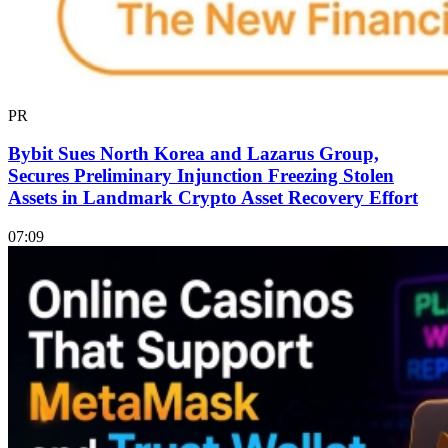
PR
Bybit Sues North Korea and Lazarus Group,
Secures Preliminary Injunction Freezing Stolen
Assets in Landmark Crypto Asset Recovery Effort
07:09