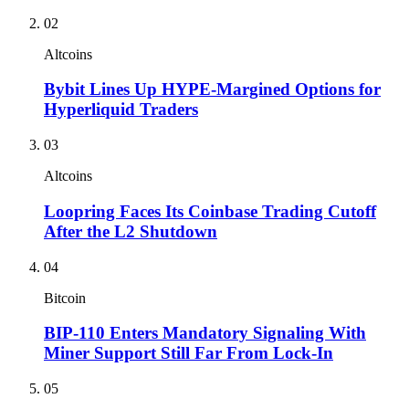
02
Altcoins
Bybit Lines Up HYPE-Margined Options for
Hyperliquid Traders
03
Altcoins
Loopring Faces Its Coinbase Trading Cutoff
After the L2 Shutdown
04
Bitcoin
BIP-110 Enters Mandatory Signaling With
Miner Support Still Far From Lock-In
05