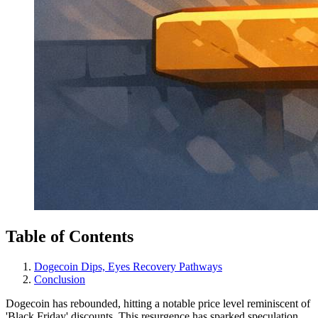
Table of Contents
Dogecoin Dips, Eyes Recovery Pathways
Conclusion
Dogecoin has rebounded, hitting a notable price level reminiscent of
'Black Friday' discounts. This resurgence has sparked speculation