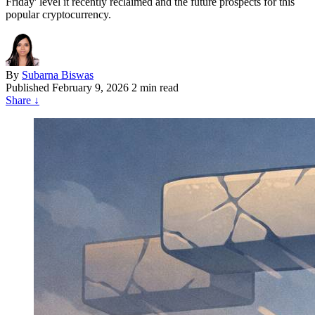
Friday' level it recently reclaimed and the future prospects for this
popular cryptocurrency.
By
Subarna Biswas
Published
February 9, 2026
2 min read
Share
↓