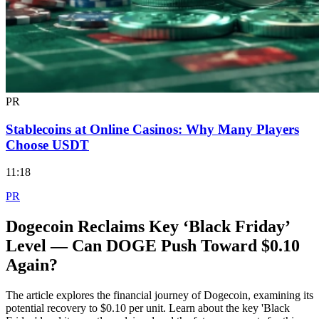
PR
Stablecoins at Online Casinos: Why Many Players
Choose USDT
11:18
PR
Dogecoin Reclaims Key ‘Black Friday’
Level — Can DOGE Push Toward $0.10
Again?
The article explores the financial journey of Dogecoin, examining its
potential recovery to $0.10 per unit. Learn about the key 'Black