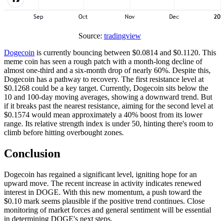
Source:
tradingview
Dogecoin
is currently bouncing between $0.0814 and $0.1120. This
meme coin has seen a rough patch with a month-long decline of
almost one-third and a six-month drop of nearly 60%. Despite this,
Dogecoin has a pathway to recovery. The first resistance level at
$0.1268 could be a key target. Currently, Dogecoin sits below the
10 and 100-day moving averages, showing a downward trend. But
if it breaks past the nearest resistance, aiming for the second level at
$0.1574 would mean approximately a 40% boost from its lower
range. Its relative strength index is under 50, hinting there's room to
climb before hitting overbought zones.
Conclusion
Dogecoin has regained a significant level, igniting hope for an
upward move. The recent increase in activity indicates renewed
interest in DOGE. With this new momentum, a push toward the
$0.10 mark seems plausible if the positive trend continues. Close
monitoring of market forces and general sentiment will be essential
in determining DOGE's next steps.