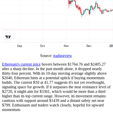
Source:
tradingview
Ethereum's current price
hovers between $1764.76 and $2405.27
after a sharp decline. In the past month alone, it dropped nearly
thirty-four percent. With its 10-day moving average slightly above
$2040, Ethereum hints at a potential uptick if buying momentum
builds. The current RSI at 41.77 suggests it's not yet overbought,
signaling space for growth. If it surpasses the near resistance level of
$2720, it might aim for $3361, which would be more than a third
higher than its top current range. However, its movement remains
cautious with support around $1439 and a distant safety net near
$799. Enthusiasts and traders watch closely, hopeful for upward
momentum.