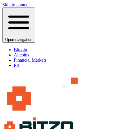
Skip to content
Open navigation
Bitcoin
Altcoins
Financial Markets
PR