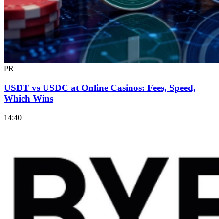
PR
USDT vs USDC at Online Casinos: Fees, Speed,
Which Wins
14:40