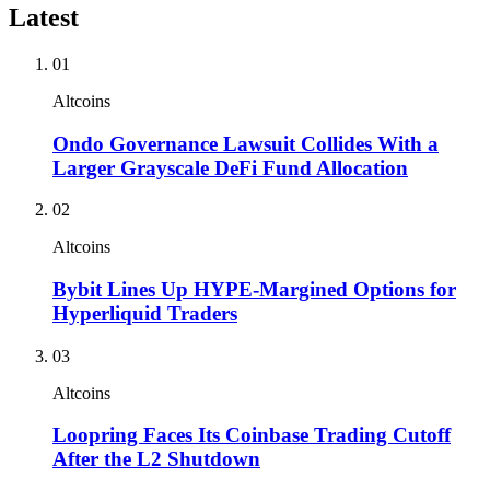
Latest
01
Altcoins
Ondo Governance Lawsuit Collides With a
Larger Grayscale DeFi Fund Allocation
02
Altcoins
Bybit Lines Up HYPE-Margined Options for
Hyperliquid Traders
03
Altcoins
Loopring Faces Its Coinbase Trading Cutoff
After the L2 Shutdown