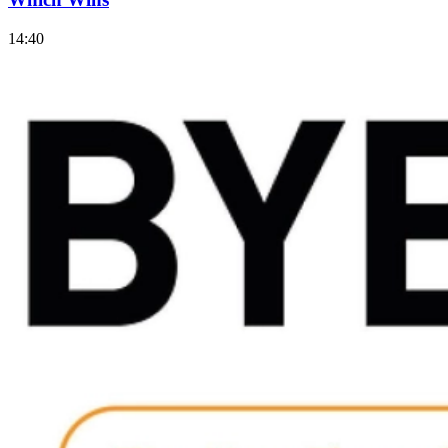
14:40