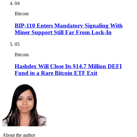
04
Bitcoin
BIP-110 Enters Mandatory Signaling With
Miner Support Still Far From Lock-In
05
Bitcoin
Hashdex Will Close Its $14.7 Million DEFI
Fund in a Rare Bitcoin ETF Exit
About the author