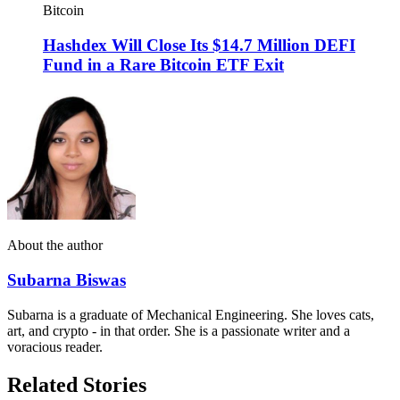
Bitcoin
Hashdex Will Close Its $14.7 Million DEFI
Fund in a Rare Bitcoin ETF Exit
About the author
Subarna Biswas
Subarna is a graduate of Mechanical Engineering. She loves cats,
art, and crypto - in that order. She is a passionate writer and a
voracious reader.
Related Stories