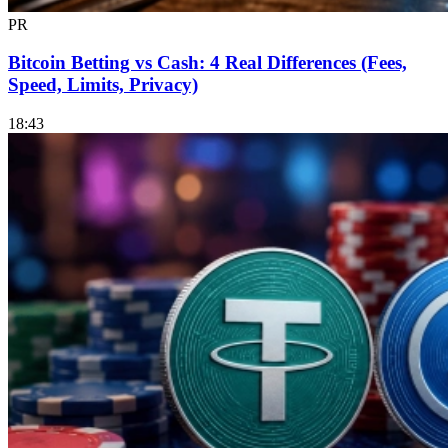
PR
Bitcoin Betting vs Cash: 4 Real Differences (Fees,
Speed, Limits, Privacy)
18:43