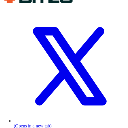
(Opens in a new tab)