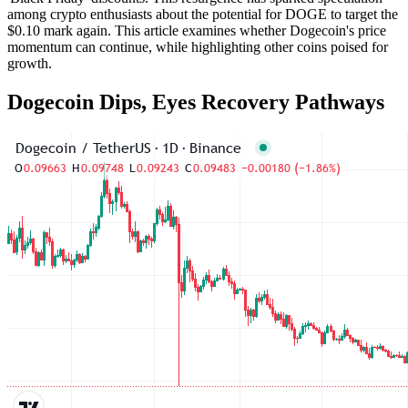
among crypto enthusiasts about the potential for DOGE to target the
$0.10 mark again. This article examines whether Dogecoin's price
momentum can continue, while highlighting other coins poised for
growth.
Dogecoin Dips, Eyes Recovery Pathways