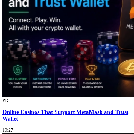
PR
Online Casinos That Support MetaMask and Trust
Wallet
19:27