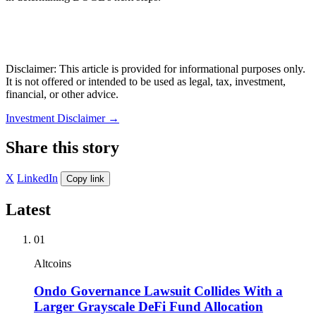
Disclaimer: This article is provided for informational purposes only.
It is not offered or intended to be used as legal, tax, investment,
financial, or other advice.
Investment Disclaimer
→
Share this story
X
LinkedIn
Copy link
Latest
01
Altcoins
Ondo Governance Lawsuit Collides With a
Larger Grayscale DeFi Fund Allocation