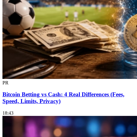
PR
Bitcoin Betting vs Cash: 4 Real Differences (Fees,
Speed, Limits, Privacy)
18:43