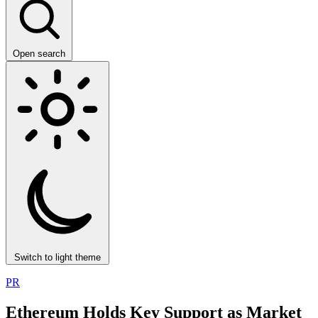
Open search
Switch to light theme
PR
Ethereum Holds Key Support as Market