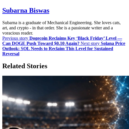
Subarna Biswas
Subarna is a graduate of Mechanical Engineering. She loves cats,
art, and crypto - in that order. She is a passionate writer and a
voracious reader.
Previous story
Dogecoin Reclaims Key ‘Black Friday’ Level —
Can DOGE Push Toward $0.10 Again?
Next story
Solana Price
Outlook: SOL Needs to Reclaim This Level for Sustained
Reversal
Related Stories