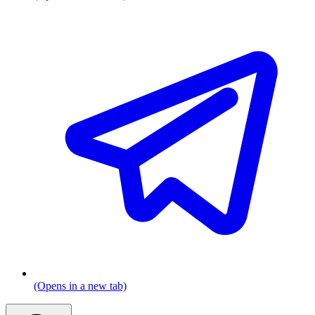
(Opens in a new tab)