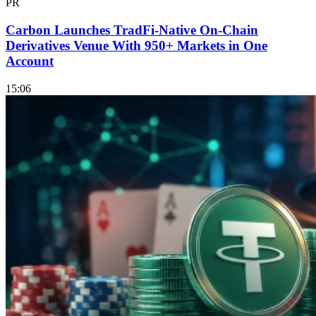
PR
Carbon Launches TradFi-Native On-Chain
Derivatives Venue With 950+ Markets in One
Account
15:06