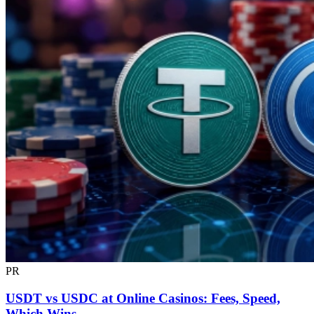
PR
USDT vs USDC at Online Casinos: Fees, Speed,
Which Wins