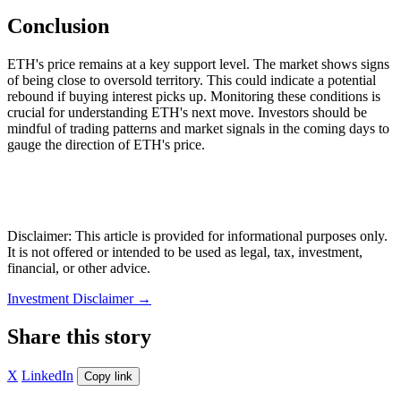
Conclusion
ETH's price remains at a key support level. The market shows signs
of being close to oversold territory. This could indicate a potential
rebound if buying interest picks up. Monitoring these conditions is
crucial for understanding ETH's next move. Investors should be
mindful of trading patterns and market signals in the coming days to
gauge the direction of ETH's price.
Disclaimer: This article is provided for informational purposes only.
It is not offered or intended to be used as legal, tax, investment,
financial, or other advice.
Investment Disclaimer
→
Share this story
X
LinkedIn
Copy link