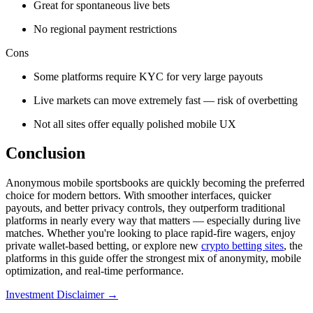
Great for spontaneous live bets
No regional payment restrictions
Cons
Some platforms require KYC for very large payouts
Live markets can move extremely fast — risk of overbetting
Not all sites offer equally polished mobile UX
Conclusion
Anonymous mobile sportsbooks are quickly becoming the preferred
choice for modern bettors. With smoother interfaces, quicker
payouts, and better privacy controls, they outperform traditional
platforms in nearly every way that matters — especially during live
matches. Whether you're looking to place rapid-fire wagers, enjoy
private wallet-based betting, or explore new
crypto betting sites
, the
platforms in this guide offer the strongest mix of anonymity, mobile
optimization, and real-time performance.
Investment Disclaimer
→