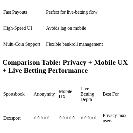
Fast Payouts
Perfect for live-betting flow
High-Speed UI
Avoids lag on mobile
Multi-Coin Support
Flexible bankroll management
Comparison Table: Privacy + Mobile UX
+ Live Betting Performance
Live
Mobile
Sportsbook
Anonymity
Betting
Best For
UX
Depth
Privacy-max
⭐⭐⭐⭐⭐
⭐⭐⭐⭐⭐
⭐⭐⭐⭐⭐
Dexsport
users