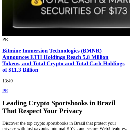
PR
Bitmine Immersion Technologies (BMNR)
Announces ETH Holdings Reach 5.8 Million
Tokens, and Total Crypto and Total Cash Holdings
of $11.3 Billion
13:49
PR
Leading Crypto Sportsbooks in Brazil
That Respect Your Privacy
Discover the top crypto sportsbooks in Brazil that protect your
privacy with fast payouts, minimal KYC, and secure Web3 features.