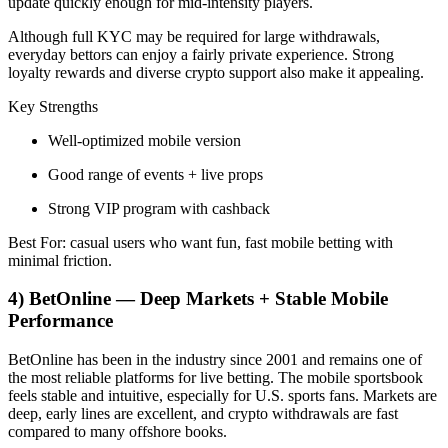
update quickly enough for mid-intensity players.
Although full KYC may be required for large withdrawals,
everyday bettors can enjoy a fairly private experience. Strong
loyalty rewards and diverse crypto support also make it appealing.
Key Strengths
Well-optimized mobile version
Good range of events + live props
Strong VIP program with cashback
Best For: casual users who want fun, fast mobile betting with
minimal friction.
4) BetOnline — Deep Markets + Stable Mobile
Performance
BetOnline has been in the industry since 2001 and remains one of
the most reliable platforms for live betting. The mobile sportsbook
feels stable and intuitive, especially for U.S. sports fans. Markets are
deep, early lines are excellent, and crypto withdrawals are fast
compared to many offshore books.