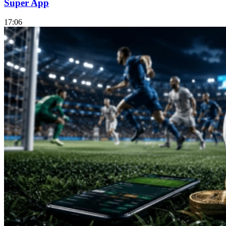
Super App
17:06