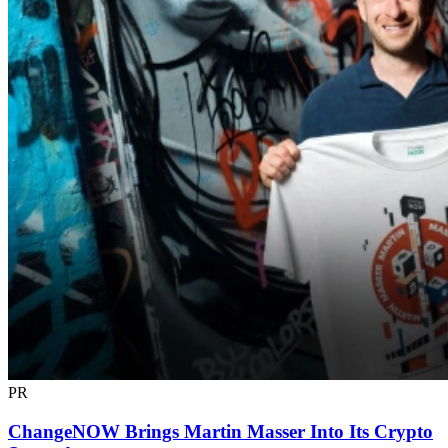
PR
ChangeNOW Brings Martin Masser Into Its Crypto