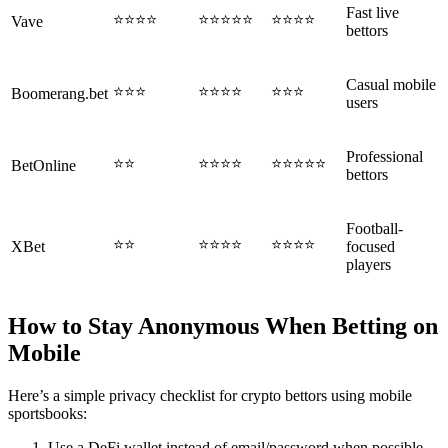
Fast live
⭐⭐⭐⭐
⭐⭐⭐⭐⭐
⭐⭐⭐⭐
Vave
bettors
Casual mobile
⭐⭐⭐
⭐⭐⭐⭐
⭐⭐⭐
Boomerang.bet
users
Professional
⭐⭐
⭐⭐⭐⭐
⭐⭐⭐⭐⭐
BetOnline
bettors
Football-
⭐⭐
⭐⭐⭐⭐
⭐⭐⭐⭐
XBet
focused
players
How to Stay Anonymous When Betting on
Mobile
Here’s a simple privacy checklist for crypto bettors using mobile
sportsbooks:
Use a DeFi wallet instead of email/password when possible.