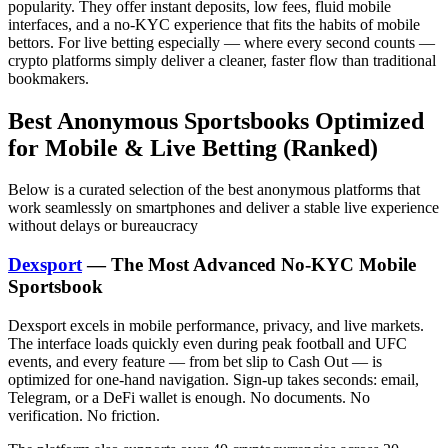
popularity. They offer instant deposits, low fees, fluid mobile
interfaces, and a no-KYC experience that fits the habits of mobile
bettors. For live betting especially — where every second counts —
crypto platforms simply deliver a cleaner, faster flow than traditional
bookmakers.
Best Anonymous Sportsbooks Optimized
for Mobile & Live Betting (Ranked)
Below is a curated selection of the best anonymous platforms that
work seamlessly on smartphones and deliver a stable live experience
without delays or bureaucracy
Dexsport
— The Most Advanced No-KYC Mobile
Sportsbook
Dexsport excels in mobile performance, privacy, and live markets.
The interface loads quickly even during peak football and UFC
events, and every feature — from bet slip to Cash Out — is
optimized for one-hand navigation. Sign-up takes seconds: email,
Telegram, or a DeFi wallet is enough. No documents. No
verification. No friction.