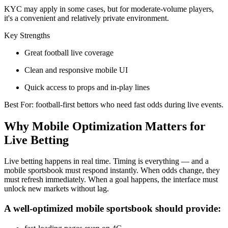
KYC may apply in some cases, but for moderate-volume players,
it's a convenient and relatively private environment.
Key Strengths
Great football live coverage
Clean and responsive mobile UI
Quick access to props and in-play lines
Best For: football-first bettors who need fast odds during live events.
Why Mobile Optimization Matters for
Live Betting
Live betting happens in real time. Timing is everything — and a
mobile sportsbook must respond instantly. When odds change, they
must refresh immediately. When a goal happens, the interface must
unlock new markets without lag.
A well-optimized mobile sportsbook should provide: