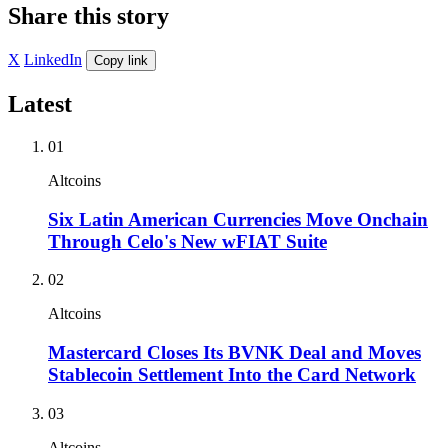
Share this story
X
LinkedIn
Copy link
Latest
01
Altcoins
Six Latin American Currencies Move Onchain
Through Celo's New wFIAT Suite
02
Altcoins
Mastercard Closes Its BVNK Deal and Moves
Stablecoin Settlement Into the Card Network
03
Altcoins