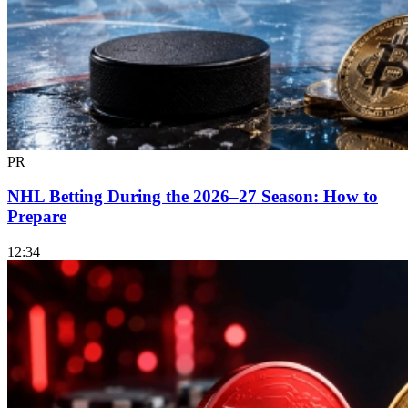
PR
NHL Betting During the 2026–27 Season: How to
Prepare
12:34