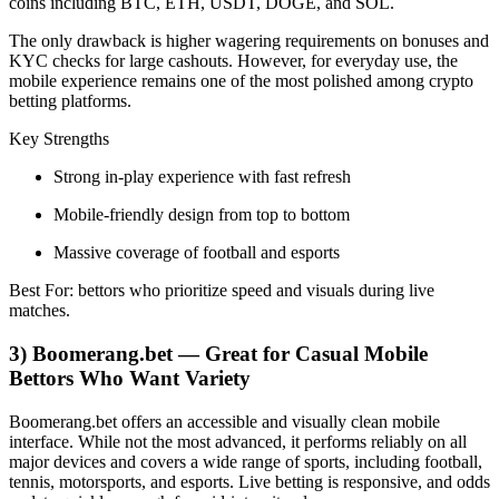
coins including BTC, ETH, USDT, DOGE, and SOL.
The only drawback is higher wagering requirements on bonuses and
KYC checks for large cashouts. However, for everyday use, the
mobile experience remains one of the most polished among crypto
betting platforms.
Key Strengths
Strong in-play experience with fast refresh
Mobile-friendly design from top to bottom
Massive coverage of football and esports
Best For: bettors who prioritize speed and visuals during live
matches.
3) Boomerang.bet — Great for Casual Mobile
Bettors Who Want Variety
Boomerang.bet offers an accessible and visually clean mobile
interface. While not the most advanced, it performs reliably on all
major devices and covers a wide range of sports, including football,
tennis, motorsports, and esports. Live betting is responsive, and odds