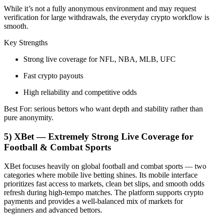
While it’s not a fully anonymous environment and may request
verification for large withdrawals, the everyday crypto workflow is
smooth.
Key Strengths
Strong live coverage for NFL, NBA, MLB, UFC
Fast crypto payouts
High reliability and competitive odds
Best For: serious bettors who want depth and stability rather than
pure anonymity.
5) XBet — Extremely Strong Live Coverage for
Football & Combat Sports
XBet focuses heavily on global football and combat sports — two
categories where mobile live betting shines. Its mobile interface
prioritizes fast access to markets, clean bet slips, and smooth odds
refresh during high-tempo matches. The platform supports crypto
payments and provides a well-balanced mix of markets for
beginners and advanced bettors.