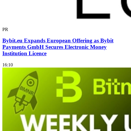
PR
Bybit.eu Expands European Offering as Bybit
Payments GmbH Secures Electronic Money
Institution Licence
16:10