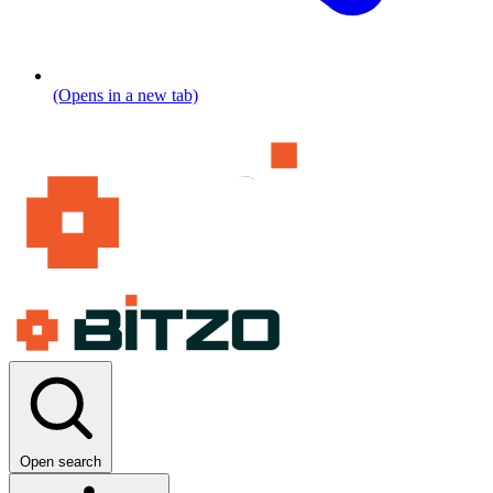
(Opens in a new tab)
Open search