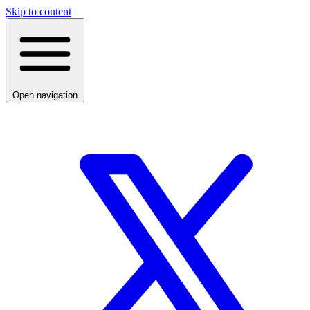
Skip to content
Open navigation