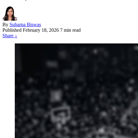
By
Subarna Biswas
Published
February 18, 2026
7 min read
Share
↓