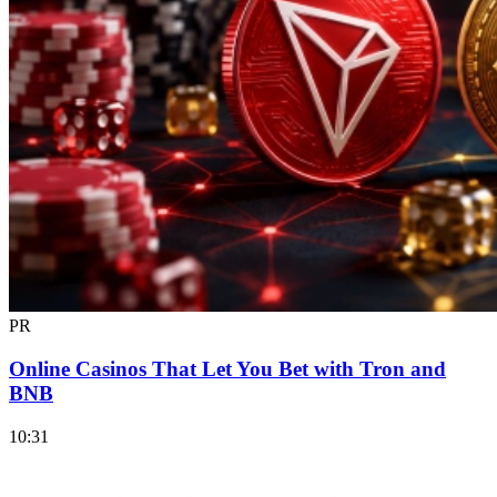
PR
Online Casinos That Let You Bet with Tron and
BNB
10:31