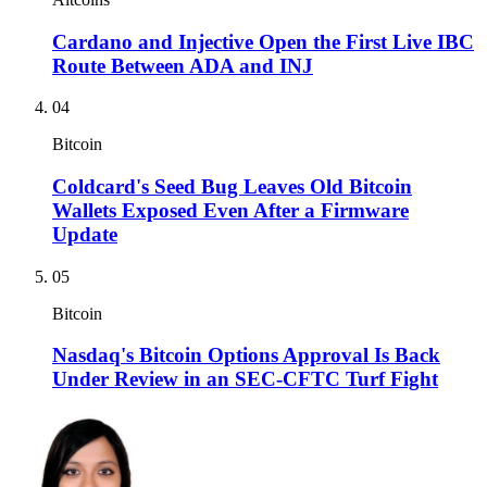
Cardano and Injective Open the First Live IBC
Route Between ADA and INJ
04
Bitcoin
Coldcard's Seed Bug Leaves Old Bitcoin
Wallets Exposed Even After a Firmware
Update
05
Bitcoin
Nasdaq's Bitcoin Options Approval Is Back
Under Review in an SEC-CFTC Turf Fight