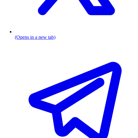
(Opens in a new tab)