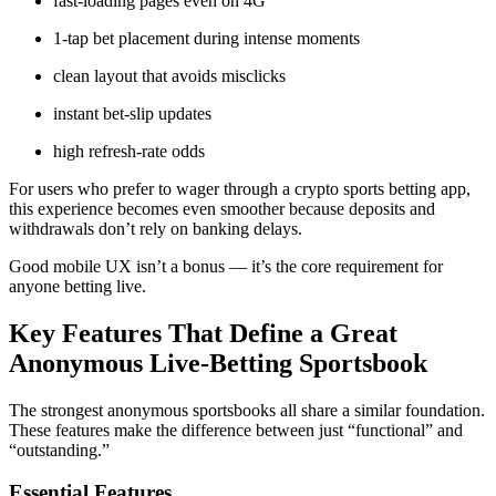
fast-loading pages even on 4G
1-tap bet placement during intense moments
clean layout that avoids misclicks
instant bet-slip updates
high refresh-rate odds
For users who prefer to wager through a crypto sports betting app,
this experience becomes even smoother because deposits and
withdrawals don’t rely on banking delays.
Good mobile UX isn’t a bonus — it’s the core requirement for
anyone betting live.
Key Features That Define a Great
Anonymous Live-Betting Sportsbook
The strongest anonymous sportsbooks all share a similar foundation.
These features make the difference between just “functional” and
“outstanding.”
Essential Features