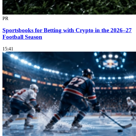
PR
Sportsbooks for Betting with Crypto in the 2026–27
Football Season
15:41