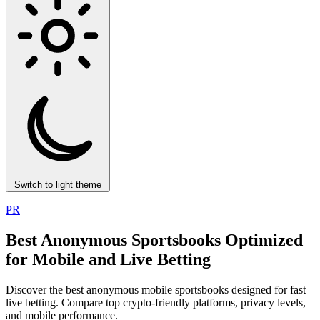
Switch to light theme
PR
Best Anonymous Sportsbooks Optimized
for Mobile and Live Betting
Discover the best anonymous mobile sportsbooks designed for fast
live betting. Compare top crypto-friendly platforms, privacy levels,
and mobile performance.