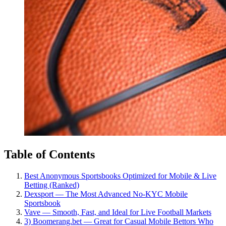
Table of Contents
Best Anonymous Sportsbooks Optimized for Mobile & Live
Betting (Ranked)
Dexsport — The Most Advanced No-KYC Mobile
Sportsbook
Vave — Smooth, Fast, and Ideal for Live Football Markets
3) Boomerang.bet — Great for Casual Mobile Bettors Who