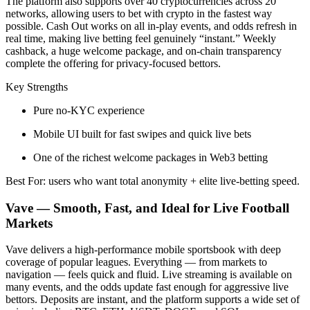
The platform also supports over 40 cryptocurrencies across 20
networks, allowing users to bet with crypto in the fastest way
possible. Cash Out works on all in-play events, and odds refresh in
real time, making live betting feel genuinely “instant.” Weekly
cashback, a huge welcome package, and on-chain transparency
complete the offering for privacy-focused bettors.
Key Strengths
Pure no-KYC experience
Mobile UI built for fast swipes and quick live bets
One of the richest welcome packages in Web3 betting
Best For: users who want total anonymity + elite live-betting speed.
Vave — Smooth, Fast, and Ideal for Live Football
Markets
Vave delivers a high-performance mobile sportsbook with deep
coverage of popular leagues. Everything — from markets to
navigation — feels quick and fluid. Live streaming is available on
many events, and the odds update fast enough for aggressive live
bettors. Deposits are instant, and the platform supports a wide set of