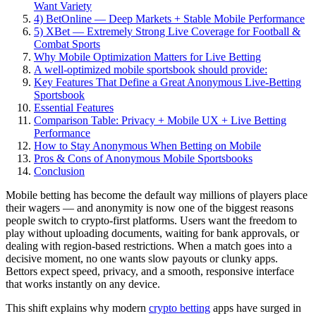
Want Variety
4) BetOnline — Deep Markets + Stable Mobile Performance
5) XBet — Extremely Strong Live Coverage for Football &
Combat Sports
Why Mobile Optimization Matters for Live Betting
A well-optimized mobile sportsbook should provide:
Key Features That Define a Great Anonymous Live-Betting
Sportsbook
Essential Features
Comparison Table: Privacy + Mobile UX + Live Betting
Performance
How to Stay Anonymous When Betting on Mobile
Pros & Cons of Anonymous Mobile Sportsbooks
Conclusion
Mobile betting has become the default way millions of players place
their wagers — and anonymity is now one of the biggest reasons
people switch to crypto-first platforms. Users want the freedom to
play without uploading documents, waiting for bank approvals, or
dealing with region-based restrictions. When a match goes into a
decisive moment, no one wants slow payouts or clunky apps.
Bettors expect speed, privacy, and a smooth, responsive interface
that works instantly on any device.
This shift explains why modern
crypto betting
apps have surged in