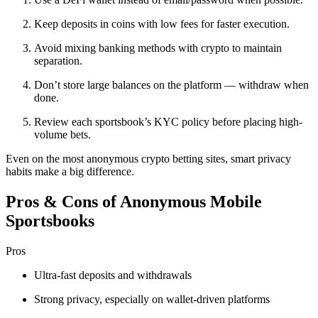
Keep deposits in coins with low fees for faster execution.
Avoid mixing banking methods with crypto to maintain
separation.
Don’t store large balances on the platform — withdraw when
done.
Review each sportsbook’s KYC policy before placing high-
volume bets.
Even on the most anonymous crypto betting sites, smart privacy
habits make a big difference.
Pros & Cons of Anonymous Mobile
Sportsbooks
Pros
Ultra-fast deposits and withdrawals
Strong privacy, especially on wallet-driven platforms