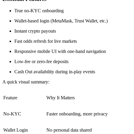
True no-KYC onboarding
Wallet-based login (MetaMask, Trust Wallet, etc.)
Instant crypto payouts
Fast odds refresh for live markets
Responsive mobile UI with one-hand navigation
Low-fee or zero-fee deposits
Cash Out availability during in-play events
A quick visual summary:
Feature
Why It Matters
No-KYC
Faster onboarding, more privacy
Wallet Login
No personal data shared