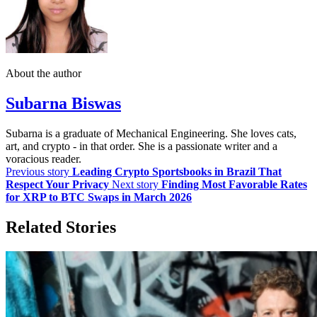
About the author
Subarna Biswas
Subarna is a graduate of Mechanical Engineering. She loves cats,
art, and crypto - in that order. She is a passionate writer and a
voracious reader.
Previous story
Leading Crypto Sportsbooks in Brazil That
Respect Your Privacy
Next story
Finding Most Favorable Rates
for XRP to BTC Swaps in March 2026
Related Stories