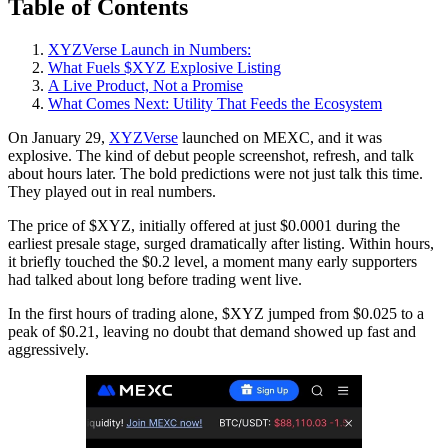
Table of Contents
XYZVerse Launch in Numbers:
What Fuels $XYZ Explosive Listing
A Live Product, Not a Promise
What Comes Next: Utility That Feeds the Ecosystem
On January 29,
XYZVerse
launched on MEXC, and it was
explosive. The kind of debut people screenshot, refresh, and talk
about hours later. The bold predictions were not just talk this time.
They played out in real numbers.
The price of $XYZ, initially offered at just $0.0001 during the
earliest presale stage, surged dramatically after listing. Within hours,
it briefly touched the $0.2 level, a moment many early supporters
had talked about long before trading went live.
In the first hours of trading alone, $XYZ jumped from $0.025 to a
peak of $0.21, leaving no doubt that demand showed up fast and
aggressively.