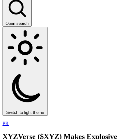
Open search
Switch to light theme
PR
XYZVerse ($XYZ) Makes Explosive