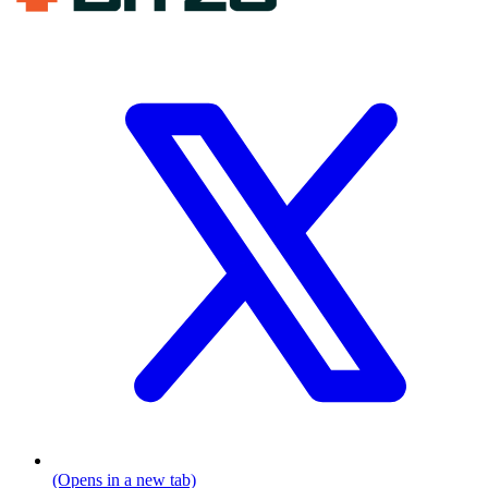
(Opens in a new tab)