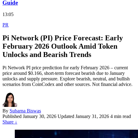
Guide
13:05
PR
Pi Network (PI) Price Forecast: Early
February 2026 Outlook Amid Token
Unlocks and Bearish Trends
Pi Network PI price prediction for early February 2026 – current
price around $0.166, short-term forecast bearish due to January
unlocks and supply pressure. Explore bearish, neutral, and bullish
scenarios from CoinCodex and other sources. Not financial advice.
By
Subarna Biswas
Published
January 30, 2026
Updated January 31, 2026
4 min read
Share
↓