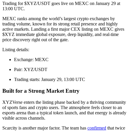
Trading for $XYZ/USDT goes live on MEXC on January 29 at
13:00 UTC.
MEXC ranks among the world’s largest crypto exchanges by
trading volume, known for its strong retail presence and highly
active markets. Landing a first major CEX listing on MEXC gives
$XYZ immediate global exposure, deep liquidity, and real-time
price discovery right out of the gate.
Listing details:
Exchange: MEXC
Pair: XYZ/USDT
Trading starts: January 29, 13:00 UTC
Built for a Strong Market Entry
XYZVerse enters the listing phase backed by a thriving community
of sports fans and crypto users. The atmosphere feels closer to an
esports arena than a typical token launch, and that energy is already
visible across channels.
Scarcity is another major factor. The team has
confirmed
that twice