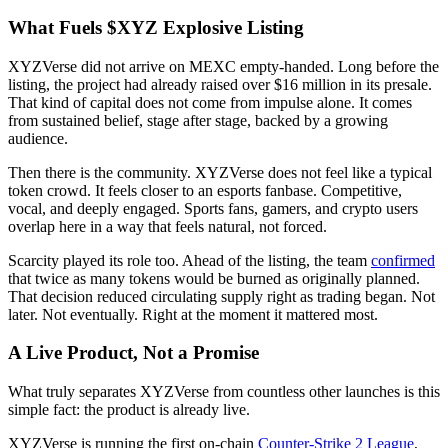
What Fuels $XYZ Explosive Listing
XYZVerse did not arrive on MEXC empty-handed. Long before the
listing, the project had already raised over $16 million in its presale.
That kind of capital does not come from impulse alone. It comes
from sustained belief, stage after stage, backed by a growing
audience.
Then there is the community. XYZVerse does not feel like a typical
token crowd. It feels closer to an esports fanbase. Competitive,
vocal, and deeply engaged. Sports fans, gamers, and crypto users
overlap here in a way that feels natural, not forced.
Scarcity played its role too. Ahead of the listing, the team
confirmed
that twice as many tokens would be burned as originally planned.
That decision reduced circulating supply right as trading began. Not
later. Not eventually. Right at the moment it mattered most.
A Live Product, Not a Promise
What truly separates XYZVerse from countless other launches is this
simple fact: the product is already live.
XYZVerse is running the first on-chain
Counter-Strike 2 League
,