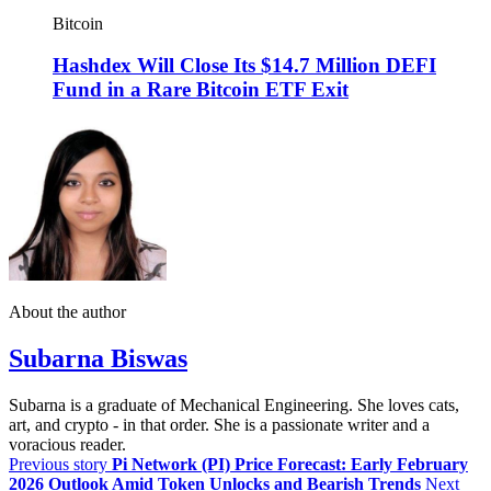
Bitcoin
Hashdex Will Close Its $14.7 Million DEFI
Fund in a Rare Bitcoin ETF Exit
About the author
Subarna Biswas
Subarna is a graduate of Mechanical Engineering. She loves cats,
art, and crypto - in that order. She is a passionate writer and a
voracious reader.
Previous story
Pi Network (PI) Price Forecast: Early February
2026 Outlook Amid Token Unlocks and Bearish Trends
Next