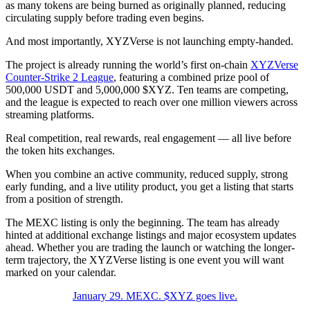
as many tokens are being burned as originally planned, reducing
circulating supply before trading even begins.
And most importantly, XYZVerse is not launching empty-handed.
The project is already running the world’s first on-chain
XYZVerse
Counter-Strike 2 League
, featuring a combined prize pool of
500,000 USDT and 5,000,000 $XYZ. Ten teams are competing,
and the league is expected to reach over one million viewers across
streaming platforms.
Real competition, real rewards, real engagement — all live before
the token hits exchanges.
When you combine an active community, reduced supply, strong
early funding, and a live utility product, you get a listing that starts
from a position of strength.
The MEXC listing is only the beginning. The team has already
hinted at additional exchange listings and major ecosystem updates
ahead. Whether you are trading the launch or watching the longer-
term trajectory, the XYZVerse listing is one event you will want
marked on your calendar.
January 29. MEXC. $XYZ goes live.