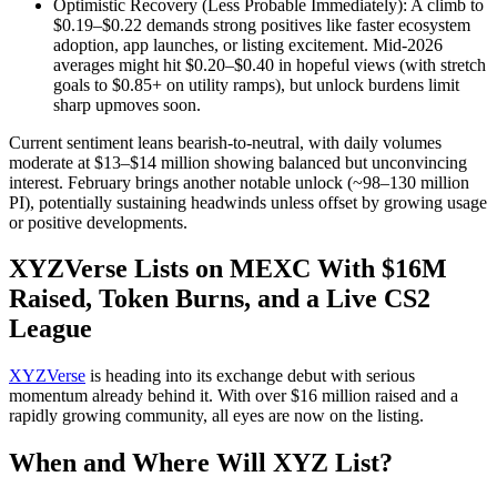
Optimistic Recovery (Less Probable Immediately): A climb to
$0.19–$0.22 demands strong positives like faster ecosystem
adoption, app launches, or listing excitement. Mid-2026
averages might hit $0.20–$0.40 in hopeful views (with stretch
goals to $0.85+ on utility ramps), but unlock burdens limit
sharp upmoves soon.
Current sentiment leans bearish-to-neutral, with daily volumes
moderate at $13–$14 million showing balanced but unconvincing
interest. February brings another notable unlock (~98–130 million
PI), potentially sustaining headwinds unless offset by growing usage
or positive developments.
XYZVerse Lists on MEXC With $16M
Raised, Token Burns, and a Live CS2
League
XYZVerse
is heading into its exchange debut with serious
momentum already behind it. With over $16 million raised and a
rapidly growing community, all eyes are now on the listing.
When and Where Will XYZ List?