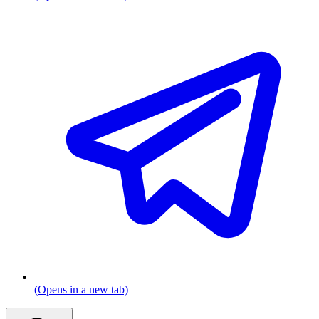
(Opens in a new tab)