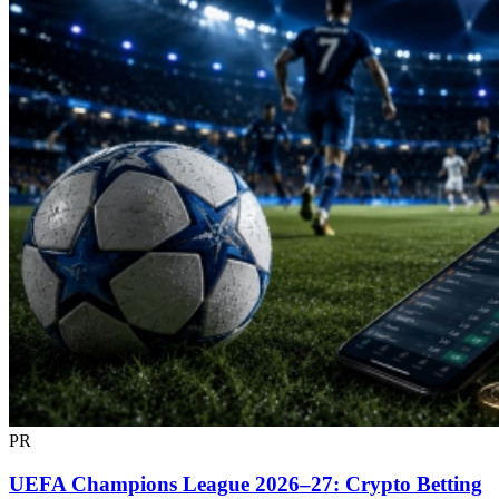
PR
UEFA Champions League 2026–27: Crypto Betting