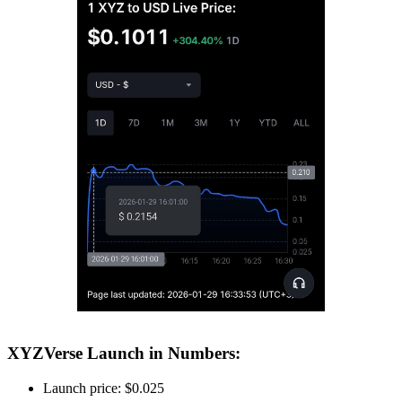
XYZVerse Launch in Numbers:
Launch price: $0.025