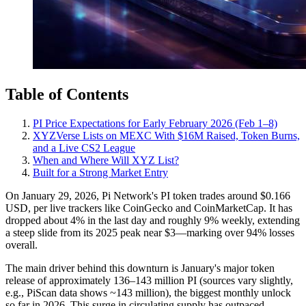
Table of Contents
PI Price Expectations for Early February 2026 (Feb 1–8)
XYZVerse Lists on MEXC With $16M Raised, Token Burns,
and a Live CS2 League
When and Where Will XYZ List?
Built for a Strong Market Entry
On January 29, 2026, Pi Network's PI token trades around $0.166
USD, per live trackers like CoinGecko and CoinMarketCap. It has
dropped about 4% in the last day and roughly 9% weekly, extending
a steep slide from its 2025 peak near $3—marking over 94% losses
overall.
The main driver behind this downturn is January's major token
release of approximately 136–143 million PI (sources vary slightly,
e.g., PiScan data shows ~143 million), the biggest monthly unlock
so far in 2026. This surge in circulating supply has outpaced