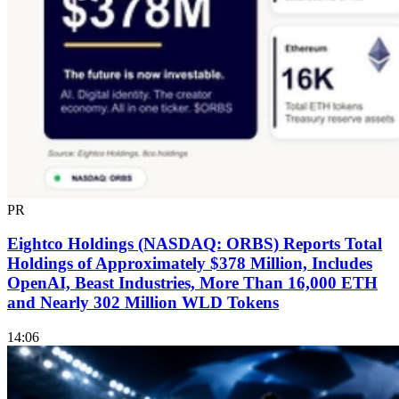
PR
Eightco Holdings (NASDAQ: ORBS) Reports Total
Holdings of Approximately $378 Million, Includes
OpenAI, Beast Industries, More Than 16,000 ETH
and Nearly 302 Million WLD Tokens
14:06