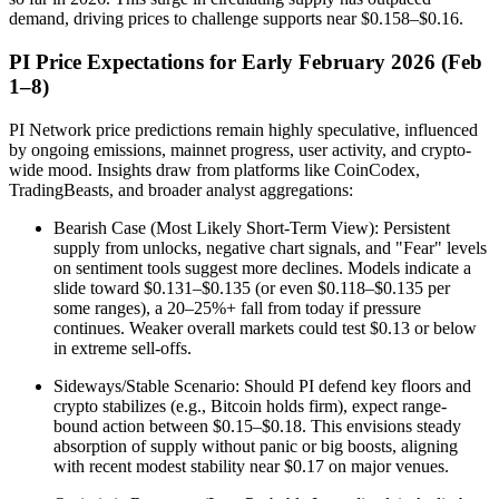
demand, driving prices to challenge supports near $0.158–$0.16.
PI Price Expectations for Early February 2026 (Feb
1–8)
PI Network price predictions remain highly speculative, influenced
by ongoing emissions, mainnet progress, user activity, and crypto-
wide mood. Insights draw from platforms like CoinCodex,
TradingBeasts, and broader analyst aggregations:
Bearish Case (Most Likely Short-Term View): Persistent
supply from unlocks, negative chart signals, and "Fear" levels
on sentiment tools suggest more declines. Models indicate a
slide toward $0.131–$0.135 (or even $0.118–$0.135 per
some ranges), a 20–25%+ fall from today if pressure
continues. Weaker overall markets could test $0.13 or below
in extreme sell-offs.
Sideways/Stable Scenario: Should PI defend key floors and
crypto stabilizes (e.g., Bitcoin holds firm), expect range-
bound action between $0.15–$0.18. This envisions steady
absorption of supply without panic or big boosts, aligning
with recent modest stability near $0.17 on major venues.