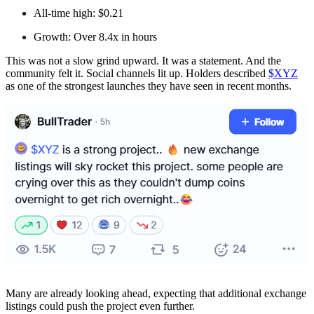
All-time high: $0.21
Growth: Over 8.4x in hours
This was not a slow grind upward. It was a statement. And the
community felt it. Social channels lit up. Holders described
$XYZ
as one of the strongest launches they have seen in recent months.
Many are already looking ahead, expecting that additional exchange
listings could push the project even further.