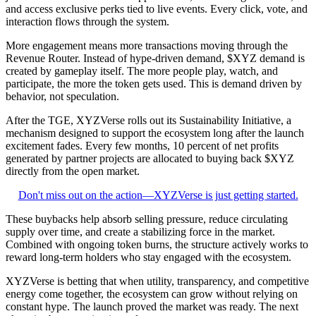
and access exclusive perks tied to live events. Every click, vote, and
interaction flows through the system.
More engagement means more transactions moving through the
Revenue Router. Instead of hype-driven demand, $XYZ demand is
created by gameplay itself. The more people play, watch, and
participate, the more the token gets used. This is demand driven by
behavior, not speculation.
After the TGE, XYZVerse rolls out its Sustainability Initiative, a
mechanism designed to support the ecosystem long after the launch
excitement fades. Every few months, 10 percent of net profits
generated by partner projects are allocated to buying back $XYZ
directly from the open market.
Don't miss out on the action—XYZVerse is just getting started.
These buybacks help absorb selling pressure, reduce circulating
supply over time, and create a stabilizing force in the market.
Combined with ongoing token burns, the structure actively works to
reward long-term holders who stay engaged with the ecosystem.
XYZVerse is betting that when utility, transparency, and competitive
energy come together, the ecosystem can grow without relying on
constant hype. The launch proved the market was ready. The next