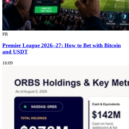
PR
Premier League 2026–27: How to Bet with Bitcoin
and USDT
16:09