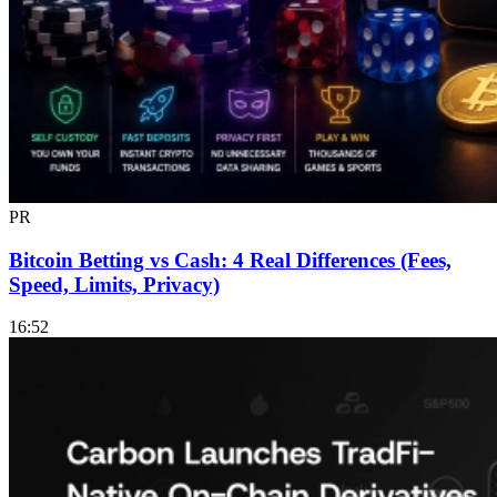
PR
Bitcoin Betting vs Cash: 4 Real Differences (Fees,
Speed, Limits, Privacy)
16:52