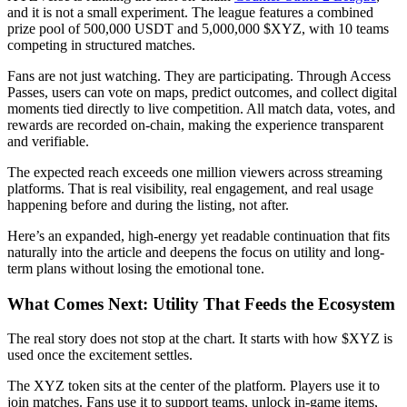
and it is not a small experiment. The league features a combined
prize pool of 500,000 USDT and 5,000,000 $XYZ, with 10 teams
competing in structured matches.
Fans are not just watching. They are participating. Through Access
Passes, users can vote on maps, predict outcomes, and collect digital
moments tied directly to live competition. All match data, votes, and
rewards are recorded on-chain, making the experience transparent
and verifiable.
The expected reach exceeds one million viewers across streaming
platforms. That is real visibility, real engagement, and real usage
happening before and during the listing, not after.
Here’s an expanded, high-energy yet readable continuation that fits
naturally into the article and deepens the focus on utility and long-
term plans without losing the emotional tone.
What Comes Next: Utility That Feeds the Ecosystem
The real story does not stop at the chart. It starts with how $XYZ is
used once the excitement settles.
The XYZ token sits at the center of the platform. Players use it to
join matches. Fans use it to support teams, unlock in-game items,