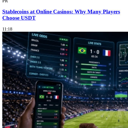
PR
Stablecoins at Online Casinos: Why Many Players
Choose USDT
11:18