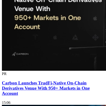
PR
Carbon Launches TradFi-Native On-Chain
Derivatives Venue With 950+ Markets in One
Account
15:06