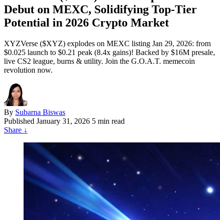
Debut on MEXC, Solidifying Top-Tier
Potential in 2026 Crypto Market
XYZVerse ($XYZ) explodes on MEXC listing Jan 29, 2026: from
$0.025 launch to $0.21 peak (8.4x gains)! Backed by $16M presale,
live CS2 league, burns & utility. Join the G.O.A.T. memecoin
revolution now.
By
Subarna Biswas
Published
January 31, 2026
5 min read
Share
↓