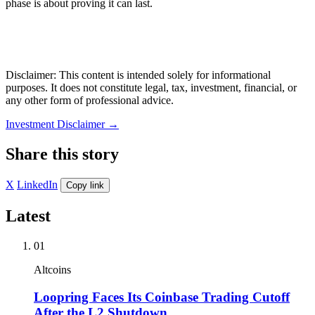
phase is about proving it can last.
Disclaimer: This content is intended solely for informational
purposes. It does not constitute legal, tax, investment, financial, or
any other form of professional advice.
Investment Disclaimer
→
Share this story
X
LinkedIn
Copy link
Latest
01
Altcoins
Loopring Faces Its Coinbase Trading Cutoff
After the L2 Shutdown