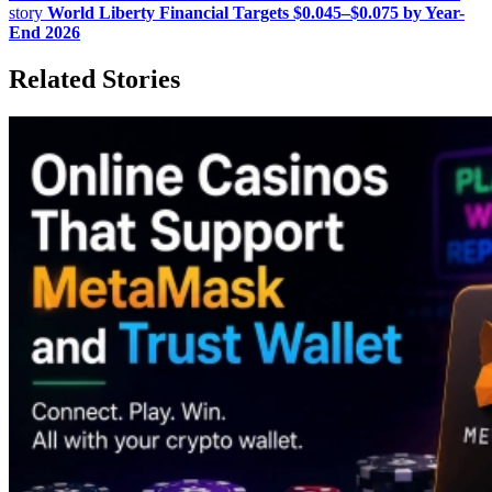
story
World Liberty Financial Targets $0.045–$0.075 by Year-
End 2026
Related Stories