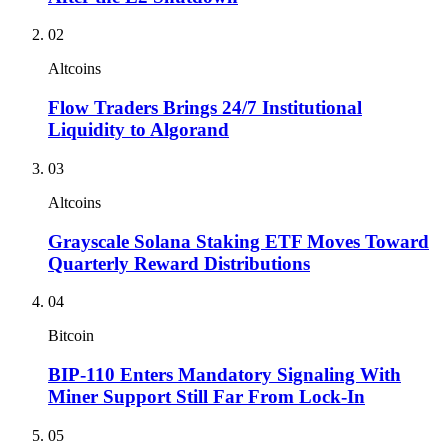
02
Altcoins
Flow Traders Brings 24/7 Institutional
Liquidity to Algorand
03
Altcoins
Grayscale Solana Staking ETF Moves Toward
Quarterly Reward Distributions
04
Bitcoin
BIP-110 Enters Mandatory Signaling With
Miner Support Still Far From Lock-In
05