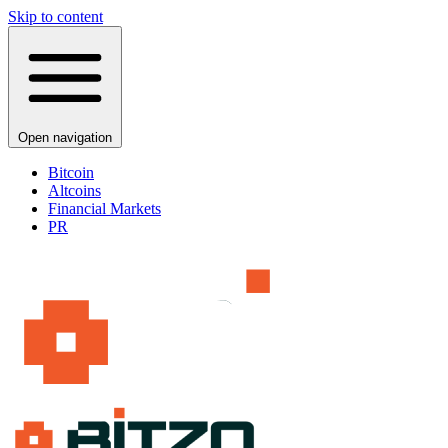
Skip to content
Open navigation
Bitcoin
Altcoins
Financial Markets
PR