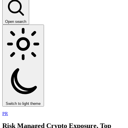
Open search
Switch to light theme
PR
Risk Managed Crypto Exposure, Top