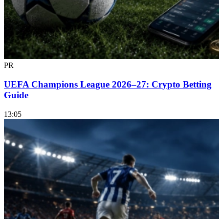
PR
UEFA Champions League 2026–27: Crypto Betting
Guide
13:05