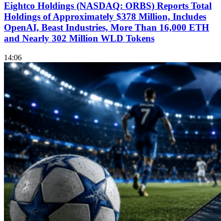
Eightco Holdings (NASDAQ: ORBS) Reports Total
Holdings of Approximately $378 Million, Includes
OpenAI, Beast Industries, More Than 16,000 ETH
and Nearly 302 Million WLD Tokens
14:06