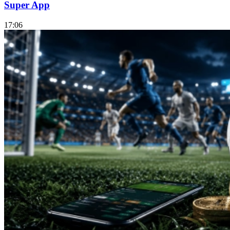
Super App
17:06