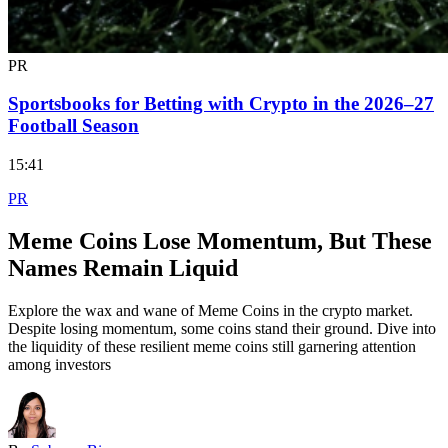
PR
Sportsbooks for Betting with Crypto in the 2026–27
Football Season
15:41
PR
Meme Coins Lose Momentum, But These
Names Remain Liquid
Explore the wax and wane of Meme Coins in the crypto market.
Despite losing momentum, some coins stand their ground. Dive into
the liquidity of these resilient meme coins still garnering attention
among investors