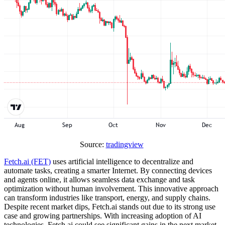
Source:
tradingview
Fetch.ai (FET)
uses artificial intelligence to decentralize and
automate tasks, creating a smarter Internet. By connecting devices
and agents online, it allows seamless data exchange and task
optimization without human involvement. This innovative approach
can transform industries like transport, energy, and supply chains.
Despite recent market dips, Fetch.ai stands out due to its strong use
case and growing partnerships. With increasing adoption of AI
technologies, Fetch.ai could see significant gains in the next market