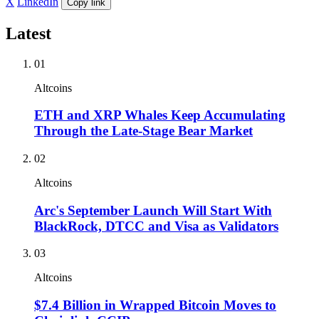
X
LinkedIn
Copy link
Latest
01
Altcoins
ETH and XRP Whales Keep Accumulating
Through the Late-Stage Bear Market
02
Altcoins
Arc's September Launch Will Start With
BlackRock, DTCC and Visa as Validators
03
Altcoins
$7.4 Billion in Wrapped Bitcoin Moves to