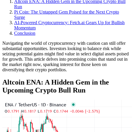
Altcoin ENA: A Hidden Gem in the Upcoming Crypto Bull
Run
Pi Coin: The Untapped Gem Poised for the Next Crypto
Surge
AI-Powered Cryptocurrency: Fetch.ai Gears Up for Bullish
Momentum
Conclusion
Navigating the world of cryptocurrency with caution can still offer
substantial opportunities. Investors looking to balance risk while
seizing potential gains might find value in select digital assets poised
for growth. This article delves into promising coins that stand out in
the market right now, sparking interest for those keen on
diversifying their crypto portfolios.
Altcoin ENA: A Hidden Gem in the
Upcoming Crypto Bull Run