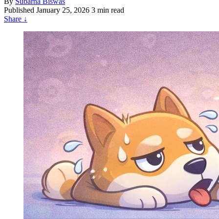
By
Subarna Biswas
Published
January 25, 2026
3 min read
Share
↓