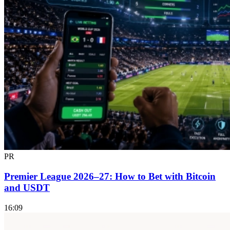
PR
Premier League 2026–27: How to Bet with Bitcoin
and USDT
16:09