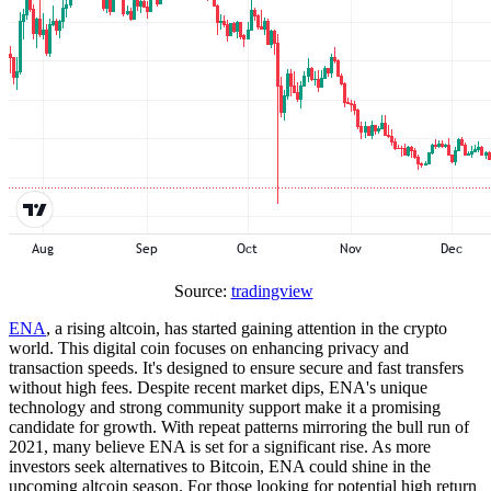
Source:
tradingview
ENA
, a rising altcoin, has started gaining attention in the crypto
world. This digital coin focuses on enhancing privacy and
transaction speeds. It's designed to ensure secure and fast transfers
without high fees. Despite recent market dips, ENA's unique
technology and strong community support make it a promising
candidate for growth. With repeat patterns mirroring the bull run of
2021, many believe ENA is set for a significant rise. As more
investors seek alternatives to Bitcoin, ENA could shine in the
upcoming altcoin season. For those looking for potential high return