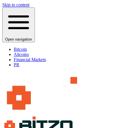
Skip to content
Open navigation
Bitcoin
Altcoins
Financial Markets
PR