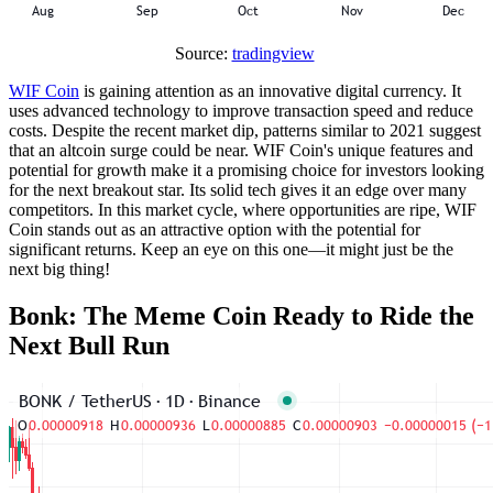
Source:
tradingview
WIF Coin
is gaining attention as an innovative digital currency. It
uses advanced technology to improve transaction speed and reduce
costs. Despite the recent market dip, patterns similar to 2021 suggest
that an altcoin surge could be near. WIF Coin's unique features and
potential for growth make it a promising choice for investors looking
for the next breakout star. Its solid tech gives it an edge over many
competitors. In this market cycle, where opportunities are ripe, WIF
Coin stands out as an attractive option with the potential for
significant returns. Keep an eye on this one—it might just be the
next big thing!
Bonk: The Meme Coin Ready to Ride the
Next Bull Run