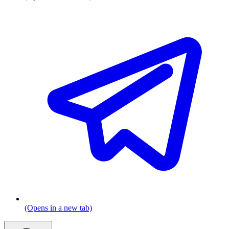
(Opens in a new tab)