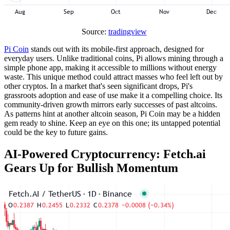
Source:
tradingview
Pi Coin
stands out with its mobile-first approach, designed for
everyday users. Unlike traditional coins, Pi allows mining through a
simple phone app, making it accessible to millions without energy
waste. This unique method could attract masses who feel left out by
other cryptos. In a market that's seen significant drops, Pi's
grassroots adoption and ease of use make it a compelling choice. Its
community-driven growth mirrors early successes of past altcoins.
As patterns hint at another altcoin season, Pi Coin may be a hidden
gem ready to shine. Keep an eye on this one; its untapped potential
could be the key to future gains.
AI-Powered Cryptocurrency: Fetch.ai
Gears Up for Bullish Momentum