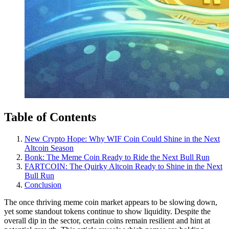
Table of Contents
New Crypto Hope: Why WIF Coin Could Shine in the Next
Altcoin Season
Bonk: The Meme Coin Ready to Ride the Next Bull Run
FARTCOIN: The Quirky Altcoin Ready to Shine in the Next
Bull Run
Conclusion
The once thriving meme coin market appears to be slowing down,
yet some standout tokens continue to show liquidity. Despite the
overall dip in the sector, certain coins remain resilient and hint at