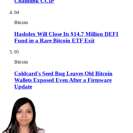
Chainlink CCIP
04
Bitcoin
Hashdex Will Close Its $14.7 Million DEFI
Fund in a Rare Bitcoin ETF Exit
05
Bitcoin
Coldcard's Seed Bug Leaves Old Bitcoin
Wallets Exposed Even After a Firmware
Update