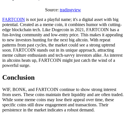
Source:
tradingview
FARTCOIN
is not just a playful name; it's a digital asset with big
potential. Created as a meme coin, it combines humor with cutting-
edge blockchain tech. Like Dogecoin in 2021, FARTCOIN has a
fun-loving community and low-entry price. This makes it appealing
to new investors hunting for the next big altcoin. With repeat
patterns from past cycles, the market could see a strong uptrend
soon. FARTCOIN stands out in its unique approach, attracting
meme culture enthusiasts and tech-savvy investors alike. As interest
in altcoins heats up, FARTCOIN might just catch the wind of a
powerful surge.
Conclusion
WIF, BONK, and FARTCOIN continue to show strong interest
from users. These coins maintain their liquidity and are often traded.
While some meme coins may lose their appeal over time, these
specific coins still draw engagement and transactions. Their
persistence in the market indicates a robust demand.