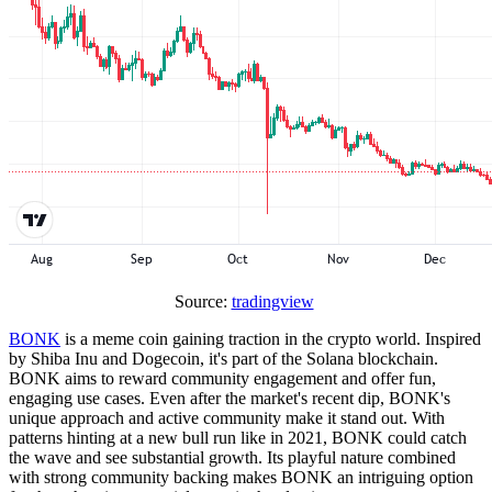
Source:
tradingview
BONK
is a meme coin gaining traction in the crypto world. Inspired
by Shiba Inu and Dogecoin, it's part of the Solana blockchain.
BONK aims to reward community engagement and offer fun,
engaging use cases. Even after the market's recent dip, BONK's
unique approach and active community make it stand out. With
patterns hinting at a new bull run like in 2021, BONK could catch
the wave and see substantial growth. Its playful nature combined
with strong community backing makes BONK an intriguing option