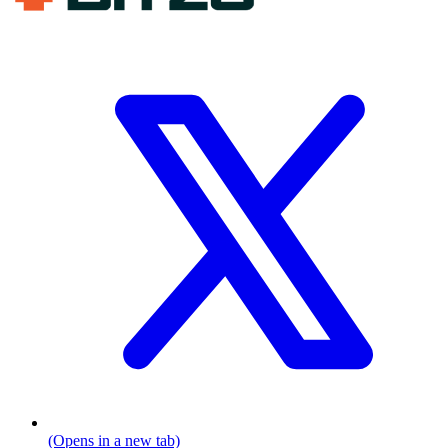
(Opens in a new tab)