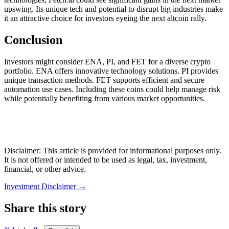
upswing. Its unique tech and potential to disrupt big industries make
it an attractive choice for investors eyeing the next altcoin rally.
Conclusion
Investors might consider ENA, PI, and FET for a diverse crypto
portfolio. ENA offers innovative technology solutions. PI provides
unique transaction methods. FET supports efficient and secure
automation use cases. Including these coins could help manage risk
while potentially benefiting from various market opportunities.
Disclaimer: This article is provided for informational purposes only.
It is not offered or intended to be used as legal, tax, investment,
financial, or other advice.
Investment Disclaimer
→
Share this story