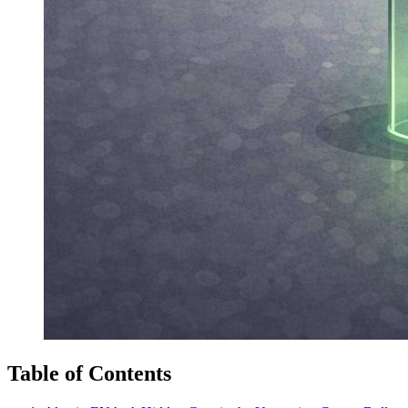
Table of Contents