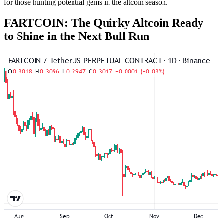
for those hunting potential gems in the altcoin season.
FARTCOIN: The Quirky Altcoin Ready
to Shine in the Next Bull Run