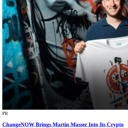
PR
ChangeNOW Brings Martin Masser Into Its Crypto