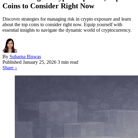
Coins to Consider Right Now
Discover strategies for managing risk in crypto exposure and learn
about the top coins to consider right now. Equip yourself with
essential insights to navigate the dynamic world of cryptocurrency.
By
Subarna Biswas
Published
January 25, 2026
3 min read
Share
↓