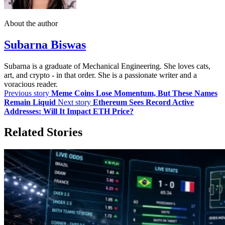
About the author
Subarna Biswas
Subarna is a graduate of Mechanical Engineering. She loves cats,
art, and crypto - in that order. She is a passionate writer and a
voracious reader.
Previous story
Meme Coins Lose Momentum, But These Names
Remain Liquid
Next story
Ethereum Sees Record Active
Addresses: Will It Impact ETH Price?
Related Stories