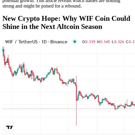
potential growth. This article reveals which names are holding
strong and might be poised for a rebound.
New Crypto Hope: Why WIF Coin Could
Shine in the Next Altcoin Season