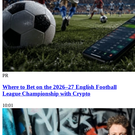
PR
Where to Bet on the 2026–27 English Football
League Championship with Crypto
10:01