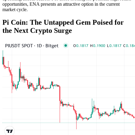
opportunities, ENA presents an attractive option in the current
market cycle.
Pi Coin: The Untapped Gem Poised for
the Next Crypto Surge