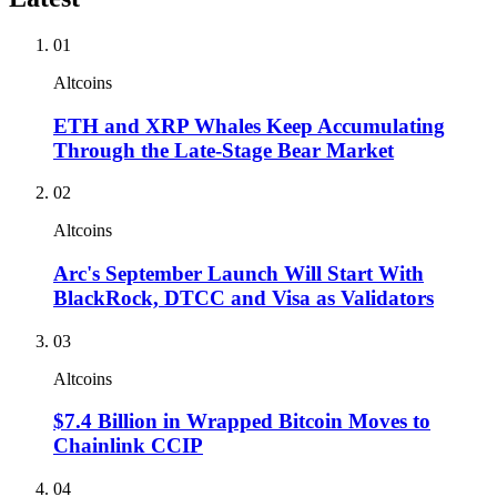
01
Altcoins
ETH and XRP Whales Keep Accumulating
Through the Late-Stage Bear Market
02
Altcoins
Arc's September Launch Will Start With
BlackRock, DTCC and Visa as Validators
03
Altcoins
$7.4 Billion in Wrapped Bitcoin Moves to
Chainlink CCIP
04