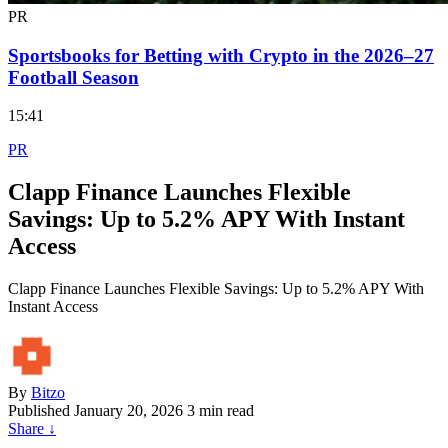
PR
Sportsbooks for Betting with Crypto in the 2026–27
Football Season
15:41
PR
Clapp Finance Launches Flexible
Savings: Up to 5.2% APY With Instant
Access
Clapp Finance Launches Flexible Savings: Up to 5.2% APY With
Instant Access
By
Bitzo
Published
January 20, 2026
3 min read
Share
↓