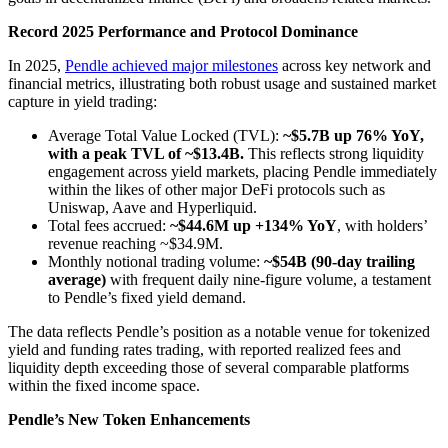
Record 2025 Performance and Protocol Dominance
In 2025,
Pendle achieved major milestones
across key network and
financial metrics, illustrating both robust usage and sustained market
capture in yield trading:
Average Total Value Locked (TVL):
~$5.7B up 76% YoY,
with a peak TVL of ~$13.4B.
This reflects strong liquidity
engagement across yield markets, placing Pendle immediately
within the likes of other major DeFi protocols such as
Uniswap, Aave and Hyperliquid.
Total fees accrued:
~$44.6M up +134% YoY
, with holders’
revenue reaching ~$34.9M.
Monthly notional trading volume:
~$54B (90-day trailing
average)
with frequent daily nine-figure volume, a testament
to Pendle’s fixed yield demand.
The data reflects Pendle’s position as a notable venue for tokenized
yield and funding rates trading, with reported realized fees and
liquidity depth exceeding those of several comparable platforms
within the fixed income space.
Pendle’s New Token Enhancements