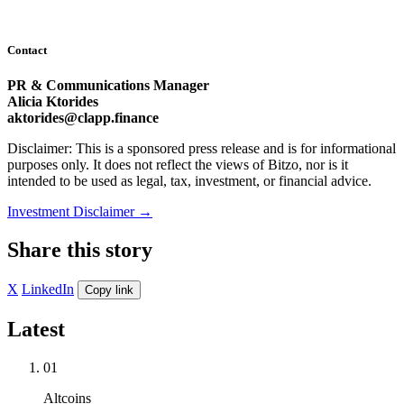
Contact
PR & Communications Manager
Alicia Ktorides
aktorides@clapp.finance
Disclaimer: This is a sponsored press release and is for informational
purposes only. It does not reflect the views of Bitzo, nor is it
intended to be used as legal, tax, investment, or financial advice.
Investment Disclaimer
→
Share this story
X
LinkedIn
Copy link
Latest
01
Altcoins