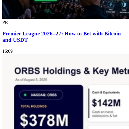
PR
Premier League 2026–27: How to Bet with Bitcoin
and USDT
16:09