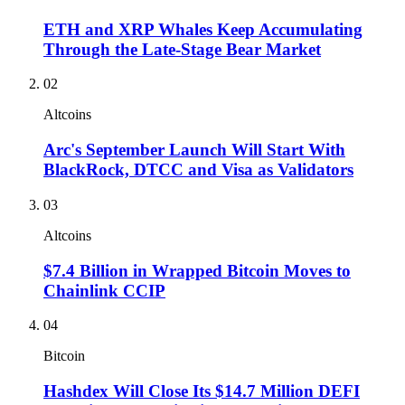
ETH and XRP Whales Keep Accumulating
Through the Late-Stage Bear Market
02
Altcoins
Arc's September Launch Will Start With
BlackRock, DTCC and Visa as Validators
03
Altcoins
$7.4 Billion in Wrapped Bitcoin Moves to
Chainlink CCIP
04
Bitcoin
Hashdex Will Close Its $14.7 Million DEFI