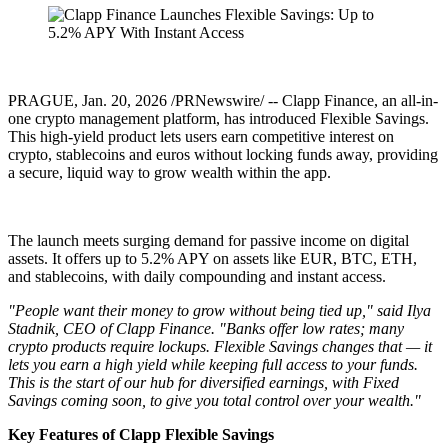
PRAGUE
,
Jan. 20, 2026
/PRNewswire/ -- Clapp Finance, an all-in-
one crypto management platform, has introduced Flexible Savings.
This high-yield product lets users earn competitive interest on
crypto, stablecoins and euros without locking funds away, providing
a secure, liquid way to grow wealth within the app.
The launch meets surging demand for passive income on digital
assets. It offers up to 5.2% APY on assets like EUR, BTC, ETH,
and stablecoins, with daily compounding and instant access.
"People want their money to grow without being tied up," said Ilya
Stadnik, CEO of Clapp Finance. "Banks offer low rates; many
crypto products require lockups. Flexible Savings changes that — it
lets you earn a high yield while keeping full access to your funds.
This is the start of our hub for diversified earnings, with Fixed
Savings coming soon, to give you total control over your wealth."
Key Features of Clapp Flexible Savings