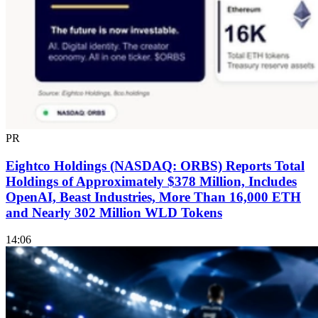
PR
Eightco Holdings (NASDAQ: ORBS) Reports Total
Holdings of Approximately $378 Million, Includes
OpenAI, Beast Industries, More Than 16,000 ETH
and Nearly 302 Million WLD Tokens
14:06