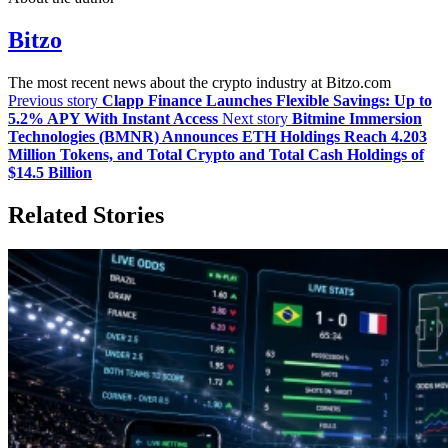
Bitzo
The most recent news about the crypto industry at Bitzo.com
Previous story
Clapp Finance Launches Flexible Savings: Up to
5.2% APY With Instant Access
Next story
Bitmine Immersion
Technologies (BMNR) Announces ETH Holdings Reach 4.203
Million Tokens, and Total Crypto and Total Cash Holdings of
$14.5 Billion
Related Stories