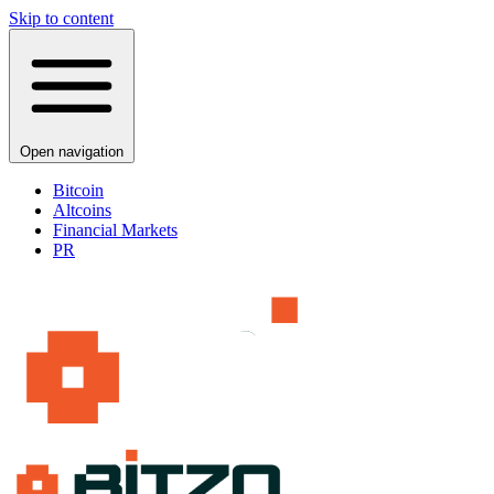
Skip to content
Open navigation
Bitcoin
Altcoins
Financial Markets
PR