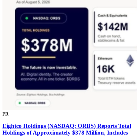
PR
Eightco Holdings (NASDAQ: ORBS) Reports Total
Holdings of Approximately $378 Million, Includes