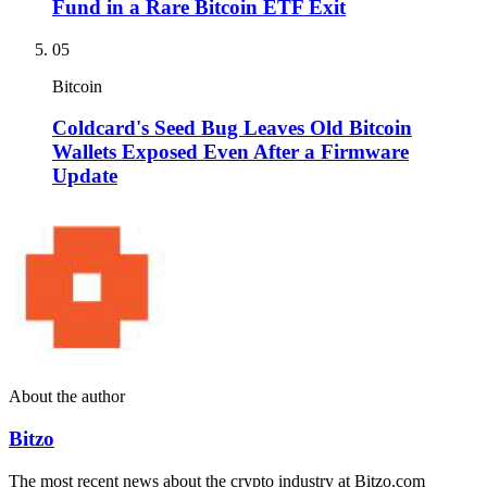
Fund in a Rare Bitcoin ETF Exit
05
Bitcoin
Coldcard's Seed Bug Leaves Old Bitcoin
Wallets Exposed Even After a Firmware
Update
About the author
Bitzo
The most recent news about the crypto industry at Bitzo.com