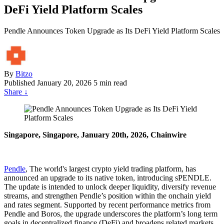
DeFi Yield Platform Scales
Pendle Announces Token Upgrade as Its DeFi Yield Platform Scales
By
Bitzo
Published
January 20, 2026
5 min read
Share
↓
Singapore, Singapore, January 20th, 2026, Chainwire
Pendle
, The world's largest crypto yield trading platform, has
announced an upgrade to its native token, introducing sPENDLE.
The update is intended to unlock deeper liquidity, diversify revenue
streams, and strengthen Pendle’s position within the onchain yield
and rates segment. Supported by recent performance metrics from
Pendle and Boros, the upgrade underscores the platform’s long term
goals in decentralized finance (DeFi) and broadens related markets.