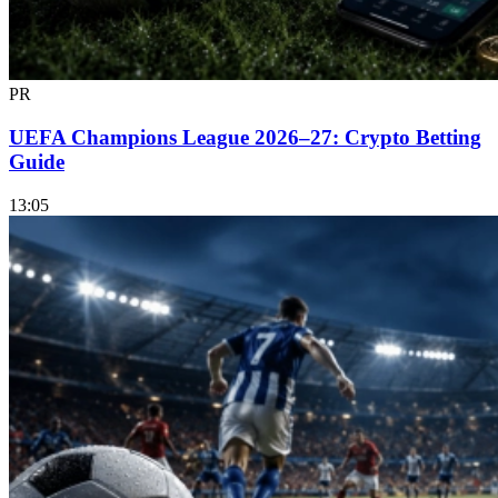
PR
UEFA Champions League 2026–27: Crypto Betting
Guide
13:05