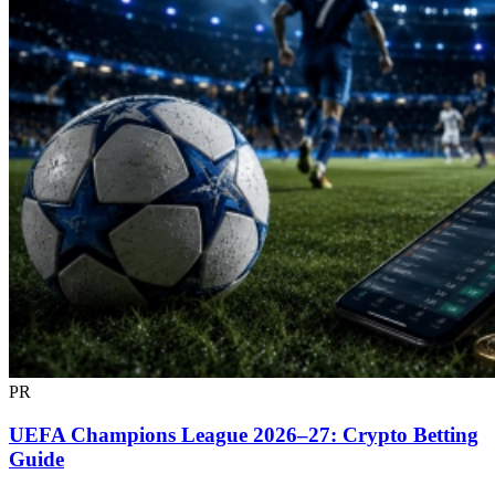
PR
UEFA Champions League 2026–27: Crypto Betting
Guide