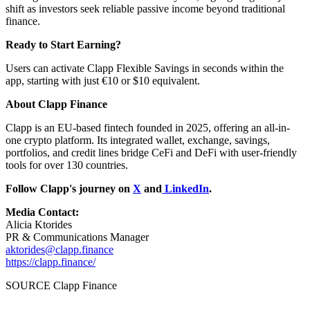
shift as investors seek reliable passive income beyond traditional
finance.
Ready to Start Earning?
Users can activate Clapp Flexible Savings in seconds within the
app, starting with just €10 or $10 equivalent.
About Clapp Finance
Clapp is an EU-based fintech founded in 2025, offering an all-in-
one crypto platform. Its integrated wallet, exchange, savings,
portfolios, and credit lines bridge CeFi and DeFi with user-friendly
tools for over 130 countries.
Follow Clapp's journey on
X
and
LinkedIn
.
Media Contact:
Alicia Ktorides
PR & Communications Manager
aktorides@clapp.finance
https://clapp.finance/
SOURCE Clapp Finance