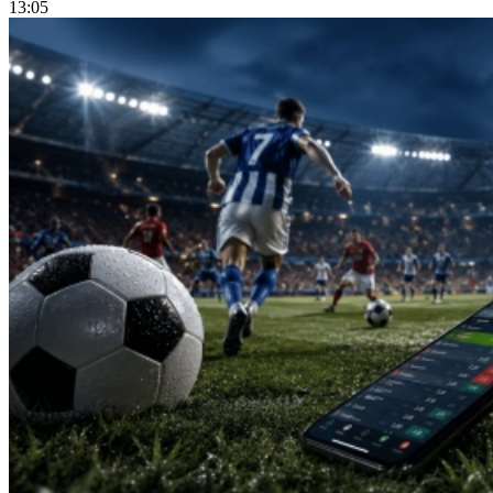
13:05