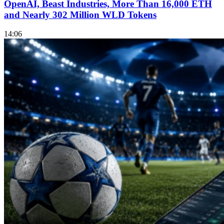
OpenAI, Beast Industries, More Than 16,000 ETH
and Nearly 302 Million WLD Tokens
14:06