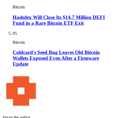
Bitcoin
Hashdex Will Close Its $14.7 Million DEFI
Fund in a Rare Bitcoin ETF Exit
05
Bitcoin
Coldcard's Seed Bug Leaves Old Bitcoin
Wallets Exposed Even After a Firmware
Update
About the author