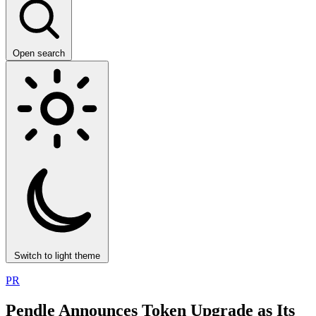
Open search
Switch to light theme
PR
Pendle Announces Token Upgrade as Its