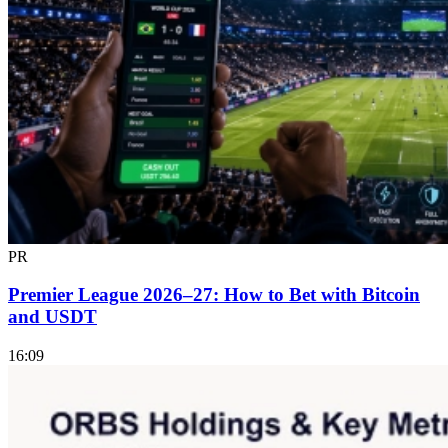
PR
Premier League 2026–27: How to Bet with Bitcoin
and USDT
16:09