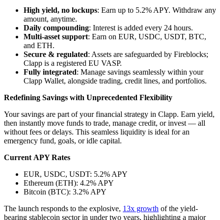
High yield, no lockups
: Earn up to 5.2% APY. Withdraw any
amount, anytime.
Daily compounding
: Interest is added every 24 hours.
Multi-asset support
: Earn on EUR, USDC, USDT, BTC,
and ETH.
Secure & regulated
: Assets are safeguarded by Fireblocks;
Clapp is a registered EU VASP.
Fully integrated
: Manage savings seamlessly within your
Clapp Wallet, alongside trading, credit lines, and portfolios.
Redefining Savings with Unprecedented Flexibility
Your savings are part of your financial strategy in Clapp. Earn yield,
then instantly move funds to trade, manage credit, or invest — all
without fees or delays. This seamless liquidity is ideal for an
emergency fund, goals, or idle capital.
Current APY Rates
EUR, USDC, USDT: 5.2% APY
Ethereum (ETH): 4.2% APY
Bitcoin (BTC): 3.2% APY
The launch responds to the explosive,
13x growth
of the yield-
bearing stablecoin sector in under two years, highlighting a major