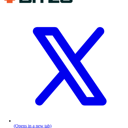
(Opens in a new tab)