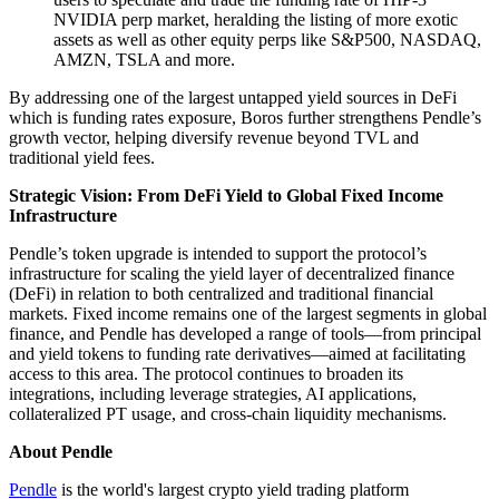
NVIDIA perp market, heralding the listing of more exotic
assets as well as other equity perps like S&P500, NASDAQ,
AMZN, TSLA and more.
By addressing one of the largest untapped yield sources in DeFi
which is funding rates exposure, Boros further strengthens Pendle’s
growth vector, helping diversify revenue beyond TVL and
traditional yield fees.
Strategic Vision: From DeFi Yield to Global Fixed Income
Infrastructure
Pendle’s token upgrade is intended to support the protocol’s
infrastructure for scaling the yield layer of decentralized finance
(DeFi) in relation to both centralized and traditional financial
markets. Fixed income remains one of the largest segments in global
finance, and Pendle has developed a range of tools—from principal
and yield tokens to funding rate derivatives—aimed at facilitating
access to this area. The protocol continues to broaden its
integrations, including leverage strategies, AI applications,
collateralized PT usage, and cross-chain liquidity mechanisms.
About Pendle
Pendle
is the world's largest crypto yield trading platform