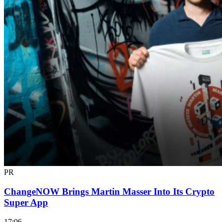
PR
ChangeNOW Brings Martin Masser Into Its Crypto
Super App
17:06