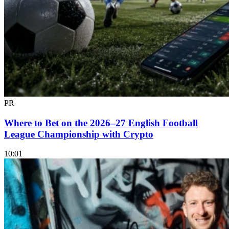
PR
Where to Bet on the 2026–27 English Football
League Championship with Crypto
10:01