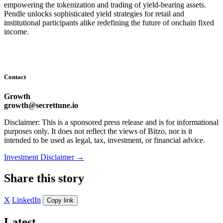
empowering the tokenization and trading of yield-bearing assets.
Pendle unlocks sophisticated yield strategies for retail and
institutional participants alike redefining the future of onchain fixed
income.
Contact
Growth
growth@secrettune.io
Disclaimer: This is a sponsored press release and is for informational
purposes only. It does not reflect the views of Bitzo, nor is it
intended to be used as legal, tax, investment, or financial advice.
Investment Disclaimer
→
Share this story
X
LinkedIn
Copy link
Latest