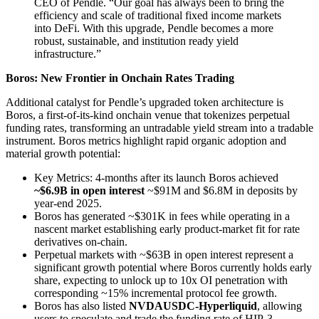
CEO of Pendle. “Our goal has always been to bring the
efficiency and scale of traditional fixed income markets
into DeFi. With this upgrade, Pendle becomes a more
robust, sustainable, and institution ready yield
infrastructure.”
Boros: New Frontier in Onchain Rates Trading
Additional catalyst for Pendle’s upgraded token architecture is
Boros, a first-of-its-kind onchain venue that tokenizes perpetual
funding rates, transforming an untradable yield stream into a tradable
instrument. Boros metrics highlight rapid organic adoption and
material growth potential:
Key Metrics: 4-months after its launch Boros achieved
~$6.9B in open interest
~$91M and $6.8M in deposits by
year-end 2025.
Boros has generated ~$301K in fees while operating in a
nascent market establishing early product-market fit for rate
derivatives on-chain.
Perpetual markets with ~$63B in open interest represent a
significant growth potential where Boros currently holds early
share, expecting to unlock up to 10x OI penetration with
corresponding ~15% incremental protocol fee growth.
Boros has also listed
NVDAUSDC-Hyperliquid
, allowing
users to speculate and trade the funding rate of HIP-3