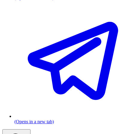
(Opens in a new tab)