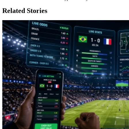
Related Stories