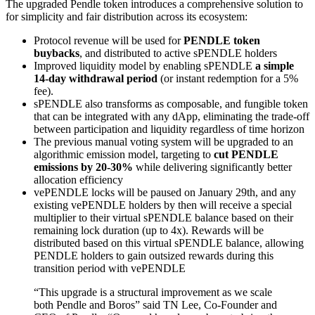
The upgraded Pendle token introduces a comprehensive solution to
for simplicity and fair distribution across its ecosystem:
Protocol revenue will be used for
PENDLE token
buybacks
, and distributed to active sPENDLE holders
Improved liquidity model by enabling sPENDLE
a simple
14-day withdrawal period
(or instant redemption for a 5%
fee).
sPENDLE also transforms as composable, and fungible token
that can be integrated with any dApp, eliminating the trade-off
between participation and liquidity regardless of time horizon
The previous manual voting system will be upgraded to an
algorithmic emission model, targeting to
cut PENDLE
emissions by 20-30%
while delivering significantly better
allocation efficiency
vePENDLE locks will be paused on January 29th, and any
existing vePENDLE holders by then will receive a special
multiplier to their virtual sPENDLE balance based on their
remaining lock duration (up to 4x). Rewards will be
distributed based on this virtual sPENDLE balance, allowing
PENDLE holders to gain outsized rewards during this
transition period with vePENDLE
“This upgrade is a structural improvement as we scale
both Pendle and Boros” said TN Lee, Co-Founder and