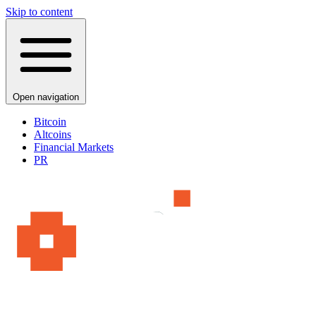
Skip to content
Open navigation
Bitcoin
Altcoins
Financial Markets
PR