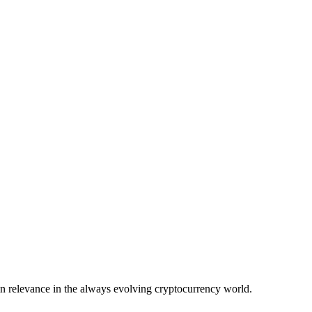
in relevance in the always evolving cryptocurrency world.