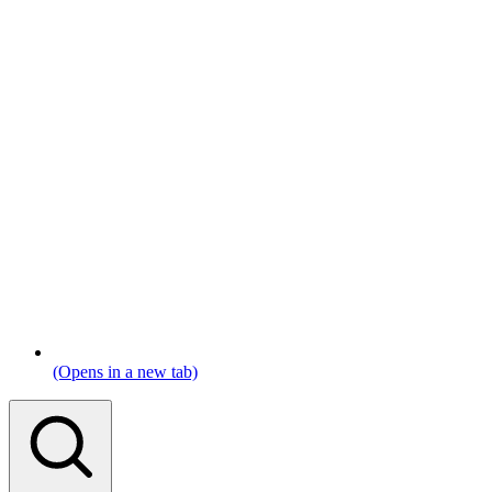
(Opens in a new tab)