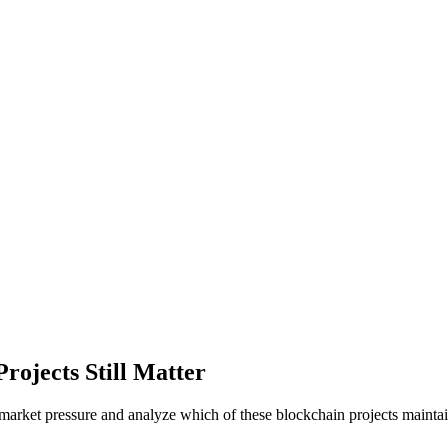
rojects Still Matter
market pressure and analyze which of these blockchain projects mainta