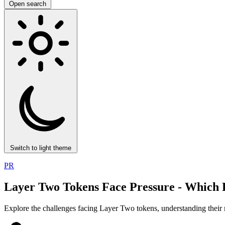
Open search
Switch to light theme
PR
Layer Two Tokens Face Pressure - Which P
Explore the challenges facing Layer Two tokens, understanding their 