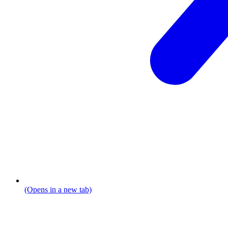
(Opens in a new tab)