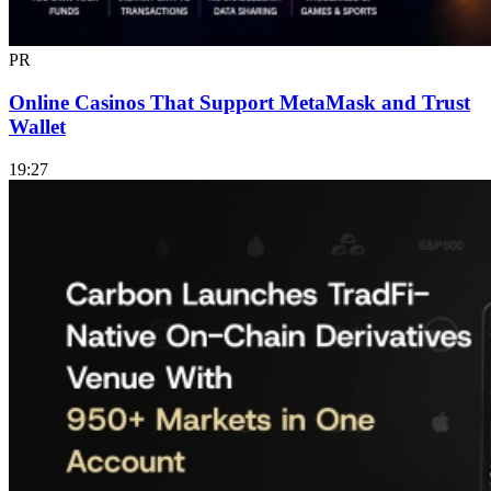
PR
Online Casinos That Support MetaMask and Trust
Wallet
19:27