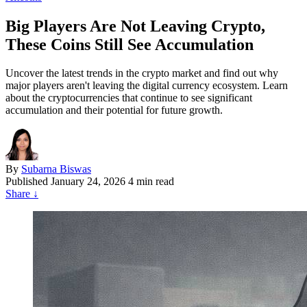
Big Players Are Not Leaving Crypto,
These Coins Still See Accumulation
Uncover the latest trends in the crypto market and find out why
major players aren't leaving the digital currency ecosystem. Learn
about the cryptocurrencies that continue to see significant
accumulation and their potential for future growth.
By
Subarna Biswas
Published
January 24, 2026
4 min read
Share
↓