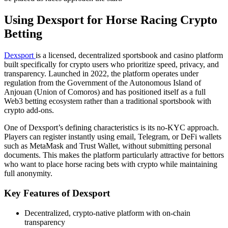
Using Dexsport for Horse Racing Crypto
Betting
Dexsport
is a licensed, decentralized sportsbook and casino platform
built specifically for crypto users who prioritize speed, privacy, and
transparency. Launched in 2022, the platform operates under
regulation from the Government of the Autonomous Island of
Anjouan (Union of Comoros) and has positioned itself as a full
Web3 betting ecosystem rather than a traditional sportsbook with
crypto add-ons.
One of Dexsport’s defining characteristics is its no-KYC approach.
Players can register instantly using email, Telegram, or DeFi wallets
such as MetaMask and Trust Wallet, without submitting personal
documents. This makes the platform particularly attractive for bettors
who want to place horse racing bets with crypto while maintaining
full anonymity.
Key Features of Dexsport
Decentralized, crypto-native platform with on-chain
transparency