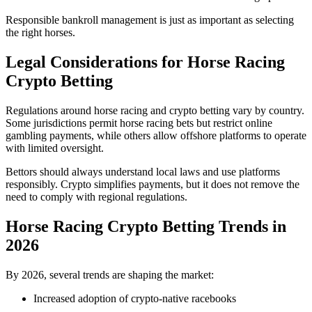
Responsible bankroll management is just as important as selecting
the right horses.
Legal Considerations for Horse Racing
Crypto Betting
Regulations around horse racing and crypto betting vary by country.
Some jurisdictions permit horse racing bets but restrict online
gambling payments, while others allow offshore platforms to operate
with limited oversight.
Bettors should always understand local laws and use platforms
responsibly. Crypto simplifies payments, but it does not remove the
need to comply with regional regulations.
Horse Racing Crypto Betting Trends in
2026
By 2026, several trends are shaping the market:
Increased adoption of crypto-native racebooks