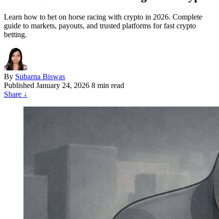
Learn how to bet on horse racing with crypto in 2026. Complete
guide to markets, payouts, and trusted platforms for fast crypto
betting.
By
Subarna Biswas
Published
January 24, 2026
8 min read
Share
↓