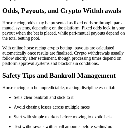
Odds, Payouts, and Crypto Withdrawals
Horse racing odds may be presented as fixed odds or through pari-
mutuel systems, depending on the platform. Fixed odds lock in your
payout when the bet is placed, while pari-mutuel payouts depend on
the total betting pool.
With online horse racing crypto betting, payouts are calculated
automatically once results are finalized. Crypto withdrawals usually
follow shortly after settlement, though processing times depend on
platform approval systems and blockchain conditions.
Safety Tips and Bankroll Management
Horse racing can be unpredictable, making discipline essential:
Set a clear bankroll and stick to it
Avoid chasing losses across multiple races
Start with simple markets before moving to exotic bets
Test withdrawals with small amounts before scaling up