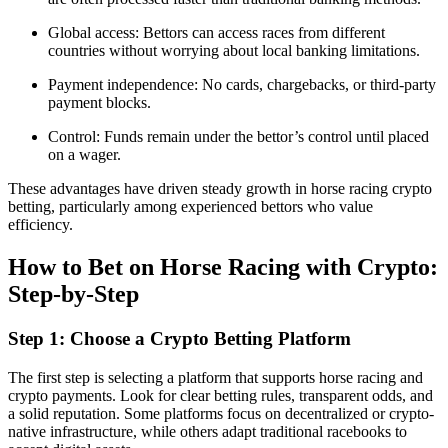
Global access: Bettors can access races from different
countries without worrying about local banking limitations.
Payment independence: No cards, chargebacks, or third-party
payment blocks.
Control: Funds remain under the bettor’s control until placed
on a wager.
These advantages have driven steady growth in horse racing crypto
betting, particularly among experienced bettors who value
efficiency.
How to Bet on Horse Racing with Crypto:
Step-by-Step
Step 1: Choose a Crypto Betting Platform
The first step is selecting a platform that supports horse racing and
crypto payments. Look for clear betting rules, transparent odds, and
a solid reputation. Some platforms focus on decentralized or crypto-
native infrastructure, while others adapt traditional racebooks to