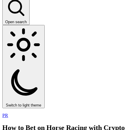
Open search
Switch to light theme
PR
How to Bet on Horse Racing with Crypto