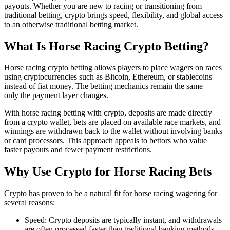
payouts. Whether you are new to racing or transitioning from
traditional betting, crypto brings speed, flexibility, and global access
to an otherwise traditional betting market.
What Is Horse Racing Crypto Betting?
Horse racing crypto betting allows players to place wagers on races
using cryptocurrencies such as Bitcoin, Ethereum, or stablecoins
instead of fiat money. The betting mechanics remain the same —
only the payment layer changes.
With horse racing betting with crypto, deposits are made directly
from a crypto wallet, bets are placed on available race markets, and
winnings are withdrawn back to the wallet without involving banks
or card processors. This approach appeals to bettors who value
faster payouts and fewer payment restrictions.
Why Use Crypto for Horse Racing Bets
Crypto has proven to be a natural fit for horse racing wagering for
several reasons:
Speed: Crypto deposits are typically instant, and withdrawals
are often processed faster than traditional banking methods.