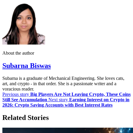
About the author
Subarna Biswas
Subarna is a graduate of Mechanical Engineering. She loves cats,
art, and crypto - in that order. She is a passionate writer and a
voracious reader.
Previous story
Big Players Are Not Leaving Crypto, These Coins
Still See Accumulation
Next story
Earning Interest on Crypto in
2026: Crypto Saving Accounts with Best Interest Rates
Related Stories