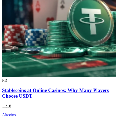
PR
Stablecoins at Online Casinos: Why Many Players
Choose USDT
11:18
Altcoins