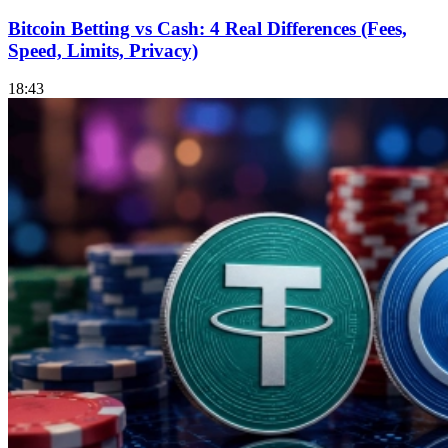
Bitcoin Betting vs Cash: 4 Real Differences (Fees,
Speed, Limits, Privacy)
18:43