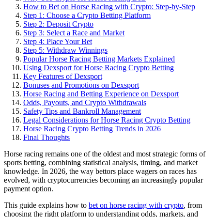
How to Bet on Horse Racing with Crypto: Step-by-Step
Step 1: Choose a Crypto Betting Platform
Step 2: Deposit Crypto
Step 3: Select a Race and Market
Step 4: Place Your Bet
Step 5: Withdraw Winnings
Popular Horse Racing Betting Markets Explained
Using Dexsport for Horse Racing Crypto Betting
Key Features of Dexsport
Bonuses and Promotions on Dexsport
Horse Racing and Betting Experience on Dexsport
Odds, Payouts, and Crypto Withdrawals
Safety Tips and Bankroll Management
Legal Considerations for Horse Racing Crypto Betting
Horse Racing Crypto Betting Trends in 2026
Final Thoughts
Horse racing remains one of the oldest and most strategic forms of
sports betting, combining statistical analysis, timing, and market
knowledge. In 2026, the way bettors place wagers on races has
evolved, with cryptocurrencies becoming an increasingly popular
payment option.
This guide explains how to
bet on horse racing with crypto
, from
choosing the right platform to understanding odds, markets, and