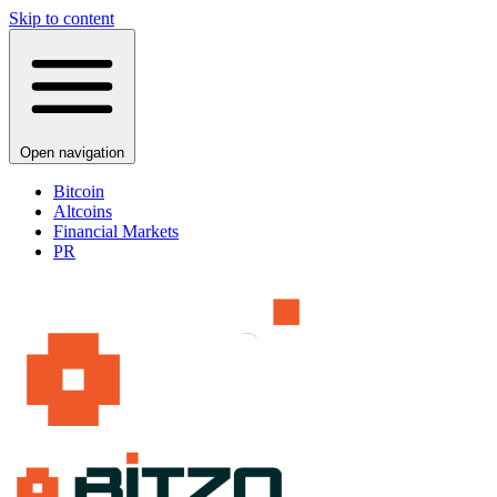
Skip to content
Open navigation
Bitcoin
Altcoins
Financial Markets
PR