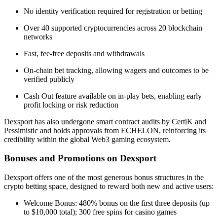
No identity verification required for registration or betting
Over 40 supported cryptocurrencies across 20 blockchain
networks
Fast, fee-free deposits and withdrawals
On-chain bet tracking, allowing wagers and outcomes to be
verified publicly
Cash Out feature available on in-play bets, enabling early
profit locking or risk reduction
Dexsport has also undergone smart contract audits by CertiK and
Pessimistic and holds approvals from ECHELON, reinforcing its
credibility within the global Web3 gaming ecosystem.
Bonuses and Promotions on Dexsport
Dexsport offers one of the most generous bonus structures in the
crypto betting space, designed to reward both new and active users:
Welcome Bonus: 480% bonus on the first three deposits (up
to $10,000 total); 300 free spins for casino games