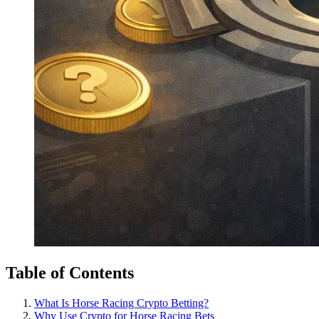
Table of Contents
What Is Horse Racing Crypto Betting?
Why Use Crypto for Horse Racing Bets