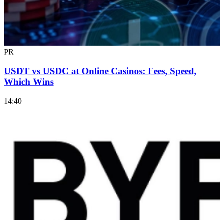
PR
USDT vs USDC at Online Casinos: Fees, Speed,
Which Wins
14:40