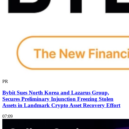
PR
Bybit Sues North Korea and Lazarus Group,
Secures Preliminary Injunction Freezing Stolen
Assets in Landmark Crypto Asset Recovery Effort
07:09