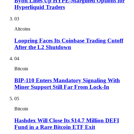
Bybit Lines Up HYPE-Margined Options for
Hyperliquid Traders
03
Altcoins
Loopring Faces Its Coinbase Trading Cutoff
After the L2 Shutdown
04
Bitcoin
BIP-110 Enters Mandatory Signaling With
Miner Support Still Far From Lock-In
05
Bitcoin
Hashdex Will Close Its $14.7 Million DEFI
Fund in a Rare Bitcoin ETF Exit