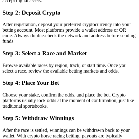
accept digital assets.
Step 2: Deposit Crypto
After registration, deposit your preferred cryptocurrency into your
betting account. Most platforms provide a wallet address or QR
code. Always double-check the network and address before sending
funds.
Step 3: Select a Race and Market
Browse available races by region, track, or start time. Once you
select a race, review the available betting markets and odds.
Step 4: Place Your Bet
Choose your stake, confirm the odds, and place the bet. Crypto
platforms usually lock odds at the moment of confirmation, just like
traditional sportsbooks.
Step 5: Withdraw Winnings
After the race is settled, winnings can be withdrawn back to your
wallet. With crypto horse racing betting, payouts are typically