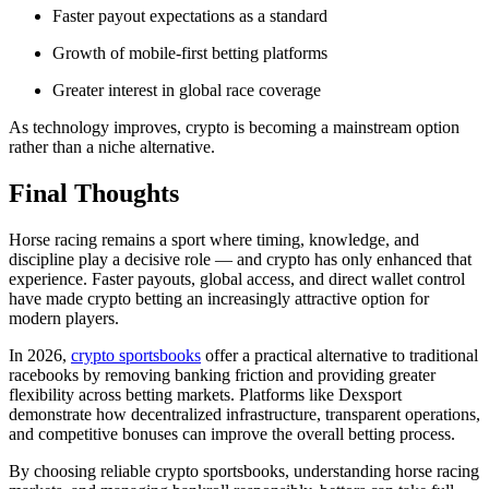
Faster payout expectations as a standard
Growth of mobile-first betting platforms
Greater interest in global race coverage
As technology improves, crypto is becoming a mainstream option
rather than a niche alternative.
Final Thoughts
Horse racing remains a sport where timing, knowledge, and
discipline play a decisive role — and crypto has only enhanced that
experience. Faster payouts, global access, and direct wallet control
have made crypto betting an increasingly attractive option for
modern players.
In 2026,
crypto sportsbooks
offer a practical alternative to traditional
racebooks by removing banking friction and providing greater
flexibility across betting markets. Platforms like Dexsport
demonstrate how decentralized infrastructure, transparent operations,
and competitive bonuses can improve the overall betting process.
By choosing reliable crypto sportsbooks, understanding horse racing