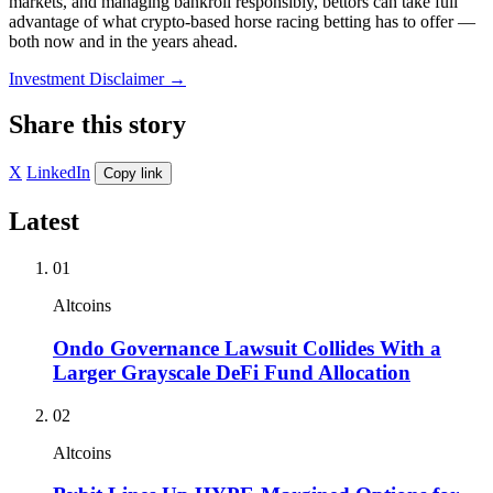
markets, and managing bankroll responsibly, bettors can take full
advantage of what crypto-based horse racing betting has to offer —
both now and in the years ahead.
Investment Disclaimer
→
Share this story
X
LinkedIn
Copy link
Latest
01
Altcoins
Ondo Governance Lawsuit Collides With a
Larger Grayscale DeFi Fund Allocation
02
Altcoins