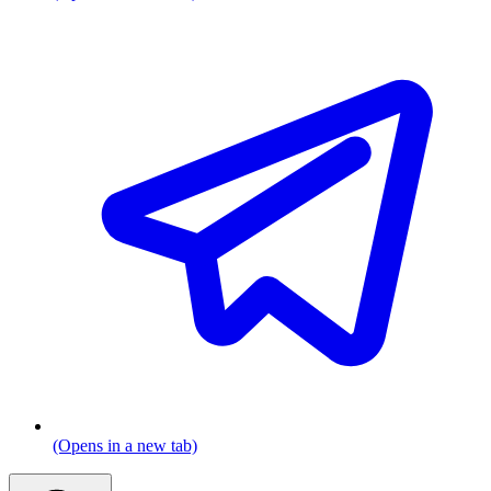
(Opens in a new tab)