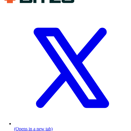
(Opens in a new tab)