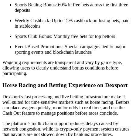
Sports Betting Bonus: 60% in free bets across the first three
deposits
Weekly Cashback: Up to 15% cashback on losing bets, paid
in stablecoins
Sports Club Bonus: Monthly free bets for top bettors
Event-Based Promotions: Special campaigns tied to major
sporting events and blockchain launches
Wagering requirements are transparent and vary by game type,
allowing users to clearly understand bonus conditions before
participating.
Horse Racing and Betting Experience on Dexsport
Dexsport’s fast processing and live betting infrastructure make it
well-suited for time-sensitive markets such as horse racing. Bettors
can place wagers quickly, monitor odds in real time, and use the
Cash Out feature to manage positions before races conclude.
The platform’s multi-chain support reduces delays caused by
network congestion, while its crypto-only payment system ensures
that payouts are not slowed down by banking procedures.