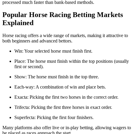
processed much faster than bank-based methods.
Popular Horse Racing Betting Markets
Explained
Horse racing offers a wide range of markets, making it attractive to
both beginners and advanced bettors.
Win: Your selected horse must finish first.
Place: The horse must finish within the top positions (usually
first or second).
Show: The horse must finish in the top three.
Each-way: A combination of win and place bets.
Exacta: Picking the first two horses in the correct order.
Trifecta: Picking the first three horses in exact order.
Superfecta: Picking the first four finishers.
Many platforms also offer live or in-play betting, allowing wagers to
be placed as races approach the start.