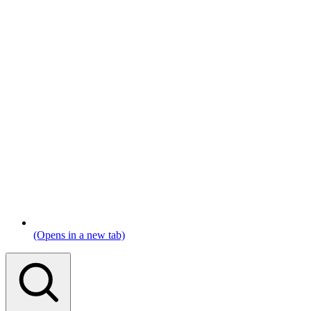
(Opens in a new tab)