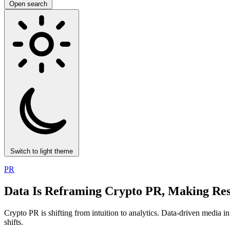
Open search
Switch to light theme
PR
Data Is Reframing Crypto PR, Making Res
Crypto PR is shifting from intuition to analytics. Data-driven media in
shifts.