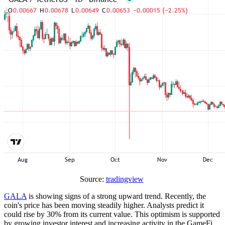
Source:
tradingview
GALA
is showing signs of a strong upward trend. Recently, the
coin's price has been moving steadily higher. Analysts predict it
could rise by 30% from its current value. This optimism is supported
by growing investor interest and increasing activity in the GameFi