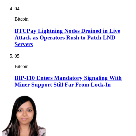
04
Bitcoin
BTCPay Lightning Nodes Drained in Live
Attack as Operators Rush to Patch LND
Servers
05
Bitcoin
BIP-110 Enters Mandatory Signaling With
Miner Support Still Far From Lock-In