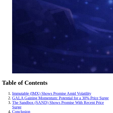
Table of Contents
Immutable (IMX) Shows Promise Amid Volatility
GALA Gaining Momentum: Potential for a 30% Price Surge
The Sandbox (SAND) Shows Promise With Recent Price
Surge
Conclusion