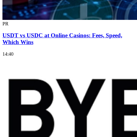
PR
USDT vs USDC at Online Casinos: Fees, Speed,
Which Wins
14:40