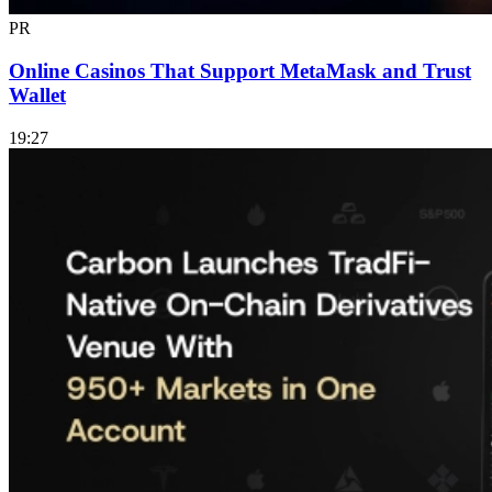
PR
Online Casinos That Support MetaMask and Trust
Wallet
19:27