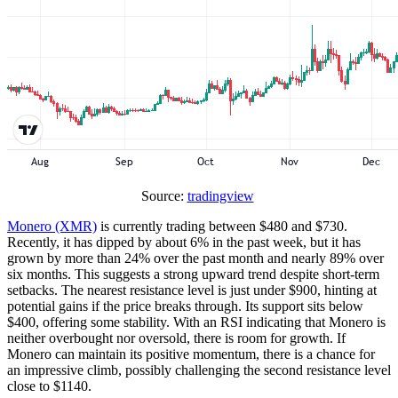
Source:
tradingview
Monero (XMR)
is currently trading between $480 and $730.
Recently, it has dipped by about 6% in the past week, but it has
grown by more than 24% over the past month and nearly 89% over
six months. This suggests a strong upward trend despite short-term
setbacks. The nearest resistance level is just under $900, hinting at
potential gains if the price breaks through. Its support sits below
$400, offering some stability. With an RSI indicating that Monero is
neither overbought nor oversold, there is room for growth. If
Monero can maintain its positive momentum, there is a chance for
an impressive climb, possibly challenging the second resistance level
close to $1140.