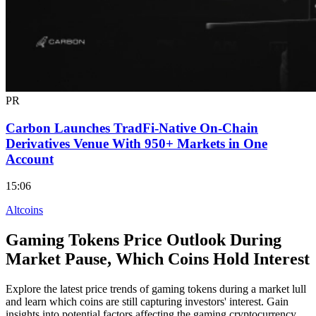
PR
Carbon Launches TradFi-Native On-Chain
Derivatives Venue With 950+ Markets in One
Account
15:06
Altcoins
Gaming Tokens Price Outlook During
Market Pause, Which Coins Hold Interest
Explore the latest price trends of gaming tokens during a market lull
and learn which coins are still capturing investors' interest. Gain
insights into potential factors affecting the gaming cryptocurrency