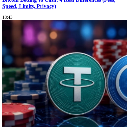
Speed, Limits, Privacy)
18:43