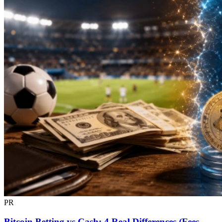
PR
Bitcoin Betting vs Cash: 4 Real Differences (Fees,