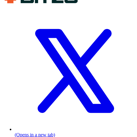
(Opens in a new tab)