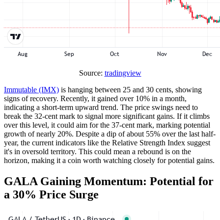
Source:
tradingview
Immutable (IMX)
is hanging between 25 and 30 cents, showing
signs of recovery. Recently, it gained over 10% in a month,
indicating a short-term upward trend. The price swings need to
break the 32-cent mark to signal more significant gains. If it climbs
over this level, it could aim for the 37-cent mark, marking potential
growth of nearly 20%. Despite a dip of about 55% over the last half-
year, the current indicators like the Relative Strength Index suggest
it's in oversold territory. This could mean a rebound is on the
horizon, making it a coin worth watching closely for potential gains.
GALA Gaining Momentum: Potential for
a 30% Price Surge