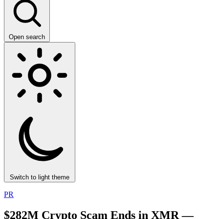
Open search
Switch to light theme
PR
$282M Crypto Scam Ends in XMR —