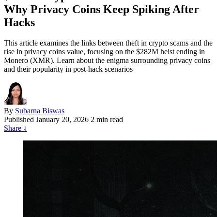
Why Privacy Coins Keep Spiking After
Hacks
This article examines the links between theft in crypto scams and the
rise in privacy coins value, focusing on the $282M heist ending in
Monero (XMR). Learn about the enigma surrounding privacy coins
and their popularity in post-hack scenarios
By
Subarna Biswas
Published
January 20, 2026
2 min read
Share
↓