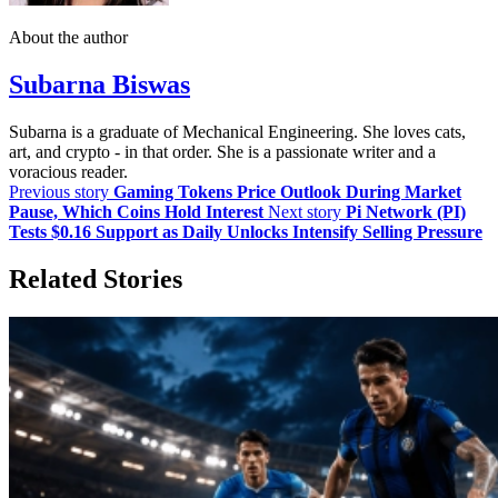
About the author
Subarna Biswas
Subarna is a graduate of Mechanical Engineering. She loves cats,
art, and crypto - in that order. She is a passionate writer and a
voracious reader.
Previous story
Gaming Tokens Price Outlook During Market
Pause, Which Coins Hold Interest
Next story
Pi Network (PI)
Tests $0.16 Support as Daily Unlocks Intensify Selling Pressure
Related Stories