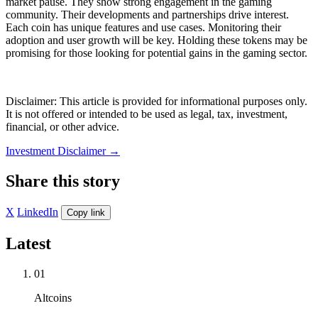
market pause. They show strong engagement in the gaming
community. Their developments and partnerships drive interest.
Each coin has unique features and use cases. Monitoring their
adoption and user growth will be key. Holding these tokens may be
promising for those looking for potential gains in the gaming sector.
Disclaimer: This article is provided for informational purposes only.
It is not offered or intended to be used as legal, tax, investment,
financial, or other advice.
Investment Disclaimer
→
Share this story
X
LinkedIn
Copy link
Latest
01
Altcoins