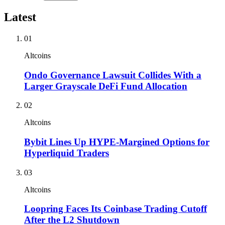
Latest
01
Altcoins
Ondo Governance Lawsuit Collides With a
Larger Grayscale DeFi Fund Allocation
02
Altcoins
Bybit Lines Up HYPE-Margined Options for
Hyperliquid Traders
03
Altcoins
Loopring Faces Its Coinbase Trading Cutoff
After the L2 Shutdown