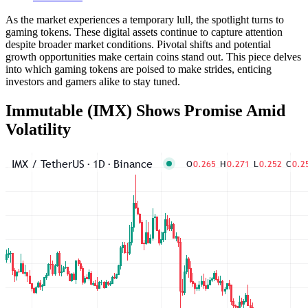
As the market experiences a temporary lull, the spotlight turns to
gaming tokens. These digital assets continue to capture attention
despite broader market conditions. Pivotal shifts and potential
growth opportunities make certain coins stand out. This piece delves
into which gaming tokens are poised to make strides, enticing
investors and gamers alike to stay tuned.
Immutable (IMX) Shows Promise Amid
Volatility