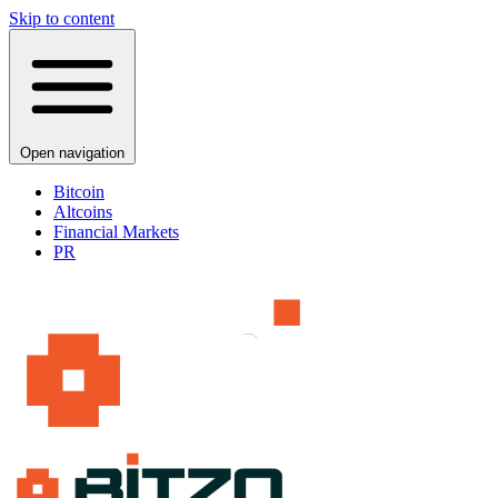
Skip to content
Open navigation
Bitcoin
Altcoins
Financial Markets
PR