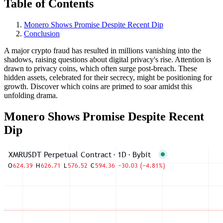
Table of Contents
Monero Shows Promise Despite Recent Dip
Conclusion
A major crypto fraud has resulted in millions vanishing into the
shadows, raising questions about digital privacy's rise. Attention is
drawn to privacy coins, which often surge post-breach. These
hidden assets, celebrated for their secrecy, might be positioning for
growth. Discover which coins are primed to soar amidst this
unfolding drama.
Monero Shows Promise Despite Recent
Dip