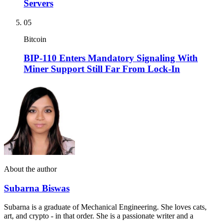
Servers
05
Bitcoin
BIP-110 Enters Mandatory Signaling With
Miner Support Still Far From Lock-In
About the author
Subarna Biswas
Subarna is a graduate of Mechanical Engineering. She loves cats,
art, and crypto - in that order. She is a passionate writer and a