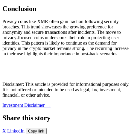
Conclusion
Privacy coins like XMR often gain traction following security
breaches. This trend showcases the growing preference for
anonymity and secure transactions after incidents. The move to
privacy-focused coins underscores their role in protecting user
identities. This pattern is likely to continue as the demand for
privacy in the crypto market remains strong. The recurring increase
in their use highlights their importance in post-hack scenarios.
Disclaimer: This article is provided for informational purposes only.
It is not offered or intended to be used as legal, tax, investment,
financial, or other advice.
Investment Disclaimer
→
Share this story
X
LinkedIn
Copy link