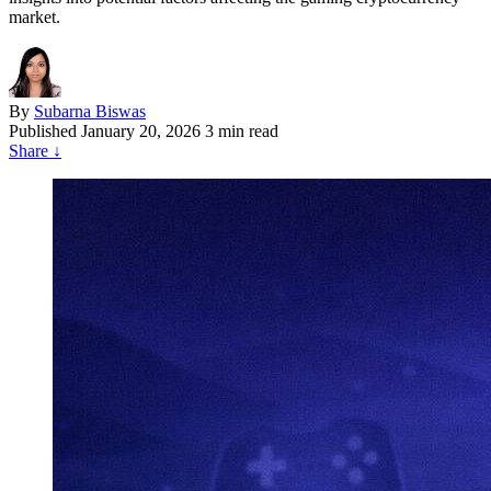
market.
By
Subarna Biswas
Published
January 20, 2026
3 min read
Share
↓