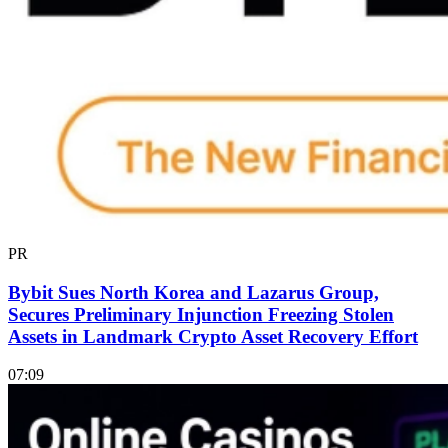
PR
Bybit Sues North Korea and Lazarus Group,
Secures Preliminary Injunction Freezing Stolen
Assets in Landmark Crypto Asset Recovery Effort
07:09