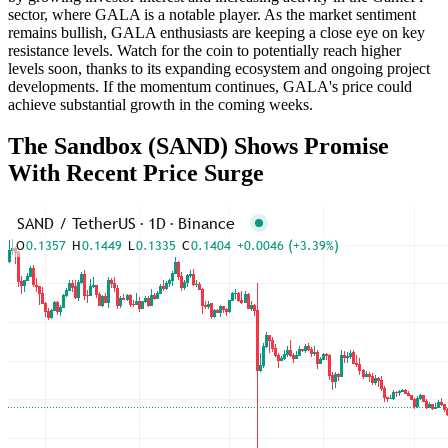
sector, where GALA is a notable player. As the market sentiment
remains bullish, GALA enthusiasts are keeping a close eye on key
resistance levels. Watch for the coin to potentially reach higher
levels soon, thanks to its expanding ecosystem and ongoing project
developments. If the momentum continues, GALA's price could
achieve substantial growth in the coming weeks.
The Sandbox (SAND) Shows Promise
With Recent Price Surge