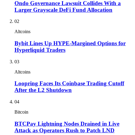
Ondo Governance Lawsuit Collides With a
Larger Grayscale DeFi Fund Allocation
02
Altcoins
Bybit Lines Up HYPE-Margined Options for
Hyperliquid Traders
03
Altcoins
Loopring Faces Its Coinbase Trading Cutoff
After the L2 Shutdown
04
Bitcoin
BTCPay Lightning Nodes Drained in Live
Attack as Operators Rush to Patch LND