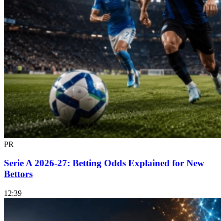
PR
Serie A 2026-27: Betting Odds Explained for New
Bettors
12:39