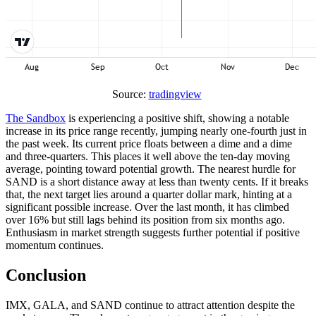
Source:
tradingview
The Sandbox
is experiencing a positive shift, showing a notable
increase in its price range recently, jumping nearly one-fourth just in
the past week. Its current price floats between a dime and a dime
and three-quarters. This places it well above the ten-day moving
average, pointing toward potential growth. The nearest hurdle for
SAND is a short distance away at less than twenty cents. If it breaks
that, the next target lies around a quarter dollar mark, hinting at a
significant possible increase. Over the last month, it has climbed
over 16% but still lags behind its position from six months ago.
Enthusiasm in market strength suggests further potential if positive
momentum continues.
Conclusion
IMX, GALA, and SAND continue to attract attention despite the