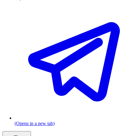
(Opens in a new tab)