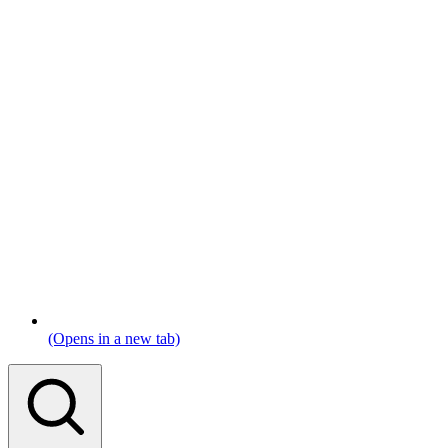
(Opens in a new tab)