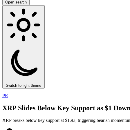
Open search
Switch to light theme
PR
XRP Slides Below Key Support as $1 Down
XRP breaks below key support at $1.93, triggering bearish momentum.