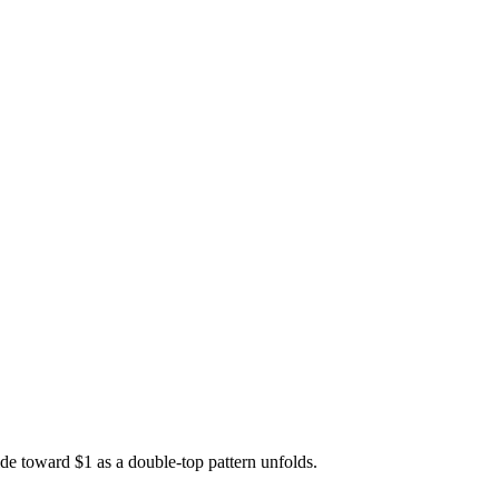
e toward $1 as a double-top pattern unfolds.