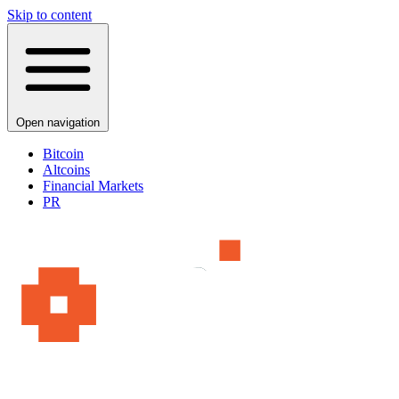
Skip to content
Open navigation
Bitcoin
Altcoins
Financial Markets
PR