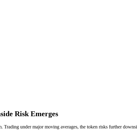
side Risk Emerges
 Trading under major moving averages, the token risks further downsid