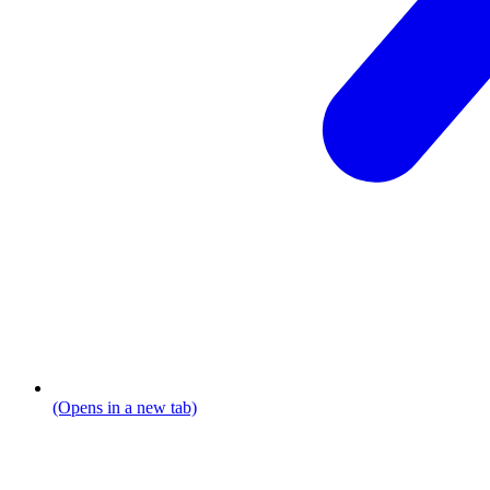
(Opens in a new tab)