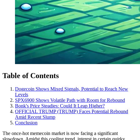
Table of Contents
Dogecoin Shows Mixed Signals, Potential to Reach New
Levels
SPX6900 Shows Volatile Path with Room for Rebound
Bonk's Price Steadies: Could It Leap Higher?
OFFICIAL TRUMP (TRUMP) Faces Potential Rebound
Amid Recent Slump
Conclusion
The once-hot memecoin market is now facing a significant
slowdown. Amidst this cooling trend, interest in certain quirky