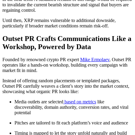
to invalidate the current bearish structure and signal that buyers are
regaining control.
Until then, XRP remains vulnerable to additional downside,
particularly if broader market conditions remain risk-off.
Outset PR Crafts Communications Like a
Workshop, Powered by Data
Founded by renowned crypto PR expert
Mike Ermolaev
, Outset PR
operates like a hands-on workshop, building every campaign with
market fit in mind.
Instead of offering random placements or templated packages,
Outset PR carefully weaves a client’s story into the market context,
showcasing what organic PR looks like:
Media outlets are selected
based on metrics
like
discoverability, domain authority, conversion rates, and viral
potential
Pitches are tailored to fit each platform’s voice and audience
Timing is mapped to let the story unfold naturally and build