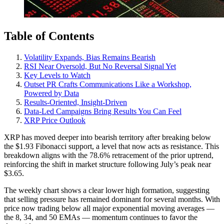
Table of Contents
Volatility Expands, Bias Remains Bearish
RSI Near Oversold, But No Reversal Signal Yet
Key Levels to Watch
Outset PR Crafts Communications Like a Workshop,
Powered by Data
Results-Oriented, Insight-Driven
Data-Led Campaigns Bring Results You Can Feel
XRP Price Outlook
XRP has moved deeper into bearish territory after breaking below
the $1.93 Fibonacci support, a level that now acts as resistance. This
breakdown aligns with the 78.6% retracement of the prior uptrend,
reinforcing the shift in market structure following July’s peak near
$3.65.
The weekly chart shows a clear lower high formation, suggesting
that selling pressure has remained dominant for several months. With
price now trading below all major exponential moving averages —
the 8, 34, and 50 EMAs — momentum continues to favor the