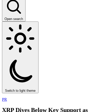
Open search
Switch to light theme
PR
XRP Dives Below Key Support as