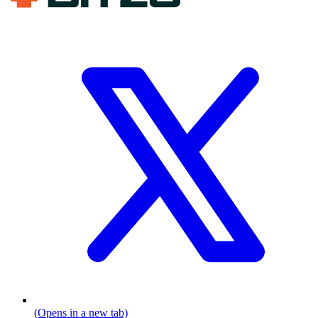
(Opens in a new tab)