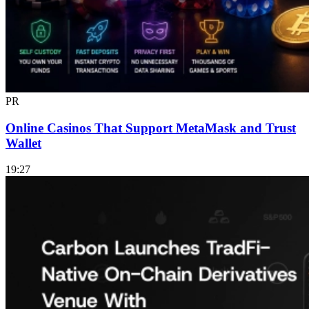
PR
Online Casinos That Support MetaMask and Trust
Wallet
19:27