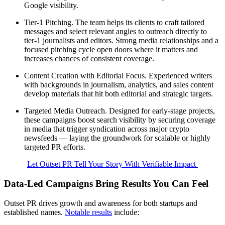
Google visibility.
Tier-1 Pitching. The team helps its clients to craft tailored
messages and select relevant angles to outreach directly to
tier-1 journalists and editors. Strong media relationships and a
focused pitching cycle open doors where it matters and
increases chances of consistent coverage.
Content Creation with Editorial Focus. Experienced writers
with backgrounds in journalism, analytics, and sales content
develop materials that hit both editorial and strategic targets.
Targeted Media Outreach. Designed for early-stage projects,
these campaigns boost search visibility by securing coverage
in media that trigger syndication across major crypto
newsfeeds — laying the groundwork for scalable or highly
targeted PR efforts.
Let Outset PR Tell Your Story With Verifiable Impact
Data-Led Campaigns Bring Results You Can Feel
Outset PR drives growth and awareness for both startups and
established names.
Notable results
include: