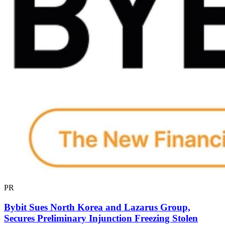
PR
Bybit Sues North Korea and Lazarus Group,
Secures Preliminary Injunction Freezing Stolen