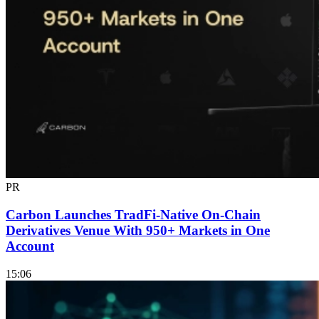
PR
Carbon Launches TradFi-Native On-Chain
Derivatives Venue With 950+ Markets in One
Account
15:06