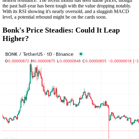
nearest resistance. The recent month has seen stable prices, though
the past half-year has been tough with the value dropping notably.
With its RSI showing it's nearly oversold, and a sluggish MACD
level, a potential rebound might be on the cards soon.
Bonk's Price Steadies: Could It Leap
Higher?