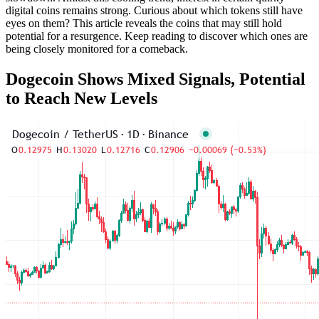
digital coins remains strong. Curious about which tokens still have
eyes on them? This article reveals the coins that may still hold
potential for a resurgence. Keep reading to discover which ones are
being closely monitored for a comeback.
Dogecoin Shows Mixed Signals, Potential
to Reach New Levels