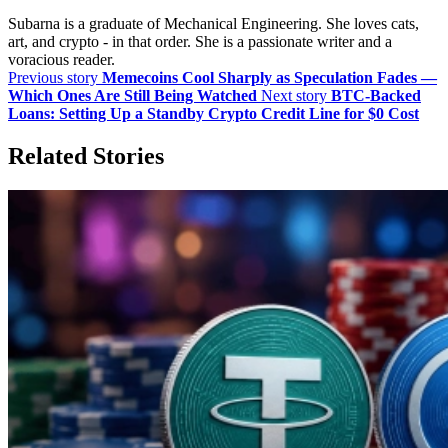
Subarna is a graduate of Mechanical Engineering. She loves cats,
art, and crypto - in that order. She is a passionate writer and a
voracious reader.
Previous story
Memecoins Cool Sharply as Speculation Fades —
Which Ones Are Still Being Watched
Next story
BTC-Backed
Loans: Setting Up a Standby Crypto Credit Line for $0 Cost
Related Stories