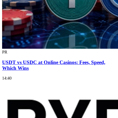
PR
USDT vs USDC at Online Casinos: Fees, Speed,
Which Wins
14:40