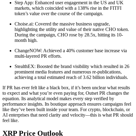
Step App: Enhanced user engagement in the US and UK
markets, which coincided with a 138% rise in the FITFI
token’s value over the course of the campaign.
Choise.ai: Covered the massive business upgrade,
highlighting the utility and value of their native CHO token.
During the campaign, CHO rose by 28.5x, hitting its 10-
month high.
ChangeNOW: Achieved a 40% customer base increase via
multi-layered PR efforts.
StealthEX: Boosted the brand visibility which resulted in 26
prominent media features and numerous re-publications,
achieving a total estimated reach of 3.62 billion individuals.
If PR has ever felt like a black box, if it’s been unclear what results
to expect and what you’re even paying for, Outset PR changes the
equation. Its analytical model makes every step verified by
performance insights. Its boutique approach ensures campaigns feel
like they’ve been built inside your team. For crypto, blockchain, or
AI enterprises that need clarity and velocity—this is what PR should
feel like.
XRP Price Outlook