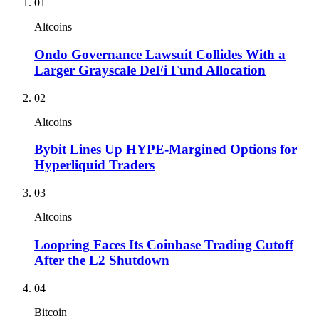
01
Altcoins
Ondo Governance Lawsuit Collides With a
Larger Grayscale DeFi Fund Allocation
02
Altcoins
Bybit Lines Up HYPE-Margined Options for
Hyperliquid Traders
03
Altcoins
Loopring Faces Its Coinbase Trading Cutoff
After the L2 Shutdown
04
Bitcoin