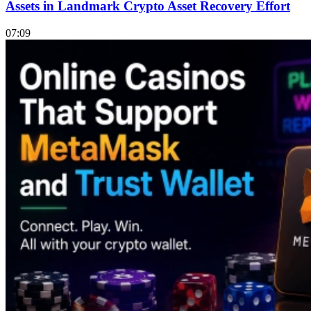
Assets in Landmark Crypto Asset Recovery Effort
07:09