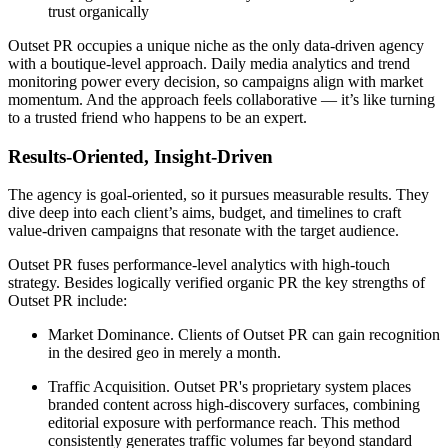
trust organically
Outset PR occupies a unique niche as the only data-driven agency
with a boutique-level approach. Daily media analytics and trend
monitoring power every decision, so campaigns align with market
momentum. And the approach feels collaborative — it’s like turning
to a trusted friend who happens to be an expert.
Results-Oriented, Insight-Driven
The agency is goal-oriented, so it pursues measurable results. They
dive deep into each client’s aims, budget, and timelines to craft
value-driven campaigns that resonate with the target audience.
Outset PR fuses performance-level analytics with high-touch
strategy. Besides logically verified organic PR the key strengths of
Outset PR include:
Market Dominance. Clients of Outset PR can gain recognition
in the desired geo in merely a month.
Traffic Acquisition. Outset PR's proprietary system places
branded content across high-discovery surfaces, combining
editorial exposure with performance reach. This method
consistently generates traffic volumes far beyond standard