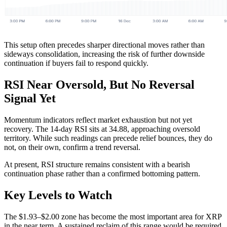
This setup often precedes sharper directional moves rather than
sideways consolidation, increasing the risk of further downside
continuation if buyers fail to respond quickly.
RSI Near Oversold, But No Reversal
Signal Yet
Momentum indicators reflect market exhaustion but not yet
recovery. The 14-day RSI sits at 34.88, approaching oversold
territory. While such readings can precede relief bounces, they do
not, on their own, confirm a trend reversal.
At present, RSI structure remains consistent with a bearish
continuation phase rather than a confirmed bottoming pattern.
Key Levels to Watch
The $1.93–$2.00 zone has become the most important area for XRP
in the near term. A sustained reclaim of this range would be required