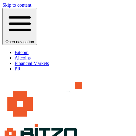
Skip to content
Open navigation
Bitcoin
Altcoins
Financial Markets
PR