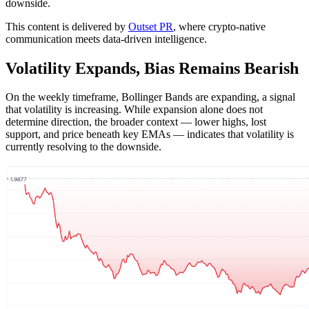
downside.
This content is delivered by
Outset PR
, where crypto-native
communication meets data-driven intelligence.
Volatility Expands, Bias Remains Bearish
On the weekly timeframe, Bollinger Bands are expanding, a signal
that volatility is increasing. While expansion alone does not
determine direction, the broader context — lower highs, lost
support, and price beneath key EMAs — indicates that volatility is
currently resolving to the downside.