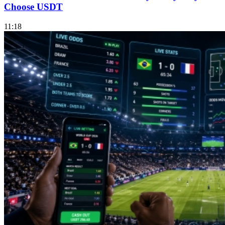
Choose USDT
11:18