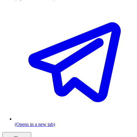
(Opens in a new tab)