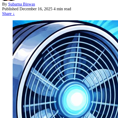
By
Subarna Biswas
Published
December 16, 2025
4 min read
Share
↓