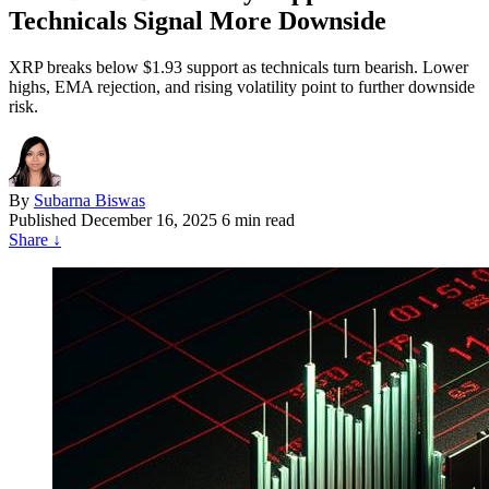
Technicals Signal More Downside
XRP breaks below $1.93 support as technicals turn bearish. Lower
highs, EMA rejection, and rising volatility point to further downside
risk.
By
Subarna Biswas
Published
December 16, 2025
6 min read
Share
↓