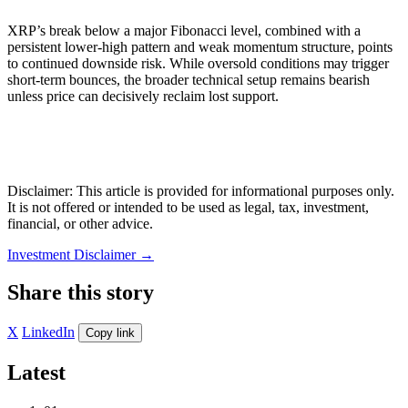
XRP’s break below a major Fibonacci level, combined with a
persistent lower-high pattern and weak momentum structure, points
to continued downside risk. While oversold conditions may trigger
short-term bounces, the broader technical setup remains bearish
unless price can decisively reclaim lost support.
Disclaimer: This article is provided for informational purposes only.
It is not offered or intended to be used as legal, tax, investment,
financial, or other advice.
Investment Disclaimer
→
Share this story
X
LinkedIn
Copy link
Latest