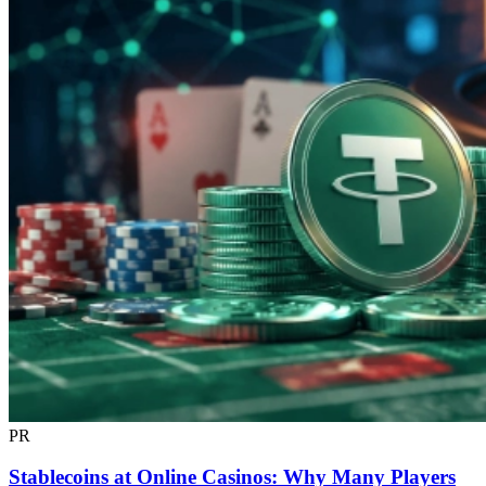
PR
Stablecoins at Online Casinos: Why Many Players