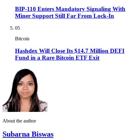
BIP-110 Enters Mandatory Signaling With
Miner Support Still Far From Lock-In
05
Bitcoin
Hashdex Will Close Its $14.7 Million DEFI
Fund in a Rare Bitcoin ETF Exit
About the author
Subarna Biswas