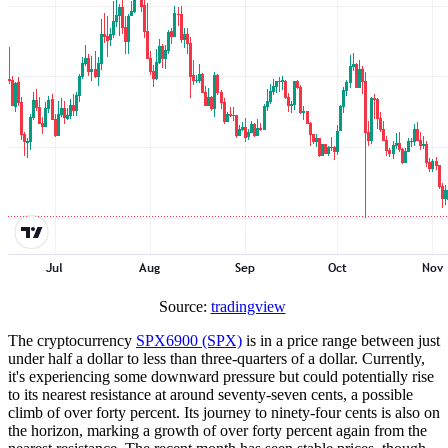
Source:
tradingview
The cryptocurrency
SPX6900 (SPX)
is in a price range between just
under half a dollar to less than three-quarters of a dollar. Currently,
it's experiencing some downward pressure but could potentially rise
to its nearest resistance at around seventy-seven cents, a possible
climb of over forty percent. Its journey to ninety-four cents is also on
the horizon, marking a growth of over forty percent again from the