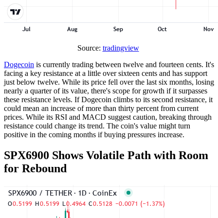
Source:
tradingview
Dogecoin
is currently trading between twelve and fourteen cents. It's
facing a key resistance at a little over sixteen cents and has support
just below twelve. While its price fell over the last six months, losing
nearly a quarter of its value, there's scope for growth if it surpasses
these resistance levels. If Dogecoin climbs to its second resistance, it
could mean an increase of more than thirty percent from current
prices. While its RSI and MACD suggest caution, breaking through
resistance could change its trend. The coin's value might turn
positive in the coming months if buying pressures increase.
SPX6900 Shows Volatile Path with Room
for Rebound