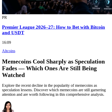
PR
Premier League 2026–27: How to Bet with Bitcoin
and USDT
16:09
Altcoins
Memecoins Cool Sharply as Speculation
Fades — Which Ones Are Still Being
Watched
Explore the recent decline in the popularity of memecoins as
speculation lessens. Discover which memecoins are still garnering
attention and are worth following in this comprehensive analysis.