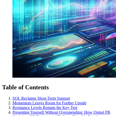
Table of Contents
SOL Reclaims Short-Term Support
Momentum Leaves Room for Further Upside
Resistance Levels Remain the Key Test
Presenting Yourself Without Overspending: How Outset PR