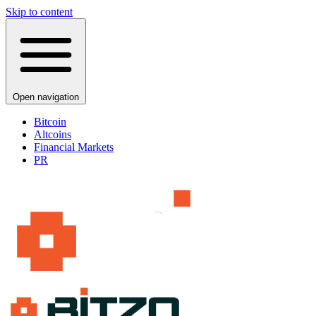
Skip to content
Open navigation
Bitcoin
Altcoins
Financial Markets
PR