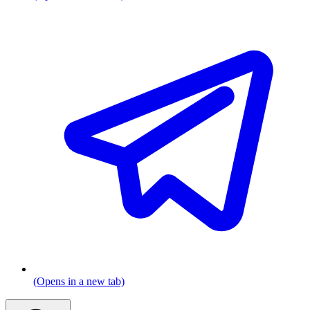
(Opens in a new tab)