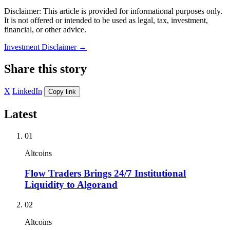
Disclaimer: This article is provided for informational purposes only.
It is not offered or intended to be used as legal, tax, investment,
financial, or other advice.
Investment Disclaimer
→
Share this story
X
LinkedIn
Copy link
Latest
01
Altcoins
Flow Traders Brings 24/7 Institutional
Liquidity to Algorand
02
Altcoins