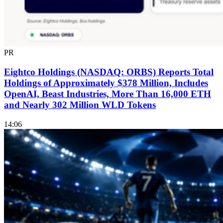
PR
Eightco Holdings (NASDAQ: ORBS) Reports Total
Holdings of Approximately $378 Million, Includes
OpenAI, Beast Industries, More Than 16,000 ETH
and Nearly 302 Million WLD Tokens
14:06