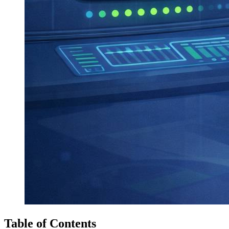
Table of Contents