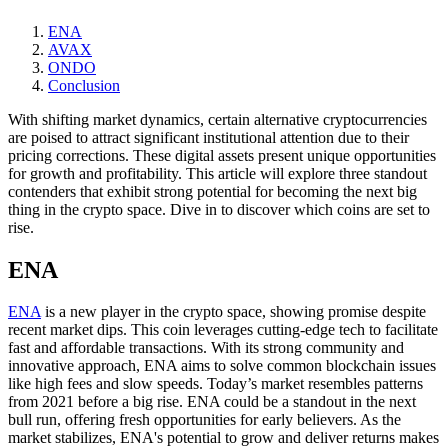
ENA
AVAX
ONDO
Conclusion
With shifting market dynamics, certain alternative cryptocurrencies
are poised to attract significant institutional attention due to their
pricing corrections. These digital assets present unique opportunities
for growth and profitability. This article will explore three standout
contenders that exhibit strong potential for becoming the next big
thing in the crypto space. Dive in to discover which coins are set to
rise.
ENA
ENA
is a new player in the crypto space, showing promise despite
recent market dips. This coin leverages cutting-edge tech to facilitate
fast and affordable transactions. With its strong community and
innovative approach, ENA aims to solve common blockchain issues
like high fees and slow speeds. Today’s market resembles patterns
from 2021 before a big rise. ENA could be a standout in the next
bull run, offering fresh opportunities for early believers. As the
market stabilizes, ENA's potential to grow and deliver returns makes