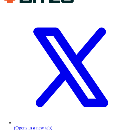
(Opens in a new tab)