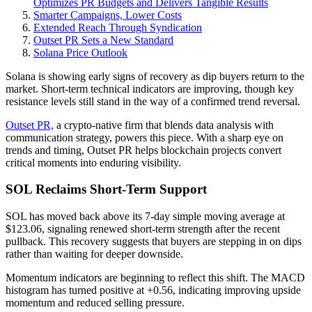
Optimizes PR Budgets and Delivers Tangible Results
Smarter Campaigns, Lower Costs
Extended Reach Through Syndication
Outset PR Sets a New Standard
Solana Price Outlook
Solana is showing early signs of recovery as dip buyers return to the
market. Short-term technical indicators are improving, though key
resistance levels still stand in the way of a confirmed trend reversal.
Outset PR,
a crypto-native firm that blends data analysis with
communication strategy, powers this piece. With a sharp eye on
trends and timing, Outset PR helps blockchain projects convert
critical moments into enduring visibility.
SOL Reclaims Short-Term Support
SOL has moved back above its 7-day simple moving average at
$123.06, signaling renewed short-term strength after the recent
pullback. This recovery suggests that buyers are stepping in on dips
rather than waiting for deeper downside.
Momentum indicators are beginning to reflect this shift. The MACD
histogram has turned positive at +0.56, indicating improving upside
momentum and reduced selling pressure.