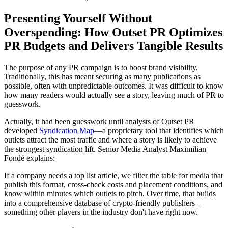
Presenting Yourself Without
Overspending: How Outset PR Optimizes
PR Budgets and Delivers Tangible Results
The purpose of any PR campaign is to boost brand visibility.
Traditionally, this has meant securing as many publications as
possible, often with unpredictable outcomes. It was difficult to know
how many readers would actually see a story, leaving much of PR to
guesswork.
Actually, it had been guesswork until analysts of Outset PR
developed
Syndication Map
—a proprietary tool that identifies which
outlets attract the most traffic and where a story is likely to achieve
the strongest syndication lift. Senior Media Analyst Maximilian
Fondé explains:
If a company needs a top list article, we filter the table for media that
publish this format, cross-check costs and placement conditions, and
know within minutes which outlets to pitch. Over time, that builds
into a comprehensive database of crypto-friendly publishers –
something other players in the industry don't have right now.