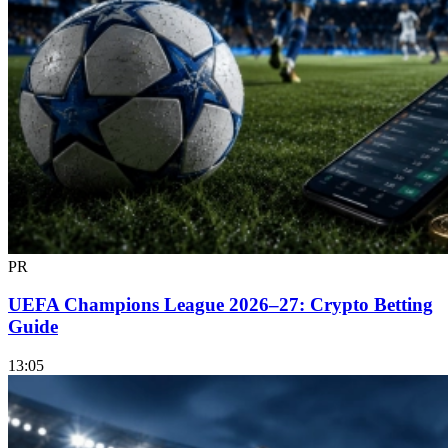
PR
UEFA Champions League 2026–27: Crypto Betting
Guide
13:05