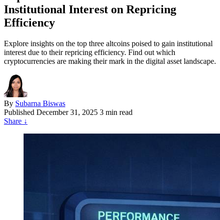
Institutional Interest on Repricing
Efficiency
Explore insights on the top three altcoins poised to gain institutional
interest due to their repricing efficiency. Find out which
cryptocurrencies are making their mark in the digital asset landscape.
By
Subarna Biswas
Published
December 31, 2025
3 min read
Share
↓