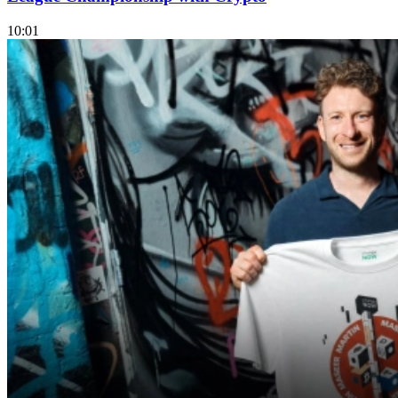
10:01