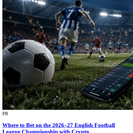
PR
Where to Bet on the 2026–27 English Football
League Championship with Crypto