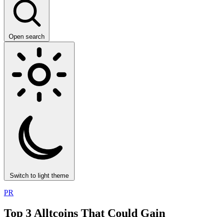
Open search
Switch to light theme
PR
Top 3 Alltcoins That Could Gain