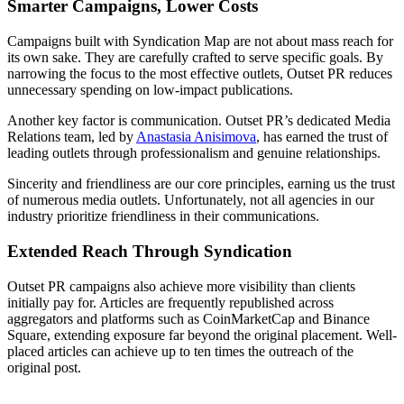
Smarter Campaigns, Lower Costs
Campaigns built with Syndication Map are not about mass reach for
its own sake. They are carefully crafted to serve specific goals. By
narrowing the focus to the most effective outlets, Outset PR reduces
unnecessary spending on low-impact publications.
Another key factor is communication. Outset PR’s dedicated Media
Relations team, led by
Anastasia Anisimova
, has earned the trust of
leading outlets through professionalism and genuine relationships.
Sincerity and friendliness are our core principles, earning us the trust
of numerous media outlets. Unfortunately, not all agencies in our
industry prioritize friendliness in their communications.
Extended Reach Through Syndication
Outset PR campaigns also achieve more visibility than clients
initially pay for. Articles are frequently republished across
aggregators and platforms such as CoinMarketCap and Binance
Square, extending exposure far beyond the original placement. Well-
placed articles can achieve up to ten times the outreach of the
original post.