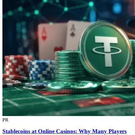
PR
Stablecoins at Online Casinos: Why Many Players