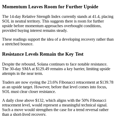
Momentum Leaves Room for Further Upside
The 14-day Relative Strength Index currently stands at 41.4, placing
SOL in neutral territory. This suggests there is room for further
upside before momentum approaches overbought conditions,
provided buying interest remains steady.
These readings support the idea of a developing recovery rather than
a stretched bounce.
Resistance Levels Remain the Key Test
Despite the rebound, Solana continues to face notable resistance.
The 30-day SMA at $129.49 remains a key barrier, limiting upside
attempts in the near term.
Traders are now eyeing the 23.6% Fibonacci retracement at $139.78
as an upside target. However, before that level comes into focus,
SOL must clear closer resistance.
A daily close above $132, which aligns with the 50% Fibonacci
retracement level, would represent a meaningful technical signal.
Such a move would strengthen the case for a trend reversal rather
than a short-lived recovery.