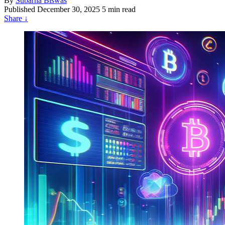
By
Subarna Biswas
Published
December 30, 2025
5 min read
Share
↓