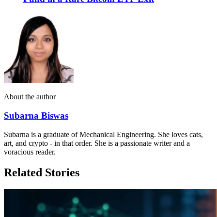
About the author
Subarna Biswas
Subarna is a graduate of Mechanical Engineering. She loves cats,
art, and crypto - in that order. She is a passionate writer and a
voracious reader.
Related Stories