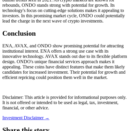
rebounds, ONDO stands strong with potential for growth. Its
technology's focus on cutting-edge solutions makes it appealing to
investors. In this promising market cycle, ONDO could potentially
lead the charge in the next wave of crypto investments.
Conclusion
ENA, AVAX, and ONDO show promising potential for attracting
institutional interest. ENA offers a strong use case with its
innovative technology. AVAX stands out due to its flexible platform
design. ONDO's unique financial services approach makes it
appealing. These coins have distinct features that make them likely
candidates for increased investment. Their potential for growth and
efficient repricing could position them well in the market.
Disclaimer: This article is provided for informational purposes only.
It is not offered or intended to be used as legal, tax, investment,
financial, or other advice.
Investment Disclaimer
→
Share this story