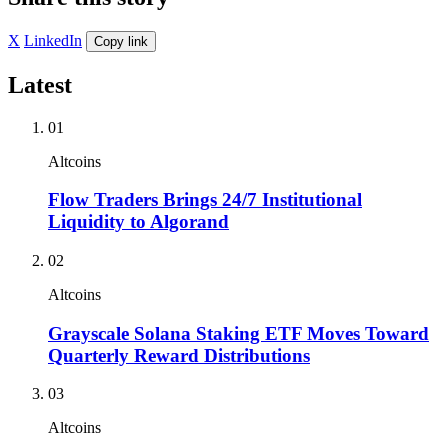
X
LinkedIn
Copy link
Latest
01
Altcoins
Flow Traders Brings 24/7 Institutional
Liquidity to Algorand
02
Altcoins
Grayscale Solana Staking ETF Moves Toward
Quarterly Reward Distributions
03
Altcoins