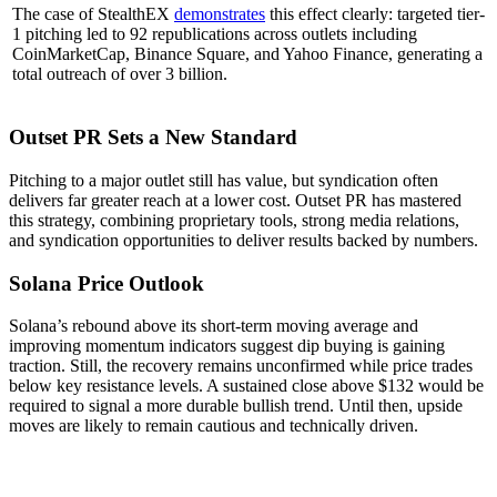
The case of StealthEX
demonstrates
this effect clearly: targeted tier-
1 pitching led to 92 republications across outlets including
CoinMarketCap, Binance Square, and Yahoo Finance, generating a
total outreach of over 3 billion.
Outset PR Sets a New Standard
Pitching to a major outlet still has value, but syndication often
delivers far greater reach at a lower cost. Outset PR has mastered
this strategy, combining proprietary tools, strong media relations,
and syndication opportunities to deliver results backed by numbers.
Solana Price Outlook
Solana’s rebound above its short-term moving average and
improving momentum indicators suggest dip buying is gaining
traction. Still, the recovery remains unconfirmed while price trades
below key resistance levels. A sustained close above $132 would be
required to signal a more durable bullish trend. Until then, upside
moves are likely to remain cautious and technically driven.