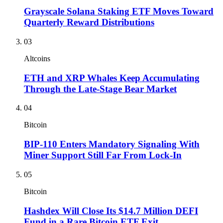
Grayscale Solana Staking ETF Moves Toward
Quarterly Reward Distributions
03
Altcoins
ETH and XRP Whales Keep Accumulating
Through the Late-Stage Bear Market
04
Bitcoin
BIP-110 Enters Mandatory Signaling With
Miner Support Still Far From Lock-In
05
Bitcoin
Hashdex Will Close Its $14.7 Million DEFI
Fund in a Rare Bitcoin ETF Exit