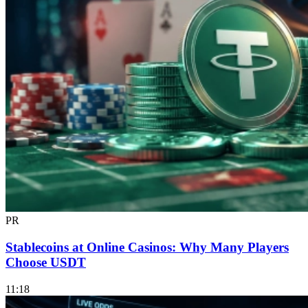
PR
Stablecoins at Online Casinos: Why Many Players
Choose USDT
11:18