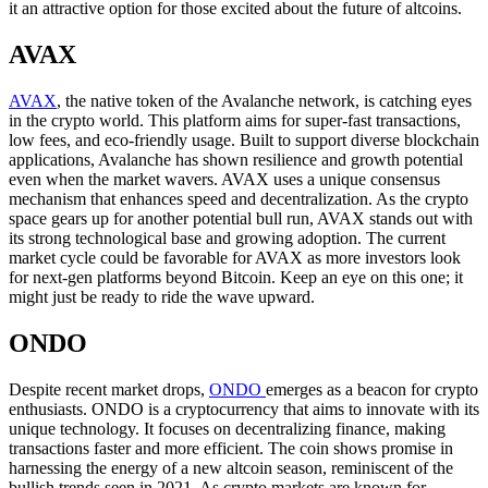
it an attractive option for those excited about the future of altcoins.
AVAX
AVAX
, the native token of the Avalanche network, is catching eyes
in the crypto world. This platform aims for super-fast transactions,
low fees, and eco-friendly usage. Built to support diverse blockchain
applications, Avalanche has shown resilience and growth potential
even when the market wavers. AVAX uses a unique consensus
mechanism that enhances speed and decentralization. As the crypto
space gears up for another potential bull run, AVAX stands out with
its strong technological base and growing adoption. The current
market cycle could be favorable for AVAX as more investors look
for next-gen platforms beyond Bitcoin. Keep an eye on this one; it
might just be ready to ride the wave upward.
ONDO
Despite recent market drops,
ONDO
emerges as a beacon for crypto
enthusiasts. ONDO is a cryptocurrency that aims to innovate with its
unique technology. It focuses on decentralizing finance, making
transactions faster and more efficient. The coin shows promise in
harnessing the energy of a new altcoin season, reminiscent of the
bullish trends seen in 2021. As crypto markets are known for