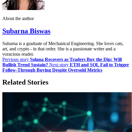
About the author
Subarna Biswas
Subarna is a graduate of Mechanical Engineering. She loves cats,
art, and crypto - in that order. She is a passionate writer and a
voracious reader.
Previous story
Solana Recovers as Traders Buy the Dip: Will
Bullish Trend Sustain?
Next story
ETH and SOL Fail to Trigger
Follow-Through Buying Despite Oversold Metrics
Related Stories