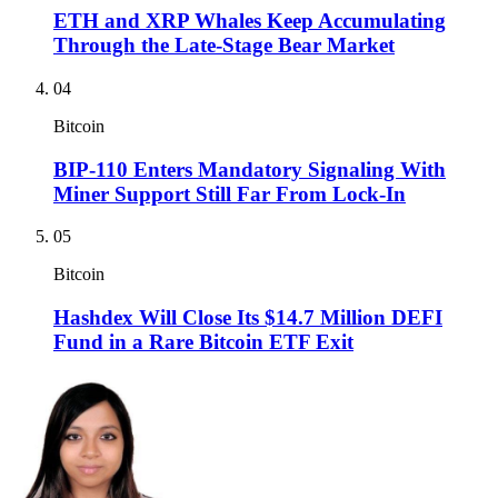
ETH and XRP Whales Keep Accumulating
Through the Late-Stage Bear Market
04
Bitcoin
BIP-110 Enters Mandatory Signaling With
Miner Support Still Far From Lock-In
05
Bitcoin
Hashdex Will Close Its $14.7 Million DEFI
Fund in a Rare Bitcoin ETF Exit