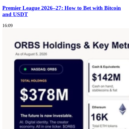
Premier League 2026–27: How to Bet with Bitcoin
and USDT
16:09