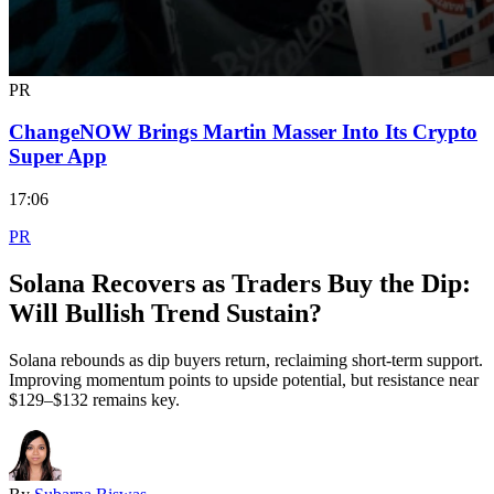
PR
ChangeNOW Brings Martin Masser Into Its Crypto
Super App
17:06
PR
Solana Recovers as Traders Buy the Dip:
Will Bullish Trend Sustain?
Solana rebounds as dip buyers return, reclaiming short-term support.
Improving momentum points to upside potential, but resistance near
$129–$132 remains key.