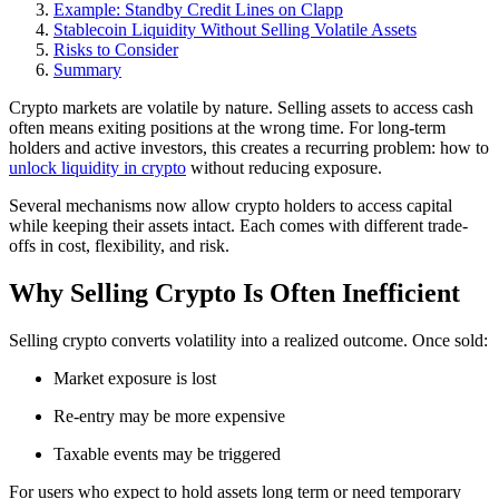
Example: Standby Credit Lines on Clapp
Stablecoin Liquidity Without Selling Volatile Assets
Risks to Consider
Summary
Crypto markets are volatile by nature. Selling assets to access cash
often means exiting positions at the wrong time. For long-term
holders and active investors, this creates a recurring problem: how to
unlock liquidity in crypto
without reducing exposure.
Several mechanisms now allow crypto holders to access capital
while keeping their assets intact. Each comes with different trade-
offs in cost, flexibility, and risk.
Why Selling Crypto Is Often Inefficient
Selling crypto converts volatility into a realized outcome. Once sold:
Market exposure is lost
Re-entry may be more expensive
Taxable events may be triggered
For users who expect to hold assets long term or need temporary