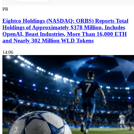
PR
Eightco Holdings (NASDAQ: ORBS) Reports Total
Holdings of Approximately $378 Million, Includes
OpenAI, Beast Industries, More Than 16,000 ETH
and Nearly 302 Million WLD Tokens
14:06