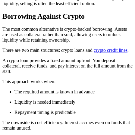
liquidity, selling is often the least efficient option.
Borrowing Against Crypto
The most common alternative is crypto-backed borrowing. Assets
are used as collateral rather than sold, allowing users to unlock
liquidity while retaining ownership.
There are two main structures: crypto loans and
crypto credit lines
.
A crypto loan provides a fixed amount upfront. You deposit
collateral, receive funds, and pay interest on the full amount from the
start.
This approach works when:
The required amount is known in advance
Liquidity is needed immediately
Repayment timing is predictable
The downside is cost efficiency. Interest accrues even on funds that
remain unused.