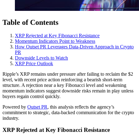
Table of Contents
XRP Rejected at Key Fibonacci Resistance
Momentum Indicators Point to Weakness
How Outset PR Leverages Data-Driven Approach in Crypto
PR
Downside Levels to Watch
XRP Price Outlook
Ripple’s XRP remains under pressure after failing to reclaim the $2
level, with recent price action reinforcing a bearish short-term
structure. A rejection near a key Fibonacci level and weakening
momentum indicators suggest downside risks remain in play unless
buyers regain control quickly.
Powered by
Outset PR
, this analysis reflects the agency’s
commitment to strategic, data-backed communication for the crypto
industry.
XRP Rejected at Key Fibonacci Resistance