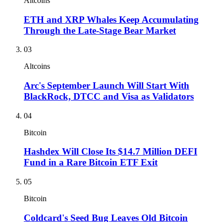
Altcoins
ETH and XRP Whales Keep Accumulating
Through the Late-Stage Bear Market
03
Altcoins
Arc's September Launch Will Start With
BlackRock, DTCC and Visa as Validators
04
Bitcoin
Hashdex Will Close Its $14.7 Million DEFI
Fund in a Rare Bitcoin ETF Exit
05
Bitcoin
Coldcard's Seed Bug Leaves Old Bitcoin