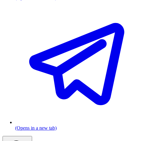
(Opens in a new tab)