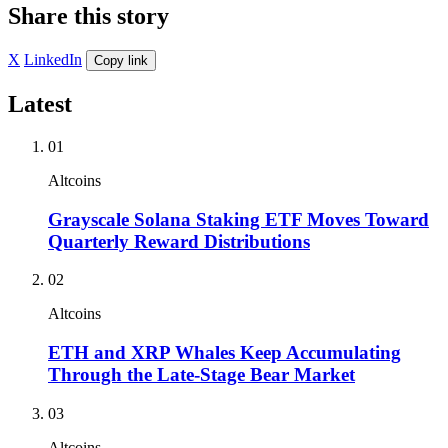
Share this story
X
LinkedIn
Copy link
Latest
01
Altcoins
Grayscale Solana Staking ETF Moves Toward
Quarterly Reward Distributions
02
Altcoins
ETH and XRP Whales Keep Accumulating
Through the Late-Stage Bear Market
03
Altcoins