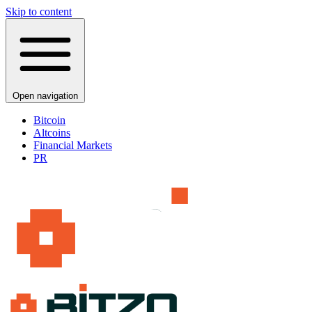
Skip to content
Open navigation
Bitcoin
Altcoins
Financial Markets
PR