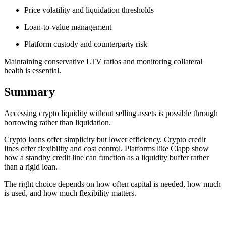
Price volatility and liquidation thresholds
Loan-to-value management
Platform custody and counterparty risk
Maintaining conservative LTV ratios and monitoring collateral
health is essential.
Summary
Accessing crypto liquidity without selling assets is possible through
borrowing rather than liquidation.
Crypto loans offer simplicity but lower efficiency. Crypto credit
lines offer flexibility and cost control. Platforms like Clapp show
how a standby credit line can function as a liquidity buffer rather
than a rigid loan.
The right choice depends on how often capital is needed, how much
is used, and how much flexibility matters.