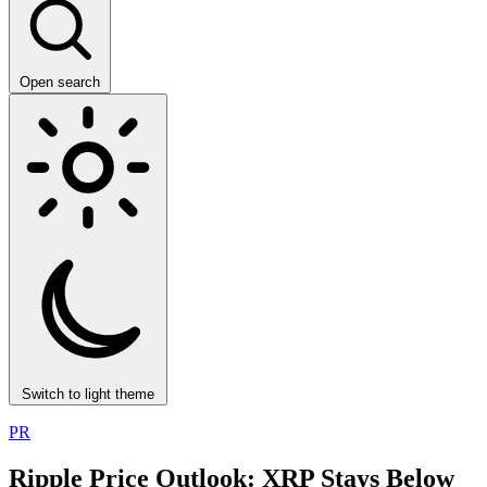
Open search
Switch to light theme
PR
Ripple Price Outlook: XRP Stays Below