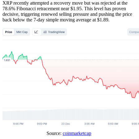
XRP recently attempted a recovery move but was rejected at the
78.6% Fibonacci retracement near $1.95. This level has proven
decisive, triggering renewed selling pressure and pushing the price
back below the 7-day simple moving average at $1.89.
Source:
coinmarketcap