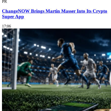
PR
ChangeNOW Brings Martin Masser Into Its Crypto
Super App
17:06