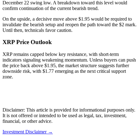
December 22 swing low. A breakdown toward this level would
confirm continuation of the current bearish trend.
On the upside, a decisive move above $1.95 would be required to
invalidate the bearish setup and reopen the path toward the $2 mark.
Until then, technicals favor caution.
XRP Price Outlook
XRP remains capped below key resistance, with short-term
indicators signaling weakening momentum. Unless buyers can push
the price back above $1.95, the market structure suggests further
downside risk, with $1.77 emerging as the next critical support
zone.
Disclaimer: This article is provided for informational purposes only.
It is not offered or intended to be used as legal, tax, investment,
financial, or other advice.
Investment Disclaimer
→