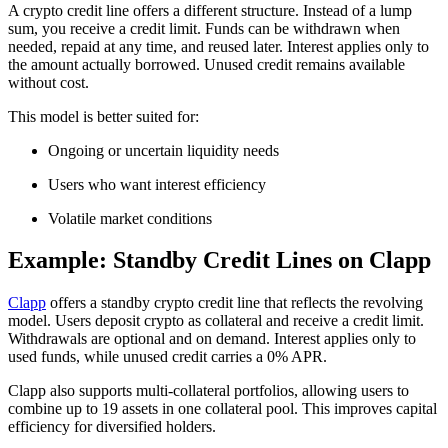
A crypto credit line offers a different structure. Instead of a lump
sum, you receive a credit limit. Funds can be withdrawn when
needed, repaid at any time, and reused later. Interest applies only to
the amount actually borrowed. Unused credit remains available
without cost.
This model is better suited for:
Ongoing or uncertain liquidity needs
Users who want interest efficiency
Volatile market conditions
Example: Standby Credit Lines on Clapp
Clapp
offers a standby crypto credit line that reflects the revolving
model. Users deposit crypto as collateral and receive a credit limit.
Withdrawals are optional and on demand. Interest applies only to
used funds, while unused credit carries a 0% APR.
Clapp also supports multi-collateral portfolios, allowing users to
combine up to 19 assets in one collateral pool. This improves capital
efficiency for diversified holders.