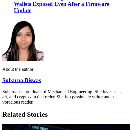
Wallets Exposed Even After a Firmware
Update
About the author
Subarna Biswas
Subarna is a graduate of Mechanical Engineering. She loves cats,
art, and crypto - in that order. She is a passionate writer and a
voracious reader.
Related Stories