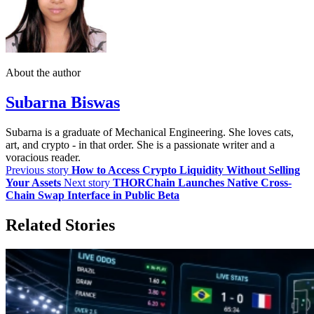
About the author
Subarna Biswas
Subarna is a graduate of Mechanical Engineering. She loves cats,
art, and crypto - in that order. She is a passionate writer and a
voracious reader.
Previous story
How to Access Crypto Liquidity Without Selling
Your Assets
Next story
THORChain Launches Native Cross-
Chain Swap Interface in Public Beta
Related Stories