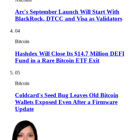
Arc's September Launch Will Start With
BlackRock, DTCC and Visa as Validators
04
Bitcoin
Hashdex Will Close Its $14.7 Million DEFI
Fund in a Rare Bitcoin ETF Exit
05
Bitcoin
Coldcard's Seed Bug Leaves Old Bitcoin
Wallets Exposed Even After a Firmware
Update