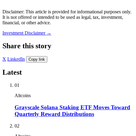
Disclaimer: This article is provided for informational purposes only.
It is not offered or intended to be used as legal, tax, investment,
financial, or other advice.
Investment Disclaimer
→
Share this story
X
LinkedIn
Copy link
Latest
01
Altcoins
Grayscale Solana Staking ETF Moves Toward
Quarterly Reward Distributions
02