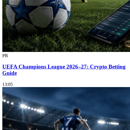
PR
UEFA Champions League 2026–27: Crypto Betting
Guide
13:05