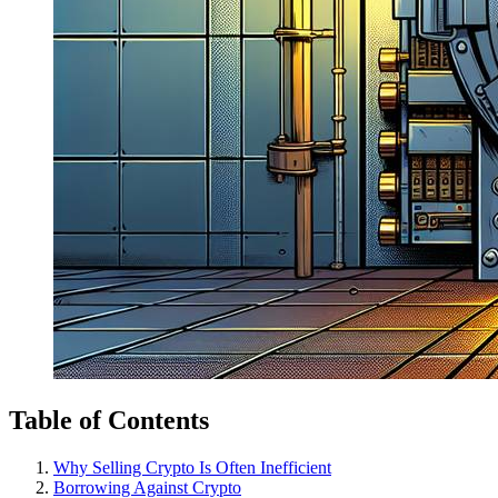
Table of Contents
Why Selling Crypto Is Often Inefficient
Borrowing Against Crypto