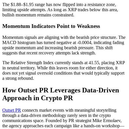
The $1.88–$1.95 range has now flipped into a resistance zone,
limiting upside attempts. As long as XRP trades below this area,
bullish momentum remains constrained.
Momentum Indicators Point to Weakness
Momentum signals are aligning with the bearish price structure. The
MACD histogram has turned negative at -0.0004, indicating fading
upside momentum and increasing bearish pressure. This shift
suggests that recent recovery attempts lack strength.
The Relative Strength Index currently stands at 41.55, placing XRP
in neutral territory. While this leaves room for either direction, it
does not yet signal oversold conditions that would typically support
a strong rebound.
How Outset PR Leverages Data-Driven
Approach in Crypto PR
Outset PR
connects market events with meaningful storytelling
through a data-driven methodology rarely seen in the crypto
communications space. Founded by PR strategist Mike Ermolaev,
the agency approaches each campaign like a hands-on workshop—