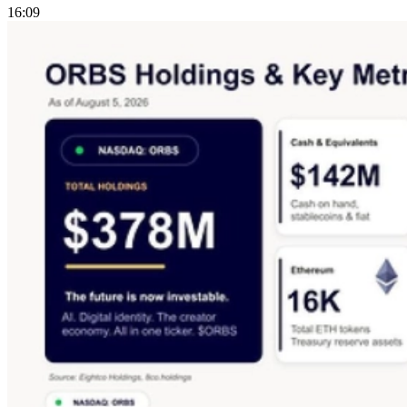
16:09