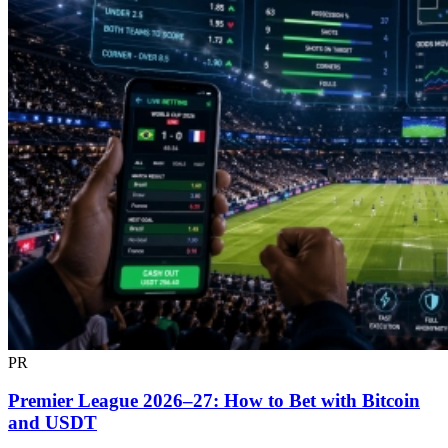
PR
Premier League 2026–27: How to Bet with Bitcoin
and USDT