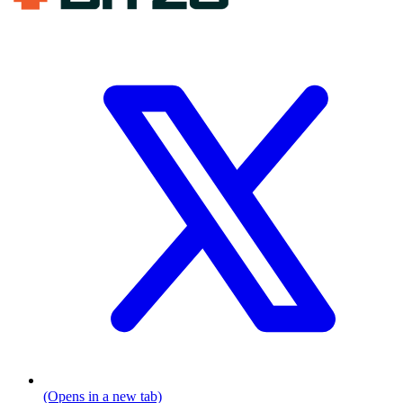
(Opens in a new tab)