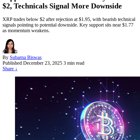
$2, Technicals Signal More Downside
XRP trades below $2 after rejection at $1.95, with bearish technical
signals pointing to potential downside. Key support sits near $1.77
as momentum weakens.
By
Subarna Biswas
Published
December 23, 2025
3 min read
Share
↓