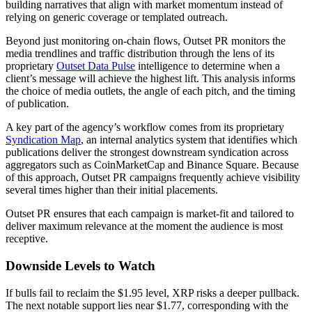
building narratives that align with market momentum instead of
relying on generic coverage or templated outreach.
Beyond just monitoring on-chain flows, Outset PR monitors the
media trendlines and traffic distribution through the lens of its
proprietary
Outset Data Pulse
intelligence to determine when a
client’s message will achieve the highest lift. This analysis informs
the choice of media outlets, the angle of each pitch, and the timing
of publication.
A key part of the agency’s workflow comes from its proprietary
Syndication Map
, an internal analytics system that identifies which
publications deliver the strongest downstream syndication across
aggregators such as CoinMarketCap and Binance Square. Because
of this approach, Outset PR campaigns frequently achieve visibility
several times higher than their initial placements.
Outset PR ensures that each campaign is market-fit and tailored to
deliver maximum relevance at the moment the audience is most
receptive.
Downside Levels to Watch
If bulls fail to reclaim the $1.95 level, XRP risks a deeper pullback.
The next notable support lies near $1.77, corresponding with the