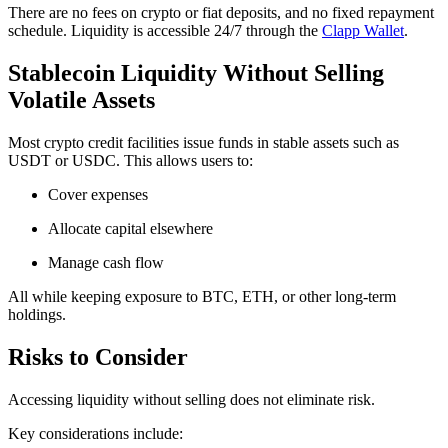
There are no fees on crypto or fiat deposits, and no fixed repayment
schedule. Liquidity is accessible 24/7 through the
Clapp Wallet
.
Stablecoin Liquidity Without Selling
Volatile Assets
Most crypto credit facilities issue funds in stable assets such as
USDT or USDC. This allows users to:
Cover expenses
Allocate capital elsewhere
Manage cash flow
All while keeping exposure to BTC, ETH, or other long-term
holdings.
Risks to Consider
Accessing liquidity without selling does not eliminate risk.
Key considerations include: