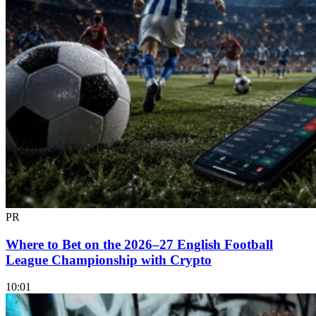
PR
Where to Bet on the 2026–27 English Football
League Championship with Crypto
10:01