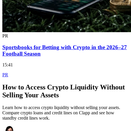
PR
Sportsbooks for Betting with Crypto in the 2026–27
Football Season
15:41
PR
How to Access Crypto Liquidity Without
Selling Your Assets
Learn how to access crypto liquidity without selling your assets.
Compare crypto loans and credit lines on Clapp and see how
standby credit lines work.