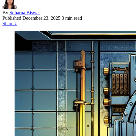
By
Subarna Biswas
Published
December 23, 2025
3 min read
Share
↓