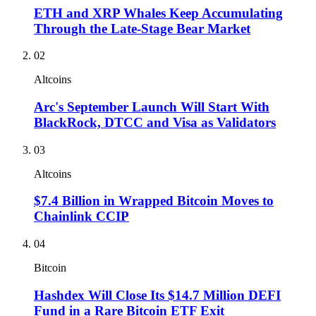
ETH and XRP Whales Keep Accumulating
Through the Late-Stage Bear Market
02
Altcoins
Arc's September Launch Will Start With
BlackRock, DTCC and Visa as Validators
03
Altcoins
$7.4 Billion in Wrapped Bitcoin Moves to
Chainlink CCIP
04
Bitcoin
Hashdex Will Close Its $14.7 Million DEFI
Fund in a Rare Bitcoin ETF Exit