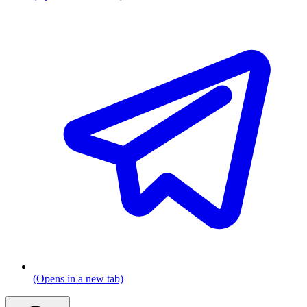
(Opens in a new tab)