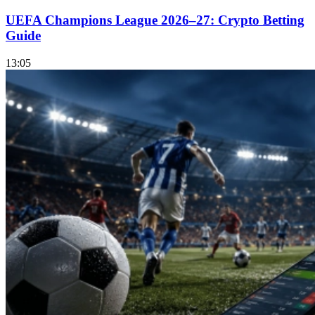
UEFA Champions League 2026–27: Crypto Betting
Guide
13:05