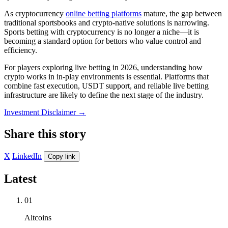
As cryptocurrency
online betting platforms
mature, the gap between
traditional sportsbooks and crypto-native solutions is narrowing.
Sports betting with cryptocurrency is no longer a niche—it is
becoming a standard option for bettors who value control and
efficiency.
For players exploring live betting in 2026, understanding how
crypto works in in-play environments is essential. Platforms that
combine fast execution, USDT support, and reliable live betting
infrastructure are likely to define the next stage of the industry.
Investment Disclaimer
→
Share this story
X
LinkedIn
Copy link
Latest
01
Altcoins