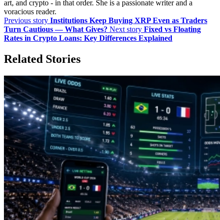
art, and crypto - in that order. She is a passionate writer and a
voracious reader.
Previous story
Institutions Keep Buying XRP Even as Traders
Turn Cautious — What Gives?
Next story
Fixed vs Floating
Rates in Crypto Loans: Key Differences Explained
Related Stories