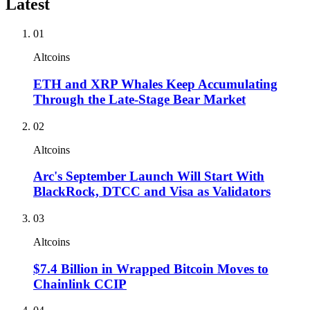
Latest
01
Altcoins
ETH and XRP Whales Keep Accumulating
Through the Late-Stage Bear Market
02
Altcoins
Arc's September Launch Will Start With
BlackRock, DTCC and Visa as Validators
03
Altcoins
$7.4 Billion in Wrapped Bitcoin Moves to
Chainlink CCIP