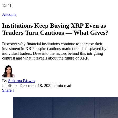
15:41
Altcoins
Institutions Keep Buying XRP Even as
Traders Turn Cautious — What Gives?
Discover why financial institutions continue to increase their
investment in XRP despite cautious market trends displayed by
individual traders. Dive into the factors behind this intriguing
contrast and what it reveals about the future of XRP.
By
Subarna Biswas
Published
December 18, 2025
2 min read
Share
↓