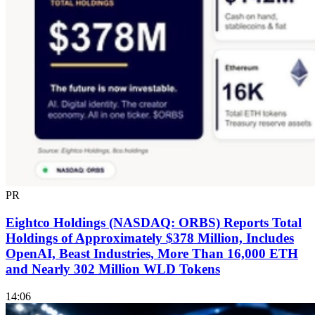
PR
Eightco Holdings (NASDAQ: ORBS) Reports Total
Holdings of Approximately $378 Million, Includes
OpenAI, Beast Industries, More Than 16,000 ETH
and Nearly 302 Million WLD Tokens
14:06