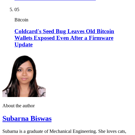
05
Bitcoin
Coldcard's Seed Bug Leaves Old Bitcoin
Wallets Exposed Even After a Firmware
Update
About the author
Subarna Biswas
Subarna is a graduate of Mechanical Engineering. She loves cats,