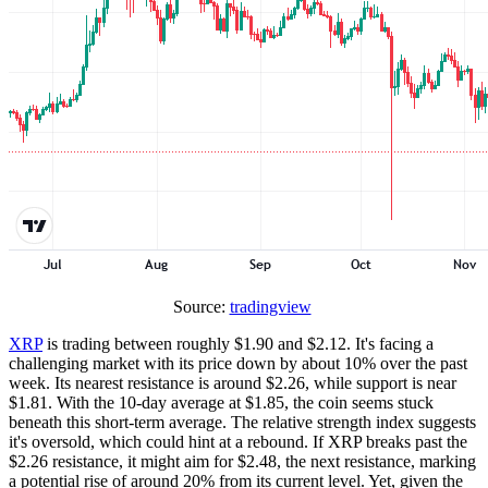
Source:
tradingview
XRP
is trading between roughly $1.90 and $2.12. It's facing a
challenging market with its price down by about 10% over the past
week. Its nearest resistance is around $2.26, while support is near
$1.81. With the 10-day average at $1.85, the coin seems stuck
beneath this short-term average. The relative strength index suggests
it's oversold, which could hint at a rebound. If XRP breaks past the
$2.26 resistance, it might aim for $2.48, the next resistance, marking
a potential rise of around 20% from its current level. Yet, given the