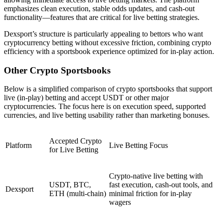
emphasizes clean execution, stable odds updates, and cash-out
functionality—features that are critical for live betting strategies.
Dexsport’s structure is particularly appealing to bettors who want
cryptocurrency betting without excessive friction, combining crypto
efficiency with a sportsbook experience optimized for in-play action.
Other Crypto Sportsbooks
Below is a simplified comparison of crypto sportsbooks that support
live (in-play) betting and accept USDT or other major
cryptocurrencies. The focus here is on execution speed, supported
currencies, and live betting usability rather than marketing bonuses.
Accepted Crypto
Platform
Live Betting Focus
for Live Betting
Crypto-native live betting with
USDT, BTC,
fast execution, cash-out tools, and
Dexsport
ETH (multi-chain)
minimal friction for in-play
wagers