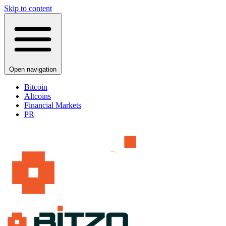
Skip to content
Open navigation
Bitcoin
Altcoins
Financial Markets
PR