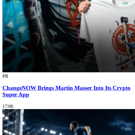
PR
ChangeNOW Brings Martin Masser Into Its Crypto
Super App
17:06