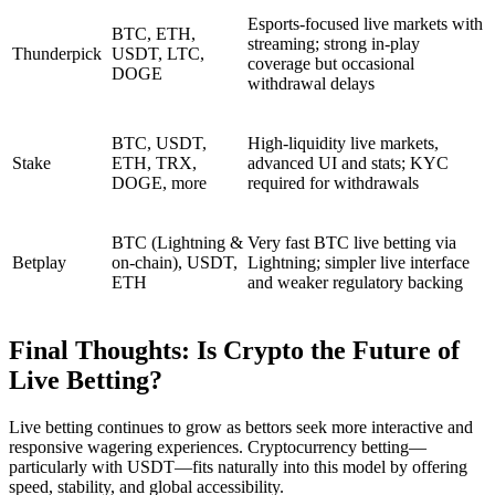
Esports-focused live markets with
BTC, ETH,
streaming; strong in-play
Thunderpick
USDT, LTC,
coverage but occasional
DOGE
withdrawal delays
BTC, USDT,
High-liquidity live markets,
Stake
ETH, TRX,
advanced UI and stats; KYC
DOGE, more
required for withdrawals
BTC (Lightning &
Very fast BTC live betting via
Betplay
on-chain), USDT,
Lightning; simpler live interface
ETH
and weaker regulatory backing
Final Thoughts: Is Crypto the Future of
Live Betting?
Live betting continues to grow as bettors seek more interactive and
responsive wagering experiences. Cryptocurrency betting—
particularly with USDT—fits naturally into this model by offering
speed, stability, and global accessibility.