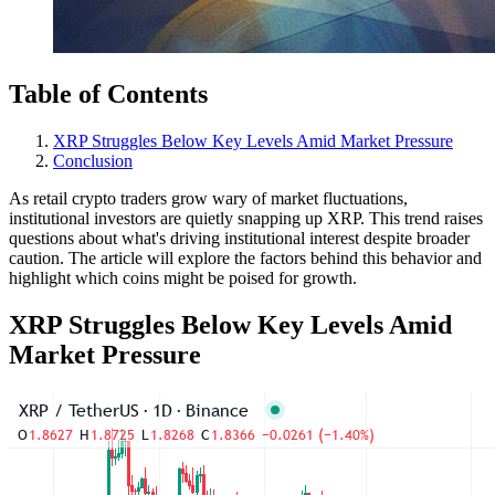
Table of Contents
XRP Struggles Below Key Levels Amid Market Pressure
Conclusion
As retail crypto traders grow wary of market fluctuations,
institutional investors are quietly snapping up XRP. This trend raises
questions about what's driving institutional interest despite broader
caution. The article will explore the factors behind this behavior and
highlight which coins might be poised for growth.
XRP Struggles Below Key Levels Amid
Market Pressure