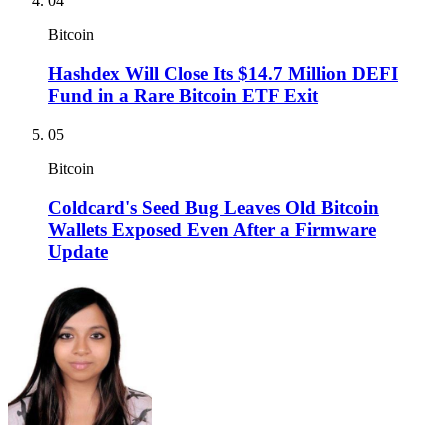
04
Bitcoin
Hashdex Will Close Its $14.7 Million DEFI
Fund in a Rare Bitcoin ETF Exit
05
Bitcoin
Coldcard's Seed Bug Leaves Old Bitcoin
Wallets Exposed Even After a Firmware
Update