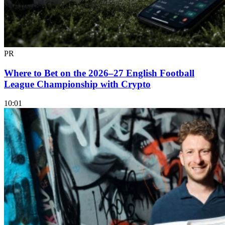
PR
Where to Bet on the 2026–27 English Football
League Championship with Crypto
10:01