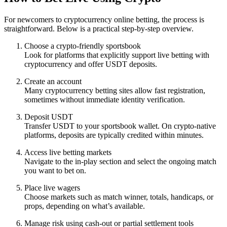
For newcomers to cryptocurrency online betting, the process is
straightforward. Below is a practical step-by-step overview.
Choose a crypto-friendly sportsbook
Look for platforms that explicitly support live betting with
cryptocurrency and offer USDT deposits.
Create an account
Many cryptocurrency betting sites allow fast registration,
sometimes without immediate identity verification.
Deposit USDT
Transfer USDT to your sportsbook wallet. On crypto-native
platforms, deposits are typically credited within minutes.
Access live betting markets
Navigate to the in-play section and select the ongoing match
you want to bet on.
Place live wagers
Choose markets such as match winner, totals, handicaps, or
props, depending on what’s available.
Manage risk using cash-out or partial settlement tools