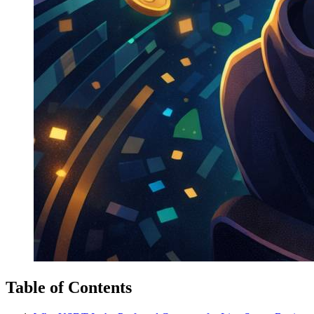
Table of Contents