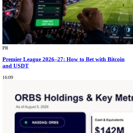
PR
Premier League 2026–27: How to Bet with Bitcoin
and USDT
16:09