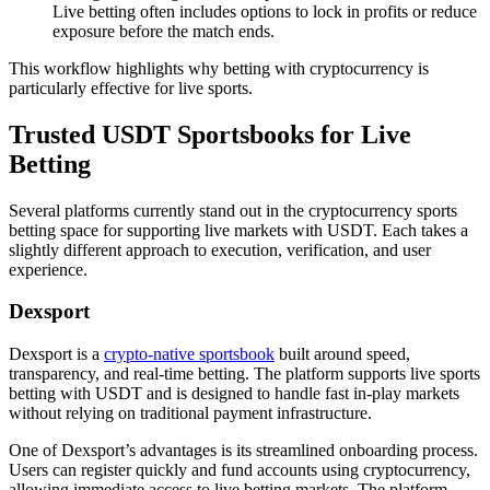
Live betting often includes options to lock in profits or reduce
exposure before the match ends.
This workflow highlights why betting with cryptocurrency is
particularly effective for live sports.
Trusted USDT Sportsbooks for Live
Betting
Several platforms currently stand out in the cryptocurrency sports
betting space for supporting live markets with USDT. Each takes a
slightly different approach to execution, verification, and user
experience.
Dexsport
Dexsport is a
crypto-native sportsbook
built around speed,
transparency, and real-time betting. The platform supports live sports
betting with USDT and is designed to handle fast in-play markets
without relying on traditional payment infrastructure.
One of Dexsport’s advantages is its streamlined onboarding process.
Users can register quickly and fund accounts using cryptocurrency,
allowing immediate access to live betting markets. The platform