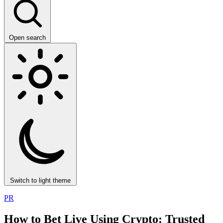
Open search
Switch to light theme
PR
How to Bet Live Using Crypto: Trusted