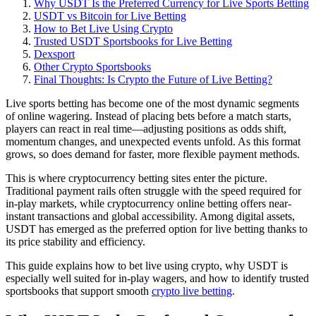
Why USDT Is the Preferred Currency for Live Sports Betting
USDT vs Bitcoin for Live Betting
How to Bet Live Using Crypto
Trusted USDT Sportsbooks for Live Betting
Dexsport
Other Crypto Sportsbooks
Final Thoughts: Is Crypto the Future of Live Betting?
Live sports betting has become one of the most dynamic segments
of online wagering. Instead of placing bets before a match starts,
players can react in real time—adjusting positions as odds shift,
momentum changes, and unexpected events unfold. As this format
grows, so does demand for faster, more flexible payment methods.
This is where cryptocurrency betting sites enter the picture.
Traditional payment rails often struggle with the speed required for
in-play markets, while cryptocurrency online betting offers near-
instant transactions and global accessibility. Among digital assets,
USDT has emerged as the preferred option for live betting thanks to
its price stability and efficiency.
This guide explains how to bet live using crypto, why USDT is
especially well suited for in-play wagers, and how to identify trusted
sportsbooks that support smooth
crypto live betting
.