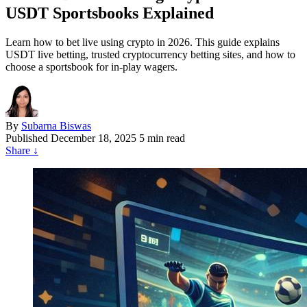
USDT Sportsbooks Explained
Learn how to bet live using crypto in 2026. This guide explains
USDT live betting, trusted cryptocurrency betting sites, and how to
choose a sportsbook for in-play wagers.
By
Subarna Biswas
Published
December 18, 2025
5 min read
Share
↓