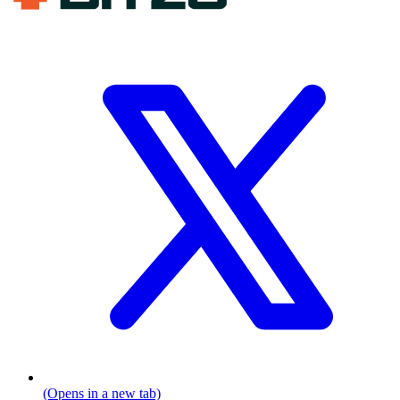
(Opens in a new tab)