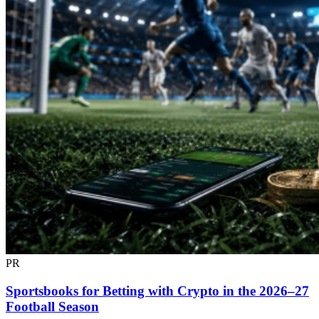
PR
Sportsbooks for Betting with Crypto in the 2026–27
Football Season