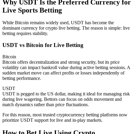
Why USDT Is the Preferred Currency for
Live Sports Betting
While Bitcoin remains widely used, USDT has become the
dominant currency for crypto live betting. The reason is simple: live
betting requires stability.
USDT vs Bitcoin for Live Betting
Bitcoin
Bitcoin offers decentralization and strong security, but its price
volatility can impact bankroll value during active betting sessions. A
sudden market move can affect profits or losses independently of
betting performance.
USDT
USDT is pegged to the US dollar, making it ideal for managing risk
during live wagering. Bettors can focus on odds movement and
match dynamics rather than price fluctuations.
For this reason, most trusted cryptocurrency betting platforms now
prioritize USDT support for live and in-play markets.
How to Bet Live Using Crypto