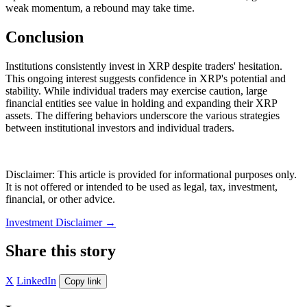
weak momentum, a rebound may take time.
Conclusion
Institutions consistently invest in XRP despite traders' hesitation.
This ongoing interest suggests confidence in XRP's potential and
stability. While individual traders may exercise caution, large
financial entities see value in holding and expanding their XRP
assets. The differing behaviors underscore the various strategies
between institutional investors and individual traders.
Disclaimer: This article is provided for informational purposes only.
It is not offered or intended to be used as legal, tax, investment,
financial, or other advice.
Investment Disclaimer
→
Share this story
X
LinkedIn
Copy link