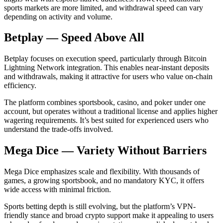
sports markets are more limited, and withdrawal speed can vary
depending on activity and volume.
Betplay — Speed Above All
Betplay focuses on execution speed, particularly through Bitcoin
Lightning Network integration. This enables near-instant deposits
and withdrawals, making it attractive for users who value on-chain
efficiency.
The platform combines sportsbook, casino, and poker under one
account, but operates without a traditional license and applies higher
wagering requirements. It’s best suited for experienced users who
understand the trade-offs involved.
Mega Dice — Variety Without Barriers
Mega Dice emphasizes scale and flexibility. With thousands of
games, a growing sportsbook, and no mandatory KYC, it offers
wide access with minimal friction.
Sports betting depth is still evolving, but the platform’s VPN-
friendly stance and broad crypto support make it appealing to users