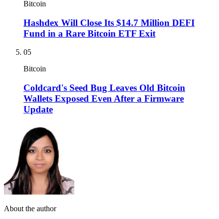
Bitcoin
Hashdex Will Close Its $14.7 Million DEFI
Fund in a Rare Bitcoin ETF Exit
05
Bitcoin
Coldcard's Seed Bug Leaves Old Bitcoin
Wallets Exposed Even After a Firmware
Update
About the author