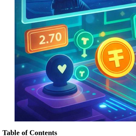
Table of Contents