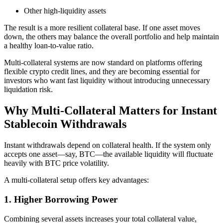
Other high-liquidity assets
The result is a more resilient collateral base. If one asset moves
down, the others may balance the overall portfolio and help maintain
a healthy loan-to-value ratio.
Multi-collateral systems are now standard on platforms offering
flexible crypto credit lines, and they are becoming essential for
investors who want fast liquidity without introducing unnecessary
liquidation risk.
Why Multi-Collateral Matters for Instant
Stablecoin Withdrawals
Instant withdrawals depend on collateral health. If the system only
accepts one asset—say, BTC—the available liquidity will fluctuate
heavily with BTC price volatility.
A multi-collateral setup offers key advantages:
1. Higher Borrowing Power
Combining several assets increases your total collateral value,