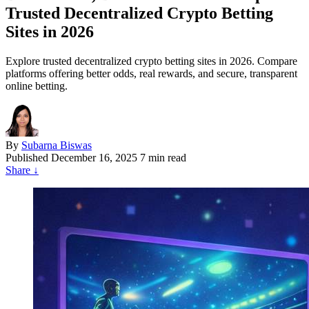
Trusted Decentralized Crypto Betting
Sites in 2026
Explore trusted decentralized crypto betting sites in 2026. Compare
platforms offering better odds, real rewards, and secure, transparent
online betting.
By
Subarna Biswas
Published
December 16, 2025
7 min read
Share
↓