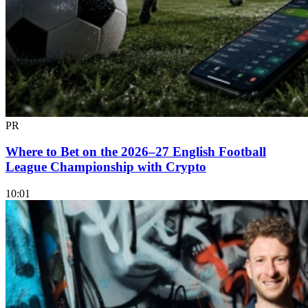
PR
Where to Bet on the 2026–27 English Football
League Championship with Crypto
10:01