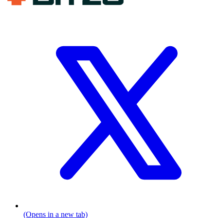
(Opens in a new tab)