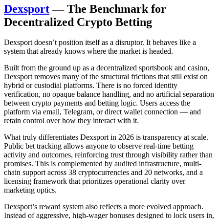
Dexsport
— The Benchmark for
Decentralized Crypto Betting
Dexsport doesn’t position itself as a disruptor. It behaves like a
system that already knows where the market is headed.
Built from the ground up as a decentralized sportsbook and casino,
Dexsport removes many of the structural frictions that still exist on
hybrid or custodial platforms. There is no forced identity
verification, no opaque balance handling, and no artificial separation
between crypto payments and betting logic. Users access the
platform via email, Telegram, or direct wallet connection — and
retain control over how they interact with it.
What truly differentiates Dexsport in 2026 is transparency at scale.
Public bet tracking allows anyone to observe real-time betting
activity and outcomes, reinforcing trust through visibility rather than
promises. This is complemented by audited infrastructure, multi-
chain support across 38 cryptocurrencies and 20 networks, and a
licensing framework that prioritizes operational clarity over
marketing optics.
Dexsport’s reward system also reflects a more evolved approach.
Instead of aggressive, high-wager bonuses designed to lock users in,