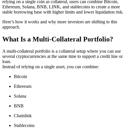
relying on a single coin as collateral, users can combine Bitcoin,
Ethereum, Solana, BNB, LINK, and stablecoins to create a more
stable borrowing base with higher limits and lower liquidation risk.
Here’s how it works and why more investors are shifting to this
approach.
What Is a Multi-Collateral Portfolio?
A multi-collateral portfolio is a collateral setup where you can use
several cryptocurrencies at the same time to support a credit line or
loan.
Instead of relying on a single asset, you can combine:
Bitcoin
Ethereum
Solana
BNB
Chainlink
Stablecoins