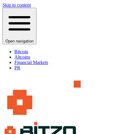
Skip to content
Open navigation
Bitcoin
Altcoins
Financial Markets
PR