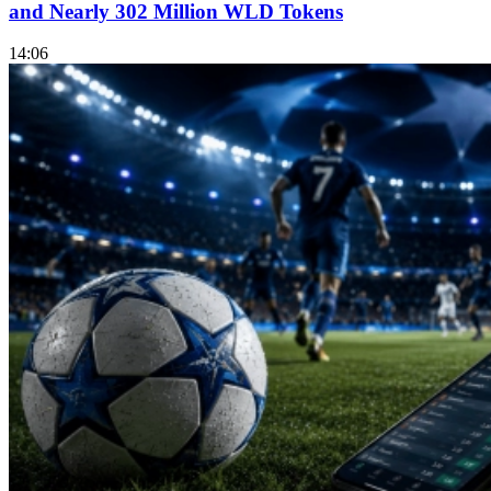
and Nearly 302 Million WLD Tokens
14:06