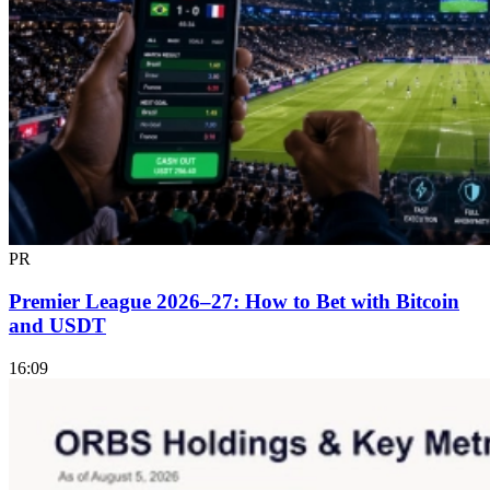
PR
Premier League 2026–27: How to Bet with Bitcoin
and USDT
16:09