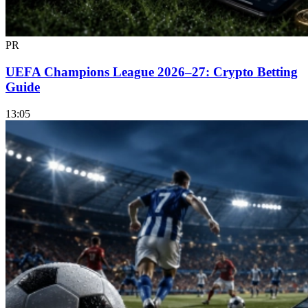
PR
UEFA Champions League 2026–27: Crypto Betting
Guide
13:05