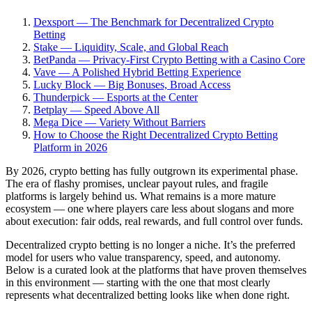
Dexsport — The Benchmark for Decentralized Crypto
Betting
Stake — Liquidity, Scale, and Global Reach
BetPanda — Privacy-First Crypto Betting with a Casino Core
Vave — A Polished Hybrid Betting Experience
Lucky Block — Big Bonuses, Broad Access
Thunderpick — Esports at the Center
Betplay — Speed Above All
Mega Dice — Variety Without Barriers
How to Choose the Right Decentralized Crypto Betting
Platform in 2026
By 2026, crypto betting has fully outgrown its experimental phase.
The era of flashy promises, unclear payout rules, and fragile
platforms is largely behind us. What remains is a more mature
ecosystem — one where players care less about slogans and more
about execution: fair odds, real rewards, and full control over funds.
Decentralized crypto betting is no longer a niche. It’s the preferred
model for users who value transparency, speed, and autonomy.
Below is a curated look at the platforms that have proven themselves
in this environment — starting with the one that most clearly
represents what decentralized betting looks like when done right.