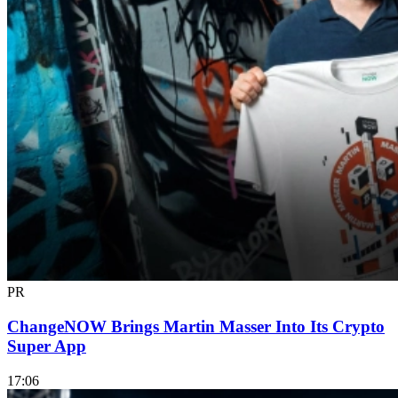
PR
ChangeNOW Brings Martin Masser Into Its Crypto
Super App
17:06