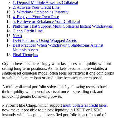
1. Deposit Multiple Assets as Collateral
2. Activate Your Credit Line
3. Withdraw Stablecoins Instantly
4. Repay at Your Own Pace
5. Retrieve or Rebalance Your Collateral
Platforms That Support Multi-Collateral Instant Withdrawals
Clapp Credit Line
Nexo
DeFi Platforms Using Wrapped Assets
Best Practices When Withdrawing Stablecoins Against
Multiple Assets
Final Thoughts
Crypto investors increasingly want fast access to liquidity without
selling long-term positions. As markets become more volatile, a
single-asset collateral model often feels restrictive: if one coin drops
in value, the entire loan or credit line becomes more exposed.
A multi-collateral portfolio solves this by allowing users to back
their liquidity with several assets at once—spreading risk and
unlocking greater borrowing power.
Platforms like Clapp, which support
multi-collateral credit lines
,
now make it possible to unlock liquidity in USDT or USDC
instantly while keeping a diversified portfolio intact. Instead of