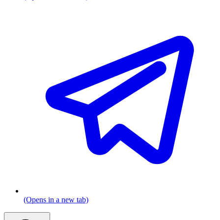
(Opens in a new tab)