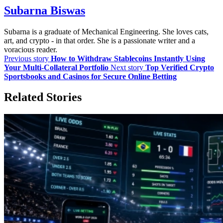
Subarna Biswas
Subarna is a graduate of Mechanical Engineering. She loves cats,
art, and crypto - in that order. She is a passionate writer and a
voracious reader.
Previous story
How to Withdraw Stablecoins Instantly Using
Your Multi-Collateral Portfolio
Next story
Top Verified Crypto
Sportsbooks and Casinos for Secure Online Betting
Related Stories