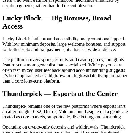
users who want traditional sportsbook mechanics enhanced by
crypto payments, rather than full decentralization.
Lucky Block — Big Bonuses, Broad
Access
Lucky Block is built around accessibility and promotional appeal.
With low minimum deposits, large welcome bonuses, and support
for both crypto and fiat payments, it attracts a wide audience.
The platform covers sports, esports, and casino games, though its
feature set is more generalist than specialized. While payouts are
often fast, mixed user feedback around account handling suggests
it’s best approached as a high-reward, high-variability option rather
than a core long-term platform.
Thunderpick — Esports at the Center
Thunderpick remains one of the few platforms where esports isn’t
an afterthought. CS2, Dota 2, Valorant, and League of Legends are
treated as core markets, supported by live betting and streaming.
Operating on crypto-only deposits and withdrawals, Thunderpick
aligns well with esports-native audiences. However, traditional