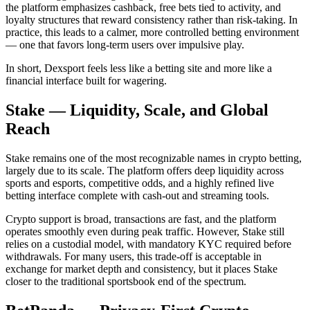
the platform emphasizes cashback, free bets tied to activity, and
loyalty structures that reward consistency rather than risk-taking. In
practice, this leads to a calmer, more controlled betting environment
— one that favors long-term users over impulsive play.
In short, Dexsport feels less like a betting site and more like a
financial interface built for wagering.
Stake — Liquidity, Scale, and Global
Reach
Stake remains one of the most recognizable names in crypto betting,
largely due to its scale. The platform offers deep liquidity across
sports and esports, competitive odds, and a highly refined live
betting interface complete with cash-out and streaming tools.
Crypto support is broad, transactions are fast, and the platform
operates smoothly even during peak traffic. However, Stake still
relies on a custodial model, with mandatory KYC required before
withdrawals. For many users, this trade-off is acceptable in
exchange for market depth and consistency, but it places Stake
closer to the traditional sportsbook end of the spectrum.