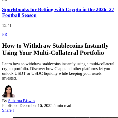
Sportsbooks for Betting with Crypto in the 2026–27
Football Season
15:41
PR
How to Withdraw Stablecoins Instantly
Using Your Multi-Collateral Portfolio
Learn how to withdraw stablecoins instantly using a multi-collateral
crypto portfolio. Discover how Clapp and other platforms let you
unlock USDT or USDC liquidity while keeping your assets
invested.
By
Subarna Biswas
Published
December 16, 2025
5 min read
Share
↓