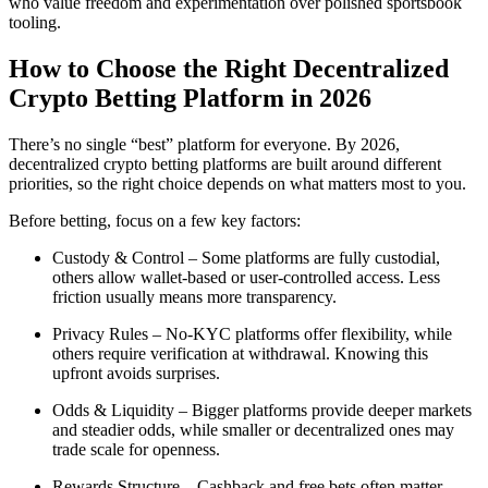
who value freedom and experimentation over polished sportsbook
tooling.
How to Choose the Right Decentralized
Crypto Betting Platform in 2026
There’s no single “best” platform for everyone. By 2026,
decentralized crypto betting platforms are built around different
priorities, so the right choice depends on what matters most to you.
Before betting, focus on a few key factors:
Custody & Control – Some platforms are fully custodial,
others allow wallet-based or user-controlled access. Less
friction usually means more transparency.
Privacy Rules – No-KYC platforms offer flexibility, while
others require verification at withdrawal. Knowing this
upfront avoids surprises.
Odds & Liquidity – Bigger platforms provide deeper markets
and steadier odds, while smaller or decentralized ones may
trade scale for openness.
Rewards Structure – Cashback and free bets often matter