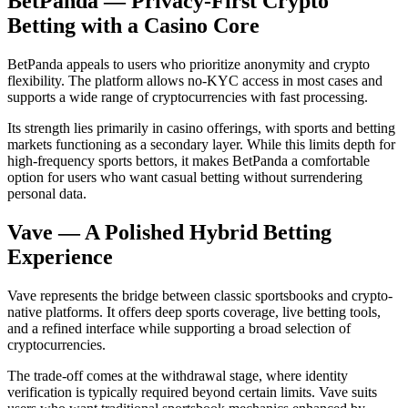
BetPanda — Privacy-First Crypto
Betting with a Casino Core
BetPanda appeals to users who prioritize anonymity and crypto
flexibility. The platform allows no-KYC access in most cases and
supports a wide range of cryptocurrencies with fast processing.
Its strength lies primarily in casino offerings, with sports and betting
markets functioning as a secondary layer. While this limits depth for
high-frequency sports bettors, it makes BetPanda a comfortable
option for users who want casual betting without surrendering
personal data.
Vave — A Polished Hybrid Betting
Experience
Vave represents the bridge between classic sportsbooks and crypto-
native platforms. It offers deep sports coverage, live betting tools,
and a refined interface while supporting a broad selection of
cryptocurrencies.
The trade-off comes at the withdrawal stage, where identity
verification is typically required beyond certain limits. Vave suits