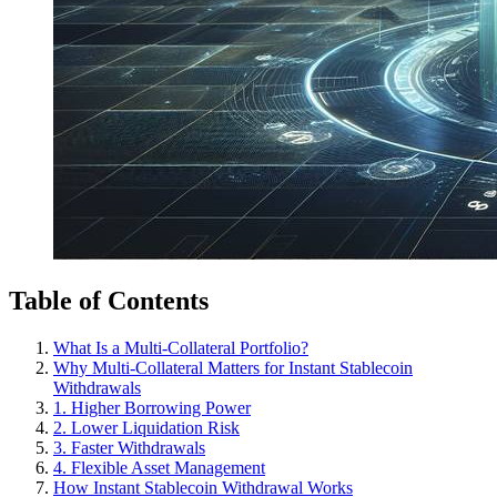
Table of Contents
What Is a Multi-Collateral Portfolio?
Why Multi-Collateral Matters for Instant Stablecoin
Withdrawals
1. Higher Borrowing Power
2. Lower Liquidation Risk
3. Faster Withdrawals
4. Flexible Asset Management
How Instant Stablecoin Withdrawal Works