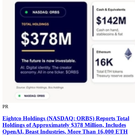
PR
Eightco Holdings (NASDAQ: ORBS) Reports Total
Holdings of Approximately $378 Million, Includes
OpenAI, Beast Industries, More Than 16,000 ETH