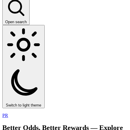
Open search
Switch to light theme
PR
Better Odds, Better Rewards — Explore