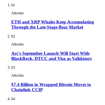
01
Altcoins
ETH and XRP Whales Keep Accumulating
Through the Late-Stage Bear Market
02
Altcoins
Arc's September Launch Will Start With
BlackRock, DTCC and Visa as Validators
03
Altcoins
$7.4 Billion in Wrapped Bitcoin Moves to
Chainlink CCIP
04