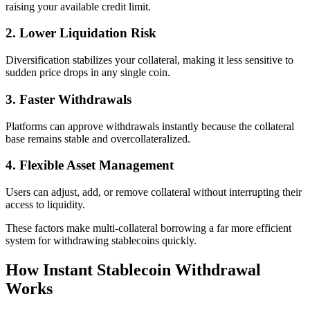
raising your available credit limit.
2. Lower Liquidation Risk
Diversification stabilizes your collateral, making it less sensitive to
sudden price drops in any single coin.
3. Faster Withdrawals
Platforms can approve withdrawals instantly because the collateral
base remains stable and overcollateralized.
4. Flexible Asset Management
Users can adjust, add, or remove collateral without interrupting their
access to liquidity.
These factors make multi-collateral borrowing a far more efficient
system for withdrawing stablecoins quickly.
How Instant Stablecoin Withdrawal
Works