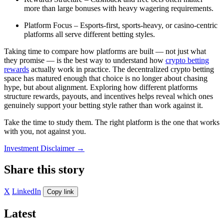
more than large bonuses with heavy wagering requirements.
Platform Focus – Esports-first, sports-heavy, or casino-centric
platforms all serve different betting styles.
Taking time to compare how platforms are built — not just what
they promise — is the best way to understand how
crypto betting
rewards
actually work in practice. The decentralized crypto betting
space has matured enough that choice is no longer about chasing
hype, but about alignment. Exploring how different platforms
structure rewards, payouts, and incentives helps reveal which ones
genuinely support your betting style rather than work against it.
Take the time to study them. The right platform is the one that works
with you, not against you.
Investment Disclaimer
→
Share this story
X
LinkedIn
Copy link
Latest