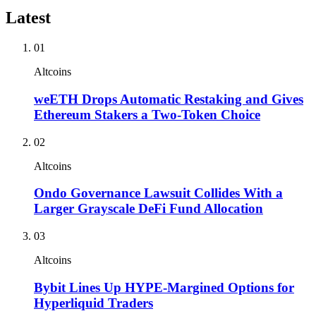
Latest
01
Altcoins
weETH Drops Automatic Restaking and Gives
Ethereum Stakers a Two-Token Choice
02
Altcoins
Ondo Governance Lawsuit Collides With a
Larger Grayscale DeFi Fund Allocation
03
Altcoins
Bybit Lines Up HYPE-Margined Options for
Hyperliquid Traders