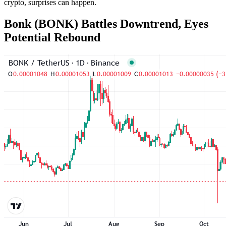
crypto, surprises can happen.
Bonk (BONK) Battles Downtrend, Eyes
Potential Rebound