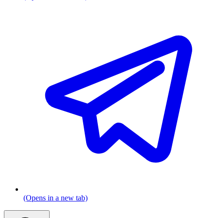
(Opens in a new tab)