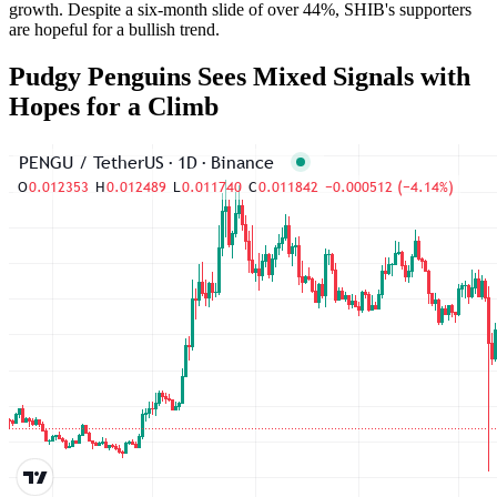
growth. Despite a six-month slide of over 44%, SHIB's supporters
are hopeful for a bullish trend.
Pudgy Penguins Sees Mixed Signals with
Hopes for a Climb