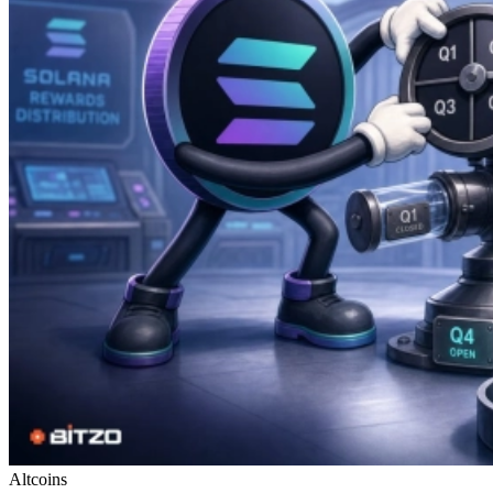
Altcoins