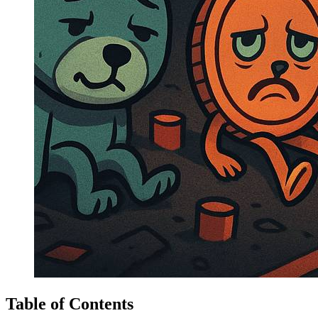
Table of Contents