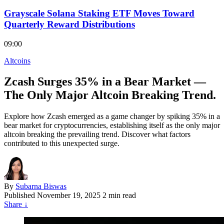
Grayscale Solana Staking ETF Moves Toward
Quarterly Reward Distributions
09:00
Altcoins
Zcash Surges 35% in a Bear Market —
The Only Major Altcoin Breaking Trend.
Explore how Zcash emerged as a game changer by spiking 35% in a
bear market for cryptocurrencies, establishing itself as the only major
altcoin breaking the prevailing trend. Discover what factors
contributed to this unexpected surge.
By
Subarna Biswas
Published
November 19, 2025
2 min read
Share
↓