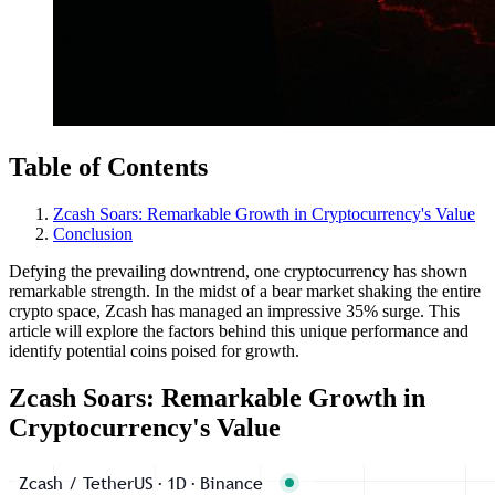
Table of Contents
Zcash Soars: Remarkable Growth in Cryptocurrency's Value
Conclusion
Defying the prevailing downtrend, one cryptocurrency has shown
remarkable strength. In the midst of a bear market shaking the entire
crypto space, Zcash has managed an impressive 35% surge. This
article will explore the factors behind this unique performance and
identify potential coins poised for growth.
Zcash Soars: Remarkable Growth in
Cryptocurrency's Value