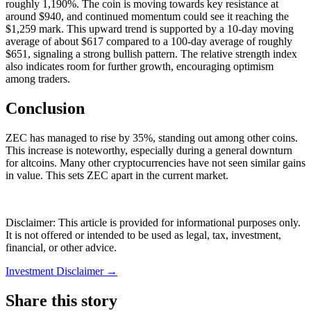
roughly 1,190%. The coin is moving towards key resistance at
around $940, and continued momentum could see it reaching the
$1,259 mark. This upward trend is supported by a 10-day moving
average of about $617 compared to a 100-day average of roughly
$651, signaling a strong bullish pattern. The relative strength index
also indicates room for further growth, encouraging optimism
among traders.
Conclusion
ZEC has managed to rise by 35%, standing out among other coins.
This increase is noteworthy, especially during a general downturn
for altcoins. Many other cryptocurrencies have not seen similar gains
in value. This sets ZEC apart in the current market.
Disclaimer: This article is provided for informational purposes only.
It is not offered or intended to be used as legal, tax, investment,
financial, or other advice.
Investment Disclaimer
→
Share this story