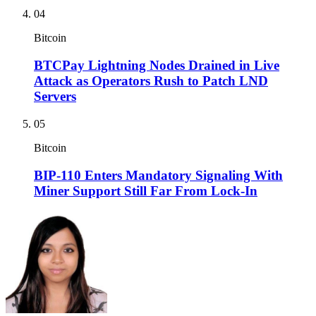
04
Bitcoin
BTCPay Lightning Nodes Drained in Live
Attack as Operators Rush to Patch LND
Servers
05
Bitcoin
BIP-110 Enters Mandatory Signaling With
Miner Support Still Far From Lock-In