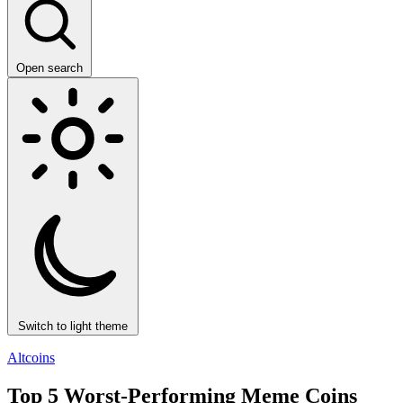
Open search
Switch to light theme
Altcoins
Top 5 Worst-Performing Meme Coins