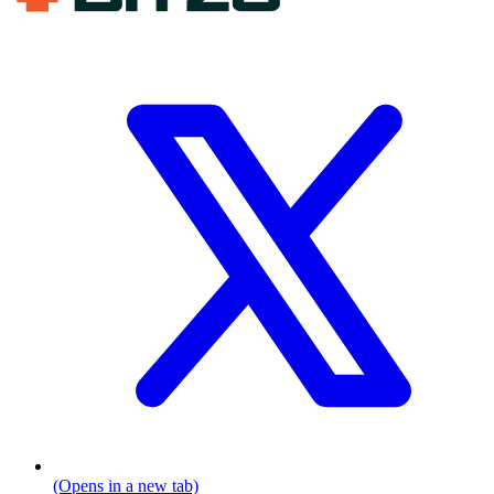
(Opens in a new tab)