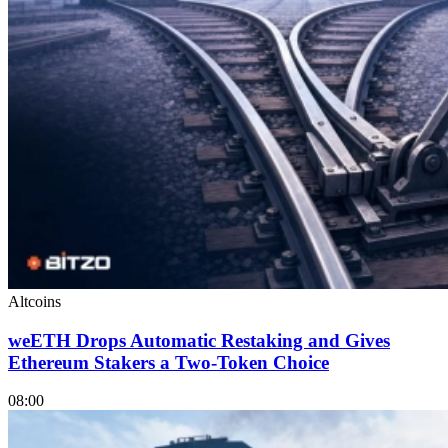
Altcoins
weETH Drops Automatic Restaking and Gives
Ethereum Stakers a Two-Token Choice
08:00