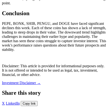
point.
Conclusion
PEPE, BONK, SHIB, PENGU, and DOGE have faced significant
declines this week. Each of these coins has shown a lack of strength,
leading to steep drops in their value. The downward trend highlights
challenges in maintaining their earlier hype and popularity. The
market has seen these coins struggle to capture investor interest. This
week’s performance raises questions about their future prospects and
stability.
Disclaimer: This article is provided for informational purposes only.
It is not offered or intended to be used as legal, tax, investment,
financial, or other advice.
Investment Disclaimer
→
Share this story
X
LinkedIn
Copy link