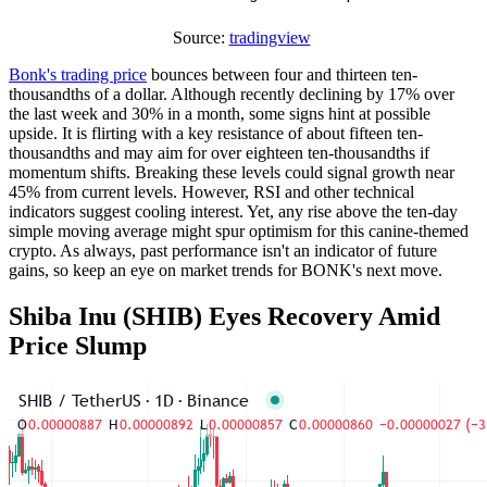
Source:
tradingview
Bonk's trading price
bounces between four and thirteen ten-
thousandths of a dollar. Although recently declining by 17% over
the last week and 30% in a month, some signs hint at possible
upside. It is flirting with a key resistance of about fifteen ten-
thousandths and may aim for over eighteen ten-thousandths if
momentum shifts. Breaking these levels could signal growth near
45% from current levels. However, RSI and other technical
indicators suggest cooling interest. Yet, any rise above the ten-day
simple moving average might spur optimism for this canine-themed
crypto. As always, past performance isn't an indicator of future
gains, so keep an eye on market trends for BONK's next move.
Shiba Inu (SHIB) Eyes Recovery Amid
Price Slump