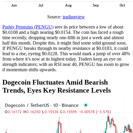
Source:
tradingview
Pudgy Penguins (PENGU)
sees its price between a low of about
$0.0108 and a high nearing $0.0154. The coin has faced a rough
time recently, dropping nearly one-fifth in just a week and almost
half this month. Despite this, it might find some solid ground soon.
If PENGU breaks through its nearby resistance at $0.0183, it could
lead to a rise, eyeing $0.0228. This would mark a jump of over 48%
from where it’s now at its highest today. Traders keep an eye on
strength indicators; with an RSI near 40, PENGU has room to grow
if momentum shifts upwards.
Dogecoin Fluctuates Amid Bearish
Trends, Eyes Key Resistance Levels