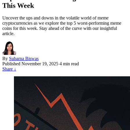
This Week
Uncover the ups and downs in the volatile world of meme
cryptocurrencies as we explore the top 5 worst-performing meme
coins for this week. Stay ahead of the curve with our insightful
article.
By
Subarna Biswas
Published
November 19, 2025
4 min read
Share
↓