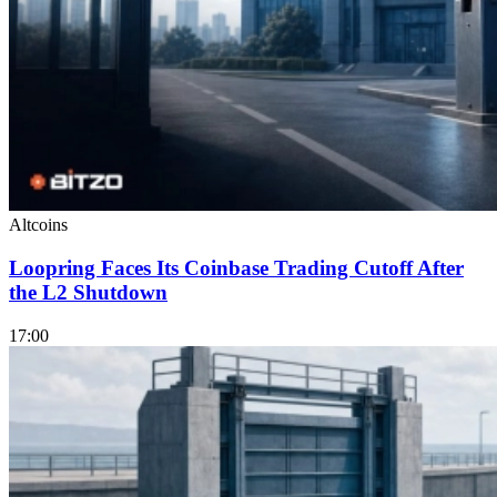
Altcoins
Loopring Faces Its Coinbase Trading Cutoff After
the L2 Shutdown
17:00