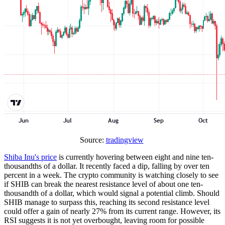
Source:
tradingview
Shiba Inu's price
is currently hovering between eight and nine ten-
thousandths of a dollar. It recently faced a dip, falling by over ten
percent in a week. The crypto community is watching closely to see
if SHIB can break the nearest resistance level of about one ten-
thousandth of a dollar, which would signal a potential climb. Should
SHIB manage to surpass this, reaching its second resistance level
could offer a gain of nearly 27% from its current range. However, its
RSI suggests it is not yet overbought, leaving room for possible