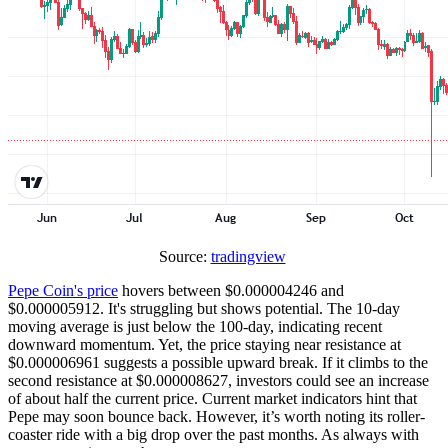
Source:
tradingview
Pepe Coin's price
hovers between $0.000004246 and
$0.000005912. It's struggling but shows potential. The 10-day
moving average is just below the 100-day, indicating recent
downward momentum. Yet, the price staying near resistance at
$0.000006961 suggests a possible upward break. If it climbs to the
second resistance at $0.000008627, investors could see an increase
of about half the current price. Current market indicators hint that
Pepe may soon bounce back. However, it’s worth noting its roller-
coaster ride with a big drop over the past months. As always with