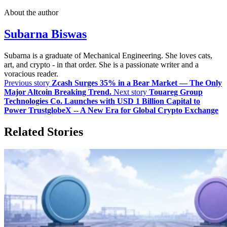
About the author
Subarna Biswas
Subarna is a graduate of Mechanical Engineering. She loves cats,
art, and crypto - in that order. She is a passionate writer and a
voracious reader.
Previous story
Zcash Surges 35% in a Bear Market — The Only
Major Altcoin Breaking Trend.
Next story
Touareg Group
Technologies Co. Launches with USD 1 Billion Capital to
Power TrustglobeX -- A New Era for Global Crypto Exchange
Related Stories