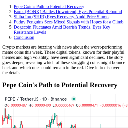
Pepe Coin's Path to Potential Recovery
Bonk (BONK) Battles Downtrend, Eyes Potential Rebound
Shiba Inu (SHIB) Eyes Recovery Amid Price Slump
Pudgy Penguins Sees Mixed Signals with Hopes for a Climb
Dogecoin Fluctuates Amid Bearish Trends, Eyes Key
Resistance Levels
Conclusion
Crypto markets are buzzing with news about the worst-performing
meme coins this week. These digital tokens, known for their playful
themes and high volatility, have seen significant declines. The story
goes deeper, revealing which of these struggling coins might bounce
back and which ones could remain in the red. Dive in to discover
the details.
Pepe Coin's Path to Potential Recovery