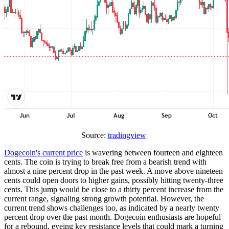
Source:
tradingview
Dogecoin's current price
is wavering between fourteen and eighteen
cents. The coin is trying to break free from a bearish trend with
almost a nine percent drop in the past week. A move above nineteen
cents could open doors to higher gains, possibly hitting twenty-three
cents. This jump would be close to a thirty percent increase from the
current range, signaling strong growth potential. However, the
current trend shows challenges too, as indicated by a nearly twenty
percent drop over the past month. Dogecoin enthusiasts are hopeful
for a rebound, eyeing key resistance levels that could mark a turning