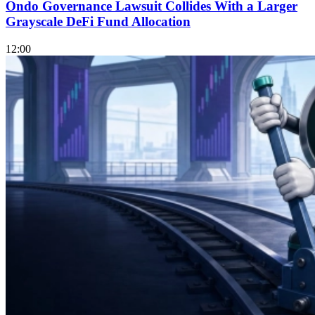
Ondo Governance Lawsuit Collides With a Larger
Grayscale DeFi Fund Allocation
12:00