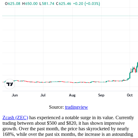
Source:
tradingview
Zcash (ZEC)
has experienced a notable surge in its value. Currently
trading between about $500 and $820, it has shown impressive
growth. Over the past month, the price has skyrocketed by nearly
168%, while over the past six months, the increase is an astounding