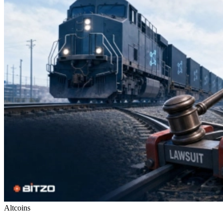
Altcoins