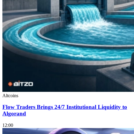
Altcoins
Flow Traders Brings 24/7 Institutional Liquidity to
Algorand
12:00