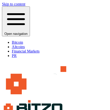
Skip to content
Open navigation
Bitcoin
Altcoins
Financial Markets
PR