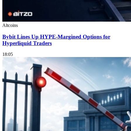
Altcoins
Bybit Lines Up HYPE-Margined Options for
Hyperliquid Traders
18:05